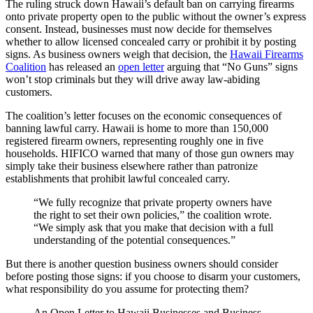
The ruling struck down Hawaii’s default ban on carrying firearms
onto private property open to the public without the owner’s express
consent. Instead, businesses must now decide for themselves
whether to allow licensed concealed carry or prohibit it by posting
signs. As business owners weigh that decision, the
Hawaii Firearms
Coalition
has released an
open letter
arguing that “No Guns” signs
won’t stop criminals but they will drive away law-abiding
customers.
The coalition’s letter focuses on the economic consequences of
banning lawful carry. Hawaii is home to more than 150,000
registered firearm owners, representing roughly one in five
households. HIFICO warned that many of those gun owners may
simply take their business elsewhere rather than patronize
establishments that prohibit lawful concealed carry.
“We fully recognize that private property owners have
the right to set their own policies,” the coalition wrote.
“We simply ask that you make that decision with a full
understanding of the potential consequences.”
But there is another question business owners should consider
before posting those signs: if you choose to disarm your customers,
what responsibility do you assume for protecting them?
An Open Letter to Hawaii Businesses and Business