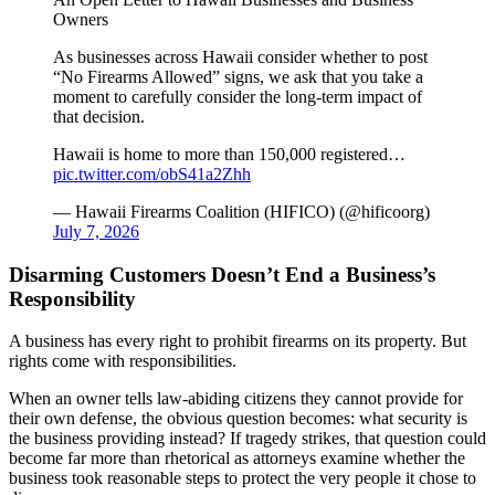
Owners
As businesses across Hawaii consider whether to post
“No Firearms Allowed” signs, we ask that you take a
moment to carefully consider the long-term impact of
that decision.
Hawaii is home to more than 150,000 registered…
pic.twitter.com/obS41a2Zhh
— Hawaii Firearms Coalition (HIFICO) (@hificoorg)
July 7, 2026
Disarming Customers Doesn’t End a Business’s
Responsibility
A business has every right to prohibit firearms on its property. But
rights come with responsibilities.
When an owner tells law-abiding citizens they cannot provide for
their own defense, the obvious question becomes: what security is
the business providing instead? If tragedy strikes, that question could
become far more than rhetorical as attorneys examine whether the
business took reasonable steps to protect the very people it chose to