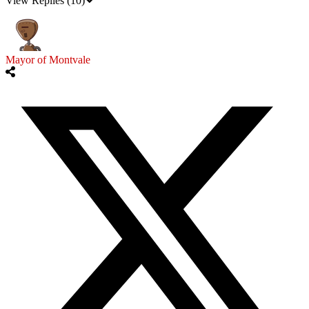
View Replies
(10)
Mayor of Montvale