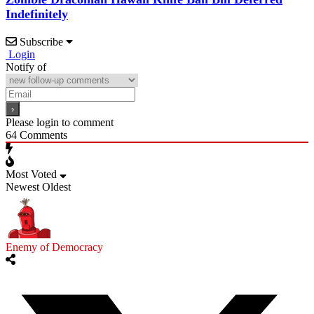
Indefinitely
Subscribe
Login
Notify of
Please login to comment
64
Comments
Most Voted
Newest
Oldest
Enemy of Democracy