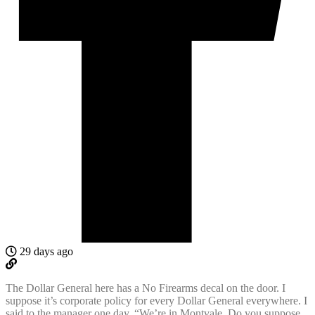
29 days ago
The Dollar General here has a No Firearms decal on the door. I
suppose it’s corporate policy for every Dollar General everywhere. I
said to the manager one day, “We’re in Montvale. Do you suppose