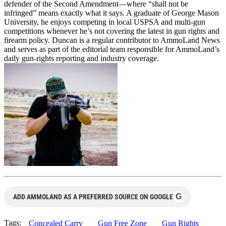
defender of the Second Amendment—where “shall not be
infringed” means exactly what it says. A graduate of George Mason
University, he enjoys competing in local USPSA and multi-gun
competitions whenever he’s not covering the latest in gun rights and
firearm policy. Duncan is a regular contributor to AmmoLand News
and serves as part of the editorial team responsible for AmmoLand’s
daily gun-rights reporting and industry coverage.
G
ADD AMMOLAND AS A PREFERRED SOURCE ON GOOGLE
Tags:
Concealed Carry
Gun Free Zone
Gun Rights