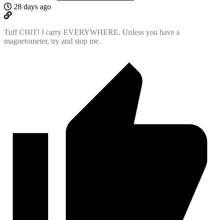
28 days ago
Tuff CHlT! l carry EVERYWHERE. UnIess you have a
magnetometer, try and stop me.