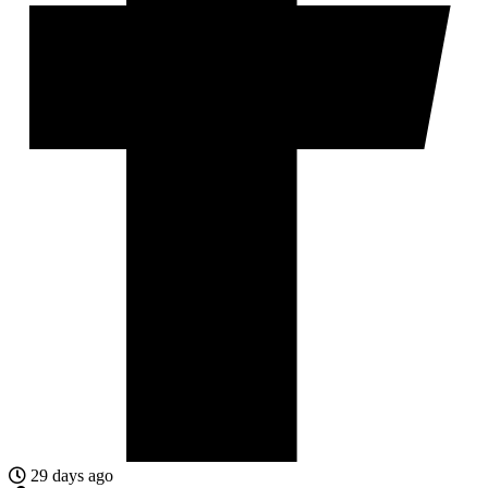
29 days ago