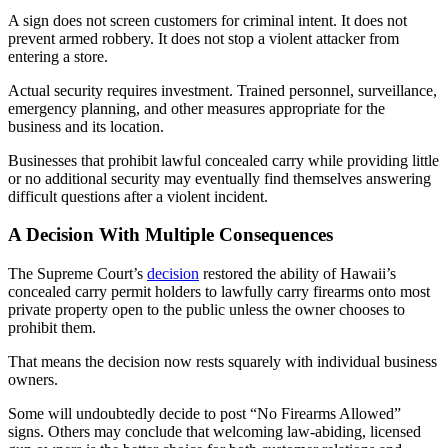
A sign does not screen customers for criminal intent. It does not
prevent armed robbery. It does not stop a violent attacker from
entering a store.
Actual security requires investment. Trained personnel, surveillance,
emergency planning, and other measures appropriate for the
business and its location.
Businesses that prohibit lawful concealed carry while providing little
or no additional security may eventually find themselves answering
difficult questions after a violent incident.
A Decision With Multiple Consequences
The Supreme Court’s
decision
restored the ability of Hawaii’s
concealed carry permit holders to lawfully carry firearms onto most
private property open to the public unless the owner chooses to
prohibit them.
That means the decision now rests squarely with individual business
owners.
Some will undoubtedly decide to post “No Firearms Allowed”
signs. Others may conclude that welcoming law-abiding, licensed