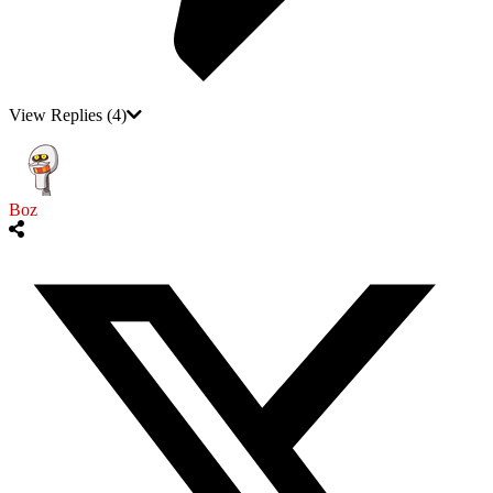
View Replies
(4)
Boz