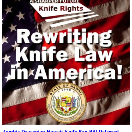
Zombie Draconian Hawaii Knife Ban Bill Deferred