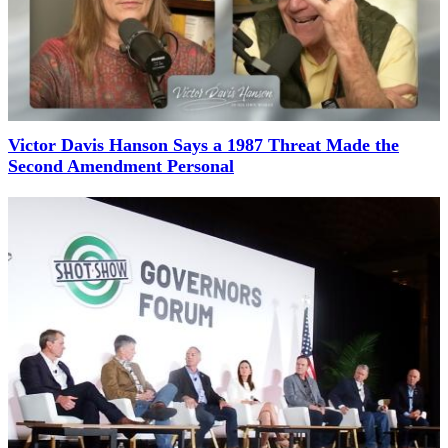
Victor Davis Hanson Says a 1987 Threat Made the
Second Amendment Personal