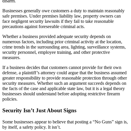
disarm.
Businesses generally owe customers a duty to maintain reasonably
safe premises. Under premises liability law, property owners can
face negligent security lawsuits if they fail to take reasonable
precautions against foreseeable criminal acts.
Whether a business provided adequate security depends on
numerous factors, including prior criminal activity at the location,
crime trends in the surrounding area, lighting, surveillance systems,
security personnel, employee training, and other protective
measures.
If a business decides that customers cannot provide for their own
defense, a plaintiff’s attorney could argue that the business assumed
greater responsibility to provide reasonable protection through other
security measures. Whether such an argument succeeds depends on
the facts of the case and applicable state law, but it is a legal theory
businesses should understand before adopting restrictive firearm
policies.
Security Isn’t Just About Signs
Some businesses appear to believe that posting a “No Guns” sign is,
by itself, a safety policy. It isn’t.