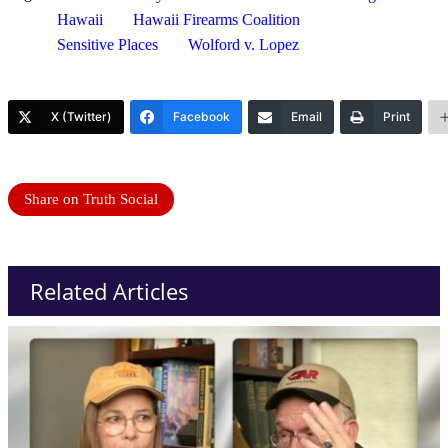
Hawaii
Hawaii Firearms Coalition
Sensitive Places
Wolford v. Lopez
X (Twitter)
Facebook
Email
Print
Share on Truth Social
Related Articles