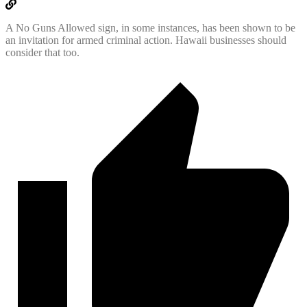
A No Guns Allowed sign, in some instances, has been shown to be
an invitation for armed criminal action. Hawaii businesses should
consider that too.