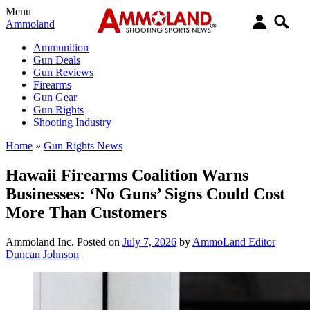
Menu
Ammoland
Ammunition
Gun Deals
Gun Reviews
Firearms
Gun Gear
Gun Rights
Shooting Industry
Home
»
Gun Rights News
Hawaii Firearms Coalition Warns
Businesses: ‘No Guns’ Signs Could Cost
More Than Customers
Ammoland Inc.
Posted on
July 7, 2026
by
AmmoLand Editor
Duncan Johnson