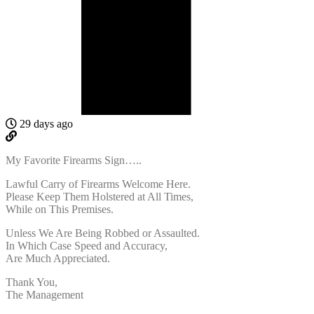
29 days ago
My Favorite Firearms Sign…..
Lawful Carry of Firearms Welcome Here.
Please Keep Them Holstered at All Times,
While on This Premises.
Unless We Are Being Robbed or Assaulted.
In Which Case Speed and Accuracy,
Are Much Appreciated.
Thank You,
The Management