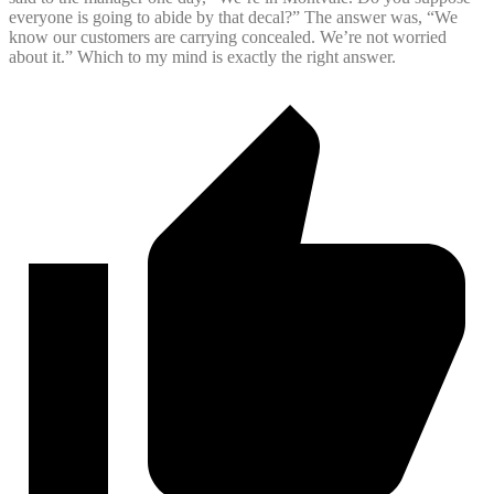
everyone is going to abide by that decal?” The answer was, “We
know our customers are carrying concealed. We’re not worried
about it.” Which to my mind is exactly the right answer.