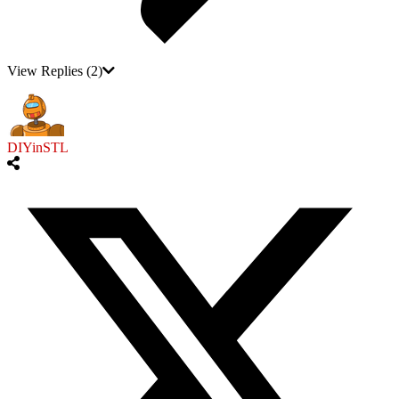
View Replies
(2)
DIYinSTL