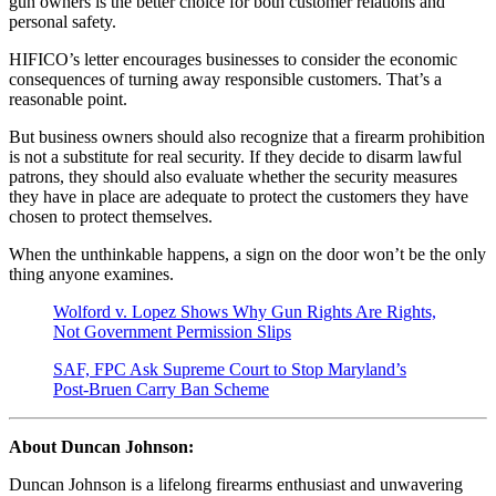
gun owners is the better choice for both customer relations and
personal safety.
HIFICO’s letter encourages businesses to consider the economic
consequences of turning away responsible customers. That’s a
reasonable point.
But business owners should also recognize that a firearm prohibition
is not a substitute for real security. If they decide to disarm lawful
patrons, they should also evaluate whether the security measures
they have in place are adequate to protect the customers they have
chosen to protect themselves.
When the unthinkable happens, a sign on the door won’t be the only
thing anyone examines.
Wolford v. Lopez Shows Why Gun Rights Are Rights,
Not Government Permission Slips
SAF, FPC Ask Supreme Court to Stop Maryland’s
Post-Bruen Carry Ban Scheme
About Duncan Johnson:
Duncan Johnson is a lifelong firearms enthusiast and unwavering