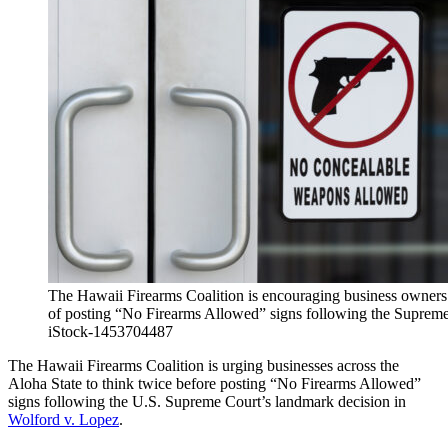
The Hawaii Firearms Coalition is encouraging business owners t
of posting “No Firearms Allowed” signs following the Supreme
iStock-1453704487
The Hawaii Firearms Coalition is urging businesses across the
Aloha State to think twice before posting “No Firearms Allowed”
signs following the U.S. Supreme Court’s landmark decision in
Wolford v. Lopez
.