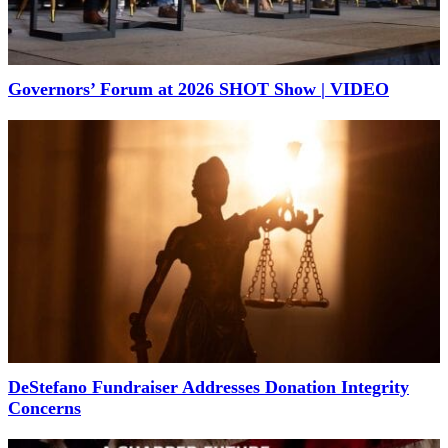
Governors’ Forum at 2026 SHOT Show | VIDEO
DeStefano Fundraiser Addresses Donation Integrity
Concerns