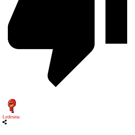
Ledesma