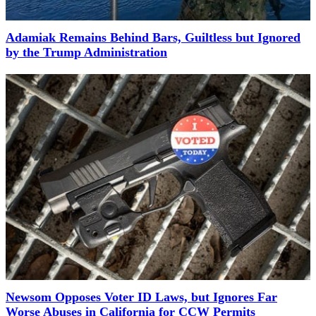
Adamiak Remains Behind Bars, Guiltless but Ignored
by the Trump Administration
Newsom Opposes Voter ID Laws, but Ignores Far
Worse Abuses in California for CCW Permits