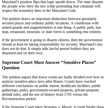
Maryland’s position flips that logic upside down. The state disarms
the people who obey the law while pretending that criminals will
respect the boundary lines in the Maryland Code.
The petition draws an important distinction between genuinely
secured places and ordinary public locations. A courthouse with
armed guards and magnetometers is one thing. A public park, bus
stop, restaurant, museum, or state forest is something else entirely.
If the government is going to disarm citizens, then the government
should at least be taking responsibility for security. Maryland’s law
does not do that. It simply tells lawful permit holders they are
disarmed and on their own.
Supreme Court Must Answer “Sensitive Places”
Question
The petition argues that lower courts are badly divided over how to
analyze sensitive-place laws after Bruen. Courts have reached
different conclusions on public transit, healthcare facilities, public
gatherings, parks, government-owned property, private-property
default rules, and the use of history from 1791 versus the
Reconstruction period.
If the Supreme Court takes Novotny v. Moore, it could finally draw