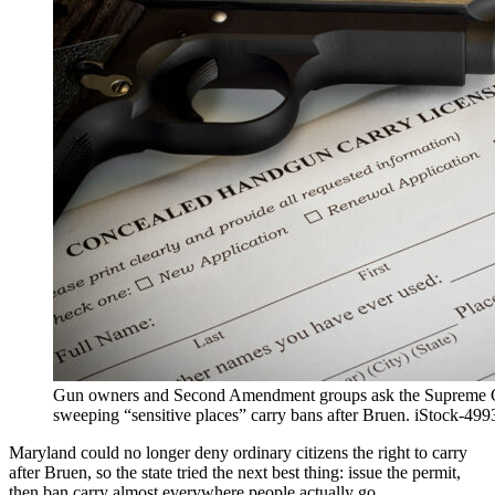
Gun owners and Second Amendment groups ask the Supreme C
sweeping “sensitive places” carry bans after Bruen. iStock-49
Maryland could no longer deny ordinary citizens the
right to carry
after Bruen, so the state tried the next best thing: issue the permit,
then ban carry almost everywhere people actually go.