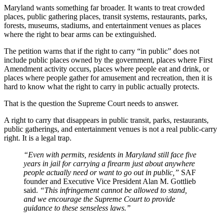
Maryland wants something far broader. It wants to treat crowded
places, public gathering places, transit systems, restaurants, parks,
forests, museums, stadiums, and entertainment venues as places
where the right to bear arms can be extinguished.
The petition warns that if the right to carry “in public” does not
include public places owned by the government, places where First
Amendment activity occurs, places where people eat and drink, or
places where people gather for amusement and recreation, then it is
hard to know what the right to carry in public actually protects.
That is the question the Supreme Court needs to answer.
A right to carry that disappears in public transit, parks, restaurants,
public gatherings, and entertainment venues is not a real public-carry
right. It is a legal trap.
“Even with permits, residents in Maryland still face five
years in jail for carrying a firearm just about anywhere
people actually need or want to go out in public,”
SAF
founder and Executive Vice President Alan M. Gottlieb
said.
“This infringement cannot be allowed to stand,
and we encourage the Supreme Court to provide
guidance to these senseless laws.”