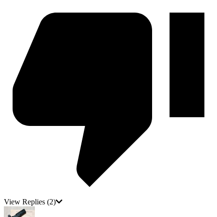
View Replies
(2)