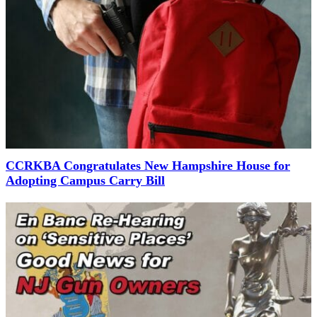
CCRKBA Congratulates New Hampshire House for
Adopting Campus Carry Bill