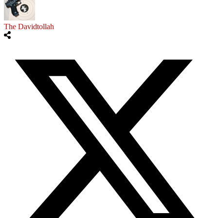
The Davidtollah