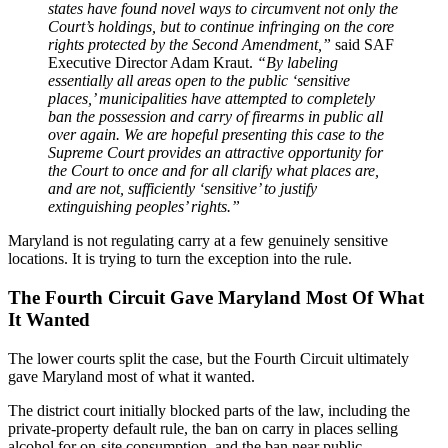
states have found novel ways to circumvent not only the
Court’s holdings, but to continue infringing on the core
rights protected by the Second Amendment,”
said SAF
Executive Director Adam Kraut.
“By labeling
essentially all areas open to the public ‘sensitive
places,’ municipalities have attempted to completely
ban the possession and carry of firearms in public all
over again. We are hopeful presenting this case to the
Supreme Court provides an attractive opportunity for
the Court to once and for all clarify what places are,
and are not, sufficiently ‘sensitive’ to justify
extinguishing peoples’ rights.”
Maryland is not regulating carry at a few genuinely sensitive
locations. It is trying to turn the exception into the rule.
The Fourth Circuit Gave Maryland Most Of What
It Wanted
The lower courts split the case, but the Fourth Circuit ultimately
gave Maryland most of what it wanted.
The district court initially blocked parts of the law, including the
private-property default rule, the ban on carry in places selling
alcohol for on-site consumption, and the ban near public