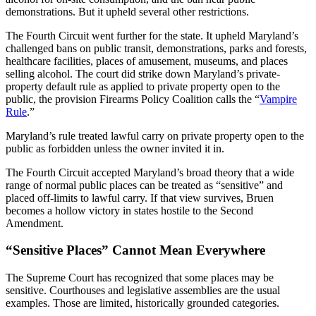
demonstrations. But it upheld several other restrictions.
The Fourth Circuit went further for the state. It upheld Maryland’s
challenged bans on public transit, demonstrations, parks and forests,
healthcare facilities, places of amusement, museums, and places
selling alcohol. The court did strike down Maryland’s private-
property default rule as applied to private property open to the
public, the provision Firearms Policy Coalition calls the “
Vampire
Rule
.”
Maryland’s rule treated lawful carry on private property open to the
public as forbidden unless the owner invited it in.
The Fourth Circuit accepted Maryland’s broad theory that a wide
range of normal public places can be treated as “sensitive” and
placed off-limits to lawful carry. If that view survives, Bruen
becomes a hollow victory in states hostile to the Second
Amendment.
“Sensitive Places” Cannot Mean Everywhere
The Supreme Court has recognized that some places may be
sensitive. Courthouses and legislative assemblies are the usual
examples. Those are limited, historically grounded categories.