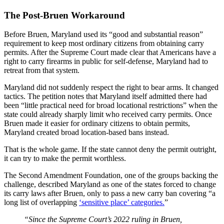
The Post-Bruen Workaround
Before Bruen, Maryland used its “good and substantial reason”
requirement to keep most ordinary citizens from obtaining carry
permits. After the Supreme Court made clear that Americans have a
right to carry firearms in public for self-defense, Maryland had to
retreat from that system.
Maryland did not suddenly respect the right to bear arms. It changed
tactics. The petition notes that Maryland itself admitted there had
been “little practical need for broad locational restrictions” when the
state could already sharply limit who received carry permits. Once
Bruen made it easier for ordinary citizens to obtain permits,
Maryland created broad location-based bans instead.
That is the whole game. If the state cannot deny the permit outright,
it can try to make the permit worthless.
The Second Amendment Foundation, one of the groups backing the
challenge, described Maryland as one of the states forced to change
its carry laws after Bruen, only to pass a new carry ban covering “a
long list of overlapping
‘sensitive place’ categories.
”
“Since the Supreme Court’s 2022 ruling in Bruen,