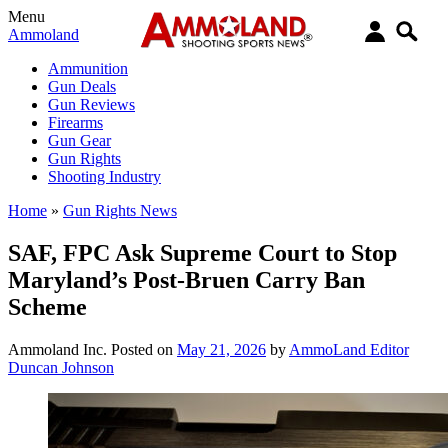
Menu
Ammoland
Ammunition
Gun Deals
Gun Reviews
Firearms
Gun Gear
Gun Rights
Shooting Industry
Home
»
Gun Rights News
SAF, FPC Ask Supreme Court to Stop
Maryland’s Post-Bruen Carry Ban
Scheme
Ammoland Inc.
Posted on
May 21, 2026
by
AmmoLand Editor
Duncan Johnson