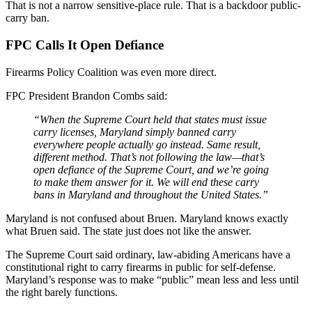
That is not a narrow sensitive-place rule. That is a backdoor public-
carry ban.
FPC Calls It Open Defiance
Firearms Policy Coalition was even more direct.
FPC President Brandon Combs said:
“When the Supreme Court held that states must issue
carry licenses, Maryland simply banned carry
everywhere people actually go instead. Same result,
different method. That’s not following the law—that’s
open defiance of the Supreme Court, and we’re going
to make them answer for it. We will end these carry
bans in Maryland and throughout the United States.”
Maryland is not confused about Bruen. Maryland knows exactly
what Bruen said. The state just does not like the answer.
The Supreme Court said ordinary, law-abiding Americans have a
constitutional right to carry firearms in public for self-defense.
Maryland’s response was to make “public” mean less and less until
the right barely functions.