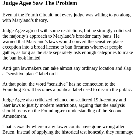
Judge Agee Saw The Problem
Even at the Fourth Circuit, not every judge was willing to go along
with Maryland’s theory.
Judge Agee agreed with some restrictions, but he strongly criticized
the majority’s approach to Maryland’s broader carry bans. He
warned that Maryland’s laws would convert the sensitive-place
exception into a broad license to ban firearms wherever people
gather, as long as the state separately lists enough categories to make
the ban look limited.
Anti-gun lawmakers can take almost any ordinary location and slap
a “sensitive place” label on it.
At that point, the word “sensitive” has no connection to the
Founding Era. It becomes a political label used to disarm the public.
Judge Agee also criticized reliance on scattered 19th-century and
later laws to justify modern restrictions, arguing that the analysis
should focus on the Founding-era understanding of the Second
Amendment.
That is exactly where many lower courts have gone wrong after
Bruen. Instead of applying the historical test honestly, they rummage