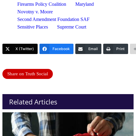
Firearms Policy Coalition
Maryland
Novotny v. Moore
Second Amendment Foundation SAF
Sensitive Places
Supreme Court
X (Twitter)
Facebook
Email
Print
Share on Truth Social
Related Articles