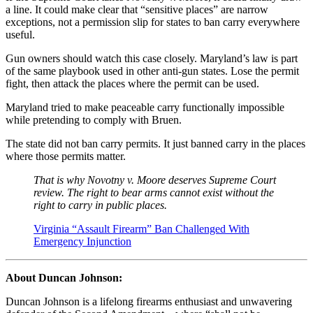
a line. It could make clear that “sensitive places” are narrow
exceptions, not a permission slip for states to ban carry everywhere
useful.
Gun owners should watch this case closely. Maryland’s law is part
of the same playbook used in other anti-gun states. Lose the permit
fight, then attack the places where the permit can be used.
Maryland tried to make peaceable carry functionally impossible
while pretending to comply with Bruen.
The state did not ban carry permits. It just banned carry in the places
where those permits matter.
That is why Novotny v. Moore deserves Supreme Court
review. The right to bear arms cannot exist without the
right to carry in public places.
Virginia “Assault Firearm” Ban Challenged With
Emergency Injunction
About Duncan Johnson:
Duncan Johnson is a lifelong firearms enthusiast and unwavering