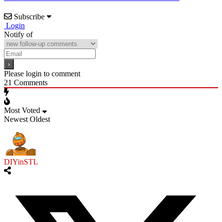
Subscribe
Login
Notify of
Please login to comment
21
Comments
Most Voted
Newest
Oldest
DIYinSTL