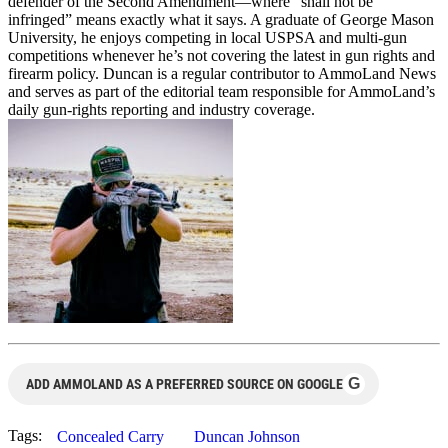
defender of the Second Amendment—where “shall not be
infringed” means exactly what it says. A graduate of George Mason
University, he enjoys competing in local USPSA and multi-gun
competitions whenever he’s not covering the latest in gun rights and
firearm policy. Duncan is a regular contributor to AmmoLand News
and serves as part of the editorial team responsible for AmmoLand’s
daily gun-rights reporting and industry coverage.
G
ADD AMMOLAND AS A PREFERRED SOURCE ON GOOGLE
Tags:
Concealed Carry
Duncan Johnson