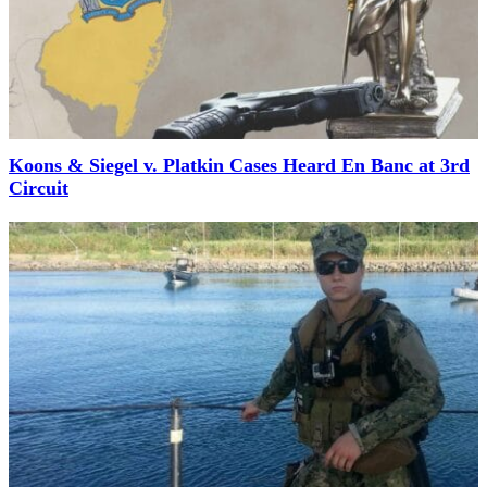
Koons & Siegel v. Platkin Cases Heard En Banc at 3rd
Circuit