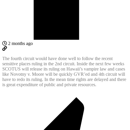
2 months ago
The fourth circuit would have done well to follow the recent
sensitive places ruling in the 2nd circuit. Inside the next few weeks
SCOTUS will release its ruling on Hawaii’s vampire law and cases
like Novotny v. Moore will be quickly GVR’ed and 4th circuit will
have to redo its ruling. In the mean time rights are delayed and there
is great expenditure of public and private resources.