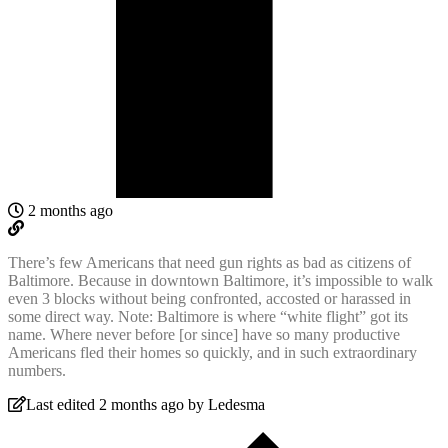
2 months ago
There’s few Americans that need gun rights as bad as citizens of
Baltimore. Because in downtown Baltimore, it’s impossible to walk
even 3 blocks without being confronted, accosted or harassed in
some direct way. Note: Baltimore is where “white flight” got its
name. Where never before [or since] have so many productive
Americans fled their homes so quickly, and in such extraordinary
numbers.
Last edited 2 months ago by Ledesma