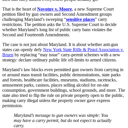
That is the heart of
Novotny v. Moore
, a new Supreme Court
petition filed by gun owners and Second Amendment groups
challenging Maryland’s sweeping “
sensitive places
” carry
restrictions. The petition asks the U.S. Supreme Court to decide
whether Maryland’s long list of public carry bans violates the
Second and Fourteenth Amendments.
The case is not just about Maryland. It is about whether anti-gun
states can openly defy
New York State Rifle & Pistol Association v.
Bruen
by replacing “may issue” carry-permit schemes with a new
strategy: declare ordinary public life off-limits to armed citizens.
Maryland’s law blocks even permitted gun owners from carrying in
or around mass transit facilities, public demonstrations, state parks
and forests, healthcare facilities, museums, stadiums, racetracks,
amusement parks, casinos, places selling alcohol for on-site
consumption, government buildings, school grounds, and more. The
state also tried to flip the rule on private property open to the public,
making carry illegal unless the property owner gave express
permission.
Maryland’s message to gun owners was simple: You
may have a carry permit, but do not expect to actually
carry.