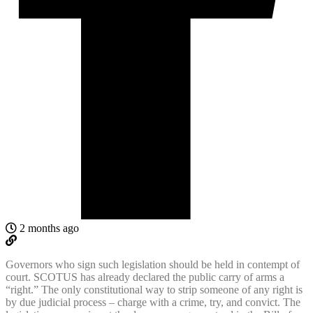
2 months ago
Governors who sign such legislation should be held in contempt of
court. SCOTUS has already declared the public carry of arms a
“right.” The only constitutional way to strip someone of any right is
by due judicial process – charge with a crime, try, and convict. The