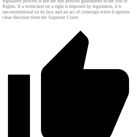
legislative process is not the due process guaranteed in the Bill of
Rights. If a restriction on a right is imposed by legislation, it is
unconstitutional on its face and an act of contempt when it ignores
clear direction from the Supreme Court.