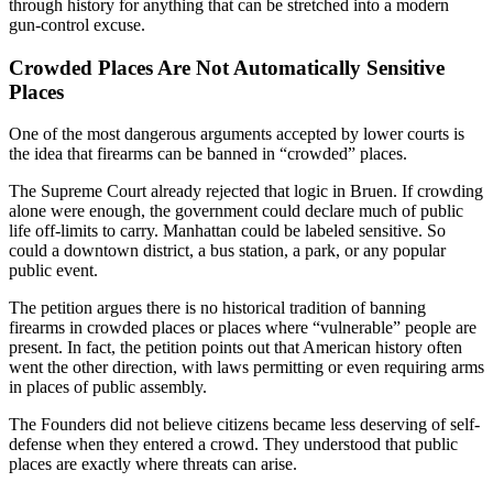
through history for anything that can be stretched into a modern
gun-control excuse.
Crowded Places Are Not Automatically Sensitive
Places
One of the most dangerous arguments accepted by lower courts is
the idea that firearms can be banned in “crowded” places.
The Supreme Court already rejected that logic in Bruen. If crowding
alone were enough, the government could declare much of public
life off-limits to carry. Manhattan could be labeled sensitive. So
could a downtown district, a bus station, a park, or any popular
public event.
The petition argues there is no historical tradition of banning
firearms in crowded places or places where “vulnerable” people are
present. In fact, the petition points out that American history often
went the other direction, with laws permitting or even requiring arms
in places of public assembly.
The Founders did not believe citizens became less deserving of self-
defense when they entered a crowd. They understood that public
places are exactly where threats can arise.