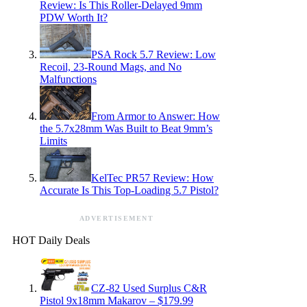
Review: Is This Roller-Delayed 9mm
PDW Worth It?
PSA Rock 5.7 Review: Low
Recoil, 23-Round Mags, and No
Malfunctions
From Armor to Answer: How
the 5.7x28mm Was Built to Beat 9mm’s
Limits
KelTec PR57 Review: How
Accurate Is This Top-Loading 5.7 Pistol?
ADVERTISEMENT
HOT Daily Deals
CZ-82 Used Surplus C&R
Pistol 9x18mm Makarov – $179.99