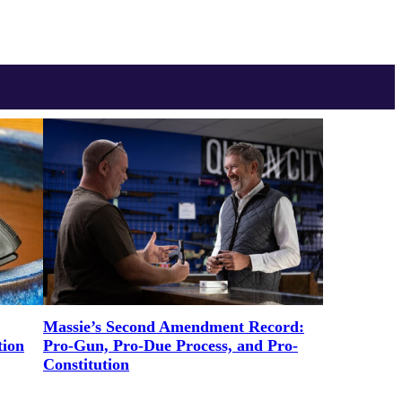
Massie’s Second Amendment Record:
tion
Pro-Gun, Pro-Due Process, and Pro-
Constitution