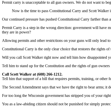
Permit carry is unacceptable to all gun owners. We do not want to beg
Now is the time to pass Constitutional Carry and Scott Walker is
Our continued pressure has pushed Constitutional Carry farther than a
Permit Carry is a step in the wrong direction: government will have mo
they are in power?
Allowing permits and other restrictions on your guns will only lead to
Constitutional Carry is the only clear choice that restores the rights 
Will you call Scott Walker right now and tell him how disappointed you
Tell him to stand up for the Constitution and the rights of gun owners
Call Scott Walker at (608) 266-1212.
Tell him that support of a bill that requires permits, training, or other
The Second Amendment says that we have the right to bear arms; it does
For too long the Wisconsin government has stripped you of your right
You as a law-abiding citizen should not be punished for simply protec