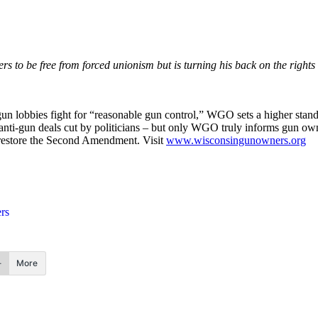
kers to be free from forced unionism but is turning his back on the rig
 lobbies fight for “reasonable gun control,” WGO sets a higher standard
r anti-gun deals cut by politicians – but only WGO truly informs gun o
to restore the Second Amendment. Visit
www.wisconsingunowners.org
rs
More