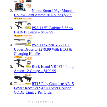
Norma 9mm 108gr Monolith
Hollow Point Ammo 20 Rounds $6.99
PSA 11.5″ Carbine 5.56 w/
HAR-15 Brace – $469.99
PSA 11.5-Inch 5.56 FDE
Upper Drops to $279.99 With BCG &
Charging Handle
Rock Island VRPF14 Pump
Action 12 Gauge – $199.99
RT15 Poly Complete AR15
Lower Receiver $47.49 After Coupon
CODE Limit 2-Per Order
ADVERTISEMENT