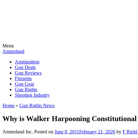
Menu
Ammoland
Ammunition
Gun Deals
Gun Reviews
Firearms
Gun Gear
Gun Rights
Shooting Industry
Home
»
Gun Rights News
Why is Walker Harpooning Constitutional
Ammoland Inc.
Posted on
June 8, 2011
February 21, 2026
by
F Riehl