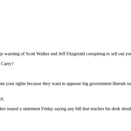
 warning of Scott Walker and Jeff Fitzgerald conspiring to sell out you
l Carry?
ll out your rights because they want to appease big government liberals 
ol.
er issued a statement Friday saying any bill that reaches his desk shou