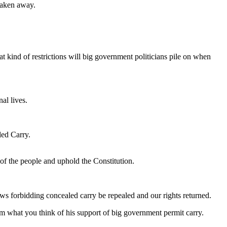
 taken away.
t kind of restrictions will big government politicians pile on when
al lives.
led Carry.
ll of the people and uphold the Constitution.
ws forbidding concealed carry be repealed and our rights returned.
im what you think of his support of big government permit carry.