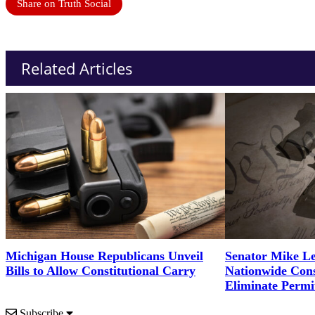
Share on Truth Social
Related Articles
Michigan House Republicans Unveil
Senator Mike Le
Bills to Allow Constitutional Carry
Nationwide Cons
Eliminate Permi
Subscribe