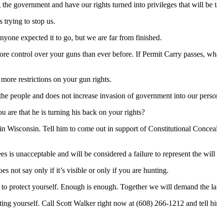
 the government and have our rights turned into privileges that will be
 trying to stop us.
nyone expected it to go, but we are far from finished.
re control over your guns than ever before. If Permit Carry passes, wha
 more restrictions on your gun rights.
of the people and does not increase invasion of government into our person
 are that he is turning his back on your rights?
 in Wisconsin. Tell him to come out in support of Constitutional Concea
 fees is unacceptable and will be considered a failure to represent the wi
 not say only if it’s visible or only if you are hunting.
 to protect yourself. Enough is enough. Together we will demand the la
ting yourself. Call Scott Walker right now at (608) 266-1212 and tell h