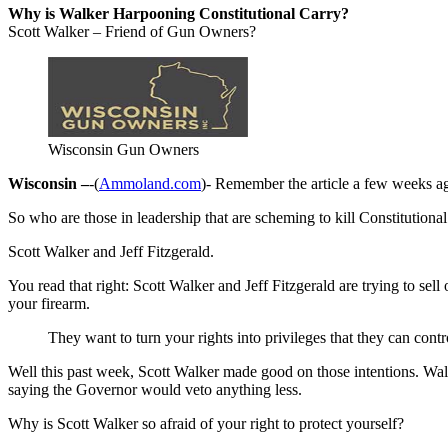
Why is Walker Harpooning Constitutional Carry?
Scott Walker – Friend of Gun Owners?
Wisconsin Gun Owners
Wisconsin –
-(
Ammoland.com
)- Remember the article a few weeks ago
So who are those in leadership that are scheming to kill Constitutiona
Scott Walker and Jeff Fitzgerald.
You read that right: Scott Walker and Jeff Fitzgerald are trying to se
your firearm.
They want to turn your rights into privileges that they can contr
Well this past week, Scott Walker made good on those intentions. Walk
saying the Governor would veto anything less.
Why is Scott Walker so afraid of your right to protect yourself?