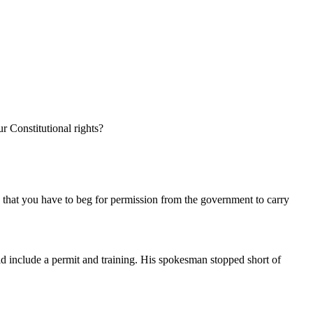
r Constitutional rights?
so that you have to beg for permission from the government to carry
ld include a permit and training. His spokesman stopped short of