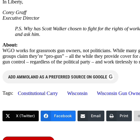
In Liberty,
Corey Graff
Executive Director
P.S. Why has Scott Walker chosen to fight for the rights of wor
and ask him.
About:
WGO works for grassroots gun owners, not politicians. While many gun
groups claim they’re “pro-gun” – all the while they provide cover fo
gun control – regardless of the political party – and work tirelessly 
G
ADD AMMOLAND AS A PREFERRED SOURCE ON GOOGLE
Tags:
Constitutional Carry
Wisconsin
Wisconsin Gun Owne
X (Twitter)
Facebook
Email
Print