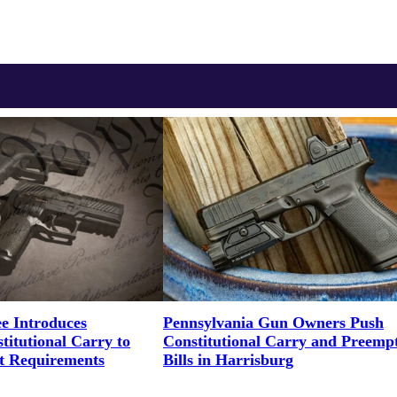
e Introduces
Pennsylvania Gun Owners Push
titutional Carry to
Constitutional Carry and Preemp
t Requirements
Bills in Harrisburg