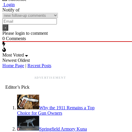
Login
Notify of
Please login to comment
0
Comments
Most Voted
Newest
Oldest
Home Page
|
Recent Posts
ADVERTISEMENT
Editor’s Pick
Why the 1911 Remains a Top
Choice for Gun Owners
Springfield Armory Kuna