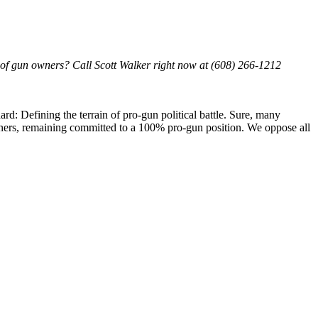
hts of gun owners? Call Scott Walker right now at (608) 266-1212
: Defining the terrain of pro-gun political battle. Sure, many
wners, remaining committed to a 100% pro-gun position. We oppose all