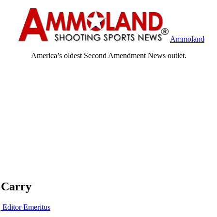
Ammoland
America’s oldest Second Amendment News outlet.
 Carry
, Editor Emeritus