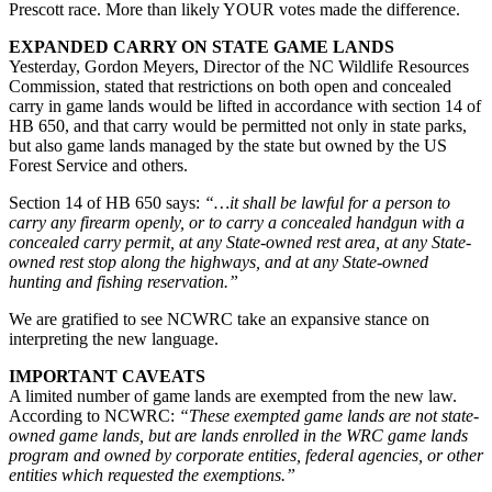
Prescott race. More than likely YOUR votes made the difference.
EXPANDED CARRY ON STATE GAME LANDS
Yesterday, Gordon Meyers, Director of the NC Wildlife Resources
Commission, stated that restrictions on both open and concealed
carry in game lands would be lifted in accordance with section 14 of
HB 650, and that carry would be permitted not only in state parks,
but also game lands managed by the state but owned by the US
Forest Service and others.
Section 14 of HB 650 says:
“…it shall be lawful for a person to
carry any firearm openly, or to carry a concealed handgun with a
concealed carry permit, at any State-owned rest area, at any State-
owned rest stop along the highways, and at any State-owned
hunting and fishing reservation.”
We are gratified to see NCWRC take an expansive stance on
interpreting the new language.
IMPORTANT CAVEATS
A limited number of game lands are exempted from the new law.
According to NCWRC:
“These exempted game lands are not state-
owned game lands, but are lands enrolled in the WRC game lands
program and owned by corporate entities, federal agencies, or other
entities which requested the exemptions.”