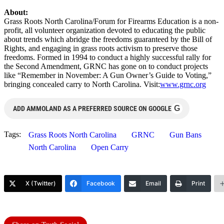
About:
Grass Roots North Carolina/Forum for Firearms Education is a non-
profit, all volunteer organization devoted to educating the public
about trends which abridge the freedoms guaranteed by the Bill of
Rights, and engaging in grass roots activism to preserve those
freedoms. Formed in 1994 to conduct a highly successful rally for
the Second Amendment, GRNC has gone on to conduct projects
like “Remember in November: A Gun Owner’s Guide to Voting,”
bringing concealed carry to North Carolina. Visit:
www.grnc.org
G
ADD AMMOLAND AS A PREFERRED SOURCE ON GOOGLE
Tags:
Grass Roots North Carolina
GRNC
Gun Bans
North Carolina
Open Carry
X (Twitter)
Facebook
Email
Print