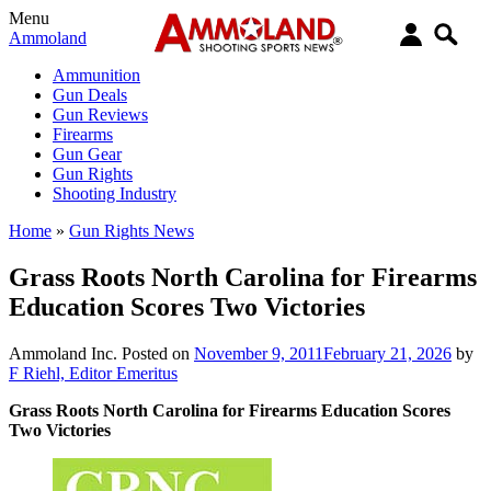
Menu
Ammoland
Ammunition
Gun Deals
Gun Reviews
Firearms
Gun Gear
Gun Rights
Shooting Industry
Home
»
Gun Rights News
Grass Roots North Carolina for Firearms
Education Scores Two Victories
Ammoland Inc.
Posted on
November 9, 2011
February 21, 2026
by
F Riehl, Editor Emeritus
Grass Roots North Carolina for Firearms Education Scores
Two Victories