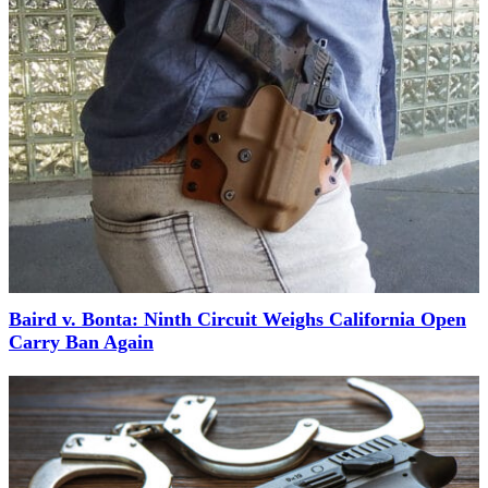
Baird v. Bonta: Ninth Circuit Weighs California Open
Carry Ban Again