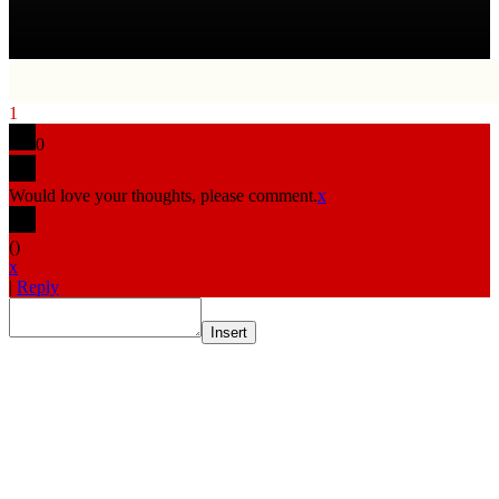
1
0
Would love your thoughts, please comment.
x
(
)
x
|
Reply
Insert