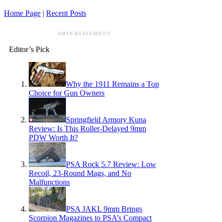
Home Page
|
Recent Posts
ADVERTISEMENT
Editor’s Pick
Why the 1911 Remains a Top
Choice for Gun Owners
Springfield Armory Kuna
Review: Is This Roller-Delayed 9mm
PDW Worth It?
PSA Rock 5.7 Review: Low
Recoil, 23-Round Mags, and No
Malfunctions
PSA JAKL 9mm Brings
Scorpion Magazines to PSA’s Compact