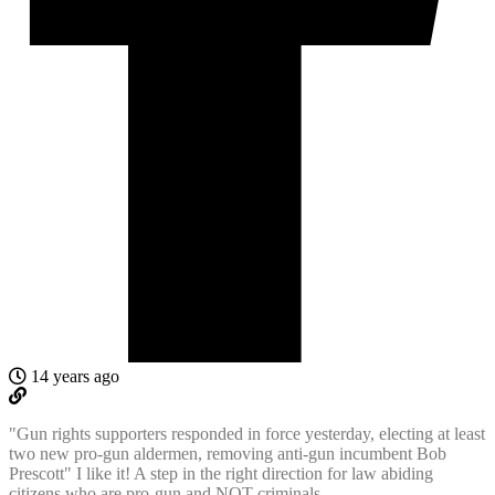
14 years ago
"Gun rights supporters responded in force yesterday, electing at least
two new pro-gun aldermen, removing anti-gun incumbent Bob
Prescott" I like it! A step in the right direction for law abiding
citizens who are pro-gun and NOT criminals.