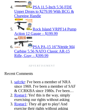
PSA 11.5-Inch 5.56 FDE
Upper Drops to $279.99 With BCG &
Charging Handle
Rock Island VRPF14 Pump
Action 12 Gauge – $199.99
PSA PA-15 16″Nitride M4
Carbine 5.56 NATO Classic AR-15
Rifle, Gray – $399.99
ADVERTISEMENT
Recent Comments
safcrkr
: I've been a member of NRA
since 1969. I've been a member of SAF
& CCRKBA since 1980s. I've been…
Rogue1
: Yes! this is the way, simply
exercising our rights without asking
Rogue1
: They all get to play! And
exercise their rights without asking