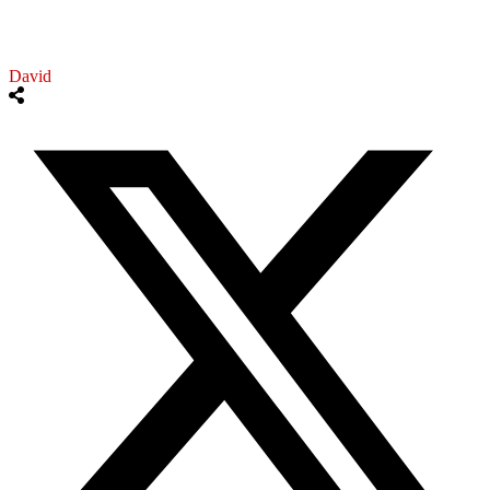
David