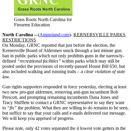
Grass Roots North Carolina for
Firearms Education
North Carolina –
-(
Ammoland.com
)-
KERNERSVILLE PARKS
RESTRICTIONS
On Monday, GRNC reported that just before the election, the
Kernersville Board of Aldermen snuck through a last minute gun
ban in public parks which not only prohibits guns in the narrowly-
defined
“recreational facilities”
within parks which may still be
posted under the provisions of recently-passed House Bill 650, but
also included walking and running trails
– a clear violation of state
law.
Gun rights supporters responded in force yesterday, electing at least
two new pro-gun aldermen, removing anti-gun incumbent Bob
Prescott, and prompting remaining incumbents Dana Jones and
Tracy Shifflete to contact a GRNC representative to say they want
to
“fix”
the problem. What they are willing to do remains to be seen,
but suffice to say that your calls and e-mails delivered our message.
We will keep you apprised of progress.
Please note, only 42 votes separated the 4 lowest vote getters in the