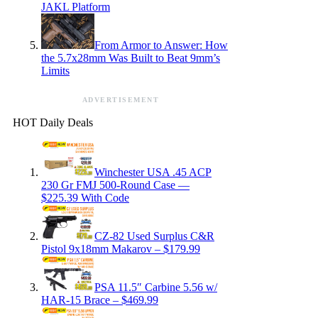
JAKL Platform
From Armor to Answer: How
the 5.7x28mm Was Built to Beat 9mm’s
Limits
ADVERTISEMENT
HOT Daily Deals
Winchester USA .45 ACP
230 Gr FMJ 500-Round Case —
$225.39 With Code
CZ-82 Used Surplus C&R
Pistol 9x18mm Makarov – $179.99
PSA 11.5″ Carbine 5.56 w/
HAR-15 Brace – $469.99