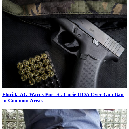
Florida AG Warns Port St. Lucie HOA Over Gun Ban
in Common Areas