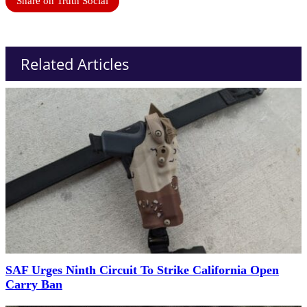
Share on Truth Social
Related Articles
SAF Urges Ninth Circuit To Strike California Open
Carry Ban