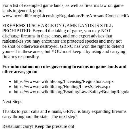
For a list of exempted game lands, as well as firearms law on game
lands in general, go to:
www.ncwildlife.org/Licensing/Regulations/FireArmsandConcealedCa
FIREARMS DISCHARGE ON GAME LANDS IS STILL
PROHIBITED: Beyond the taking of game, you may NOT
discharge firearms in these areas, and one expert advises that
rattlesnakes you may encounter are protected species and may not
be shot or otherwise destroyed. GRNC has won the right to defend
yourself in these areas, but YOU must keep it by using and carrying
firearms responsibly.
For information on rules governing firearms on game lands and
other areas, go to:
https://www.ncwildlife.org/Licensing/Regulations.aspx
https://www.ncwildlife.org/Hunting/LawsSafety.aspx
https://www.ncwildlife.org/Boating/LawsSafety/BoatingRegula
Next Steps
Thanks to your calls and e-mails, GRNC is busy expanding firearms
carry throughout the state. The next step?
Restaurant carry! Keep the pressure on!