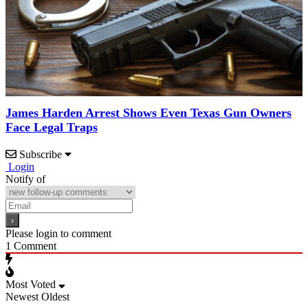
James Harden Arrest Shows Even Texas Gun Owners
Face Legal Traps
Subscribe
Login
Notify of
Please login to comment
1
Comment
Most Voted
Newest
Oldest