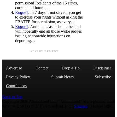
permission! Residents of the 15 states,
current and future…
Rogue1
: In 7 days if not stayed, you get
to exercise your rights without asking the
FBATFE for permission, as every…
Rogue1
: And that is as it should be, and
will hopefully end all those woke judges
issuing nationwide injunctions on
deporting…
ADVERTISEMENT
Advertise
Contact
Drop a Tip
Disclaimer
Privacy Policy
Submit News
Subscribe
Contributors
Back to Top
Copyright 2026 AmmoLand Inc. |“AmmoLand” is a registered mark
with the USPTO © 2010 Ammoland, Inc. |
Sitemap
| Μολὼν λαβέ