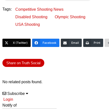
Tags:
Competitive Shooting News
Disabled Shooting
Olympic Shooting
USA Shooting
X (Twitter)
Facebook
Email
Print
Share on Truth Social
No related posts found.
Subscribe
Login
Notify of