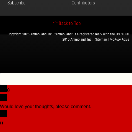
Subscribe
Contributors
Back to Top
Copyright 2026 AmmoLand Inc. |“AmmoLand” is a registered mark with the USPTO ©
2010 Ammoland, Inc. |
Sitemap
| Μολὼν λαβέ
0
Would love your thoughts, please comment.
x
(
)
x