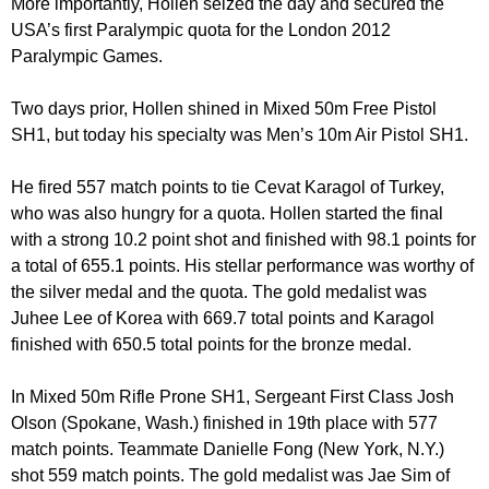
More importantly, Hollen seized the day and secured the
USA’s first Paralympic quota for the London 2012
Paralympic Games.
Two days prior, Hollen shined in Mixed 50m Free Pistol
SH1, but today his specialty was Men’s 10m Air Pistol SH1.
He fired 557 match points to tie Cevat Karagol of Turkey,
who was also hungry for a quota. Hollen started the final
with a strong 10.2 point shot and finished with 98.1 points for
a total of 655.1 points. His stellar performance was worthy of
the silver medal and the quota. The gold medalist was
Juhee Lee of Korea with 669.7 total points and Karagol
finished with 650.5 total points for the bronze medal.
In Mixed 50m Rifle Prone SH1, Sergeant First Class Josh
Olson (Spokane, Wash.) finished in 19th place with 577
match points. Teammate Danielle Fong (New York, N.Y.)
shot 559 match points. The gold medalist was Jae Sim of