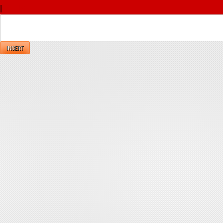
|
Reply
INSERT