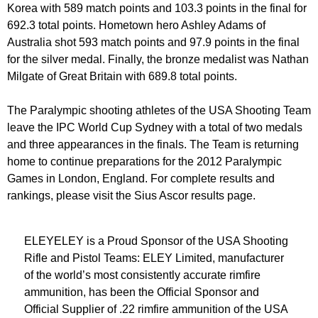
Korea with 589 match points and 103.3 points in the final for
692.3 total points. Hometown hero Ashley Adams of
Australia shot 593 match points and 97.9 points in the final
for the silver medal. Finally, the bronze medalist was Nathan
Milgate of Great Britain with 689.8 total points.
The Paralympic shooting athletes of the USA Shooting Team
leave the IPC World Cup Sydney with a total of two medals
and three appearances in the finals. The Team is returning
home to continue preparations for the 2012 Paralympic
Games in London, England. For complete results and
rankings, please visit the Sius Ascor results page.
ELEYELEY is a Proud Sponsor of the USA Shooting
Rifle and Pistol Teams: ELEY Limited, manufacturer
of the world’s most consistently accurate rimfire
ammunition, has been the Official Sponsor and
Official Supplier of .22 rimfire ammunition of the USA