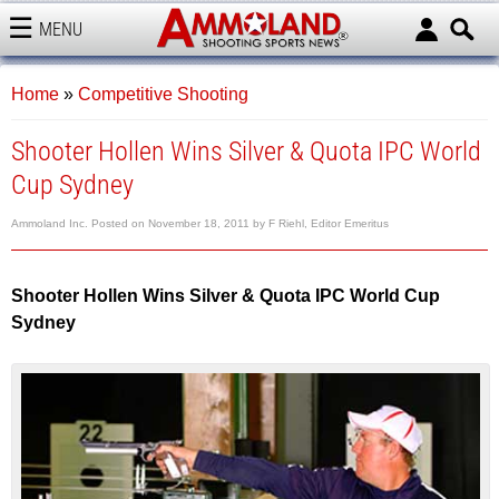
MENU
AMMOLAND
Home
»
Competitive Shooting
Shooter Hollen Wins Silver & Quota IPC World
Cup Sydney
Ammoland Inc.
Posted on
November 18, 2011
by
F Riehl, Editor Emeritus
Shooter Hollen Wins Silver & Quota IPC World Cup
Sydney