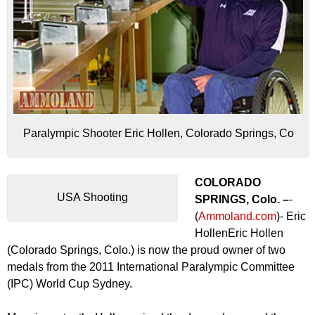
Paralympic Shooter Eric Hollen, Colorado Springs, Co
COLORADO
USA Shooting
SPRINGS, Colo. –
-
(
Ammoland.com
)- Eric
HollenEric Hollen
(Colorado Springs, Colo.) is now the proud owner of two
medals from the 2011 International Paralympic Committee
(IPC) World Cup Sydney.