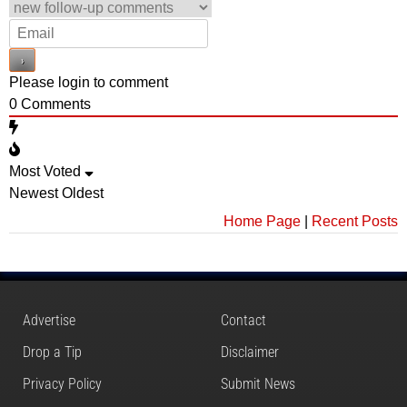
Please login to comment
0
Comments
Most Voted
Newest
Oldest
Home Page
|
Recent Posts
Advertise
Contact
Drop a Tip
Disclaimer
Privacy Policy
Submit News