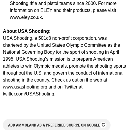
Shooting rifle and pistol teams since 2000. For more
information on ELEY and their products, please visit
www.eley.co.uk.
About USA Shooting:
USA Shooting, a 501c3 non-profit corporation, was
chartered by the United States Olympic Committee as the
National Governing Body for the sport of shooting in April
1995. USA Shooting’s mission is to prepare American
athletes to win Olympic medals, promote the shooting sports
throughout the U.S. and govern the conduct of international
shooting in the country. Check us out on the web at
www.usashooting.org and on Twitter at
twitter.com/USAShooting.
G
ADD AMMOLAND AS A PREFERRED SOURCE ON GOOGLE