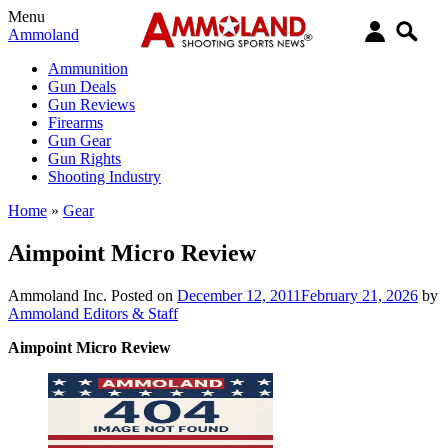
Menu
Ammoland
Ammunition
Gun Deals
Gun Reviews
Firearms
Gun Gear
Gun Rights
Shooting Industry
Home
»
Gear
Aimpoint Micro Review
Ammoland Inc.
Posted on
December 12, 2011
February 21, 2026
by
Ammoland Editors & Staff
Aimpoint Micro Review