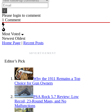
Please login to comment
1
Comment
Most Voted
Newest
Oldest
Home Page
|
Recent Posts
ADVERTISEMENT
Editor’s Pick
Why the 1911 Remains a Top
Choice for Gun Owners
PSA Rock 5.7 Review: Low
Recoil, 23-Round Mags, and No
Malfunctions