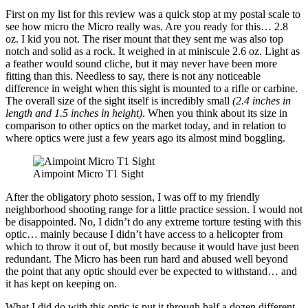
First on my list for this review was a quick stop at my postal scale to
see how micro the Micro really was. Are you ready for this… 2.8
oz. I kid you not. The riser mount that they sent me was also top
notch and solid as a rock. It weighed in at miniscule 2.6 oz. Light as
a feather would sound cliche, but it may never have been more
fitting than this. Needless to say, there is not any noticeable
difference in weight when this sight is mounted to a rifle or carbine.
The overall size of the sight itself is incredibly small
(2.4 inches in
length and 1.5 inches in height)
. When you think about its size in
comparison to other optics on the market today, and in relation to
where optics were just a few years ago its almost mind boggling.
Aimpoint Micro T1 Sight
After the obligatory photo session, I was off to my friendly
neighborhood shooting range for a little practice session. I would not
be disappointed. No, I didn’t do any extreme torture testing with this
optic… mainly because I didn’t have access to a helicopter from
which to throw it out of, but mostly because it would have just been
redundant. The Micro has been run hard and abused well beyond
the point that any optic should ever be expected to withstand… and
it has kept on keeping on.
What I did do with this optic is put it through half a dozen different