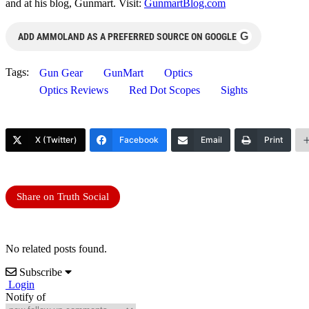
and at his blog, Gunmart. Visit:
GunmartBlog.com
G
ADD AMMOLAND AS A PREFERRED SOURCE ON GOOGLE
Tags:
Gun Gear
GunMart
Optics
Optics Reviews
Red Dot Scopes
Sights
X (Twitter)
Facebook
Email
Print
Share on Truth Social
No related posts found.
Subscribe
Login
Notify of