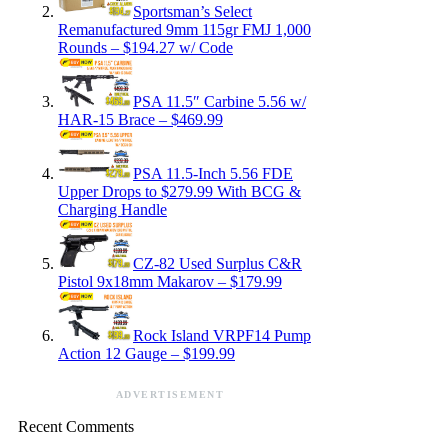
Sportsman’s Select
Remanufactured 9mm 115gr FMJ 1,000
Rounds – $194.27 w/ Code
PSA 11.5″ Carbine 5.56 w/
HAR-15 Brace – $469.99
PSA 11.5-Inch 5.56 FDE
Upper Drops to $279.99 With BCG &
Charging Handle
CZ-82 Used Surplus C&R
Pistol 9x18mm Makarov – $179.99
Rock Island VRPF14 Pump
Action 12 Gauge – $199.99
ADVERTISEMENT
Recent Comments