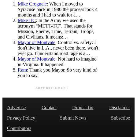
Mike Crognale
: When I moved to
Syracuse back in 1980 the process took 4
months and I had to wait for a…
Mike11C
: In the Army we used the
acronym “METT-TC”. That stands for
Mission, Enemy, Time, Terrain, Troops,
and Civilians. It means:…
Mayor of Montvale
: Control vs. safety: I
don't live in L.A., never been there, won't
ever go. I understand road rage is a…
Mayor of Montvale
: Not hard to imagine
in Virginia. It happened.
Ram
: Thank you Mayor. So very kind of
you to say.
ADVERTISEMENT
Advertise
Contact
Drop a Tip
Disclaimer
Privacy Policy
Submit News
Subscribe
Contributors