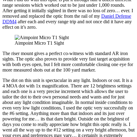
range sessions which worked out to be just under 1,000 rounds.
After getting it initially sighted in there was no loss of zero… ever. I
removed and replaced the optic from the rail of my
Daniel Defense
DDM4
after each and every range trip and not once did it have any
effect on it’s zero.
Aimpoint Micro T1 Sight
The riser mount gives a perfect co-witness with standard AR iron
sights. The optic also proves to provide very fast target acquisition
with both eyes open, but I felt more comfortable closing one eye for
more measured shots out at the 100 yard marker.
The dot on this unit is spectacular in any light. Indoors or out. It is a
4 MOA dot with 1x magnification. There are 12 brightness settings
and each one is a very precise increment which allows the user to
tailor the dot to their own personal needs and wants and for just
about any light condition imaginable. In normal inside conditions to
even very low light conditions, I used the optic very successfully on
the #6 setting. Anything more than that indoors and its just over
powering for me… its that darn bright. Outside on the brightest of
days you come to really appreciate how bright this optic really is. I
went all the way up to the #12 setting on a very bright afternoon, but
your eyes and preferences may vary… it certainly is extremely