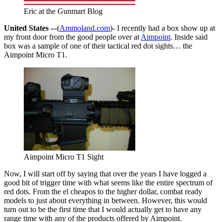
Eric at the Gunmart Blog
United States –
-(
Ammoland.com
)- I recently had a box show up at
my front door from the good people over at
Aimpoint
. Inside said
box was a sample of one of their tactical red dot sights… the
Aimpoint Micro T1.
Aimpoint Micro T1 Sight
Now, I will start off by saying that over the years I have logged a
good bit of trigger time with what seems like the entire spectrum of
red dots. From the el cheapos to the higher dollar, combat ready
models to just about everything in between. However, this would
turn out to be the first time that I would actually get to have any
range time with any of the products offered by Aimpoint.