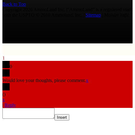
Back to Top
Copyright 2026 AmmoLand Inc. |“AmmoLand” is a registered mark
with the USPTO © 2010 Ammoland, Inc. |
Sitemap
| Μολὼν λαβέ
1
0
Would love your thoughts, please comment.
x
(
)
x
|
Reply
Insert