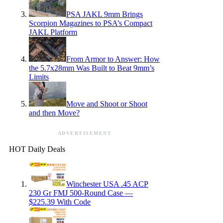
PSA JAKL 9mm Brings
Scorpion Magazines to PSA’s Compact
JAKL Platform
From Armor to Answer: How
the 5.7x28mm Was Built to Beat 9mm’s
Limits
Move and Shoot or Shoot
and then Move?
ADVERTISEMENT
HOT Daily Deals
Winchester USA .45 ACP
230 Gr FMJ 500-Round Case —
$225.39 With Code