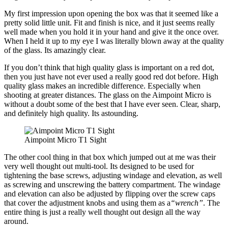
My first impression upon opening the box was that it seemed like a
pretty solid little unit. Fit and finish is nice, and it just seems really
well made when you hold it in your hand and give it the once over.
When I held it up to my eye I was literally blown away at the quality
of the glass. Its amazingly clear.
If you don’t think that high quality glass is important on a red dot,
then you just have not ever used a really good red dot before. High
quality glass makes an incredible difference. Especially when
shooting at greater distances. The glass on the Aimpoint Micro is
without a doubt some of the best that I have ever seen. Clear, sharp,
and definitely high quality. Its astounding.
Aimpoint Micro T1 Sight
The other cool thing in that box which jumped out at me was their
very well thought out multi-tool. Its designed to be used for
tightening the base screws, adjusting windage and elevation, as well
as screwing and unscrewing the battery compartment. The windage
and elevation can also be adjusted by flipping over the screw caps
that cover the adjustment knobs and using them as a
“wrench”
. The
entire thing is just a really well thought out design all the way
around.