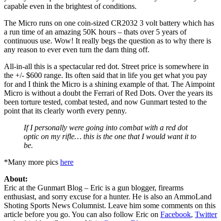
capable even in the brightest of conditions.
The Micro runs on one coin-sized CR2032 3 volt battery which has
a run time of an amazing 50K hours – thats over 5 years of
continuous use. Wow! It really begs the question as to why there is
any reason to ever even turn the darn thing off.
All-in-all this is a spectacular red dot. Street price is somewhere in
the +/- $600 range. Its often said that in life you get what you pay
for and I think the Micro is a shining example of that. The Aimpoint
Micro is without a doubt the Ferrari of Red Dots. Over the years its
been torture tested, combat tested, and now Gunmart tested to the
point that its clearly worth every penny.
If I personally were going into combat with a red dot
optic on my rifle… this is the one that I would want it to
be.
*Many more pics
here
About:
Eric at the Gunmart Blog – Eric is a gun blogger, firearms
enthusiast, and sorry excuse for a hunter. He is also an AmmoLand
Shoting Sports News Columnist. Leave him some comments on this
article before you go. You can also follow Eric on
Facebook
,
Twitter