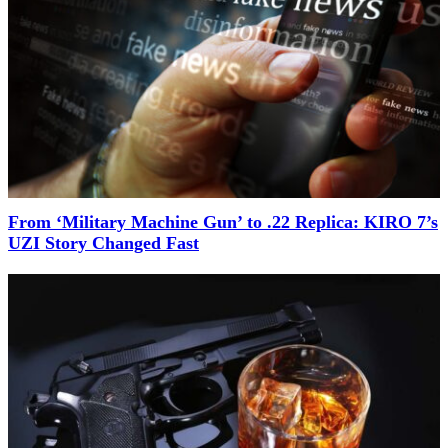
From ‘Military Machine Gun’ to .22 Replica: KIRO 7’s
UZI Story Changed Fast