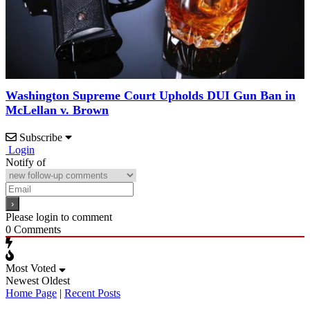
Washington Supreme Court Upholds DUI Gun Ban in
McLellan v. Brown
Subscribe
Login
Notify of
Please login to comment
0
Comments
Most Voted
Newest
Oldest
Home Page
|
Recent Posts