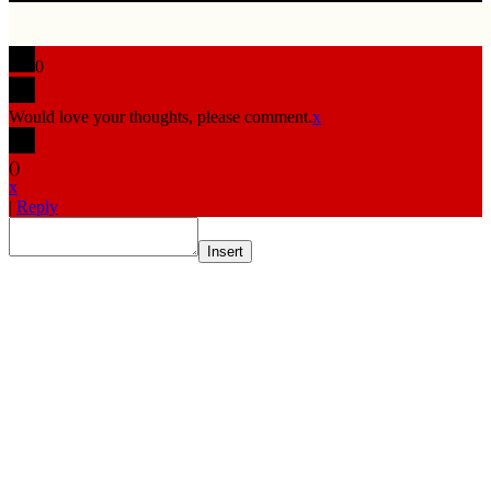
0
Would love your thoughts, please comment.
x
(
)
x
|
Reply
Insert