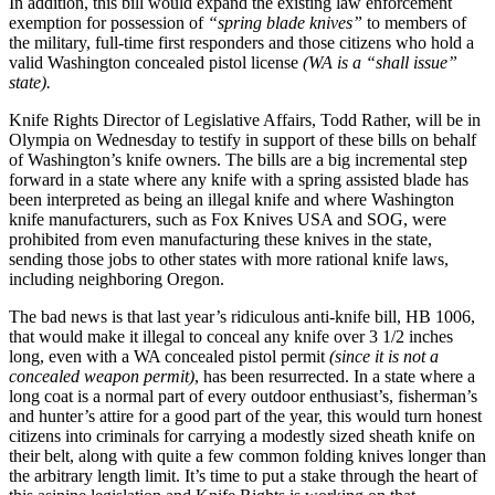
In addition, this bill would expand the existing law enforcement
exemption for possession of
“spring blade knives”
to members of
the military, full-time first responders and those citizens who hold a
valid Washington concealed pistol license
(WA is a “shall issue”
state).
Knife Rights Director of Legislative Affairs, Todd Rather, will be in
Olympia on Wednesday to testify in support of these bills on behalf
of Washington’s knife owners. The bills are a big incremental step
forward in a state where any knife with a spring assisted blade has
been interpreted as being an illegal knife and where Washington
knife manufacturers, such as Fox Knives USA and SOG, were
prohibited from even manufacturing these knives in the state,
sending those jobs to other states with more rational knife laws,
including neighboring Oregon.
The bad news is that last year’s ridiculous anti-knife bill, HB 1006,
that would make it illegal to conceal any knife over 3 1/2 inches
long, even with a WA concealed pistol permit
(since it is not a
concealed weapon permit)
, has been resurrected. In a state where a
long coat is a normal part of every outdoor enthusiast’s, fisherman’s
and hunter’s attire for a good part of the year, this would turn honest
citizens into criminals for carrying a modestly sized sheath knife on
their belt, along with quite a few common folding knives longer than
the arbitrary length limit. It’s time to put a stake through the heart of