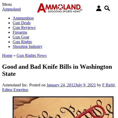
Menu
Ammoland
Ammunition
Gun Deals
Gun Reviews
Firearms
Gun Gear
Gun Rights
Shooting Industry
Home
»
Gun Rights News
Good and Bad Knife Bills in Washington
State
Ammoland Inc.
Posted on
January 24, 2012
July 9, 2021
by
F Riehl,
Editor Emeritus