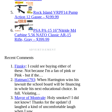
Rock Island VRPF14 Pump
Action 12 Gauge – $199.99
PSA PA-15 16″Nitride M4
Carbine 5.56 NATO Classic AR-15
Rifle, Gray – $399.99
ADVERTISEMENT
Recent Comments
Finnky
: I could see buying either of
these. Not because I'm a fan of pink or
Pink - but if the…
Hatman1793
: When Harrington wins his
lawsuit the school board will be financing
in whole his next educational choice. In
full. Violating…
Mayor of Montvale
: Holy smokes!! I did
not know! Thanks for the update! (I
laughed a kind of uncomfortable laugh
when I saw…