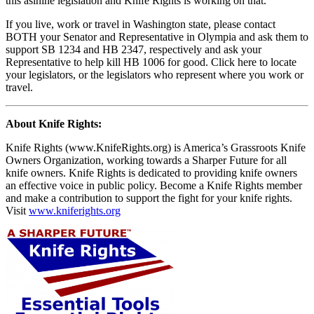
this asinine legislation and Knife Rights is working on that.
If you live, work or travel in Washington state, please contact
BOTH your Senator and Representative in Olympia and ask them to
support SB 1234 and HB 2347, respectively and ask your
Representative to help kill HB 1006 for good. Click here to locate
your legislators, or the legislators who represent where you work or
travel.
About Knife Rights:
Knife Rights (www.KnifeRights.org) is America’s Grassroots Knife
Owners Organization, working towards a Sharper Future for all
knife owners. Knife Rights is dedicated to providing knife owners
an effective voice in public policy. Become a Knife Rights member
and make a contribution to support the fight for your knife rights.
Visit
www.kniferights.org