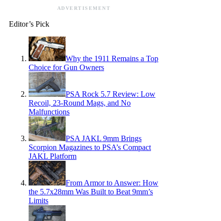
ADVERTISEMENT
Editor’s Pick
Why the 1911 Remains a Top
Choice for Gun Owners
PSA Rock 5.7 Review: Low
Recoil, 23-Round Mags, and No
Malfunctions
PSA JAKL 9mm Brings
Scorpion Magazines to PSA’s Compact
JAKL Platform
From Armor to Answer: How
the 5.7x28mm Was Built to Beat 9mm’s
Limits