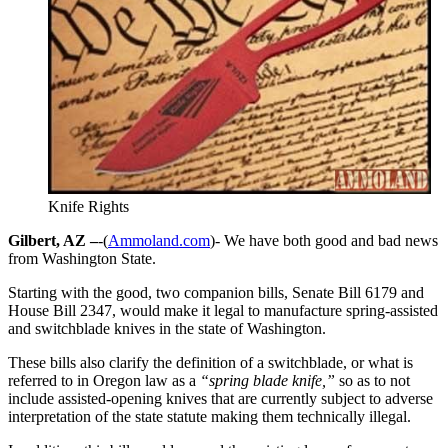
Knife Rights
Gilbert, AZ –
-(
Ammoland.com
)- We have both good and bad news
from Washington State.
Starting with the good, two companion bills, Senate Bill 6179 and
House Bill 2347, would make it legal to manufacture spring-assisted
and switchblade knives in the state of Washington.
These bills also clarify the definition of a switchblade, or what is
referred to in Oregon law as a
“spring blade knife,”
so as to not
include assisted-opening knives that are currently subject to adverse
interpretation of the state statute making them technically illegal.