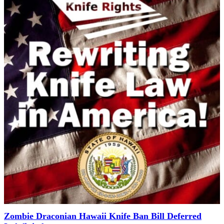
Zombie Draconian Hawaii Knife Ban Bill Deferred