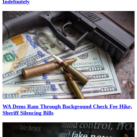
Indefinitely
WA Dems Ram Through Background Check Fee Hike,
Sheriff Silencing Bills