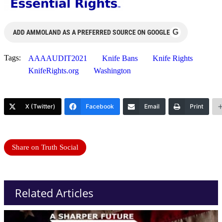
G
ADD AMMOLAND AS A PREFERRED SOURCE ON GOOGLE
Tags:
AAAAUDIT2021
Knife Bans
Knife Rights
KnifeRights.org
Washington
X (Twitter)
Facebook
Email
Print
Share on Truth Social
Related Articles