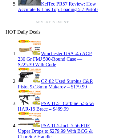
KelTec PR57 Review: How
Accurate Is This Top-Loading 5.7 Pistol?
ADVERTISEMENT
HOT Daily Deals
Winchester USA .45 ACP
230 Gr FMJ 500-Round Case —
$225.39 With Code
CZ-82 Used Surplus C&R
Pistol 9x18mm Makarov – $179.99
PSA 11.5″ Carbine 5.56 w/
HAR-15 Brace – $469.99
PSA 11.5-Inch 5.56 FDE
Upper Drops to $279.99 With BCG &
Charging Handle