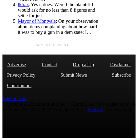
lktraz
: Yes it does. Were I the plaintiff I
would ask for no less than 8 figures and
settle for just…
Mayor of Montvale
: On your observation
about dems complaining about how hard
it was to buy a gun in a dem state: I…
ADVERTISEMENT
Advertise
Contact
Drop a Tip
Disclaimer
Privacy Policy
Submit News
Subscribe
Contributors
Back to Top
Copyright 2026 AmmoLand Inc. |“AmmoLand” is a registered mark
with the USPTO © 2010 Ammoland, Inc. |
Sitemap
| Μολὼν λαβέ