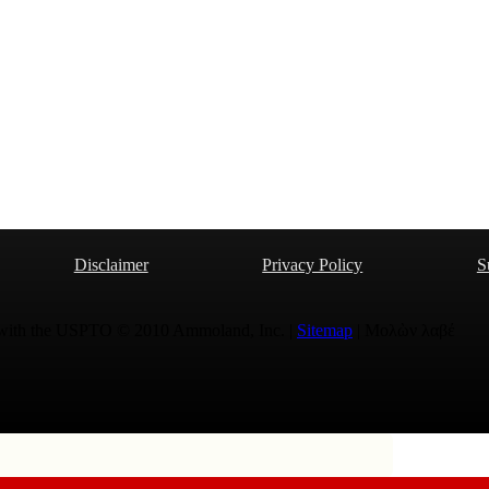
Disclaimer
Privacy Policy
S
 with the USPTO © 2010 Ammoland, Inc. |
Sitemap
| Μολὼν λαβέ