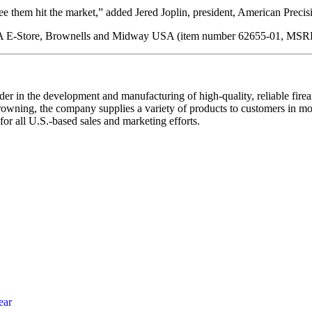
e them hit the market,” added Jered Joplin, president, American Preci
 USA E-Store, Brownells and Midway USA (item number 62655-01, MSR
r in the development and manufacturing of high-quality, reliable fire
Browning, the company supplies a variety of products to customers in
r all U.S.-based sales and marketing efforts.
ear