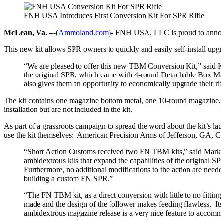
FNH USA Introduces First Conversion Kit For SPR Rifle
McLean, Va. –
-(
Ammoland.com
)- FNH USA, LLC is proud to annou
This new kit allows SPR owners to quickly and easily self-install up
“We are pleased to offer this new TBM Conversion Kit,” said
the original SPR, which came with 4-round Detachable Box Maga
also gives them an opportunity to economically upgrade their rif
The kit contains one magazine bottom metal, one 10-round magazine, o
installation but are not included in the kit.
As part of a grassroots campaign to spread the word about the kit’s la
use the kit themselves: American Precision Arms of Jefferson, GA
“Short Action Customs received two FN TBM kits,” said Mark G
ambidextrous kits that expand the capabilities of the original
Furthermore, no additional modifications to the action are ne
building a custom FN SPR.”
“The FN TBM kit, as a direct conversion with little to no fitt
made and the design of the follower makes feeding flawless. Its
ambidextrous magazine release is a very nice feature to accommod