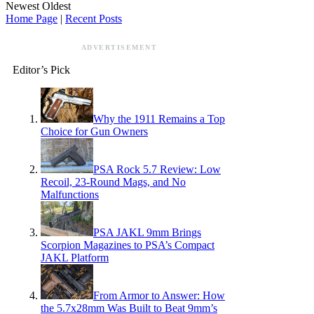
Newest
Oldest
Home Page
|
Recent Posts
ADVERTISEMENT
Editor’s Pick
Why the 1911 Remains a Top
Choice for Gun Owners
PSA Rock 5.7 Review: Low
Recoil, 23-Round Mags, and No
Malfunctions
PSA JAKL 9mm Brings
Scorpion Magazines to PSA’s Compact
JAKL Platform
From Armor to Answer: How
the 5.7x28mm Was Built to Beat 9mm’s