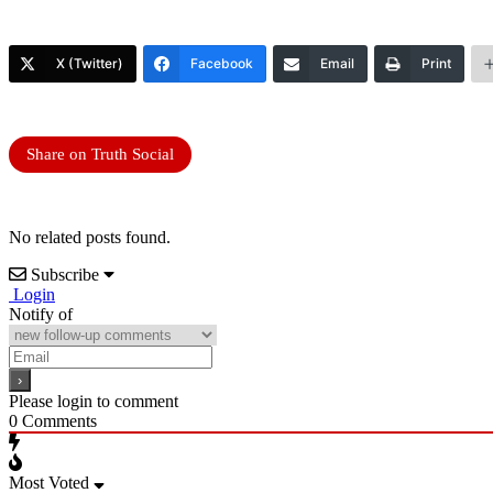
X (Twitter)
Facebook
Email
Print
Share on Truth Social
No related posts found.
Subscribe
Login
Notify of
Please login to comment
0
Comments
Most Voted