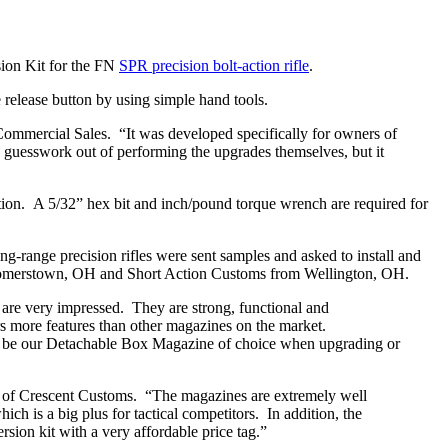
ion Kit for the FN
SPR precision bolt-action rifle
.
release button by using simple hand tools.
mmercial Sales. “It was developed specifically for owners of
 guesswork out of performing the upgrades themselves, but it
tion. A 5/32” hex bit and inch/pound torque wrench are required for
ng-range precision rifles were sent samples and asked to install and
comerstown, OH and Short Action Customs from Wellington, OH.
re very impressed. They are strong, functional and
rs more features than other magazines on the market.
ill be our Detachable Box Magazine of choice when upgrading or
rts of Crescent Customs. “The magazines are extremely well
h is a big plus for tactical competitors. In addition, the
rsion kit with a very affordable price tag.”