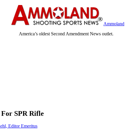
Ammoland
America’s oldest Second Amendment News outlet.
 For SPR Rifle
ehl, Editor Emeritus