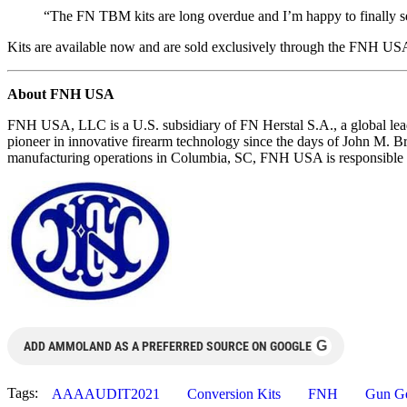
“The FN TBM kits are long overdue and I’m happy to finally se
Kits are available now and are sold exclusively through the FNH
About FNH USA
FNH USA, LLC is a U.S. subsidiary of FN Herstal S.A., a global leade
pioneer in innovative firearm technology since the days of John M. 
manufacturing operations in Columbia, SC, FNH USA is responsible fo
G
ADD AMMOLAND AS A PREFERRED SOURCE ON GOOGLE
Tags:
AAAAUDIT2021
Conversion Kits
FNH
Gun G