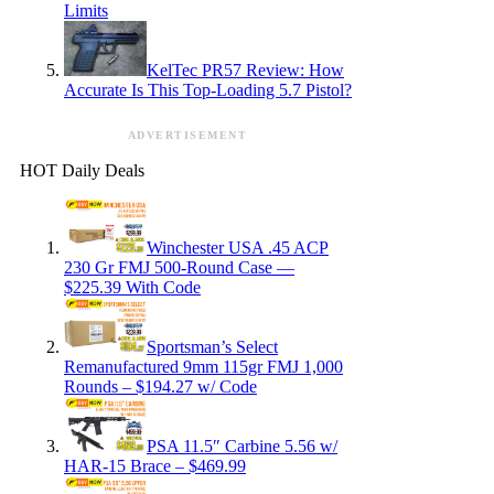
Limits
KelTec PR57 Review: How
Accurate Is This Top-Loading 5.7 Pistol?
ADVERTISEMENT
HOT Daily Deals
Winchester USA .45 ACP
230 Gr FMJ 500-Round Case —
$225.39 With Code
Sportsman’s Select
Remanufactured 9mm 115gr FMJ 1,000
Rounds – $194.27 w/ Code
PSA 11.5″ Carbine 5.56 w/
HAR-15 Brace – $469.99