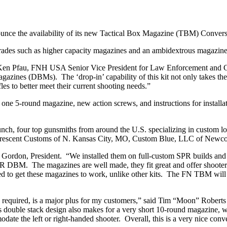
nce the availability of its new Tactical Box Magazine (TBM) Convers
grades such as higher capacity magazines and an ambidextrous magazine 
 Ken Pfau, FNH USA Senior Vice President for Law Enforcement and Co
zines (DBMs). The ‘drop-in’ capability of this kit not only takes the
les to better meet their current shooting needs.”
ne 5-round magazine, new action screws, and instructions for installa
unch, four top gunsmiths from around the U.S. specializing in custom lo
, Crescent Customs of N. Kansas City, MO, Custom Blue, LLC of New
ordon, President. “We installed them on full-custom SPR builds and a
 SPR DBM. The magazines are well made, they fit great and offer shoote
eded to get these magazines to work, unlike other kits. The FN TBM w
ing required, is a major plus for my customers,” said Tim “Moon” Robe
 double stack design also makes for a very short 10-round magazine, whic
ate the left or right-handed shooter. Overall, this is a very nice conve