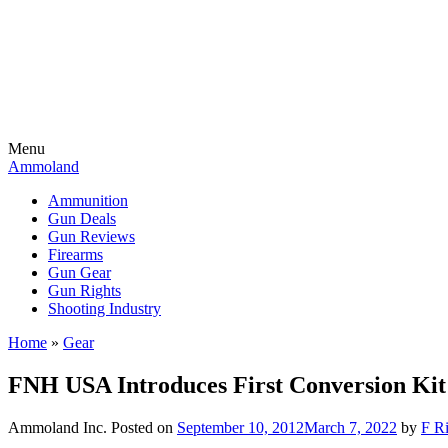
Menu
Ammoland
Ammunition
Gun Deals
Gun Reviews
Firearms
Gun Gear
Gun Rights
Shooting Industry
Home
»
Gear
FNH USA Introduces First Conversion Kit
Ammoland Inc.
Posted on
September 10, 2012
March 7, 2022
by
F Ri