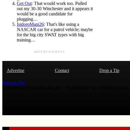
Get Out
: That would work too. Pulled
out my 30-30 Winchester and it appears it
would be a good candidate for
plugging…
IsidoroMani26
: That's like using a
NASCAR car for a patrol vehicle; maybe
for the big city SWAT types with big
training…
ADVERTISEMENT
Advertise
Contact
Drop a Tip
Back to Top
Copyright 2026 AmmoLand Inc. |“AmmoLand” is a registered mark