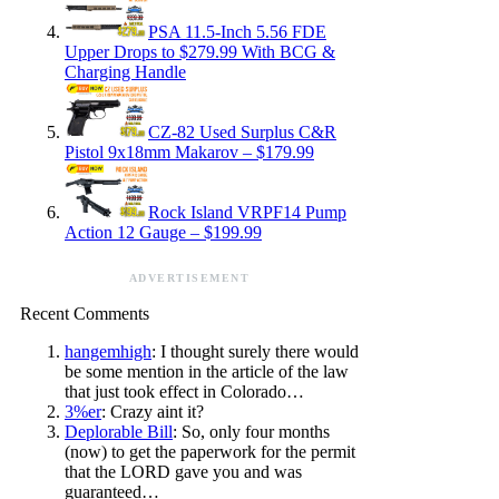
PSA 11.5-Inch 5.56 FDE
Upper Drops to $279.99 With BCG &
Charging Handle
CZ-82 Used Surplus C&R
Pistol 9x18mm Makarov – $179.99
Rock Island VRPF14 Pump
Action 12 Gauge – $199.99
ADVERTISEMENT
Recent Comments
hangemhigh
: I thought surely there would
be some mention in the article of the law
that just took effect in Colorado…
3%er
: Crazy aint it?
Deplorable Bill
: So, only four months
(now) to get the paperwork for the permit
that the LORD gave you and was
guaranteed…