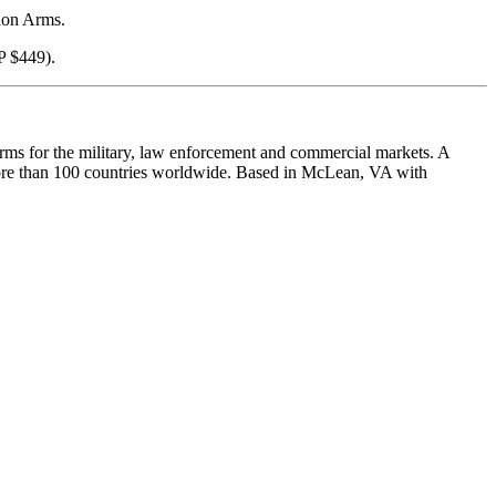
sion Arms.
P $449).
arms for the military, law enforcement and commercial markets. A
 more than 100 countries worldwide. Based in McLean, VA with