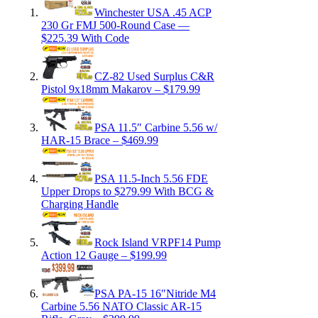
Winchester USA .45 ACP
230 Gr FMJ 500-Round Case —
$225.39 With Code
CZ-82 Used Surplus C&R
Pistol 9x18mm Makarov – $179.99
PSA 11.5″ Carbine 5.56 w/
HAR-15 Brace – $469.99
PSA 11.5-Inch 5.56 FDE
Upper Drops to $279.99 With BCG &
Charging Handle
Rock Island VRPF14 Pump
Action 12 Gauge – $199.99
PSA PA-15 16″Nitride M4
Carbine 5.56 NATO Classic AR-15