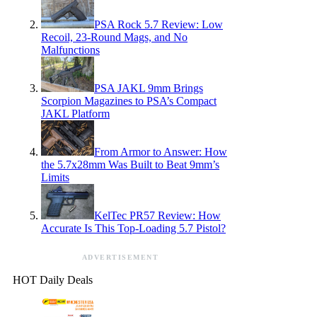
PSA Rock 5.7 Review: Low
Recoil, 23-Round Mags, and No
Malfunctions
PSA JAKL 9mm Brings
Scorpion Magazines to PSA’s Compact
JAKL Platform
From Armor to Answer: How
the 5.7x28mm Was Built to Beat 9mm’s
Limits
KelTec PR57 Review: How
Accurate Is This Top-Loading 5.7 Pistol?
ADVERTISEMENT
HOT Daily Deals