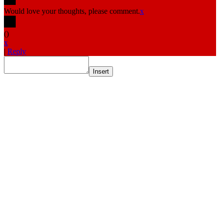
Would love your thoughts, please comment.
x
(
)
x
|
Reply
Insert