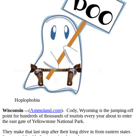
Hoplophobia
Wisconsin –
-(
Ammoland.com
)- Cody, Wyoming is the jumping-off
point for hundreds of thousands of tourists every year about to enter
the east gate of Yellowstone National Park.
They make that last stop after their long drive in from eastern states