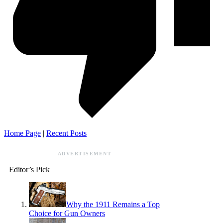
Home Page
|
Recent Posts
ADVERTISEMENT
Editor’s Pick
Why the 1911 Remains a Top
Choice for Gun Owners