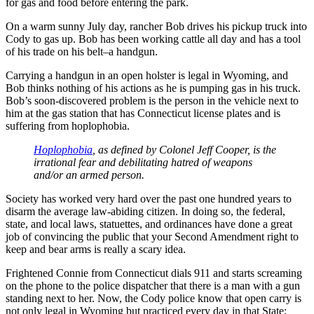
for gas and food before entering the park.
On a warm sunny July day, rancher Bob drives his pickup truck into
Cody to gas up. Bob has been working cattle all day and has a tool
of his trade on his belt–a handgun.
Carrying a handgun in an open holster is legal in Wyoming, and
Bob thinks nothing of his actions as he is pumping gas in his truck.
Bob’s soon-discovered problem is the person in the vehicle next to
him at the gas station that has Connecticut license plates and is
suffering from hoplophobia.
Hoplophobia
, as defined by Colonel Jeff Cooper, is the
irrational fear and debilitating hatred of weapons
and/or an armed person.
Society has worked very hard over the past one hundred years to
disarm the average law-abiding citizen. In doing so, the federal,
state, and local laws, statuettes, and ordinances have done a great
job of convincing the public that your Second Amendment right to
keep and bear arms is really a scary idea.
Frightened Connie from Connecticut dials 911 and starts screaming
on the phone to the police dispatcher that there is a man with a gun
standing next to her. Now, the Cody police know that open carry is
not only legal in Wyoming but practiced every day in that State;