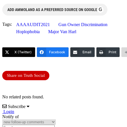
G
ADD AMMOLAND AS A PREFERRED SOURCE ON GOOGLE
Tags:
AAAAUDIT2021
Gun Owner Discrimination
Hoplophobia
Major Van Harl
X (Twitter)
Facebook
Email
Print
Share on Truth Social
No related posts found.
Subscribe
Login
Notify of