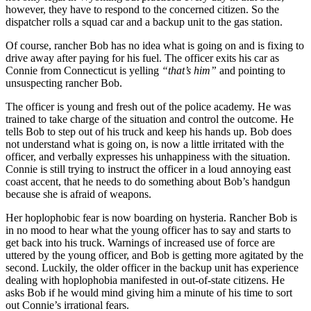
however, they have to respond to the concerned citizen. So the
dispatcher rolls a squad car and a backup unit to the gas station.
Of course, rancher Bob has no idea what is going on and is fixing to
drive away after paying for his fuel. The officer exits his car as
Connie from Connecticut is yelling
“that’s him”
and pointing to
unsuspecting rancher Bob.
The officer is young and fresh out of the police academy. He was
trained to take charge of the situation and control the outcome. He
tells Bob to step out of his truck and keep his hands up. Bob does
not understand what is going on, is now a little irritated with the
officer, and verbally expresses his unhappiness with the situation.
Connie is still trying to instruct the officer in a loud annoying east
coast accent, that he needs to do something about Bob’s handgun
because she is afraid of weapons.
Her hoplophobic fear is now boarding on hysteria. Rancher Bob is
in no mood to hear what the young officer has to say and starts to
get back into his truck. Warnings of increased use of force are
uttered by the young officer, and Bob is getting more agitated by the
second. Luckily, the older officer in the backup unit has experience
dealing with hoplophobia manifested in out-of-state citizens. He
asks Bob if he would mind giving him a minute of his time to sort
out Connie’s irrational fears.