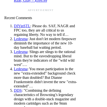
Rifle, Gray – $399.99
ADVERTISEMENT
Recent Comments
DIYinSTL
: Please do. SAF, NAGR and
FPC too, they are all critical to us
regaining liberty. No way to tell if…
Ledesma
: Just don't let modern firepower
diminish the importance of the new 10-
day baseball bat waiting period.
Ledesma
: Slings are slings to the rational
mind. But to the eavesdropping liberal
brain they're indicators of the "wild wild
west".…
Ledesma
: You mean participation in the
new "extra-extended" background check
more than doubled? But Dianne
Frankenstein didn't invent the new "extra-
extended"…
DDS
: "Combining the defining
characteristics of Browning’s legendary
design with a double-stack magazine and
modern cartridges such as the 9mm