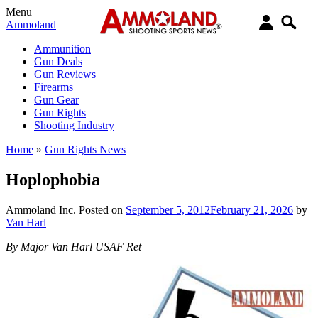
Menu
Ammoland
Ammunition
Gun Deals
Gun Reviews
Firearms
Gun Gear
Gun Rights
Shooting Industry
Home
»
Gun Rights News
Hoplophobia
Ammoland Inc.
Posted on
September 5, 2012
February 21, 2026
by
Van Harl
By Major Van Harl USAF Ret