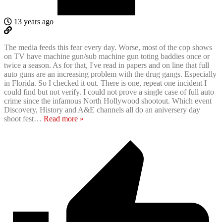
13 years ago
The media feeds this fear every day. Worse, most of the cop shows
on TV have machine gun/sub machine gun toting baddies once or
twice a season. As for that, I've read in papers and on line that full
auto guns are an increasing problem with the drug gangs. Especially
in Florida. So I checked it out. There is one, repeat one incident I
could find but not verify. I could not prove a single case of full auto
crime since the infamous North Hollywood shootout. Which event
Discovery, History and A&E channels all do an aniversery day
shoot fest
…
Read more »