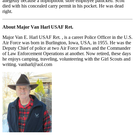
allegedly because a hoplophobic store employee panicked. Scott
died with his concealed carry permit in his pocket. He was dead
right.
About Major Van Harl USAF Ret.
Major Van E. Harl USAF Ret. , is a career Police Officer in the U.S.
Air Force was born in Burlington, Iowa, USA, in 1955. He was the
Deputy Chief of police at two Air Force Bases and the Commander
of Law Enforcement Operations at another. Now retired, these days
he enjoys camping, traveling, volunteering with the Girl Scouts and
writing.
vanharl@aol.com