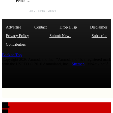
seemed…
ADVERTISEMENT
Advertise
Contact
Drop a Tip
Disclaimer
Privacy Policy
Submit News
Subscribe
Contributors
Back to Top
Copyright 2026 AmmoLand Inc. |“AmmoLand” is a registered mark
with the USPTO © 2010 Ammoland, Inc. |
Sitemap
| Μολὼν λαβέ
1
0