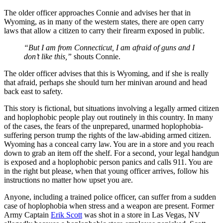
The older officer approaches Connie and advises her that in
Wyoming, as in many of the western states, there are open carry
laws that allow a citizen to carry their firearm exposed in public.
“But I am from Connecticut, I am afraid of guns and I
don’t like this,”
shouts Connie.
The older officer advises that this is Wyoming, and if she is really
that afraid, perhaps she should turn her minivan around and head
back east to safety.
This story is fictional, but situations involving a legally armed citizen
and hoplophobic people play out routinely in this country. In many
of the cases, the fears of the unprepared, unarmed hoplophobia-
suffering person trump the rights of the law-abiding armed citizen.
Wyoming has a conceal carry law. You are in a store and you reach
down to grab an item off the shelf. For a second, your legal handgun
is exposed and a hoplophobic person panics and calls 911. You are
in the right but please, when that young officer arrives, follow his
instructions no matter how upset you are.
Anyone, including a trained police officer, can suffer from a sudden
case of hoplophobia when stress and a weapon are present. Former
Army Captain
Erik Scott
was shot in a store in Las Vegas, NV