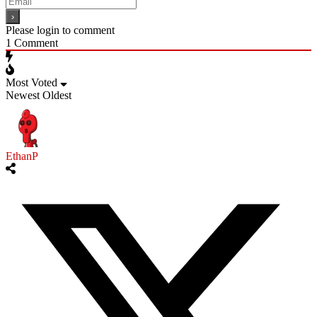
Please login to comment
1
Comment
Most Voted
Newest
Oldest
EthanP