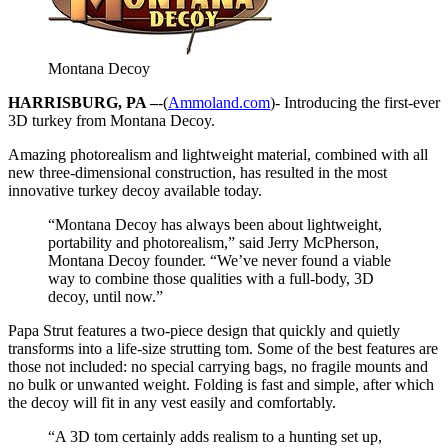
Montana Decoy
HARRISBURG, PA –
-(
Ammoland.com
)- Introducing the first-ever
3D turkey from Montana Decoy.
Amazing photorealism and lightweight material, combined with all
new three-dimensional construction, has resulted in the most
innovative turkey decoy available today.
“Montana Decoy has always been about lightweight,
portability and photorealism,” said Jerry McPherson,
Montana Decoy founder. “We’ve never found a viable
way to combine those qualities with a full-body, 3D
decoy, until now.”
Papa Strut features a two-piece design that quickly and quietly
transforms into a life-size strutting tom. Some of the best features are
those not included: no special carrying bags, no fragile mounts and
no bulk or unwanted weight. Folding is fast and simple, after which
the decoy will fit in any vest easily and comfortably.
“A 3D tom certainly adds realism to a hunting set up,