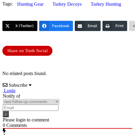
Tags:
Hunting Gear
Turkey Decoys
Turkey Hunting
X (Twitter)
Facebook
Email
Print
Share on Truth Social
No related posts found.
Subscribe
Login
Notify of
Please login to comment
0
Comments