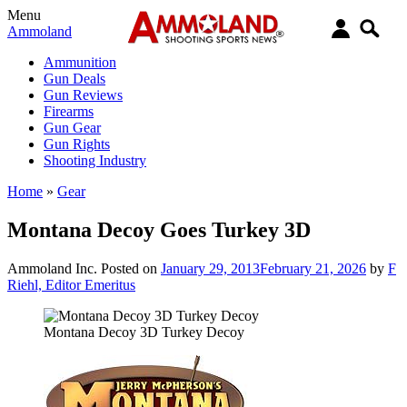
Menu
Ammoland
Ammunition
Gun Deals
Gun Reviews
Firearms
Gun Gear
Gun Rights
Shooting Industry
Home
»
Gear
Montana Decoy Goes Turkey 3D
Ammoland Inc.
Posted on
January 29, 2013
February 21, 2026
by
F
Riehl, Editor Emeritus
Montana Decoy 3D Turkey Decoy