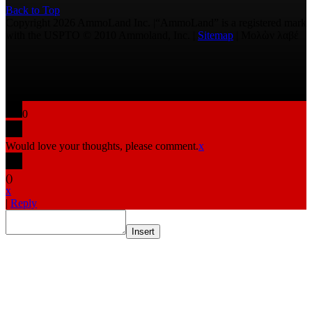
Back to Top
Copyright 2026 AmmoLand Inc. |“AmmoLand” is a registered mark
with the USPTO © 2010 Ammoland, Inc. |
Sitemap
| Μολὼν λαβέ
0
Would love your thoughts, please comment.
x
(
)
x
|
Reply
Insert