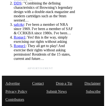
DDS
: "Combining the defining
characteristics of Browning’s legendary
design with a double-stack magazine and
modern cartridges such as the 9mm
seemed…
safcrkr
: I've been a member of NRA
since 1969. I've been a member of SAF
& CCRKBA since 1980s. I've been…
Rogue1
: Yes! this is the way, simply
exercising our rights without asking
Rogue1
: They all get to play! And
exercise their rights without asking
permission! Residents of the 15 states,
current and future…
ADVERTISEMENT
Advertise
Contact
Drop a Tip
Disclaimer
Privacy Policy
Submit News
Subscribe
Contributors