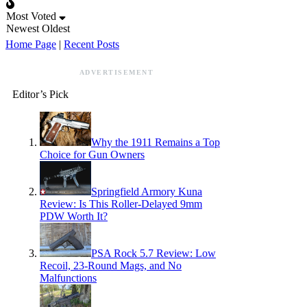
Most Voted
Newest
Oldest
Home Page
|
Recent Posts
ADVERTISEMENT
Editor’s Pick
Why the 1911 Remains a Top
Choice for Gun Owners
Springfield Armory Kuna
Review: Is This Roller-Delayed 9mm
PDW Worth It?
PSA Rock 5.7 Review: Low
Recoil, 23-Round Mags, and No
Malfunctions