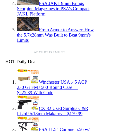
PSA JAKL 9mm Brings
Scorpion Magazines to PSA’s Compact
JAKL Platform
From Armor to Answer: How
the 5.7x28mm Was Built to Beat 9mm’s
Limits
ADVERTISEMENT
HOT Daily Deals
Winchester USA .45 ACP
230 Gr FMJ 500-Round Case —
$225.39 With Code
CZ-82 Used Surplus C&R
Pistol 9x18mm Makarov – $179.99
PSA 11.5″ Carbine 5.56 w/