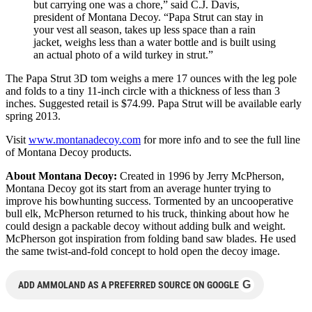
but carrying one was a chore,” said C.J. Davis,
president of Montana Decoy. “Papa Strut can stay in
your vest all season, takes up less space than a rain
jacket, weighs less than a water bottle and is built using
an actual photo of a wild turkey in strut.”
The Papa Strut 3D tom weighs a mere 17 ounces with the leg pole
and folds to a tiny 11-inch circle with a thickness of less than 3
inches. Suggested retail is $74.99. Papa Strut will be available early
spring 2013.
Visit
www.montanadecoy.com
for more info and to see the full line
of Montana Decoy products.
About Montana Decoy:
Created in 1996 by Jerry McPherson,
Montana Decoy got its start from an average hunter trying to
improve his bowhunting success. Tormented by an uncooperative
bull elk, McPherson returned to his truck, thinking about how he
could design a packable decoy without adding bulk and weight.
McPherson got inspiration from folding band saw blades. He used
the same twist-and-fold concept to hold open the decoy image.
G
ADD AMMOLAND AS A PREFERRED SOURCE ON GOOGLE