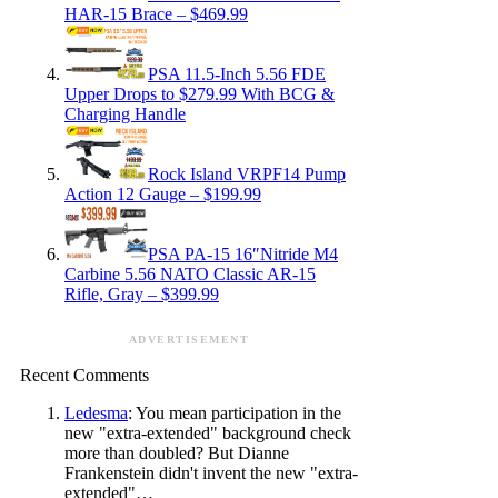
HAR-15 Brace – $469.99
PSA 11.5-Inch 5.56 FDE
Upper Drops to $279.99 With BCG &
Charging Handle
Rock Island VRPF14 Pump
Action 12 Gauge – $199.99
PSA PA-15 16″Nitride M4
Carbine 5.56 NATO Classic AR-15
Rifle, Gray – $399.99
ADVERTISEMENT
Recent Comments
Ledesma
: You mean participation in the
new "extra-extended" background check
more than doubled? But Dianne
Frankenstein didn't invent the new "extra-
extended"…