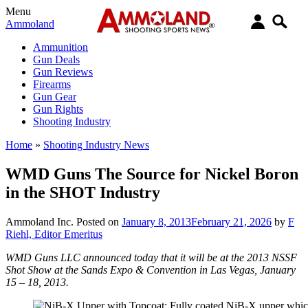
Menu
Ammoland
Ammunition
Gun Deals
Gun Reviews
Firearms
Gun Gear
Gun Rights
Shooting Industry
Home
»
Shooting Industry News
WMD Guns The Source for Nickel Boron
in the SHOT Industry
Ammoland Inc.
Posted on
January 8, 2013
February 21, 2026
by
F
Riehl, Editor Emeritus
WMD Guns LLC announced today that it will be at the 2013 NSSF
Shot Show at the Sands Expo & Convention in Las Vegas, January
15 – 18, 2013.