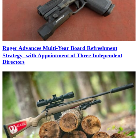
Ruger Advances Multi-Year Board Refreshment
Strategy with Appointment of Three Independent
Directors