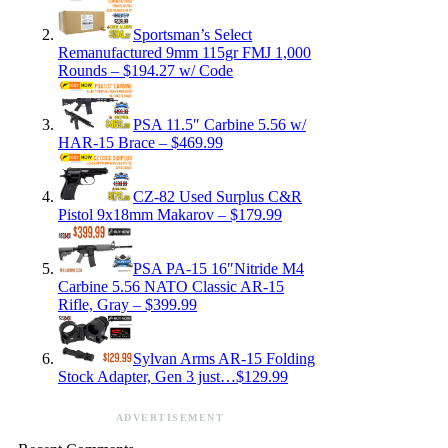
Sportsman’s Select
Remanufactured 9mm 115gr FMJ 1,000
Rounds – $194.27 w/ Code
PSA 11.5″ Carbine 5.56 w/
HAR-15 Brace – $469.99
CZ-82 Used Surplus C&R
Pistol 9x18mm Makarov – $179.99
PSA PA-15 16″Nitride M4
Carbine 5.56 NATO Classic AR-15
Rifle, Gray – $399.99
Sylvan Arms AR-15 Folding
Stock Adapter, Gen 3 just…$129.99
ADVERTISEMENT