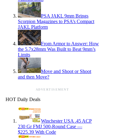
PSA JAKL 9mm Brings
Scorpion Magazines to PSA’s Compact
JAKL Platform
From Armor to Answer: How
the 5.7x28mm Was Built to Beat 9mm’s
Limits
Move and Shoot or Shoot
and then Move?
ADVERTISEMENT
HOT Daily Deals
Winchester USA .45 ACP
230 Gr FMJ 500-Round Case —
$225.39 With Code