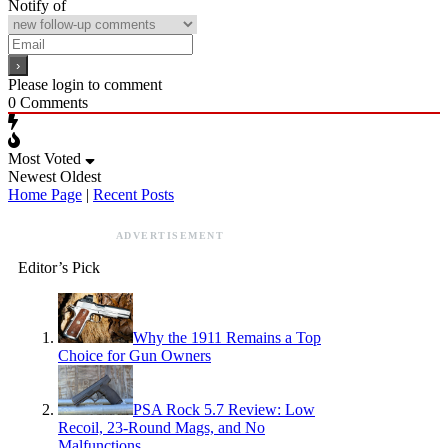
Notify of
Please login to comment
0
Comments
Most Voted
Newest
Oldest
Home Page
|
Recent Posts
ADVERTISEMENT
Editor’s Pick
Why the 1911 Remains a Top
Choice for Gun Owners
PSA Rock 5.7 Review: Low
Recoil, 23-Round Mags, and No
Malfunctions