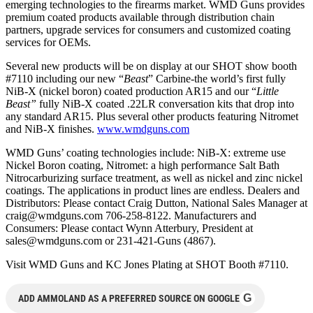
emerging technologies to the firearms market. WMD Guns provides
premium coated products available through distribution chain
partners, upgrade services for consumers and customized coating
services for OEMs.
Several new products will be on display at our SHOT show booth
#7110 including our new “
Beast
” Carbine-the world’s first fully
NiB-X (nickel boron) coated production AR15 and our “
Little
Beast”
fully NiB-X coated .22LR conversation kits that drop into
any standard AR15. Plus several other products featuring Nitromet
and NiB-X finishes.
www.wmdguns.com
WMD Guns’ coating technologies include: NiB-X: extreme use
Nickel Boron coating, Nitromet: a high performance Salt Bath
Nitrocarburizing surface treatment, as well as nickel and zinc nickel
coatings. The applications in product lines are endless. Dealers and
Distributors: Please contact Craig Dutton, National Sales Manager at
craig@wmdguns.com
706-258-8122. Manufacturers and
Consumers: Please contact Wynn Atterbury, President at
sales@wmdguns.com
or 231-421-Guns (4867).
Visit WMD Guns and KC Jones Plating at SHOT Booth #7110.
G
ADD AMMOLAND AS A PREFERRED SOURCE ON GOOGLE