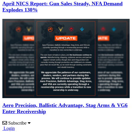
April NICS Report: Gun Sales Steady, NFA Demand
Explodes 130%
Aero Precision, Ballistic Advantage, Stag Arms & VG6
Enter Receivership
Subscribe
Login