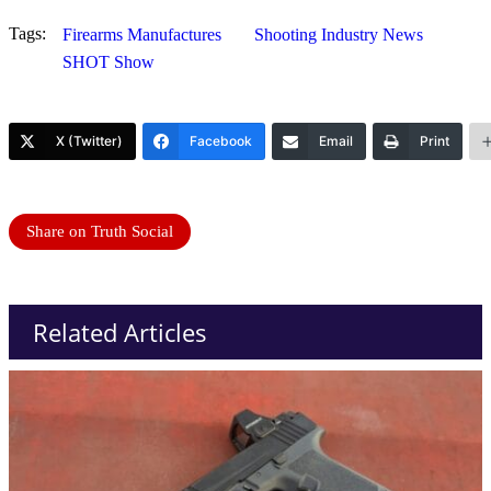
Tags:
Firearms Manufactures
Shooting Industry News
SHOT Show
X (Twitter)
Facebook
Email
Print
Share on Truth Social
Related Articles