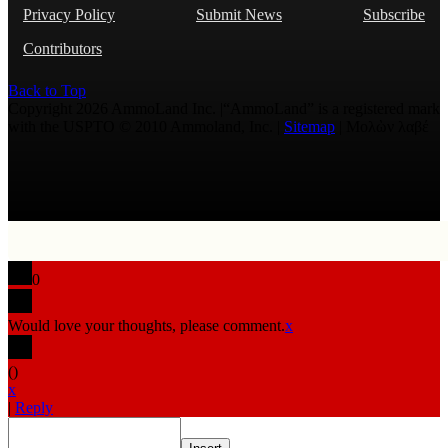
Privacy Policy
Submit News
Subscribe
Contributors
Back to Top
Copyright 2026 AmmoLand Inc. |“AmmoLand” is a registered mark
with the USPTO © 2010 Ammoland, Inc. |
Sitemap
| Μολὼν λαβέ
0
Would love your thoughts, please comment.
x
(
)
x
|
Reply