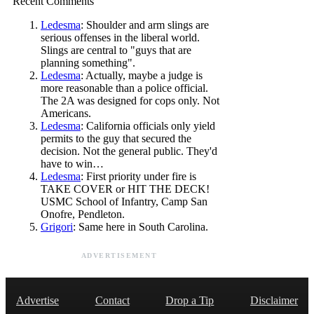
Recent Comments
Ledesma
: Shoulder and arm slings are
serious offenses in the liberal world.
Slings are central to "guys that are
planning something".
Ledesma
: Actually, maybe a judge is
more reasonable than a police official.
The 2A was designed for cops only. Not
Americans.
Ledesma
: California officials only yield
permits to the guy that secured the
decision. Not the general public. They'd
have to win…
Ledesma
: First priority under fire is
TAKE COVER or HIT THE DECK!
USMC School of Infantry, Camp San
Onofre, Pendleton.
Grigori
: Same here in South Carolina.
ADVERTISEMENT
Advertise
Contact
Drop a Tip
Disclaimer