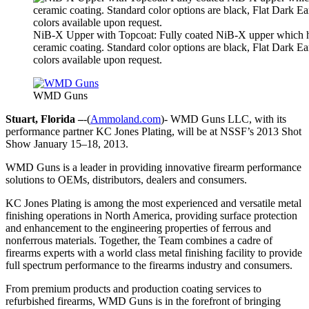
NiB-X Upper with Topcoat: Fully coated NiB-X upper which h
ceramic coating. Standard color options are black, Flat Dark E
colors available upon request.
WMD Guns
Stuart, Florida –
-(
Ammoland.com
)- WMD Guns LLC, with its
performance partner KC Jones Plating, will be at NSSF’s 2013 Shot
Show January 15–18, 2013.
WMD Guns is a leader in providing innovative firearm performance
solutions to OEMs, distributors, dealers and consumers.
KC Jones Plating is among the most experienced and versatile metal
finishing operations in North America, providing surface protection
and enhancement to the engineering properties of ferrous and
nonferrous materials. Together, the Team combines a cadre of
firearms experts with a world class metal finishing facility to provide
full spectrum performance to the firearms industry and consumers.
From premium products and production coating services to
refurbished firearms, WMD Guns is in the forefront of bringing