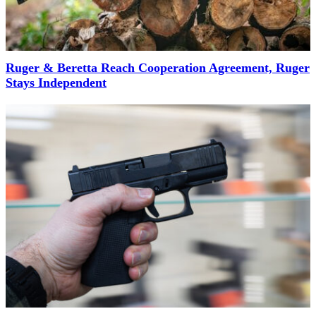
Ruger & Beretta Reach Cooperation Agreement, Ruger
Stays Independent