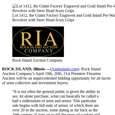
Lot 1412, the Glahn Factory Engraved and Gold Inlaid Pre-Wa
Revolver with Steer Head Ivory Grips
Rock Island Auction Company
ROCK ISLAND, Illinois —
(
Ammoland.com
)- Rock Island
Auction Company’s April 19th, 20th, 21st Premiere Firearms
Auction will be an unprecedented bidding opportunity for all facets
of arms collectors and investment buyers.
“It is not often the general public is given the ability to
see, let alone purchase, what can basically be called a
half a millennium of arms and armor. This particular
sale begins with full suits of armor, of which there are
over 20 in the auction, some dating as far back as the
16th century. It goes on to tell the story of warfare and