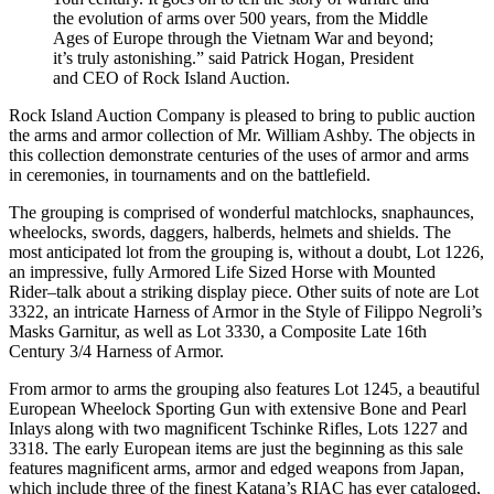
the evolution of arms over 500 years, from the Middle
Ages of Europe through the Vietnam War and beyond;
it’s truly astonishing.” said Patrick Hogan, President
and CEO of Rock Island Auction.
Rock Island Auction Company is pleased to bring to public auction
the arms and armor collection of Mr. William Ashby. The objects in
this collection demonstrate centuries of the uses of armor and arms
in ceremonies, in tournaments and on the battlefield.
The grouping is comprised of wonderful matchlocks, snaphaunces,
wheelocks, swords, daggers, halberds, helmets and shields. The
most anticipated lot from the grouping is, without a doubt, Lot 1226,
an impressive, fully Armored Life Sized Horse with Mounted
Rider–talk about a striking display piece. Other suits of note are Lot
3322, an intricate Harness of Armor in the Style of Filippo Negroli’s
Masks Garnitur, as well as Lot 3330, a Composite Late 16th
Century 3/4 Harness of Armor.
From armor to arms the grouping also features Lot 1245, a beautiful
European Wheelock Sporting Gun with extensive Bone and Pearl
Inlays along with two magnificent Tschinke Rifles, Lots 1227 and
3318. The early European items are just the beginning as this sale
features magnificent arms, armor and edged weapons from Japan,
which include three of the finest Katana’s RIAC has ever cataloged,