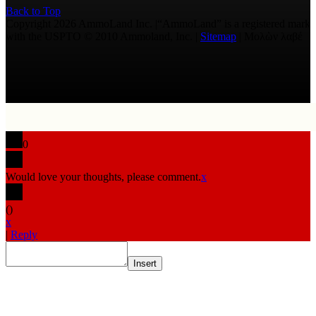
Back to Top
Copyright 2026 AmmoLand Inc. |“AmmoLand” is a registered mark
with the USPTO © 2010 Ammoland, Inc. |
Sitemap
| Μολὼν λαβέ
0
Would love your thoughts, please comment.
x
(
)
x
|
Reply
Insert