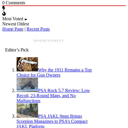
0
Comments
Most Voted
Newest
Oldest
Home Page
|
Recent Posts
ADVERTISEMENT
Editor’s Pick
Why the 1911 Remains a Top
Choice for Gun Owners
PSA Rock 5.7 Review: Low
Recoil, 23-Round Mags, and No
Malfunctions
PSA JAKL 9mm Brings
Scorpion Magazines to PSA’s Compact
JAKL Platform