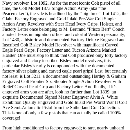
Navy revolver, Lot 1092. As for the most iconic Colt pistol of all
time, the Colt Model 1873 Single Action Army (aka “the
Peacemaker”), the sale is headlined by the “big three”–Lot 1412, the
Glahn Factory Engraved and Gold Inlaid Pre-War Colt Single
Action Army Revolver with Steer Head Ivory Grips, Holster, and
Factory Letter once belonging to M. Bertrand “Frisco Bert” Couch,
a noted Texas immigration officer and colorful Western personality;
Lot 1430, a historic and documented Factory Deluxe Engraved and
Inscribed Colt Bisley Model Revolver with magnificent Carved
Eagle Pearl Grips, Factory Letter and Tucson Arizona Marked
Holster. One must stop to think that Colt produced only forty factory
engraved and factory inscribed Bisley model revolvers; this
particular Bisley’s rarity is compounded with the documented
factory silver plating and carved eagle pearl grips! Last, but certainly
not least, is Lot 3211, a documented outstanding Hartley & Graham
Engraved Colt Frontier Six-Shooter Single Action Revolver with
Relief Carved Pearl Grip and Factory Letter. And finally, if it’s
engraved arms you are after, look no further than Lot 1839, an
exquisite Documented Signed Master Engraver Alvin A. White
Exhibition Quality Engraved and Gold Inlaid Pre-World War II Colt
Ace Semi-Automatic Pistol from the Sutherland Colt Collection.
This is one of only a few pistols that can actually be called 100%
coverage!
From high conditioned to factory engraved; to rare, nearly unheard