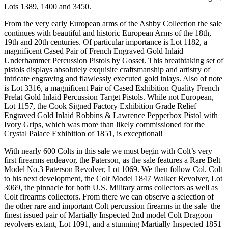
Lots 1389, 1400 and 3450.
From the very early European arms of the Ashby Collection the sale
continues with beautiful and historic European Arms of the 18th,
19th and 20th centuries. Of particular importance is Lot 1182, a
magnificent Cased Pair of French Engraved Gold Inlaid
Underhammer Percussion Pistols by Gosset. This breathtaking set of
pistols displays absolutely exquisite craftsmanship and artistry of
intricate engraving and flawlessly executed gold inlays. Also of note
is Lot 3316, a magnificent Pair of Cased Exhibition Quality French
Prelat Gold Inlaid Percussion Target Pistols. While not European,
Lot 1157, the Cook Signed Factory Exhibition Grade Relief
Engraved Gold Inlaid Robbins & Lawrence Pepperbox Pistol with
Ivory Grips, which was more than likely commissioned for the
Crystal Palace Exhibition of 1851, is exceptional!
With nearly 600 Colts in this sale we must begin with Colt’s very
first firearms endeavor, the Paterson, as the sale features a Rare Belt
Model No.3 Paterson Revolver, Lot 1069. We then follow Col. Colt
to his next development, the Colt Model 1847 Walker Revolver, Lot
3069, the pinnacle for both U.S. Military arms collectors as well as
Colt firearms collectors. From there we can observe a selection of
the other rare and important Colt percussion firearms in the sale–the
finest issued pair of Martially Inspected 2nd model Colt Dragoon
revolvers extant, Lot 1091, and a stunning Martially Inspected 1851