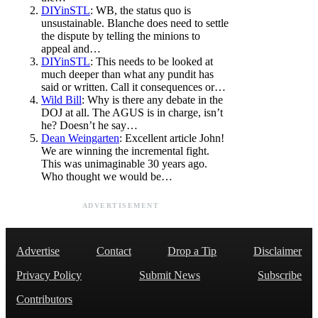
DIYinSTL
: WB, the status quo is
unsustainable. Blanche does need to settle
the dispute by telling the minions to
appeal and…
DIYinSTL
: This needs to be looked at
much deeper than what any pundit has
said or written. Call it consequences or…
Wild Bill
: Why is there any debate in the
DOJ at all. The AGUS is in charge, isn’t
he? Doesn’t he say…
Dean Weingarten
: Excellent article John!
We are winning the incremental fight.
This was unimaginable 30 years ago.
Who thought we would be…
ADVERTISEMENT
Advertise
Contact
Drop a Tip
Disclaimer
Privacy Policy
Submit News
Subscribe
Contributors