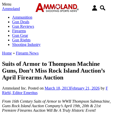
Menu
Ammoland
Ammunition
Gun Deals
Gun Reviews
Firearms
Gun Gear
Gun Rights
Shooting Industry
Home
»
Firearm News
Suits of Armor to Thompson Machine
Guns, Don’t Miss Rock Island Auction’s
April Firearms Auction
Ammoland Inc.
Posted on
March 18, 2013
February 21, 2026
by
F
Riehl, Editor Emeritus
From 16th Century Suits of Armor to WWII Thompson Submachine,
Guns Rock Island Auction Company’s April 19th, 20th & 21st
Premiere Firearms Auction Will Be A Truly Historic Event!