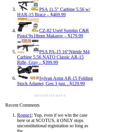
PSA 11.5″ Carbine 5.56 w/
HAR-15 Brace – $469.99
CZ-82 Used Surplus C&R
Pistol 9x18mm Makarov – $179.99
PSA PA-15 16″Nitride M4
Carbine 5.56 NATO Classic AR-15
Rifle, Gray – $399.99
Sylvan Arms AR-15 Folding
Stock Adapter, Gen 3 just…$129.99
ADVERTISEMENT
Recent Comments
Rogue1
: Yup, even if we win the case
here or at SCOTUS, it ONLY stops
unconstitutional registration so long as
the…