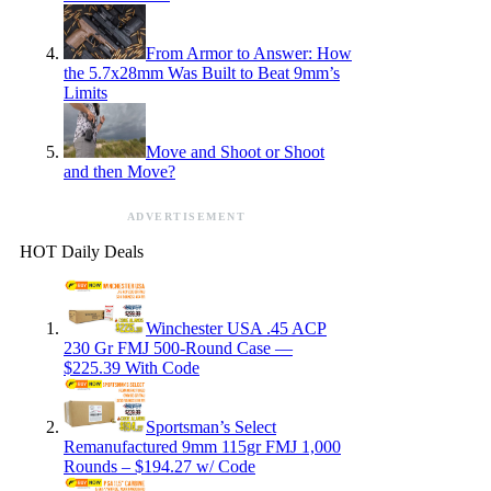
From Armor to Answer: How
the 5.7x28mm Was Built to Beat 9mm’s
Limits
Move and Shoot or Shoot
and then Move?
ADVERTISEMENT
HOT Daily Deals
Winchester USA .45 ACP
230 Gr FMJ 500-Round Case —
$225.39 With Code
Sportsman’s Select
Remanufactured 9mm 115gr FMJ 1,000
Rounds – $194.27 w/ Code