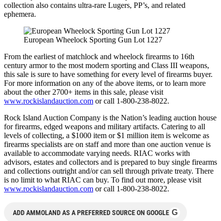
collection also contains ultra-rare Lugers, PP’s, and related
ephemera.
European Wheelock Sporting Gun Lot 1227
From the earliest of matchlock and wheelock firearms to 16th
century armor to the most modern sporting and Class III weapons,
this sale is sure to have something for every level of firearms buyer.
For more information on any of the above items, or to learn more
about the other 2700+ items in this sale, please visit
www.rockislandauction.com
or call 1-800-238-8022.
Rock Island Auction Company is the Nation’s leading auction house
for firearms, edged weapons and military artifacts. Catering to all
levels of collecting, a $1000 item or $1 million item is welcome as
firearms specialists are on staff and more than one auction venue is
available to accommodate varying needs. RIAC works with
advisors, estates and collectors and is prepared to buy single firearms
and collections outright and/or can sell through private treaty. There
is no limit to what RIAC can buy. To find out more, please visit
www.rockislandauction.com
or call 1-800-238-8022.
G
ADD AMMOLAND AS A PREFERRED SOURCE ON GOOGLE