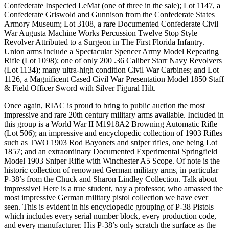
Confederate Inspected LeMat (one of three in the sale); Lot 1147, a
Confederate Griswold and Gunnison from the Confederate States
Armory Museum; Lot 3108, a rare Documented Confederate Civil
War Augusta Machine Works Percussion Twelve Stop Style
Revolver Attributed to a Surgeon in The First Florida Infantry.
Union arms include a Spectacular Spencer Army Model Repeating
Rifle (Lot 1098); one of only 200 .36 Caliber Starr Navy Revolvers
(Lot 1134); many ultra-high condition Civil War Carbines; and Lot
1126, a Magnificent Cased Civil War Presentation Model 1850 Staff
& Field Officer Sword with Silver Figural Hilt.
Once again, RIAC is proud to bring to public auction the most
impressive and rare 20th century military arms available. Included in
this group is a World War II M1918A2 Browning Automatic Rifle
(Lot 506); an impressive and encyclopedic collection of 1903 Rifles
such as TWO 1903 Rod Bayonets and sniper rifles, one being Lot
1857; and an extraordinary Documented Experimental Springfield
Model 1903 Sniper Rifle with Winchester A5 Scope. Of note is the
historic collection of renowned German military arms, in particular
P-38’s from the Chuck and Sharon Lindley Collection. Talk about
impressive! Here is a true student, nay a professor, who amassed the
most impressive German military pistol collection we have ever
seen. This is evident in his encyclopedic grouping of P-38 Pistols
which includes every serial number block, every production code,
and every manufacturer. His P-38’s only scratch the surface as the