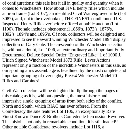
of configurations; this sale has it all in quality and quantity when it
comes to Winchesters. How about FIVE henry rifles which include
an iron frame (Lot 3107), an identified Civil War engraved rifle (Lot
3087), and, not to be overlooked, THE FINEST conditioned U.S.
Inspected Henry Rifle ever before offered at public auction (Lot
1100). The sale includes phenomenal 1866’s, 1873’s, 1876’s,
1892’s, 1894’s and 1895’s. Of note, collectors will be delighted and
impressed to see the award winning Winchester Model 1894 display
collection of Gary Cote. The crescendo of the Winchester selection
is, without a doubt, Lot 1006, an extraordinary and Important Fully
Documented Deluxe Special Order “Engraved Like” 1 of 1000 J.
Ulrich Signed Winchester Model 1873 Rifle. Lever Actions
represent only a fraction of the incredible Winchesters in this sale, as
our sporting arms assemblage is headlined by the most complete and
important grouping of over eighty Pre-64 Winchester Model 70
Rifles and Carbines!
Civil War collectors will be delighted to flip through the pages of
this catalog as it is, without question, the most historic and
impressive single grouping of arms from both sides of the conflict,
North and South, which RIAC has ever offered. From the
Confederacy the sale features Lot 1106, an exceptionally Rare
Finest Known Dance & Brothers Confederate Percussion Revolver.
This pistol is not only in remarkable condition, it is still loaded!!
Other notable Confederate revolvers include Lot 1116, a