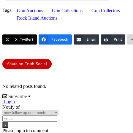
Tags:
Gun Auctions
Gun Collections
Gun Collectors
Rock Island Auctions
X (Twitter)
Facebook
Email
Print
Share on Truth Social
No related posts found.
Subscribe
Login
Notify of
Please login to comment