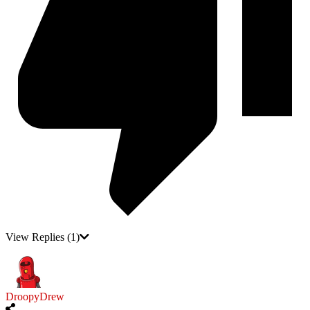
View Replies
(1)
DroopyDrew