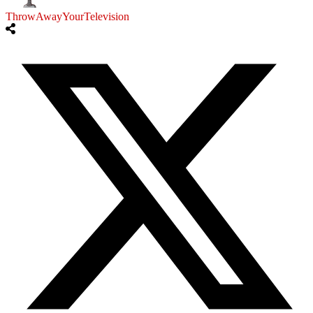
ThrowAwayYourTelevision