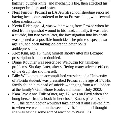
hatchet, butcher knife, and mechanic’s file, then attacked his
younger brothers and sister.
Neal Furrow (Prozac) in LA Jewish school shooting reported
having been court-ordered to be on Prozac along with several
other medications.
Kevin Rider, age 14, was withdrawing from Prozac when he
died from a gunshot wound to his head. Initially, it was ruled
a suicide, but two years later, the investigation into his death
was opened as a possible homicide. The prime suspect, also
age 14, had been taking Zoloft and other SSRI
antidepressants.
Alex Kim, age 13, hung himself shortly after his Lexapro
prescription had been doubled.
Diane Routhier was prescribed Welbutrin for gallstone
problems. Six days later, after suffering many adverse effects
of the drug, she shot herself.
Billy Willkomm, an accomplished wrestler and a University
of Florida student, was prescribed Prozac at the age of 17. His
family found him dead of suicide – hanging from a tall ladder
at the family’s Gulf Shore Boulevard home in July 2002.
Kara Jaye Anne Fuller-Otter, age 12, was on Paxil when she
hung herself from a hook in her closet. Kara’s parents said
“…. the damn doctor wouldn’t take her off it and I asked him
to when we went in on the second visit. I told him I thought
she was having some sort of reaction to Paxil…”)