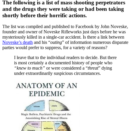
The following is a list of mass shooting perpetrators
and the drugs they were taking or had been taking
shortly before their horrific actions.
The list was compiled and published to Facebook by John Noveske,
founder and owner of Noveske Rifleworks just days before he was
mysteriously killed in a single-car accident. Is there a link between
Noveske’s death
and his “
outing
” of information numerous disparate
parties would prefer to suppress, for a variety of reasons?
I leave that to the individual readers to decide. But there
is most certainly a documented history of people who
“knew to much”
or were considered a “
threat
” dying
under extraordinarily suspicious circumstances.