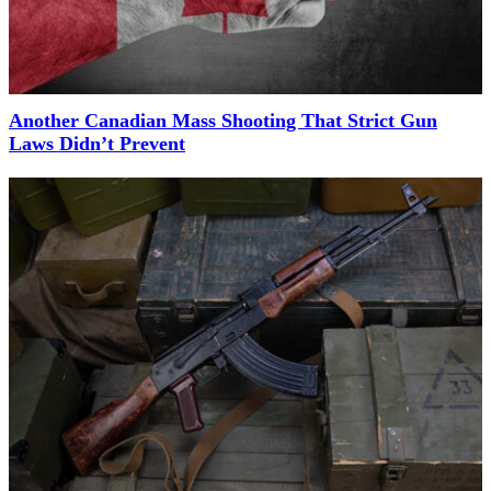
Another Canadian Mass Shooting That Strict Gun
Laws Didn’t Prevent