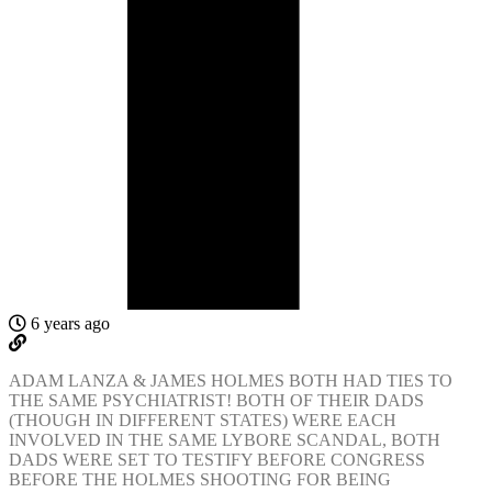
6 years ago
ADAM LANZA & JAMES HOLMES BOTH HAD TIES TO
THE SAME PSYCHIATRIST! BOTH OF THEIR DADS
(THOUGH IN DIFFERENT STATES) WERE EACH
INVOLVED IN THE SAME LYBORE SCANDAL, BOTH
DADS WERE SET TO TESTIFY BEFORE CONGRESS
BEFORE THE HOLMES SHOOTING FOR BEING