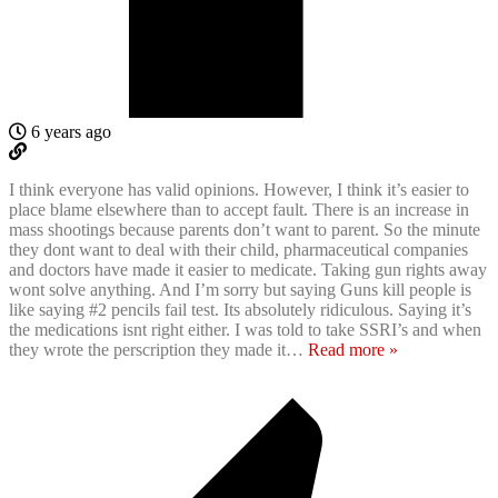
6 years ago
I think everyone has valid opinions. However, I think it’s easier to
place blame elsewhere than to accept fault. There is an increase in
mass shootings because parents don’t want to parent. So the minute
they dont want to deal with their child, pharmaceutical companies
and doctors have made it easier to medicate. Taking gun rights away
wont solve anything. And I’m sorry but saying Guns kill people is
like saying #2 pencils fail test. Its absolutely ridiculous. Saying it’s
the medications isnt right either. I was told to take SSRI’s and when
they wrote the perscription they made it
…
Read more »