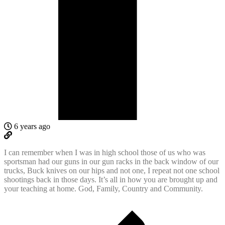
6 years ago
I can remember when I was in high school those of us who was
sportsman had our guns in our gun racks in the back window of our
trucks, Buck knives on our hips and not one, I repeat not one school
shootings back in those days. It’s all in how you are brought up and
your teaching at home. God, Family, Country and Community.