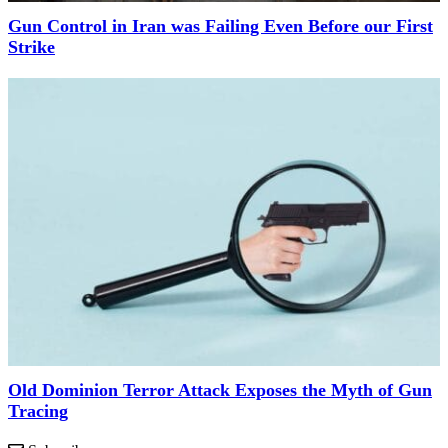
Gun Control in Iran was Failing Even Before our First
Strike
Old Dominion Terror Attack Exposes the Myth of Gun
Tracing