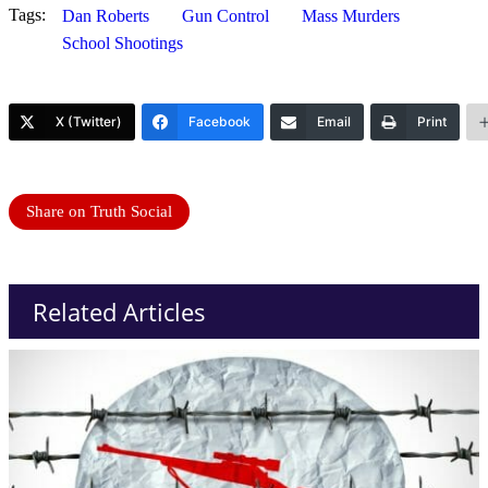
Tags:
Dan Roberts
Gun Control
Mass Murders
School Shootings
X (Twitter)
Facebook
Email
Print
Share on Truth Social
Related Articles