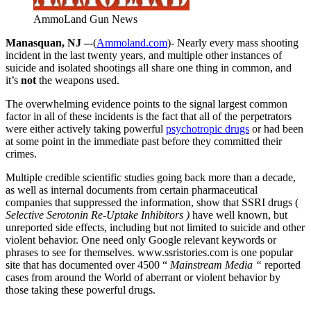
AmmoLand Gun News
Manasquan, NJ –
-(
Ammoland.com
)- Nearly every mass shooting
incident in the last twenty years, and multiple other instances of
suicide and isolated shootings all share one thing in common, and
it’s
not
the weapons used.
The overwhelming evidence points to the signal largest common
factor in all of these incidents is the fact that all of the perpetrators
were either actively taking powerful
psychotropic drugs
or had been
at some point in the immediate past before they committed their
crimes.
Multiple credible scientific studies going back more than a decade,
as well as internal documents from certain pharmaceutical
companies that suppressed the information, show that SSRI drugs (
Selective Serotonin Re-Uptake Inhibitors )
have well known, but
unreported side effects, including but not limited to suicide and other
violent behavior. One need only Google relevant keywords or
phrases to see for themselves. www.ssristories.com is one popular
site that has documented over 4500 “
Mainstream Media “
reported
cases from around the World of aberrant or violent behavior by
those taking these powerful drugs.