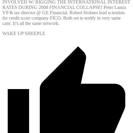
INVOLVED W/ RIGGING THE INTERNATIONAL INTEREST
RATES DURING 2008 FINANCIAL COLLAPSE! Peter Lanza
VP & tax director @ GE Financial. Robert Holmes lead scientists
for credit score company FICO. Both set to testify in very same
case. It’s all the same network.
WAKE UP SHEEPLE