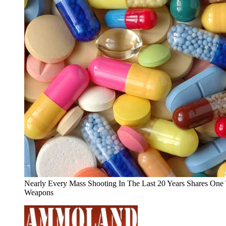
Nearly Every Mass Shooting In The Last 20 Years Shares On
Weapons