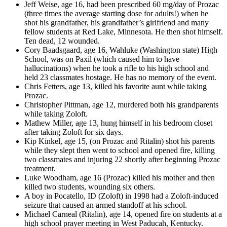
Jeff Weise, age 16, had been prescribed 60 mg/day of Prozac
(three times the average starting dose for adults!) when he
shot his grandfather, his grandfather’s girlfriend and many
fellow students at Red Lake, Minnesota. He then shot himself.
Ten dead, 12 wounded.
Cory Baadsgaard, age 16, Wahluke (Washington state) High
School, was on Paxil (which caused him to have
hallucinations) when he took a rifle to his high school and
held 23 classmates hostage. He has no memory of the event.
Chris Fetters, age 13, killed his favorite aunt while taking
Prozac.
Christopher Pittman, age 12, murdered both his grandparents
while taking Zoloft.
Mathew Miller, age 13, hung himself in his bedroom closet
after taking Zoloft for six days.
Kip Kinkel, age 15, (on Prozac and Ritalin) shot his parents
while they slept then went to school and opened fire, killing
two classmates and injuring 22 shortly after beginning Prozac
treatment.
Luke Woodham, age 16 (Prozac) killed his mother and then
killed two students, wounding six others.
A boy in Pocatello, ID (Zoloft) in 1998 had a Zoloft-induced
seizure that caused an armed standoff at his school.
Michael Carneal (Ritalin), age 14, opened fire on students at a
high school prayer meeting in West Paducah, Kentucky.