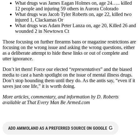
What drugs was James Eagan Holmes on, age 24….. killed
12 people and injuring 59 others in Aurora Colorado
What drugs was Jacob Tyler Roberts on, age 22, killed two
injured 1, Clackamas Or
What drugs was Adam Peter Lanza on, age 20, Killed 26 and
wounded 2 in Newtown Ct
Those focusing on further firearms bans or magazine restrictions are
focusing on the wrong issue and asking the wrong questions, either
as a deliberate attempt to hide these links or out of complete and
utter ignorance.
Don’t let them! Force our elected “
representatives
” and the biased
media to cast a harsh spotlight on the issue of mental illness drugs.
Don’t stop hounding them until they do. As the antis say, “even if it
saves just one life,” it is worth doing.
More articles, commentary, and information by D. Roberts
available at That Every Man Be Armed.com
G
ADD AMMOLAND AS A PREFERRED SOURCE ON GOOGLE