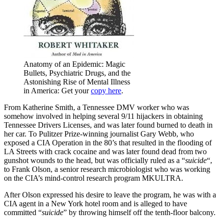
Anatomy of an Epidemic: Magic
Bullets, Psychiatric Drugs, and the
Astonishing Rise of Mental Illness
in America: Get your
copy here
.
From Katherine Smith, a Tennessee DMV worker who was
somehow involved in helping several 9/11 hijackers in obtaining
Tennessee Drivers Licenses, and was later found burned to death in
her car. To Pulitzer Prize-winning journalist Gary Webb, who
exposed a CIA Operation in the 80’s that resulted in the flooding of
LA Streets with crack cocaine and was later found dead from two
gunshot wounds to the head, but was officially ruled as a “
suicide
“,
to Frank Olson, a senior research microbiologist who was working
on the CIA’s mind-control research program MKULTRA.
After Olson expressed his desire to leave the program, he was with a
CIA agent in a New York hotel room and is alleged to have
committed “
suicide
” by throwing himself off the tenth-floor balcony.