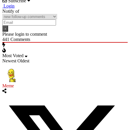
Subscribe
Login
Notify of
Please login to comment
441
Comments
Most Voted
Newest
Oldest
Meme