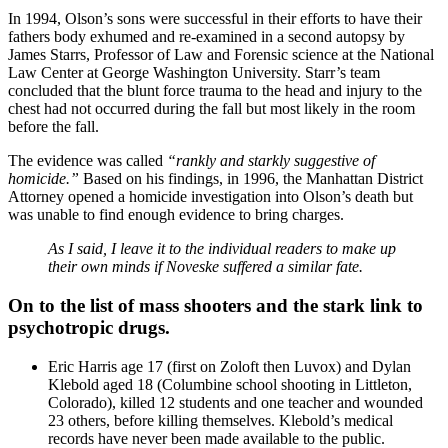
In 1994, Olson’s sons were successful in their efforts to have their
fathers body exhumed and re-examined in a second autopsy by
James Starrs, Professor of Law and Forensic science at the National
Law Center at George Washington University. Starr’s team
concluded that the blunt force trauma to the head and injury to the
chest had not occurred during the fall but most likely in the room
before the fall.
The evidence was called
“rankly and starkly suggestive of
homicide.”
Based on his findings, in 1996, the Manhattan District
Attorney opened a homicide investigation into Olson’s death but
was unable to find enough evidence to bring charges.
As I said, I leave it to the individual readers to make up
their own minds if Noveske suffered a similar fate.
On to the list of mass shooters and the stark link to
psychotropic drugs.
Eric Harris age 17 (first on Zoloft then Luvox) and Dylan
Klebold aged 18 (Columbine school shooting in Littleton,
Colorado), killed 12 students and one teacher and wounded
23 others, before killing themselves. Klebold’s medical
records have never been made available to the public.