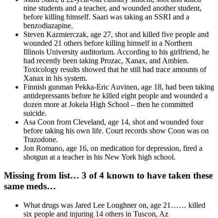
nine students and a teacher, and wounded another student,
before killing himself. Saari was taking an SSRI and a
benzodiazapine.
Steven Kazmierczak, age 27, shot and killed five people and
wounded 21 others before killing himself in a Northern
Illinois University auditorium. According to his girlfriend, he
had recently been taking Prozac, Xanax, and Ambien.
Toxicology results showed that he still had trace amounts of
Xanax in his system.
Finnish gunman Pekka-Eric Auvinen, age 18, had been taking
antidepressants before he killed eight people and wounded a
dozen more at Jokela High School – then he committed
suicide.
Asa Coon from Cleveland, age 14, shot and wounded four
before taking his own life. Court records show Coon was on
Trazodone.
Jon Romano, age 16, on medication for depression, fired a
shotgun at a teacher in his New York high school.
Missing from list… 3 of 4 known to have taken these
same meds…
What drugs was Jared Lee Loughner on, age 21…… killed
six people and injuring 14 others in Tuscon, Az