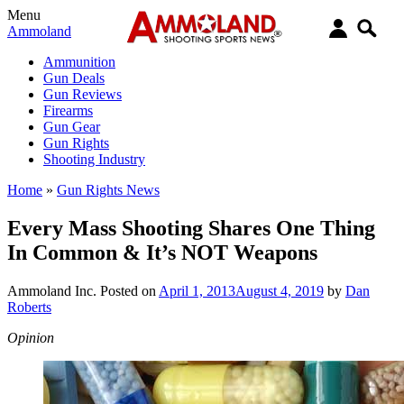
Menu
Ammoland
Ammunition
Gun Deals
Gun Reviews
Firearms
Gun Gear
Gun Rights
Shooting Industry
Home
»
Gun Rights News
Every Mass Shooting Shares One Thing
In Common & It’s NOT Weapons
Ammoland Inc.
Posted on
April 1, 2013
August 4, 2019
by
Dan
Roberts
Opinion