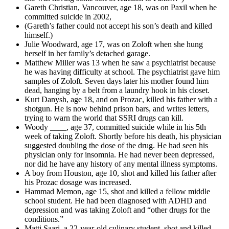
Gareth Christian, Vancouver, age 18, was on Paxil when he
committed suicide in 2002,
(Gareth’s father could not accept his son’s death and killed
himself.)
Julie Woodward, age 17, was on Zoloft when she hung
herself in her family’s detached garage.
Matthew Miller was 13 when he saw a psychiatrist because
he was having difficulty at school. The psychiatrist gave him
samples of Zoloft. Seven days later his mother found him
dead, hanging by a belt from a laundry hook in his closet.
Kurt Danysh, age 18, and on Prozac, killed his father with a
shotgun. He is now behind prison bars, and writes letters,
trying to warn the world that SSRI drugs can kill.
Woody ____, age 37, committed suicide while in his 5th
week of taking Zoloft. Shortly before his death, his physician
suggested doubling the dose of the drug. He had seen his
physician only for insomnia. He had never been depressed,
nor did he have any history of any mental illness symptoms.
A boy from Houston, age 10, shot and killed his father after
his Prozac dosage was increased.
Hammad Memon, age 15, shot and killed a fellow middle
school student. He had been diagnosed with ADHD and
depression and was taking Zoloft and “other drugs for the
conditions.”
Matti Saari, a 22-year-old culinary student, shot and killed