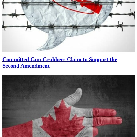
Committed Gun-Grabbers Claim to Support the
Second Amendment