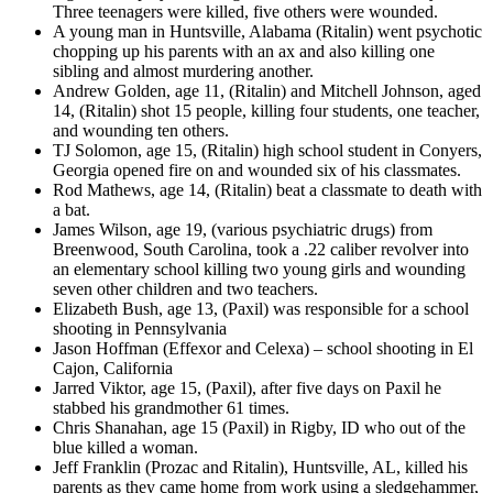
Three teenagers were killed, five others were wounded.
A young man in Huntsville, Alabama (Ritalin) went psychotic
chopping up his parents with an ax and also killing one
sibling and almost murdering another.
Andrew Golden, age 11, (Ritalin) and Mitchell Johnson, aged
14, (Ritalin) shot 15 people, killing four students, one teacher,
and wounding ten others.
TJ Solomon, age 15, (Ritalin) high school student in Conyers,
Georgia opened fire on and wounded six of his classmates.
Rod Mathews, age 14, (Ritalin) beat a classmate to death with
a bat.
James Wilson, age 19, (various psychiatric drugs) from
Breenwood, South Carolina, took a .22 caliber revolver into
an elementary school killing two young girls and wounding
seven other children and two teachers.
Elizabeth Bush, age 13, (Paxil) was responsible for a school
shooting in Pennsylvania
Jason Hoffman (Effexor and Celexa) – school shooting in El
Cajon, California
Jarred Viktor, age 15, (Paxil), after five days on Paxil he
stabbed his grandmother 61 times.
Chris Shanahan, age 15 (Paxil) in Rigby, ID who out of the
blue killed a woman.
Jeff Franklin (Prozac and Ritalin), Huntsville, AL, killed his
parents as they came home from work using a sledgehammer,