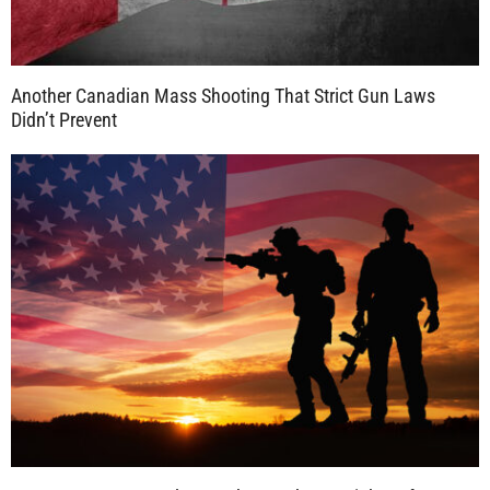
Another Canadian Mass Shooting That Strict Gun Laws
Didn’t Prevent