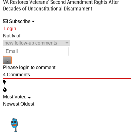
VA Restores Veterans’ Second Amendment Rights After
Decades of Unconstitutional Disarmament
Subscribe
Login
Notify of
Please login to comment
4
Comments
Most Voted
Newest
Oldest