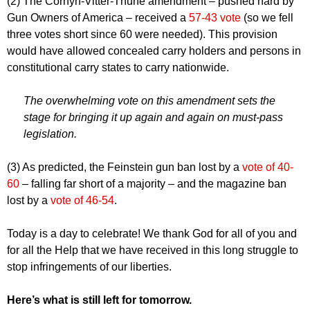
(2) The Cornyn-Vitter-Thune amendment – pushed hard by
Gun Owners of America – received a
57-43 vote
(so we fell
three votes short since 60 were needed). This provision
would have allowed concealed carry holders and persons in
constitutional carry states to carry nationwide.
The overwhelming vote on this amendment sets the
stage for bringing it up again and again on must-pass
legislation.
(3) As predicted, the Feinstein gun ban lost by a
vote of 40-
60
– falling far short of a majority – and the magazine ban
lost by a
vote of 46-54
.
Today is a day to celebrate! We thank God for all of you and
for all the Help that we have received in this long struggle to
stop infringements of our liberties.
Here’s what is still left for tomorrow.