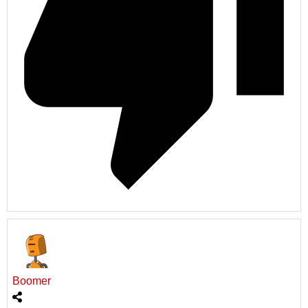
Boomer