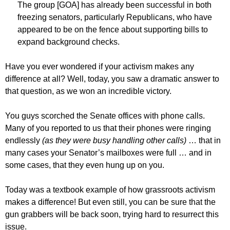
The group [GOA] has already been successful in both
freezing senators, particularly Republicans, who have
appeared to be on the fence about supporting bills to
expand background checks.
Have you ever wondered if your activism makes any
difference at all? Well, today, you saw a dramatic answer to
that question, as we won an incredible victory.
You guys scorched the Senate offices with phone calls.
Many of you reported to us that their phones were ringing
endlessly
(as they were busy handling other calls)
… that in
many cases your Senator’s mailboxes were full … and in
some cases, that they even hung up on you.
Today was a textbook example of how grassroots activism
makes a difference! But even still, you can be sure that the
gun grabbers will be back soon, trying hard to resurrect this
issue.