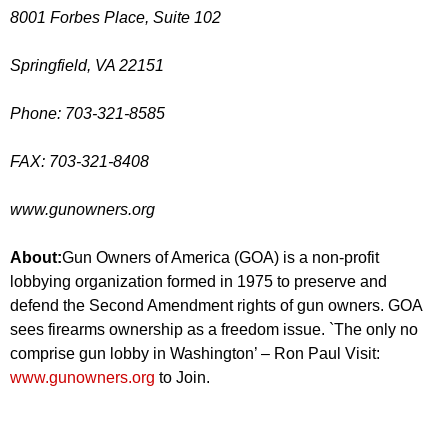
8001 Forbes Place, Suite 102
Springfield, VA 22151
Phone: 703-321-8585
FAX: 703-321-8408
www.gunowners.org
About:
Gun Owners of America (GOA) is a non-profit
lobbying organization formed in 1975 to preserve and
defend the Second Amendment rights of gun owners. GOA
sees firearms ownership as a freedom issue. `The only no
comprise gun lobby in Washington’ – Ron Paul Visit:
www.gunowners.org
to Join.