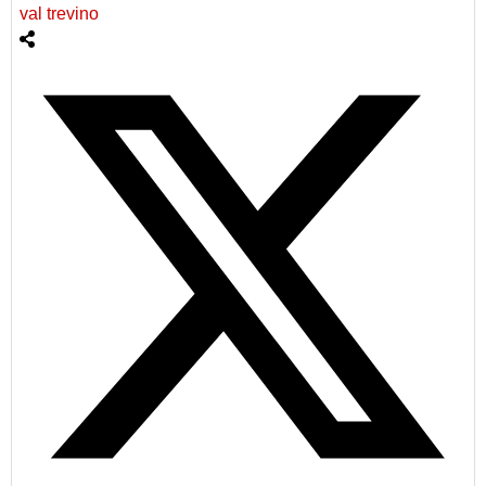
val trevino