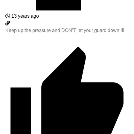
13 years ago
Keep up the pressure and DON’T let your guard down!!!!