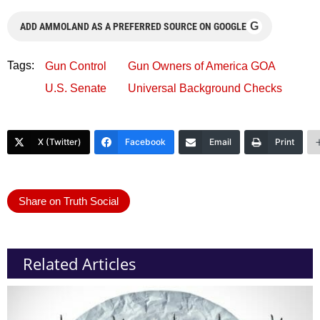
G
ADD AMMOLAND AS A PREFERRED SOURCE ON GOOGLE
Tags:
Gun Control
Gun Owners of America GOA
U.S. Senate
Universal Background Checks
X (Twitter)
Facebook
Email
Print
Share on Truth Social
Related Articles