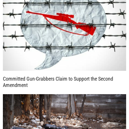
Committed Gun-Grabbers Claim to Support the Second
Amendment