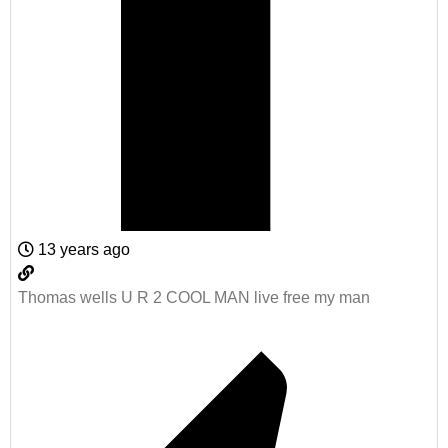
13 years ago
Thomas wells U R 2 COOL MAN live free my man