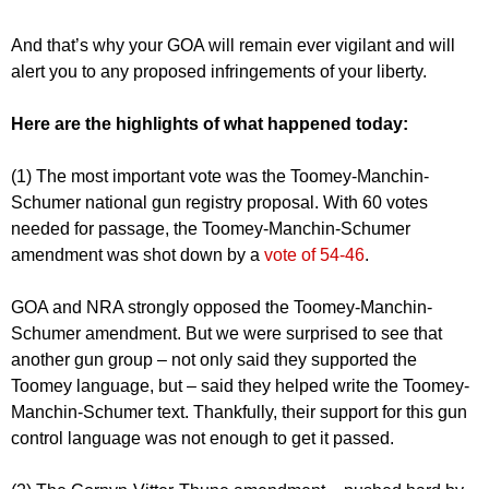
And that’s why your GOA will remain ever vigilant and will
alert you to any proposed infringements of your liberty.
Here are the highlights of what happened today:
(1) The most important vote was the Toomey-Manchin-
Schumer national gun registry proposal. With 60 votes
needed for passage, the Toomey-Manchin-Schumer
amendment was shot down by a
vote of 54-46
.
GOA and NRA strongly opposed the Toomey-Manchin-
Schumer amendment. But we were surprised to see that
another gun group – not only said they supported the
Toomey language, but – said they helped write the Toomey-
Manchin-Schumer text. Thankfully, their support for this gun
control language was not enough to get it passed.