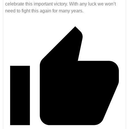
celebrate this important victory. With any luck we won’t
need to fight this again for many years.