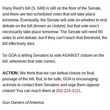
Harry Reid’s bill (S. 649) is still on the floor of the Senate,
and there are two scheduled votes that will take place
tomorrow. Eventually, the Senate will vote on whether to end
debate on the bill
(known as cloture)
, but that vote won’t
necessarily take place tomorrow. The Senate will need 60
votes to end debate, but if they can’t reach that threshold, the
bill effectively dies.
So GOA is telling Senators to vote AGAINST cloture on the
bill, whenever that vote comes.
ACTION:
We think that we can defeat cloture on final
passage of the bill. But, to be safe, GOA is encouraging
activists to contact their Senators and urge them oppose
cloture! You can reach them at
202-224-3121
.
Gun Owners of America