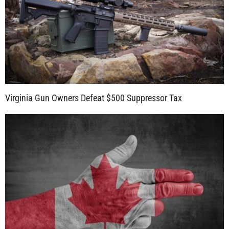
Virginia Gun Owners Defeat $500 Suppressor Tax