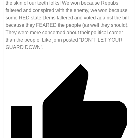
the skin of our teeth folks! We won because Repubs
faltered and conspired with the enemy, we won because
some RED state Dems faltered and voted against the bill
because they FEARED the people (as well they should).
They were more concerned about their political career
than the people. Like john posted “DON”T LET YOUR
GUARD DOWN”.