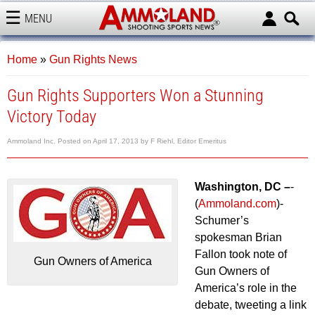
MENU
AMMOLAND
Home
»
Gun Rights News
Gun Rights Supporters Won a Stunning
Victory Today
Ammoland Inc.
Posted on
April 17, 2013
by
F Riehl, Editor Emeritus
Washington, DC –
-
(
Ammoland.com
)-
Schumer’s
spokesman Brian
Fallon took note of
Gun Owners of America
Gun Owners of
America’s role in the
debate, tweeting a link