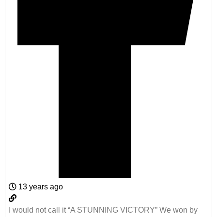
13 years ago
I would not call it “A STUNNING VICTORY” We won by