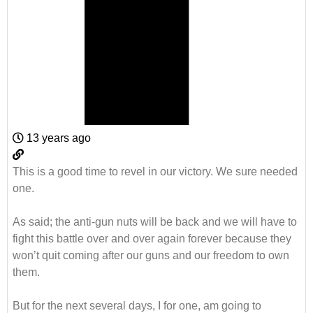
13 years ago
This is a good time to revel in our victory. We sure needed
one.
As said; the anti-gun nuts will be back and we will have to
fight this battle over and over again forever because they
won’t quit coming after our guns and our freedom to own
them.
But for the next several days, I for one, am going to