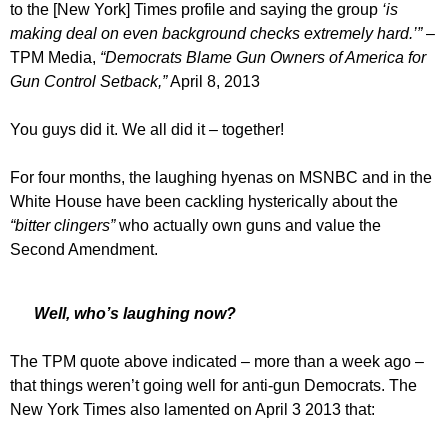
to the [New York] Times profile and saying the group
‘is
making deal on even background checks extremely hard.’”
–
TPM Media,
“Democrats Blame Gun Owners of America for
Gun Control Setback,”
April 8, 2013
You guys did it. We all did it – together!
For four months, the laughing hyenas on MSNBC and in the
White House have been cackling hysterically about the
“bitter clingers”
who actually own guns and value the
Second Amendment.
Well, who’s laughing now?
The TPM quote above indicated – more than a week ago –
that things weren’t going well for anti-gun Democrats. The
New York Times also lamented on April 3 2013 that: