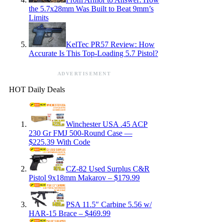
the 5.7x28mm Was Built to Beat 9mm’s
Limits
KelTec PR57 Review: How
Accurate Is This Top-Loading 5.7 Pistol?
ADVERTISEMENT
HOT Daily Deals
Winchester USA .45 ACP
230 Gr FMJ 500-Round Case —
$225.39 With Code
CZ-82 Used Surplus C&R
Pistol 9x18mm Makarov – $179.99
PSA 11.5″ Carbine 5.56 w/
HAR-15 Brace – $469.99