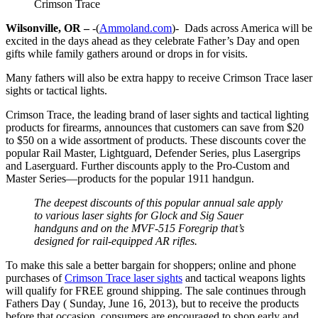
Crimson Trace
Wilsonville, OR –
-(
Ammoland.com
)- Dads across America will be
excited in the days ahead as they celebrate Father’s Day and open
gifts while family gathers around or drops in for visits.
Many fathers will also be extra happy to receive Crimson Trace laser
sights or tactical lights.
Crimson Trace, the leading brand of laser sights and tactical lighting
products for firearms, announces that customers can save from $20
to $50 on a wide assortment of products. These discounts cover the
popular Rail Master, Lightguard, Defender Series, plus Lasergrips
and Laserguard. Further discounts apply to the Pro-Custom and
Master Series—products for the popular 1911 handgun.
The deepest discounts of this popular annual sale apply
to various laser sights for Glock and Sig Sauer
handguns and on the MVF-515 Foregrip that’s
designed for rail-equipped AR rifles.
To make this sale a better bargain for shoppers; online and phone
purchases of
Crimson Trace laser sights
and tactical weapons lights
will qualify for FREE ground shipping. The sale continues through
Fathers Day ( Sunday, June 16, 2013), but to receive the products
before that occasion, consumers are encouraged to shop early and