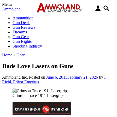
Menu
Ammoland
Ammunition
Gun Deals
Gun Reviews
Firearms
Gun Gear
Gun Rights
Shooting Industry
Home
»
Gear
Dads Love Lasers on Guns
Ammoland Inc.
Posted on
June 6, 2013
February 21, 2026
by
F
Riehl, Editor Emeritus
Crimson Trace 1911 Lasergrips