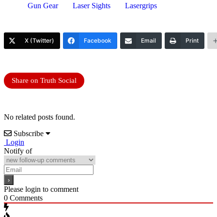
Gun Gear
Laser Sights
Lasergrips
X (Twitter)
Facebook
Email
Print
Share on Truth Social
No related posts found.
Subscribe
Login
Notify of
Please login to comment
0
Comments