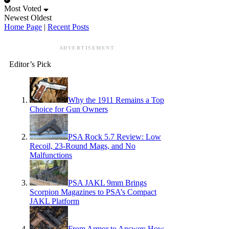
Most Voted
Newest
Oldest
Home Page
|
Recent Posts
ADVERTISEMENT
Editor’s Pick
Why the 1911 Remains a Top
Choice for Gun Owners
PSA Rock 5.7 Review: Low
Recoil, 23-Round Mags, and No
Malfunctions
PSA JAKL 9mm Brings
Scorpion Magazines to PSA’s Compact
JAKL Platform
From Armor to Answer: How