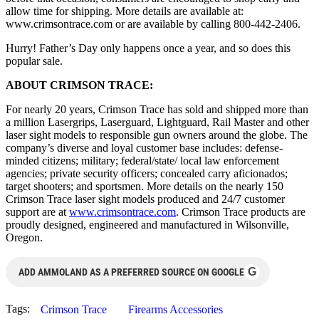
allow time for shipping. More details are available at:
www.crimsontrace.com or are available by calling 800-442-2406.
Hurry! Father’s Day only happens once a year, and so does this
popular sale.
ABOUT CRIMSON TRACE:
For nearly 20 years, Crimson Trace has sold and shipped more than
a million Lasergrips, Laserguard, Lightguard, Rail Master and other
laser sight models to responsible gun owners around the globe. The
company’s diverse and loyal customer base includes: defense-
minded citizens; military; federal/state/ local law enforcement
agencies; private security officers; concealed carry aficionados;
target shooters; and sportsmen. More details on the nearly 150
Crimson Trace laser sight models produced and 24/7 customer
support are at
www.crimsontrace.com
. Crimson Trace products are
proudly designed, engineered and manufactured in Wilsonville,
Oregon.
G
ADD AMMOLAND AS A PREFERRED SOURCE ON GOOGLE
Tags:
Crimson Trace
Firearms Accessories