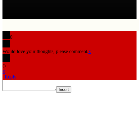
0
Would love your thoughts, please comment.
x
(
)
x
|
Reply
Insert