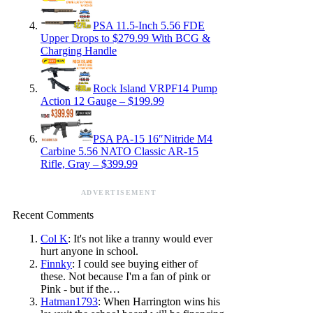
PSA 11.5-Inch 5.56 FDE
Upper Drops to $279.99 With BCG &
Charging Handle
Rock Island VRPF14 Pump
Action 12 Gauge – $199.99
PSA PA-15 16″Nitride M4
Carbine 5.56 NATO Classic AR-15
Rifle, Gray – $399.99
ADVERTISEMENT
Recent Comments
Col K
: It's not like a tranny would ever
hurt anyone in school.
Finnky
: I could see buying either of
these. Not because I'm a fan of pink or
Pink - but if the…
Hatman1793
: When Harrington wins his