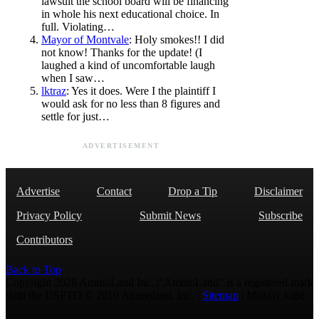
lawsuit the school board will be financing
in whole his next educational choice. In
full. Violating…
Mayor of Montvale
: Holy smokes!! I did
not know! Thanks for the update! (I
laughed a kind of uncomfortable laugh
when I saw…
lktraz
: Yes it does. Were I the plaintiff I
would ask for no less than 8 figures and
settle for just…
ADVERTISEMENT
Advertise
Contact
Drop a Tip
Disclaimer
Privacy Policy
Submit News
Subscribe
Contributors
Back to Top
Copyright 2026 AmmoLand Inc. |“AmmoLand” is a registered mark
with the USPTO © 2010 Ammoland, Inc. |
Sitemap
| Μολὼν λαβέ