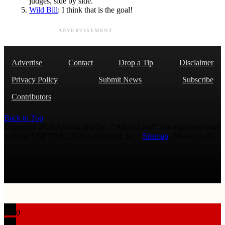
judges, side by side.
Wild Bill
: I think that is the goal!
ADVERTISEMENT
Advertise
Contact
Drop a Tip
Disclaimer
Privacy Policy
Submit News
Subscribe
Contributors
Back to Top
Copyright 2026 AmmoLand Inc. |“AmmoLand” is a registered mark
with the USPTO © 2010 Ammoland, Inc. |
Sitemap
| Μολὼν λαβέ
0