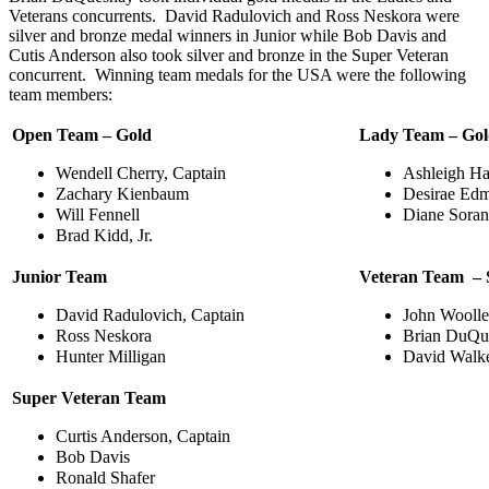
Veterans concurrents. David Radulovich and Ross Neskora were
silver and bronze medal winners in Junior while Bob Davis and
Cutis Anderson also took silver and bronze in the Super Veteran
concurrent. Winning team medals for the USA were the following
team members:
Open Team – Gold
Lady Team – Go
Wendell Cherry, Captain
Ashleigh Ha
Zachary Kienbaum
Desirae Ed
Will Fennell
Diane Soran
Brad Kidd, Jr.
Junior Team
Veteran Team – S
David Radulovich, Captain
John Woolle
Ross Neskora
Brian DuQu
Hunter Milligan
David Walk
Super Veteran Team
Curtis Anderson, Captain
Bob Davis
Ronald Shafer