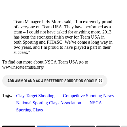
Team Manager Judy Morris said, “I’m extremely proud
of everyone on Team USA. They have performed as a
team – I could not have asked for anything more. 2013
has been the strongest finish ever for Team USA in
both Sporting and FITASC. We’ve come a long way in
two years, and I’m proud to have played a part in their
success.”
To find out more about NSCA Team USA go to
www.nscateamusa.org/
G
ADD AMMOLAND AS A PREFERRED SOURCE ON GOOGLE
Tags:
Clay Target Shooting
Competitive Shooting News
National Sporting Clays Association
NSCA
Sporting Clays