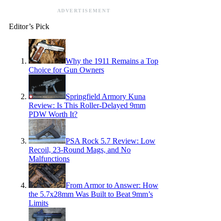
ADVERTISEMENT
Editor’s Pick
Why the 1911 Remains a Top
Choice for Gun Owners
Springfield Armory Kuna
Review: Is This Roller-Delayed 9mm
PDW Worth It?
PSA Rock 5.7 Review: Low
Recoil, 23-Round Mags, and No
Malfunctions
From Armor to Answer: How
the 5.7x28mm Was Built to Beat 9mm’s
Limits