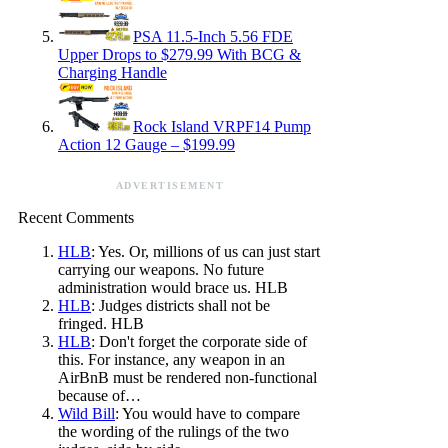
PSA 11.5-Inch 5.56 FDE
Upper Drops to $279.99 With BCG &
Charging Handle
Rock Island VRPF14 Pump
Action 12 Gauge – $199.99
ADVERTISEMENT
Recent Comments
HLB
: Yes. Or, millions of us can just start
carrying our weapons. No future
administration would brace us. HLB
HLB
: Judges districts shall not be
fringed. HLB
HLB
: Don't forget the corporate side of
this. For instance, any weapon in an
AirBnB must be rendered non-functional
because of…
Wild Bill
: You would have to compare
the wording of the rulings of the two