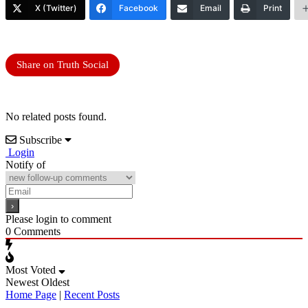
X (Twitter)
Facebook
Email
Print
Share on Truth Social
No related posts found.
Subscribe
Login
Notify of
Please login to comment
0
Comments
Most Voted
Newest
Oldest
Home Page
|
Recent Posts