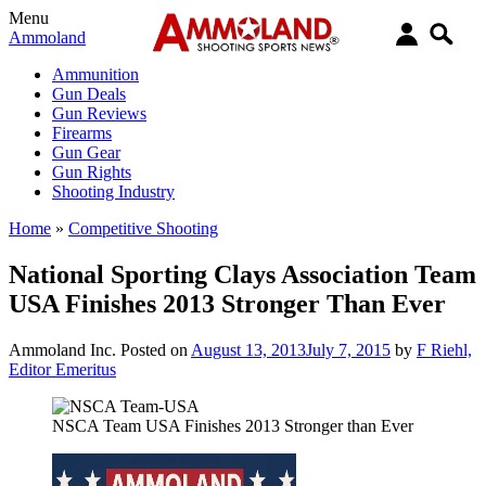
Menu
Ammoland
Ammunition
Gun Deals
Gun Reviews
Firearms
Gun Gear
Gun Rights
Shooting Industry
Home
»
Competitive Shooting
National Sporting Clays Association Team
USA Finishes 2013 Stronger Than Ever
Ammoland Inc.
Posted on
August 13, 2013
July 7, 2015
by
F Riehl,
Editor Emeritus
NSCA Team USA Finishes 2013 Stronger than Ever