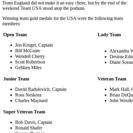
Team England did not make it an easy chore, but by the end of the
weekend Team USA stood atop the podium.
Winning team gold medals for the USA were the following team
members:
Open Team
Lady Team
Jon Kruger, Captain
Bill McGuire
Alexandra W
Wendell Cherry
Desirae Ed
Scott Robertson
Diane Soran
Gebben Miles
Junior Team
Veteran Team
David Radulovich, Captain
Mark Hall, 
Ross Neskora
Brian DuQu
Charles Maynard
John Wooll
Super Veteran Team
Bob Davis, Captain
Ronald Shafer