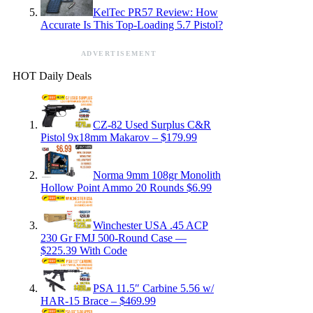
KelTec PR57 Review: How
Accurate Is This Top-Loading 5.7 Pistol?
ADVERTISEMENT
HOT Daily Deals
CZ-82 Used Surplus C&R
Pistol 9x18mm Makarov – $179.99
Norma 9mm 108gr Monolith
Hollow Point Ammo 20 Rounds $6.99
Winchester USA .45 ACP
230 Gr FMJ 500-Round Case —
$225.39 With Code
PSA 11.5″ Carbine 5.56 w/
HAR-15 Brace – $469.99