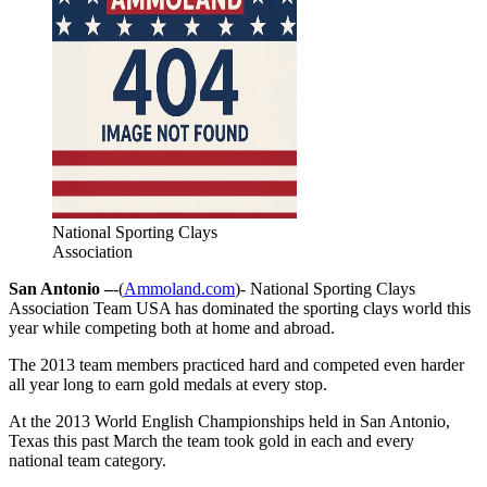
National Sporting Clays
Association
San Antonio –
-(
Ammoland.com
)- National Sporting Clays
Association Team USA has dominated the sporting clays world this
year while competing both at home and abroad.
The 2013 team members practiced hard and competed even harder
all year long to earn gold medals at every stop.
At the 2013 World English Championships held in San Antonio,
Texas this past March the team took gold in each and every
national team category.