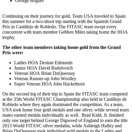
George Bogner
Continuing on their journey for gold, Team USA traveled to Spain
this summer for a two-shoot trip starting with the Spanish Grand
Prix in Castillejo de Robledo. The FITASC team swept every
concurrent with team member Gebben Miles taking home the HOA
trophy.
The other team members taking home gold from the Grand
Prix were:
Ladies HOA Desirae Edmunds
Junior HOA David Radulovich
Veteran HOA Brian DuQuesnay
Veteran Runner-up John Woolley
Super Veteran HOA John Hackethorn
On the second leg of their trip to Spain the FITASC team competed
at the 35th World FITASC Championship also held in Castillejo de
Robledo where they again dominated the competition. As a team,
USA took home four gold medals and one silver, while several team
mates earned medals individually as well. Brad Kidd, Jr. finished
only one target behind George Digweed of England to earn the title
2013 World FITASC silver medalist, while Ashleigh Hafley and
Brian DuQuesnay took individual gold medals in the Ladies and