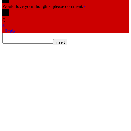
Would love your thoughts, please comment.
x
(
)
x
|
Reply
Insert