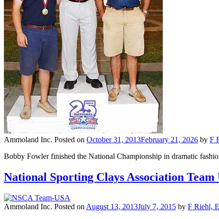
Ammoland Inc.
Posted on
October 31, 2013
February 21, 2026
by
F 
Bobby Fowler finished the National Championship in dramatic fashion,
National Sporting Clays Association Team
Ammoland Inc.
Posted on
August 13, 2013
July 7, 2015
by
F Riehl, 