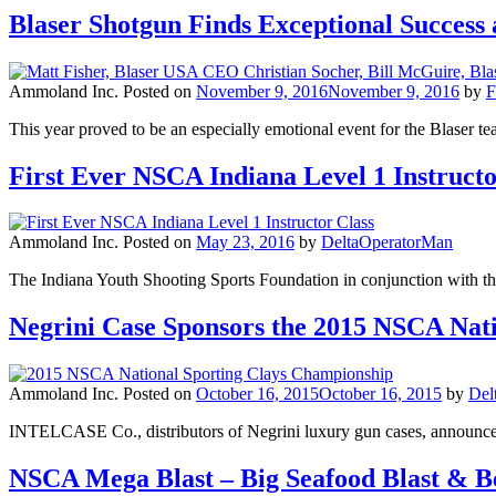
Blaser Shotgun Finds Exceptional Succes
Ammoland Inc.
Posted on
November 9, 2016
November 9, 2016
by
F
This year proved to be an especially emotional event for the Blaser
First Ever NSCA Indiana Level 1 Instructo
Ammoland Inc.
Posted on
May 23, 2016
by
DeltaOperatorMan
The Indiana Youth Shooting Sports Foundation in conjunction with the
Negrini Case Sponsors the 2015 NSCA Nat
Ammoland Inc.
Posted on
October 16, 2015
October 16, 2015
by
Del
INTELCASE Co., distributors of Negrini luxury gun cases, announce
NSCA Mega Blast – Big Seafood Blast & 