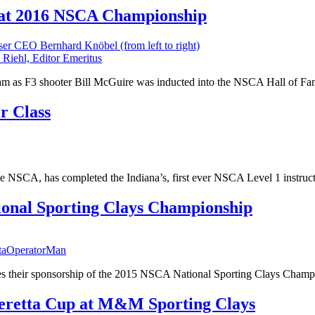
s at 2016 NSCA Championship
 Riehl, Editor Emeritus
 team as F3 shooter Bill McGuire was inducted into the NSCA Hall of Fa
r Class
 NSCA, has completed the Indiana’s, first ever NSCA Level 1 instructo
ional Sporting Clays Championship
taOperatorMan
s their sponsorship of the 2015 NSCA National Sporting Clays Champ
Beretta Cup at M&M Sporting Clays