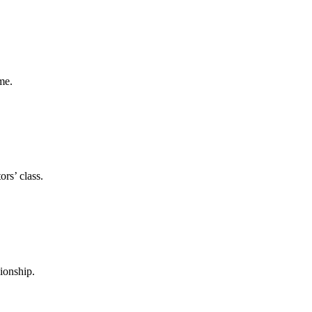
me.
rs’ class.
ionship.