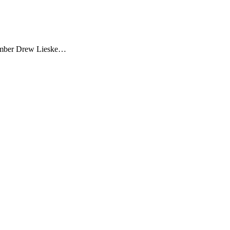
member Drew Lieske…