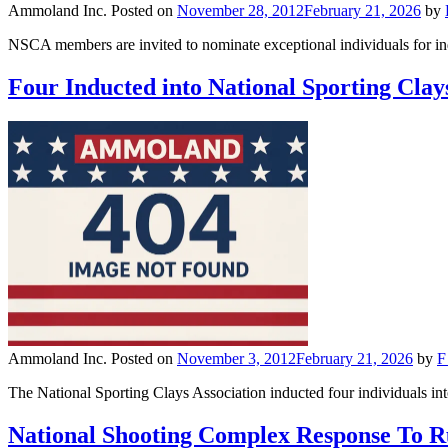
Ammoland Inc.
Posted on
November 28, 2012
February 21, 2026
by
NSCA members are invited to nominate exceptional individuals for 
Four Inducted into National Sporting Clay
Ammoland Inc.
Posted on
November 3, 2012
February 21, 2026
by
F
The National Sporting Clays Association inducted four individuals i
National Shooting Complex Response To 