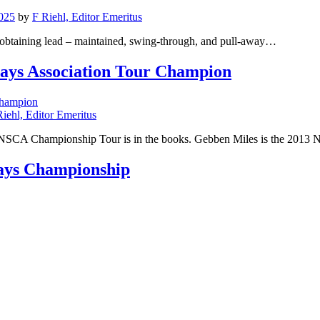
025
by
F Riehl, Editor Emeritus
 obtaining lead – maintained, swing-through, and pull-away…
lays Association Tour Champion
Riehl, Editor Emeritus
13 NSCA Championship Tour is in the books. Gebben Miles is the 2
lays Championship