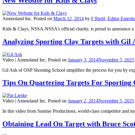
New Website for Kids & Clays
Ammoland Inc.
Posted on
March 12, 2014
by
F Riehl, Editor Emerit
Kids & Clays, NSSA-NSSA’s official charity, is proud to announc
Analyzing Sporting Clay Targets with Gil 
Video |
Ammoland Inc.
Posted on
January 3, 2014
November 5, 2025
Gil Ash of OSP Shooting School simplifies the process for you by expl
Tips On Quartering Targets For Sporting C
Video |
Ammoland Inc.
Posted on
January 2, 2014
November 5, 2025
In this video from Sunrise Productions, world-class competitor and ins
Obtaining Lead On Target with Bruce Scot