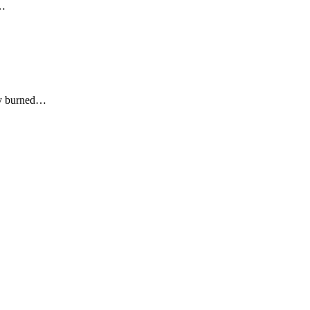
d…
ly burned…