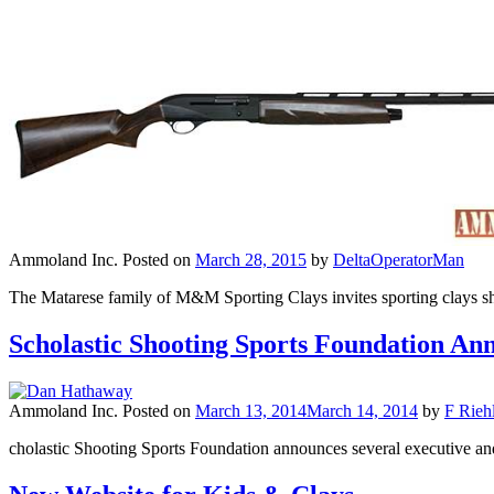
Ammoland Inc.
Posted on
March 28, 2015
by
DeltaOperatorMan
The Matarese family of M&M Sporting Clays invites sporting clays sh
Scholastic Shooting Sports Foundation An
Ammoland Inc.
Posted on
March 13, 2014
March 14, 2014
by
F Riehl
cholastic Shooting Sports Foundation announces several executive a