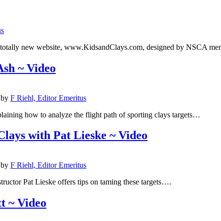
us
e a totally new website, www.KidsandClays.com, designed by NSCA 
Ash ~ Video
by
F Riehl, Editor Emeritus
aining how to analyze the flight path of sporting clays targets…
lays with Pat Lieske ~ Video
by
F Riehl, Editor Emeritus
tructor Pat Lieske offers tips on taming these targets….
t ~ Video