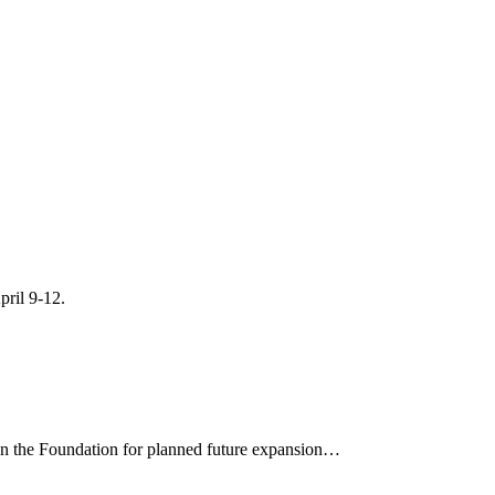
pril 9-12.
on the Foundation for planned future expansion…