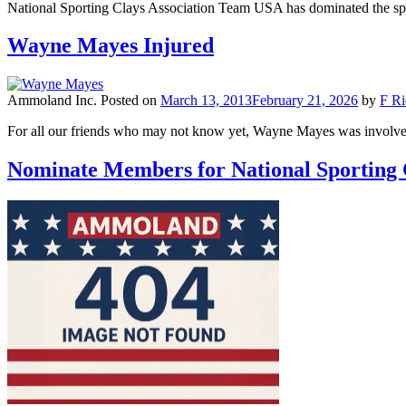
National Sporting Clays Association Team USA has dominated the sp
Wayne Mayes Injured
Ammoland Inc.
Posted on
March 13, 2013
February 21, 2026
by
F Ri
For all our friends who may not know yet, Wayne Mayes was involve
Nominate Members for National Sporting C