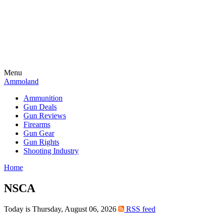
Menu
Ammoland
Ammunition
Gun Deals
Gun Reviews
Firearms
Gun Gear
Gun Rights
Shooting Industry
Home
NSCA
Today is Thursday, August 06, 2026
RSS feed