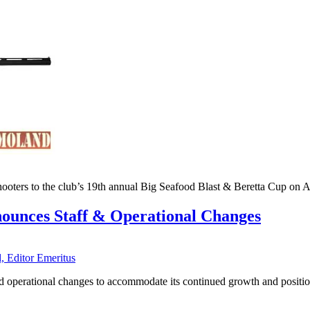
ooters to the club’s 19th annual Big Seafood Blast & Beretta Cup on A
nounces Staff & Operational Changes
, Editor Emeritus
nd operational changes to accommodate its continued growth and positi