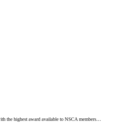
m with the highest award available to NSCA members…