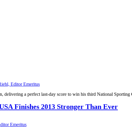
Riehl, Editor Emeritus
 delivering a perfect last-day score to win his third National Sporting
 USA Finishes 2013 Stronger Than Ever
Editor Emeritus