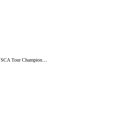
013 NSCA Tour Champion…