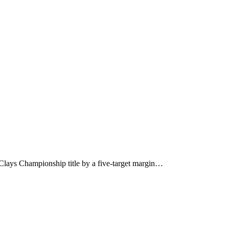
 Clays Championship title by a five-target margin…