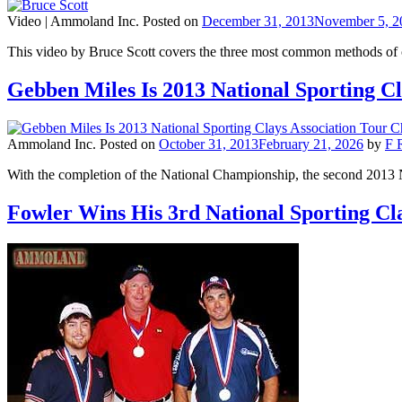
Video |
Ammoland Inc.
Posted on
December 31, 2013
November 5, 2
This video by Bruce Scott covers the three most common methods of
Gebben Miles Is 2013 National Sporting C
Ammoland Inc.
Posted on
October 31, 2013
February 21, 2026
by
F 
With the completion of the National Championship, the second 20
Fowler Wins His 3rd National Sporting C