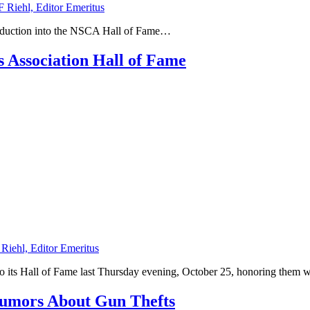
F Riehl, Editor Emeritus
induction into the NSCA Hall of Fame…
s Association Hall of Fame
 Riehl, Editor Emeritus
nto its Hall of Fame last Thursday evening, October 25, honoring the
Rumors About Gun Thefts