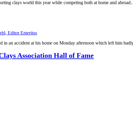
orting clays world this year while competing both at home and abroa
ehl, Editor Emeritus
d in an accident at his home on Monday afternoon which left him bad
lays Association Hall of Fame