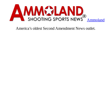
Ammoland
America’s oldest Second Amendment News outlet.