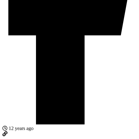
12 years ago