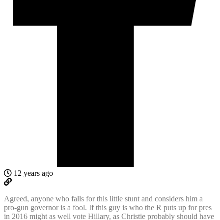
12 years ago
Agreed, anyone who falls for this little stunt and considers him a
pro-gun governor is a fool. If this guy is who the R puts up for pres
in 2016 might as well vote Hillary, as Christie probably should have