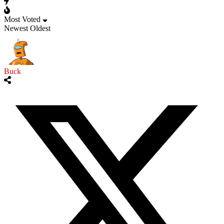
Most Voted
Newest
Oldest
Buck