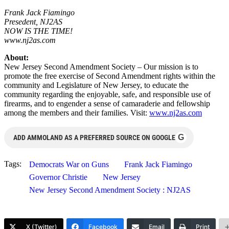
Frank Jack Fiamingo
Presedent, NJ2AS
NOW IS THE TIME!
www.nj2as.com
About:
New Jersey Second Amendment Society – Our mission is to
promote the free exercise of Second Amendment rights within the
community and Legislature of New Jersey, to educate the
community regarding the enjoyable, safe, and responsible use of
firearms, and to engender a sense of camaraderie and fellowship
among the members and their families. Visit:
www.nj2as.com
G
ADD AMMOLAND AS A PREFERRED SOURCE ON GOOGLE
Tags:
Democrats War on Guns
Frank Jack Fiamingo
Governor Christie
New Jersey
New Jersey Second Amendment Society : NJ2AS
X (Twitter)
Facebook
Email
Print