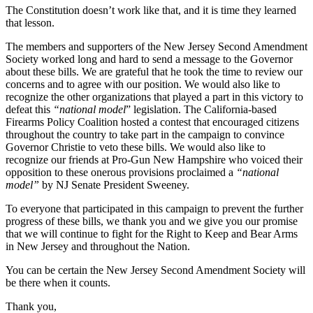
The Constitution doesn’t work like that, and it is time they learned
that lesson.
The members and supporters of the New Jersey Second Amendment
Society worked long and hard to send a message to the Governor
about these bills. We are grateful that he took the time to review our
concerns and to agree with our position. We would also like to
recognize the other organizations that played a part in this victory to
defeat this
“national model
” legislation. The California-based
Firearms Policy Coalition hosted a contest that encouraged citizens
throughout the country to take part in the campaign to convince
Governor Christie to veto these bills. We would also like to
recognize our friends at Pro-Gun New Hampshire who voiced their
opposition to these onerous provisions proclaimed a
“national
model”
by NJ Senate President Sweeney.
To everyone that participated in this campaign to prevent the further
progress of these bills, we thank you and we give you our promise
that we will continue to fight for the Right to Keep and Bear Arms
in New Jersey and throughout the Nation.
You can be certain the New Jersey Second Amendment Society will
be there when it counts.
Thank you,