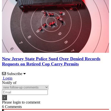
New Jersey State Police Sued Over Denied Records
Requests on Retired Cop Carry Permits
Subscribe
Login
Notify of
Please login to comment
6
Comments