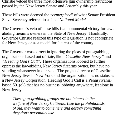
Christie vetoed the three most offensive gun ownership restrictions
passed by the New Jersey Senate and Assembly this year.
These bills were deemed the “
centerpiece
” of what Senate President
Steve Sweeney referred to as his
“National Model
“.
The Governor’s veto of these bills is a monumental victory for law-
abiding firearms owners in the State of New Jersey. Thankfully,
Governor Christie realized this type of legislation is not appropriate
for New Jersey or as a model for the rest of the country.
The Governor was correct in ignoring the pleas of gun-grabbing
organizations based out of state, like
“Ceasefire New Jersey”
and
“Heeding God’s Call”
. These organizations lobbied to further
oppress the law-abiding New Jersey firearms owner, but have no
standing whatsoever in our state. The project director of Ceasefire
New Jersey lives in New York and the organization has no status as
a New Jersey Corporation. Heeding God’s Call is a Pennsylvania-
based 501(c)3 that has no business lobbying anywhere, let alone in
New Jersey.
These gun-grabbing groups are not interest in the
welfare of New Jersey’s citizens. Like the prohibitionists
of old, they want to come here and destroy something
they don’t personally like.