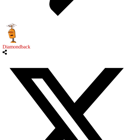
Diamondback