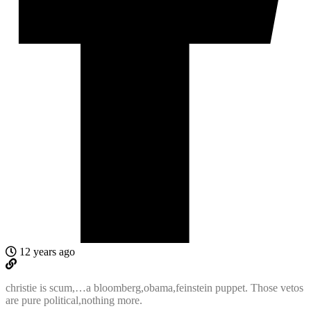
12 years ago
christie is scum,…a bloomberg,obama,feinstein puppet. Those vetos
are pure political,nothing more.