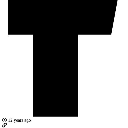
12 years ago