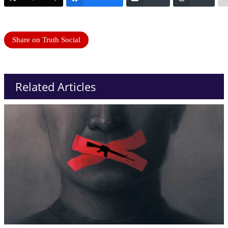
Share on Truth Social
Related Articles