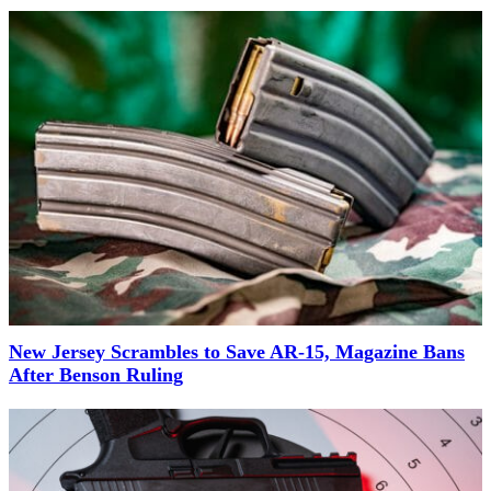
New Jersey Scrambles to Save AR-15, Magazine Bans
After Benson Ruling