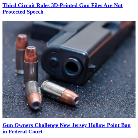
Third Circuit Rules 3D-Printed Gun Files Are Not
Protected Speech
Gun Owners Challenge New Jersey Hollow Point Ban
in Federal Court