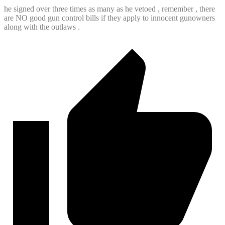
he signed over three times as many as he vetoed , remember , there
are NO good gun control bills if they apply to innocent gunowners
along with the outlaws .