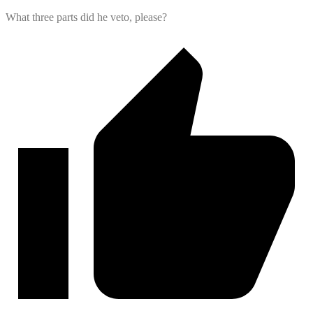
What three parts did he veto, please?