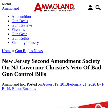
Menu
Ammoland
Ammunition
Gun Deals
Gun Reviews
Firearms
Gun Gear
Gun Rights
Shooting Industry
Home
»
Gun Rights News
New Jersey Second Amendment Society
On NJ Governor Christie’s Veto Of Bad
Gun Control Bills
Ammoland Inc.
Posted on
August 19, 2013
February 21, 2026
by
F
Riehl, Editor Emeritus