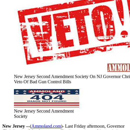
New Jersey Second Amendment Society On NJ Governor Chris
Veto Of Bad Gun Control Bills
New Jersey Second Amendment
Society
New Jersey –
-(
Ammoland.com
)- Last Friday afternoon, Governor