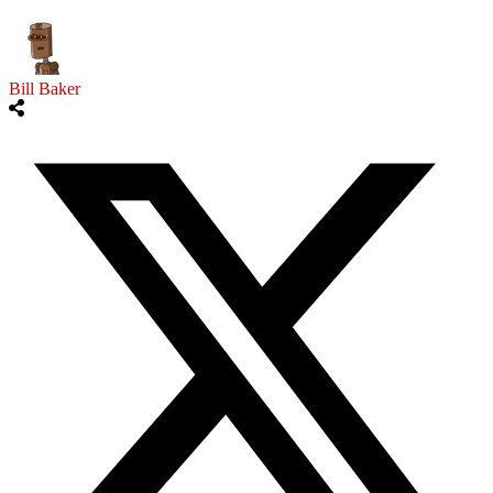
Bill Baker