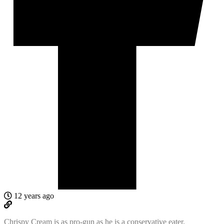
12 years ago
Chrispy Cream is as pro-gun as he is a conservative eater.