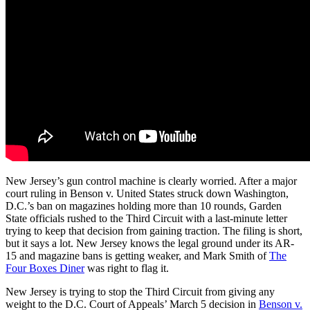
New Jersey’s gun control machine is clearly worried. After a major
court ruling in Benson v. United States struck down Washington,
D.C.’s ban on magazines holding more than 10 rounds, Garden
State officials rushed to the Third Circuit with a last-minute letter
trying to keep that decision from gaining traction. The filing is short,
but it says a lot. New Jersey knows the legal ground under its AR-
15 and magazine bans is getting weaker, and Mark Smith of
The
Four Boxes Diner
was right to flag it.
New Jersey is trying to stop the Third Circuit from giving any
weight to the D.C. Court of Appeals’ March 5 decision in
Benson v.