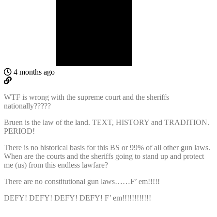
4 months ago
WTF is wrong with the supreme court and the sheriffs
nationally?????
Bruen is the law of the land. TEXT, HISTORY and TRADITION.
PERIOD!
There is no historical basis for this BS or 99% of all other gun laws.
When are the courts and the sheriffs going to stand up and protect
me (us) from this endless lawfare?
There are no constitutional gun laws……F’ em!!!!!
DEFY! DEFY! DEFY! DEFY! F’ em!!!!!!!!!!!!