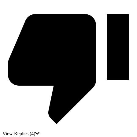
View Replies
(4)