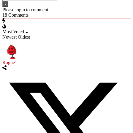
Please login to comment
18
Comments
Most Voted
Newest
Oldest
Rogue1