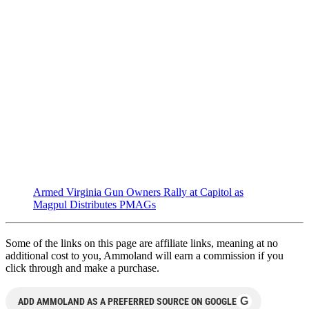
Armed Virginia Gun Owners Rally at Capitol as
Magpul Distributes PMAGs
Some of the links on this page are affiliate links, meaning at no
additional cost to you, Ammoland will earn a commission if you
click through and make a purchase.
G
ADD AMMOLAND AS A PREFERRED SOURCE ON GOOGLE