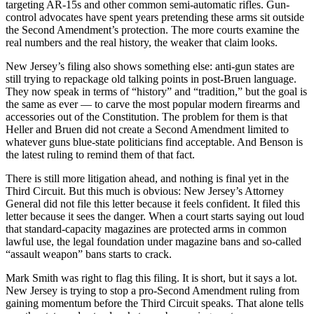
targeting AR-15s and other common semi-automatic rifles. Gun-
control advocates have spent years pretending these arms sit outside
the Second Amendment’s protection. The more courts examine the
real numbers and the real history, the weaker that claim looks.
New Jersey’s filing also shows something else: anti-gun states are
still trying to repackage old talking points in post-Bruen language.
They now speak in terms of “history” and “tradition,” but the goal is
the same as ever — to carve the most popular modern firearms and
accessories out of the Constitution. The problem for them is that
Heller and Bruen did not create a Second Amendment limited to
whatever guns blue-state politicians find acceptable. And Benson is
the latest ruling to remind them of that fact.
There is still more litigation ahead, and nothing is final yet in the
Third Circuit. But this much is obvious: New Jersey’s Attorney
General did not file this letter because it feels confident. It filed this
letter because it sees the danger. When a court starts saying out loud
that standard-capacity magazines are protected arms in common
lawful use, the legal foundation under magazine bans and so-called
“assault weapon” bans starts to crack.
Mark Smith was right to flag this filing. It is short, but it says a lot.
New Jersey is trying to stop a pro-Second Amendment ruling from
gaining momentum before the Third Circuit speaks. That alone tells