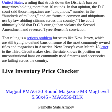
United States
, a ruling that struck down the District’s ban on
magazines holding more than 10 rounds. In that opinion, the D.C.
court said those magazines are “ubiquitous,” number in the
“hundreds of millions,” and are “arms in common and ubiquitous
use by law-abiding citizens across this country.” The court
ultimately held that D.C.’s outright ban violates the Second
Amendment and reversed Tyree Benson’s conviction.
That ruling is a
serious problem
for states like New Jersey, which
are still trying to defend bans on some of the most commonly owned
rifles and magazines in America. New Jersey’s own March 18
letter
to the Third Circuit makes clear the state knows its position on
unconstitutional bans on commonly used firearms and accessories
are failing across the country.
Live Inventory Price Checker
Magpul PMAG 30 Round Magazine M3 MagLevel
5.56x45 - MAG556-BLK
Palmetto State Armory