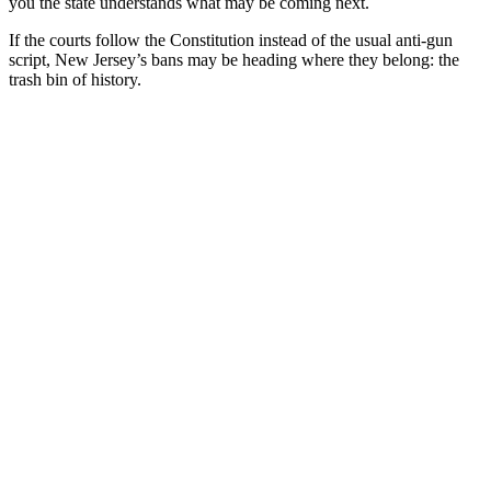
you the state understands what may be coming next.
If the courts follow the Constitution instead of the usual anti-gun
script, New Jersey’s bans may be heading where they belong: the
trash bin of history.