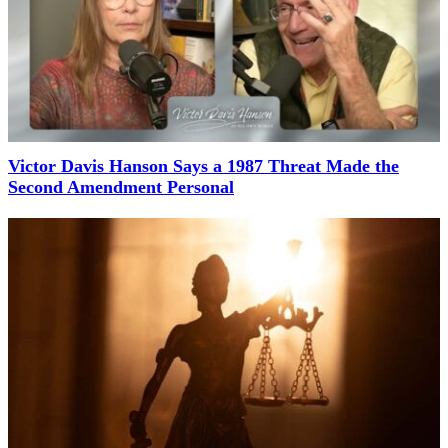
Victor Davis Hanson Says a 1987 Threat Made the
Second Amendment Personal