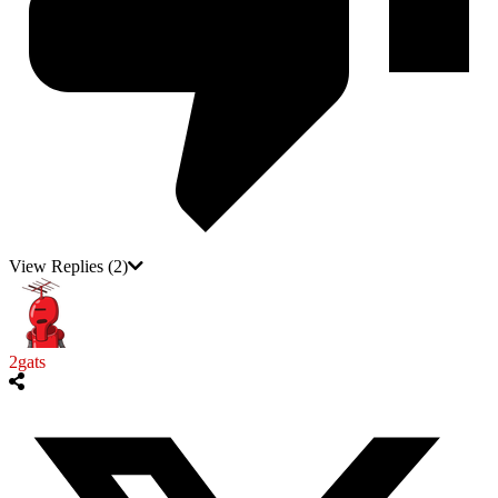
View Replies
(2)
2gats