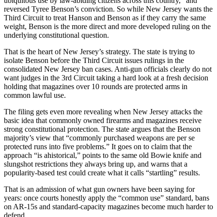
ubiquitous use by law-abiding citizens across this country,” and
reversed Tyree Benson’s conviction. So while New Jersey wants the
Third Circuit to treat Hanson and Benson as if they carry the same
weight, Benson is the more direct and more developed ruling on the
underlying constitutional question.
That is the heart of New Jersey’s strategy. The state is trying to
isolate Benson before the Third Circuit issues rulings in the
consolidated New Jersey ban cases. Anti-gun officials clearly do not
want judges in the 3rd Circuit taking a hard look at a fresh decision
holding that magazines over 10 rounds are protected arms in
common lawful use.
The filing gets even more revealing when New Jersey attacks the
basic idea that commonly owned firearms and magazines receive
strong constitutional protection. The state argues that the Benson
majority’s view that “commonly purchased weapons are per se
protected runs into five problems.” It goes on to claim that the
approach “is ahistorical,” points to the same old Bowie knife and
slungshot restrictions they always bring up, and warns that a
popularity-based test could create what it calls “startling” results.
That is an admission of what gun owners have been saying for
years: once courts honestly apply the “common use” standard, bans
on AR-15s and standard-capacity magazines become much harder to
defend.