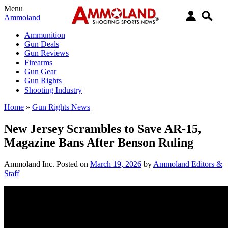
Menu
Ammoland
Ammunition
Gun Deals
Gun Reviews
Firearms
Gun Gear
Gun Rights
Shooting Industry
Home
»
Gun Rights News
New Jersey Scrambles to Save AR-15,
Magazine Bans After Benson Ruling
Ammoland Inc.
Posted on
March 19, 2026
by
Ammoland Editors &
Staff