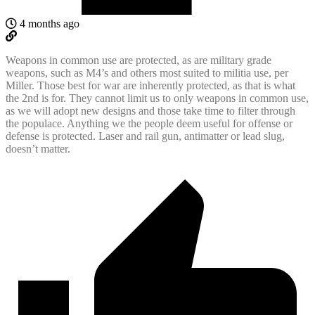
4 months ago
Weapons in common use are protected, as are military grade
weapons, such as M4’s and others most suited to militia use, per
Miller. Those best for war are inherently protected, as that is what
the 2nd is for. They cannot limit us to only weapons in common use,
as we will adopt new designs and those take time to filter through
the populace. Anything we the people deem useful for offense or
defense is protected. Laser and rail gun, antimatter or lead slug,
doesn’t matter.