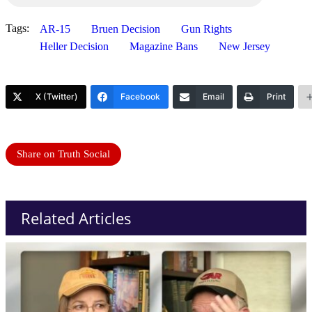
Tags:
AR-15
Bruen Decision
Gun Rights
Heller Decision
Magazine Bans
New Jersey
X (Twitter)
Facebook
Email
Print
Share on Truth Social
Related Articles