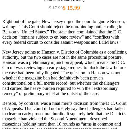
$ 15.99
$ 17.99
Right out of the gate, New Jersey urged the court to ignore Benson,
writing: “This Court should reject the non-binding outlier ruling in
Benson v. United States.” The state then complained that the D.C.
decision “remains subject to en banc review” and “conflicts with
every federal circuit to consider assault weapons and LCM laws.”
New Jersey points to Hanson v. District of Columbia as a conflicting
authority, but the two cases are not in the same procedural posture.
Hanson was a preliminary injunction appeal, which means the D.C.
Circuit was reviewing an early-stage request to block the law before
the case had been fully litigated. The question in Hanson was not
whether the magazine ban had definitively been proven
constitutional on a full merits record, but whether the challengers
had carried the heavy burden required to win the “extraordinary
remedy” of preliminary relief at the outset of the case.
Benson, by contrast, was a final merits decision from the D.C. Court
of Appeals. That court did not merely say the challengers had failed
to clear an early procedural hurdle. It squarely held that the District’s
magazine ban violated the Second Amendment, described
magazines holding more than 10 rounds as “arms in common and