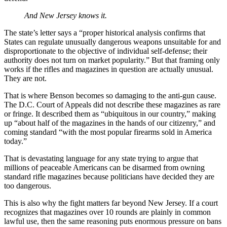
And New Jersey knows it.
The state’s letter says a “proper historical analysis confirms that
States can regulate unusually dangerous weapons unsuitable for and
disproportionate to the objective of individual self-defense; their
authority does not turn on market popularity.” But that framing only
works if the rifles and magazines in question are actually unusual.
They are not.
That is where Benson becomes so damaging to the anti-gun cause.
The D.C. Court of Appeals did not describe these magazines as rare
or fringe. It described them as “ubiquitous in our country,” making
up “about half of the magazines in the hands of our citizenry,” and
coming standard “with the most popular firearms sold in America
today.”
That is devastating language for any state trying to argue that
millions of peaceable Americans can be disarmed from owning
standard rifle magazines because politicians have decided they are
too dangerous.
This is also why the fight matters far beyond New Jersey. If a court
recognizes that magazines over 10 rounds are plainly in common
lawful use, then the same reasoning puts enormous pressure on bans