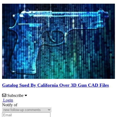
Gatalog Sued By California Over 3D Gun CAD Files
Subscribe
Login
Notify of