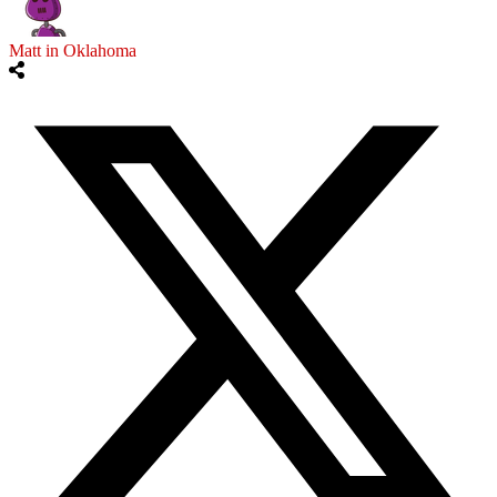
Matt in Oklahoma