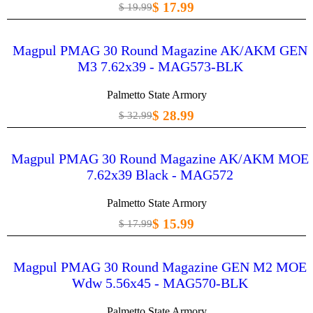
$ 17.99
$ 19.99
Magpul PMAG 30 Round Magazine AK/AKM GEN
M3 7.62x39 - MAG573-BLK
Palmetto State Armory
$ 28.99
$ 32.99
Magpul PMAG 30 Round Magazine AK/AKM MOE
7.62x39 Black - MAG572
Palmetto State Armory
$ 15.99
$ 17.99
Magpul PMAG 30 Round Magazine GEN M2 MOE
Wdw 5.56x45 - MAG570-BLK
Palmetto State Armory