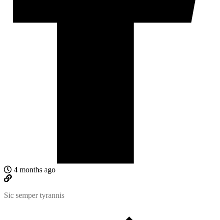
4 months ago
Sic semper tyrannis