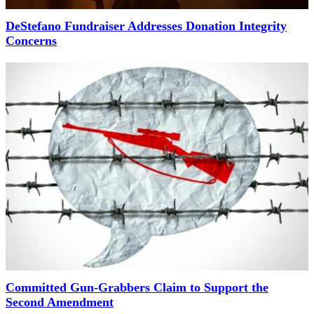
DeStefano Fundraiser Addresses Donation Integrity
Concerns
Committed Gun-Grabbers Claim to Support the
Second Amendment