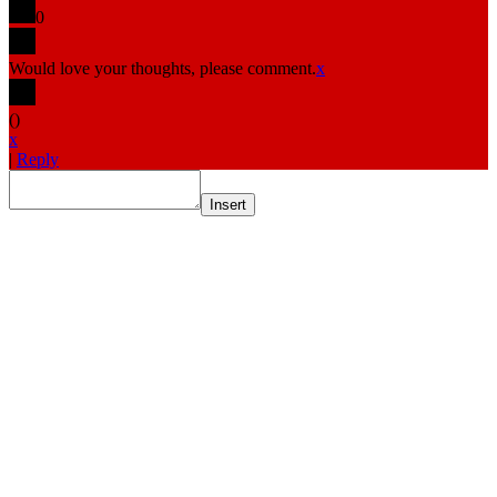
0
Would love your thoughts, please comment.
x
(
)
x
|
Reply
Insert