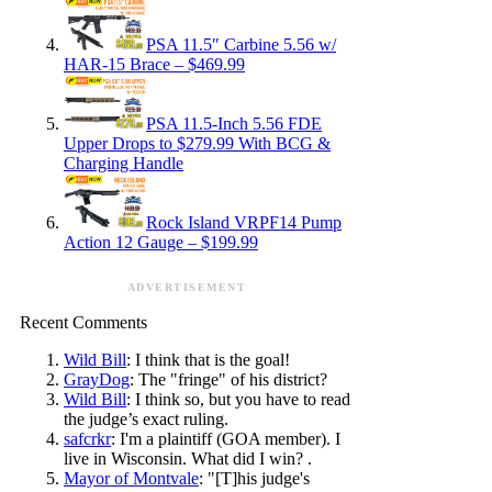
PSA 11.5″ Carbine 5.56 w/
HAR-15 Brace – $469.99
PSA 11.5-Inch 5.56 FDE
Upper Drops to $279.99 With BCG &
Charging Handle
Rock Island VRPF14 Pump
Action 12 Gauge – $199.99
ADVERTISEMENT
Recent Comments
Wild Bill
: I think that is the goal!
GrayDog
: The "fringe" of his district?
Wild Bill
: I think so, but you have to read
the judge’s exact ruling.
safcrkr
: I'm a plaintiff (GOA member). I
live in Wisconsin. What did I win? .
Mayor of Montvale
: "[T]his judge's