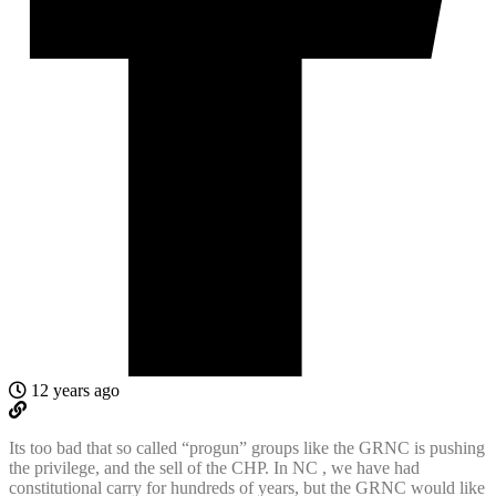
12 years ago
Its too bad that so called “progun” groups like the GRNC is pushing
the privilege, and the sell of the CHP. In NC , we have had
constitutional carry for hundreds of years, but the GRNC would like