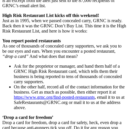
is an excerpt from the alert just sent to the 87,000 recipients of
GRNC’s email alert list.
High Risk Restaurant List kicks off this weekend!
Just as in 1995, when we passed concealed carry, GRNC is ready.
Back then it was the GRNC Don’t Buy List. This time it is the High
Risk Restaurant List, and here is how it works:
You report posted restaurants
As one of thousands of concealed carry supporters, we ask you to
be our eyes and ears. When you encounter a posted restaurant,
“drop a card”
And what does that mean?
Ask for the proprietor or manager, and hand them half of a
GRNC High Risk Restaurant card, which tells them their
business is being reported to tens of thousands of concealed
carry supporters.
On the other half, record all of the contact information for the
business. Get as much as possible, then either report it at
https://www.grnc.org/find-posted-restaurants
, email it to us at
SafeRestaurants@GRNC.org
or mail it to us at the address
above.
‘Drop a card for freedom’
Drop a card for freedom, drop a card for safety, heck, even drop a
card because anti-gunners tick you off. Do it for any reason you