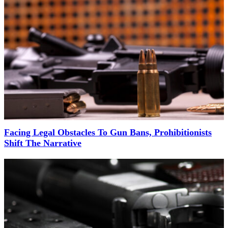
Facing Legal Obstacles To Gun Bans, Prohibitionists
Shift The Narrative