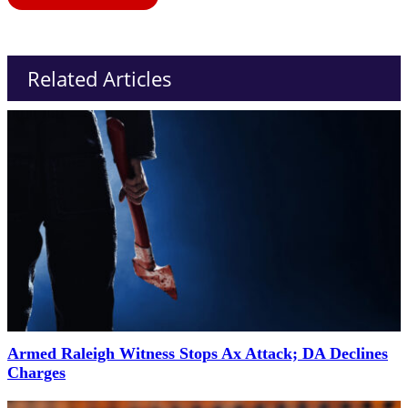
Related Articles
Armed Raleigh Witness Stops Ax Attack; DA Declines
Charges