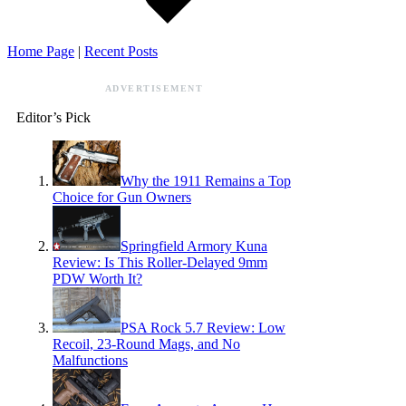
Home Page
|
Recent Posts
ADVERTISEMENT
Editor’s Pick
Why the 1911 Remains a Top
Choice for Gun Owners
Springfield Armory Kuna
Review: Is This Roller-Delayed 9mm
PDW Worth It?
PSA Rock 5.7 Review: Low
Recoil, 23-Round Mags, and No
Malfunctions