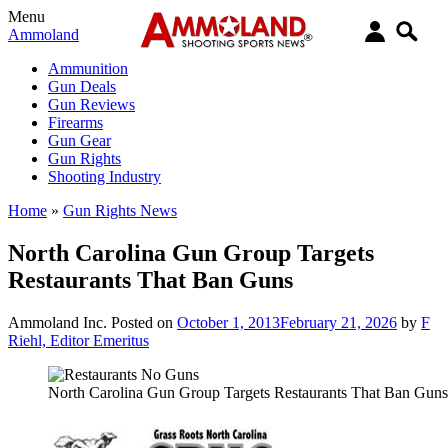
Menu
Ammoland
Ammunition
Gun Deals
Gun Reviews
Firearms
Gun Gear
Gun Rights
Shooting Industry
Home
»
Gun Rights News
North Carolina Gun Group Targets
Restaurants That Ban Guns
Ammoland Inc.
Posted on
October 1, 2013
February 21, 2026
by
F
Riehl, Editor Emeritus
North Carolina Gun Group Targets Restaurants That Ban Guns