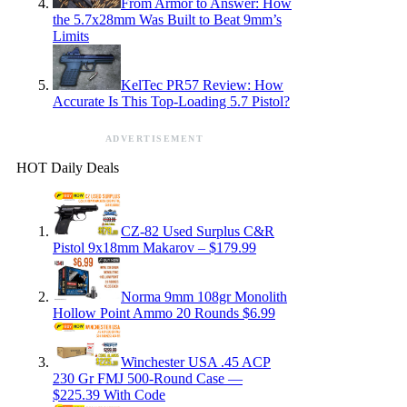
From Armor to Answer: How
the 5.7x28mm Was Built to Beat 9mm’s
Limits
KelTec PR57 Review: How
Accurate Is This Top-Loading 5.7 Pistol?
ADVERTISEMENT
HOT Daily Deals
CZ-82 Used Surplus C&R
Pistol 9x18mm Makarov – $179.99
Norma 9mm 108gr Monolith
Hollow Point Ammo 20 Rounds $6.99
Winchester USA .45 ACP
230 Gr FMJ 500-Round Case —
$225.39 With Code