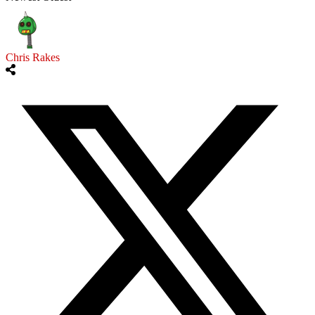
Chris Rakes