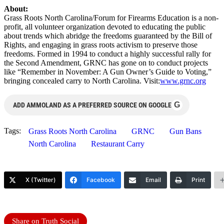
About:
Grass Roots North Carolina/Forum for Firearms Education is a non-
profit, all volunteer organization devoted to educating the public
about trends which abridge the freedoms guaranteed by the Bill of
Rights, and engaging in grass roots activism to preserve those
freedoms. Formed in 1994 to conduct a highly successful rally for
the Second Amendment, GRNC has gone on to conduct projects
like “Remember in November: A Gun Owner’s Guide to Voting,”
bringing concealed carry to North Carolina. Visit:
www.grnc.org
G
ADD AMMOLAND AS A PREFERRED SOURCE ON GOOGLE
Tags:
Grass Roots North Carolina
GRNC
Gun Bans
North Carolina
Restaurant Carry
X (Twitter)
Facebook
Email
Print
Share on Truth Social