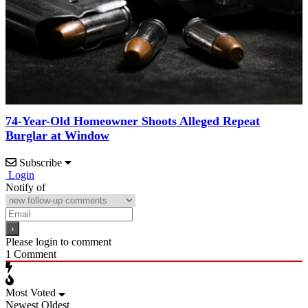
74-Year-Old Homeowner Shoots Alleged Repeat
Burglar at Window
Subscribe
Login
Notify of
Please login to comment
1
Comment
Most Voted
Newest
Oldest