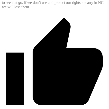
to see that go. if we don’t use and protect our rights to carry in NC,
we will lose them