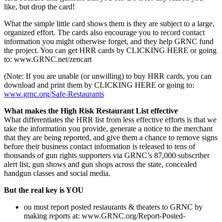
like, but drop the card!
What the simple little card shows them is they are subject to a large,
organized effort. The cards also encourage you to record contact
information you might otherwise forget, and they help GRNC fund
the project. You can get HRR cards by CLICKING HERE or going
to: www.GRNC.net/zencart
(Note: If you are unable (or unwilling) to buy HRR cards, you can
download and print them by CLICKING HERE or going to:
www.grnc.org/Safe-Restaurants
What makes the High Risk Restaurant List effective
What differentiates the HRR list from less effective efforts is that we
take the information you provide, generate a notice to the merchant
that they are being reported, and give them a chance to remove signs
before their business contact information is released to tens of
thousands of gun rights supporters via GRNC’s 87,000 subscriber
alert list, gun shows and gun shops across the state, concealed
handgun classes and social media.
But the real key is YOU
ou must report posted restaurants & theaters to GRNC by
making reports at: www.GRNC.org/Report-Posted-