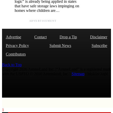
logic" is already being applied in states
that have safe storage laws impinging on
homes where children are…
ADVERTISEMENT
Advertise
Contact
Drop a Tip
Disclaimer
Privacy Policy
Submit News
Subscribe
Contributors
Back to Top
Copyright 2026 AmmoLand Inc. |“AmmoLand” is a registered mark
with the USPTO © 2010 Ammoland, Inc. |
Sitemap
| Μολὼν λαβέ
1