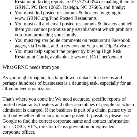
Restaurant, faxing reports to 919-573-0354 or mailing them to
GRNC, PO Box 10665, Raleigh, NC 27605, and finally;
You must find posted restaurants & theaters by going to:
www.GRNC.org/Find-Posted-Restaurants
You must call and email posted restaurants & theaters and tell
them you cannot patronize any establishment which prohibits
you from protecting your family;
You must register polite comments on restaurant’s Facebook
pages, via Twitter, and in reviews on Yelp and Trip Advisor;
You must help support the project by buying High Risk
Restaurant Cards, available at: www.GRNC.net/zencart
What GRNC needs from you
As you might imagine, tracking down contacts for dozens and
perhaps hundreds of businesses is a daunting task, especially for an
all-volunteer organization.
That’s where you come in: We need accurate, specific reports of
posted restaurants, theaters and other assemblies of people for which
admission is charged. If the business is part of a chain, please try to
find out whether other locations are posted. If possible, please use
Google to find the correct corporate name and contact information
for its CEO, VP’s, director of loss prevention or equivalent
corporate officer.