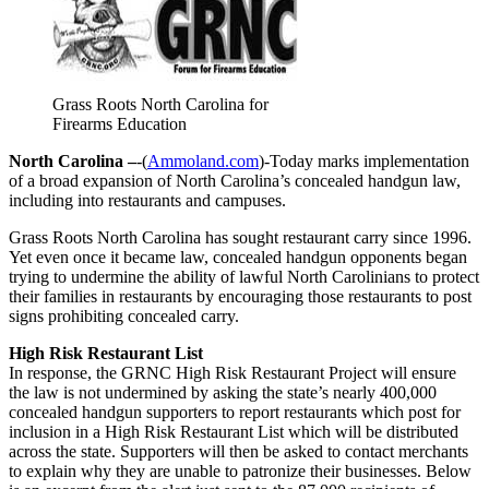
Grass Roots North Carolina for
Firearms Education
North Carolina –
-(
Ammoland.com
)-Today marks implementation
of a broad expansion of North Carolina’s concealed handgun law,
including into restaurants and campuses.
Grass Roots North Carolina has sought restaurant carry since 1996.
Yet even once it became law, concealed handgun opponents began
trying to undermine the ability of lawful North Carolinians to protect
their families in restaurants by encouraging those restaurants to post
signs prohibiting concealed carry.
High Risk Restaurant List
In response, the GRNC High Risk Restaurant Project will ensure
the law is not undermined by asking the state’s nearly 400,000
concealed handgun supporters to report restaurants which post for
inclusion in a High Risk Restaurant List which will be distributed
across the state. Supporters will then be asked to contact merchants
to explain why they are unable to patronize their businesses. Below