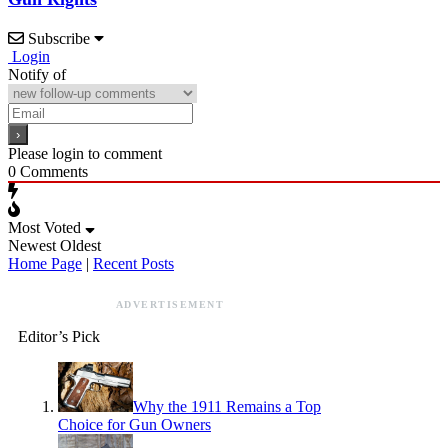
Subscribe
Login
Notify of
Please login to comment
0
Comments
Most Voted
Newest
Oldest
Home Page
|
Recent Posts
ADVERTISEMENT
Editor’s Pick
Why the 1911 Remains a Top
Choice for Gun Owners