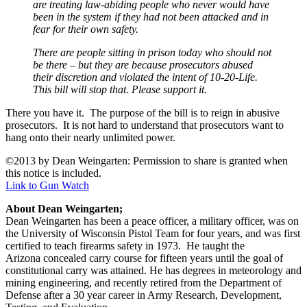
are treating law-abiding people who never would have
been in the system if they had not been attacked and in
fear for their own safety.
There are people sitting in prison today who should not
be there – but they are because prosecutors abused
their discretion and violated the intent of 10-20-Life.
This bill will stop that. Please support it.
There you have it. The purpose of the bill is to reign in abusive
prosecutors. It is not hard to understand that prosecutors want to
hang onto their nearly unlimited power.
©2013 by Dean Weingarten: Permission to share is granted when
this notice is included.
Link to Gun Watch
About Dean Weingarten;
Dean Weingarten has been a peace officer, a military officer, was on
the University of Wisconsin Pistol Team for four years, and was first
certified to teach firearms safety in 1973. He taught the
Arizona concealed carry course for fifteen years until the goal of
constitutional carry was attained. He has degrees in meteorology and
mining engineering, and recently retired from the Department of
Defense after a 30 year career in Army Research, Development,