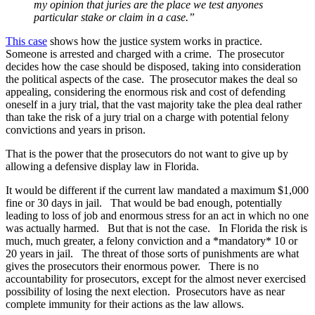
my opinion that juries are the place we test anyones
particular stake or claim in a case.”
This case
shows how the justice system works in practice.
Someone is arrested and charged with a crime. The prosecutor
decides how the case should be disposed, taking into consideration
the political aspects of the case. The prosecutor makes the deal so
appealing, considering the enormous risk and cost of defending
oneself in a jury trial, that the vast majority take the plea deal rather
than take the risk of a jury trial on a charge with potential felony
convictions and years in prison.
That is the power that the prosecutors do not want to give up by
allowing a defensive display law in Florida.
It would be different if the current law mandated a maximum $1,000
fine or 30 days in jail. That would be bad enough, potentially
leading to loss of job and enormous stress for an act in which no one
was actually harmed. But that is not the case. In Florida the risk is
much, much greater, a felony conviction and a *mandatory* 10 or
20 years in jail. The threat of those sorts of punishments are what
gives the prosecutors their enormous power. There is no
accountability for prosecutors, except for the almost never exercised
possibility of losing the next election. Prosecutors have as near
complete immunity for their actions as the law allows.