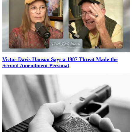
Victor Davis Hanson Says a 1987 Threat Made the
Second Amendment Personal