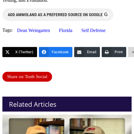
Testing, and Evaluation.
G
ADD AMMOLAND AS A PREFERRED SOURCE ON GOOGLE
Tags:
Dean Weingarten
Florida
Self Defense
X (Twitter)
Facebook
Email
Print
Share on Truth Social
Related Articles