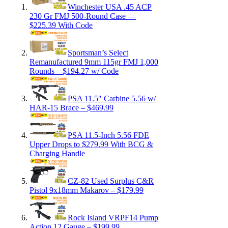
Winchester USA .45 ACP
230 Gr FMJ 500-Round Case —
$225.39 With Code
Sportsman’s Select
Remanufactured 9mm 115gr FMJ 1,000
Rounds – $194.27 w/ Code
PSA 11.5″ Carbine 5.56 w/
HAR-15 Brace – $469.99
PSA 11.5-Inch 5.56 FDE
Upper Drops to $279.99 With BCG &
Charging Handle
CZ-82 Used Surplus C&R
Pistol 9x18mm Makarov – $179.99
Rock Island VRPF14 Pump
Action 12 Gauge – $199.99