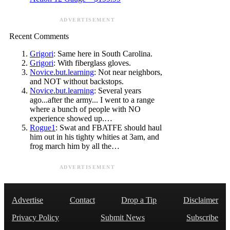
ADVERTISEMENT
Recent Comments
Grigori
: Same here in South Carolina.
Grigori
: With fiberglass gloves.
Novice.but.learning
: Not near neighbors,
and NOT without backstops.
Novice.but.learning
: Several years
ago...after the army... I went to a range
where a bunch of people with NO
experience showed up.…
Rogue1
: Swat and FBATFE should haul
him out in his tighty whities at 3am, and
frog march him by all the…
ADVERTISEMENT
Advertise
Contact
Drop a Tip
Disclaimer
Privacy Policy
Submit News
Subscribe