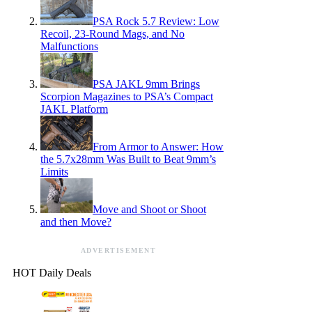
PSA Rock 5.7 Review: Low
Recoil, 23-Round Mags, and No
Malfunctions
PSA JAKL 9mm Brings
Scorpion Magazines to PSA’s Compact
JAKL Platform
From Armor to Answer: How
the 5.7x28mm Was Built to Beat 9mm’s
Limits
Move and Shoot or Shoot
and then Move?
ADVERTISEMENT
HOT Daily Deals