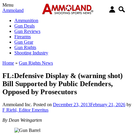
Menu
Ammoland
Ammunition
Gun Deals
Gun Reviews
Firearms
Gun Gear
Gun Rights
Shooting Industry
Home
»
Gun Rights News
FL:Defensive Display & (warning shot)
Bill Supported by Public Defenders,
Opposed by Prosecutors
Ammoland Inc.
Posted on
December 23, 2013
February 21, 2026
by
F Riehl, Editor Emeritus
By Dean Weingarten