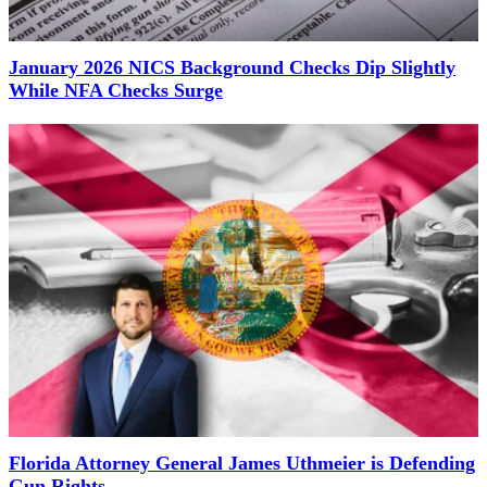
January 2026 NICS Background Checks Dip Slightly
While NFA Checks Surge
Florida Attorney General James Uthmeier is Defending
Gun Rights