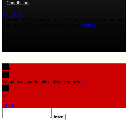
Contributors
Back to Top
Copyright 2026 AmmoLand Inc. |“AmmoLand” is a registered mark
with the USPTO © 2010 Ammoland, Inc. |
Sitemap
| Μολὼν λαβέ
0
Would love your thoughts, please comment.
x
(
)
x
|
Reply
Insert