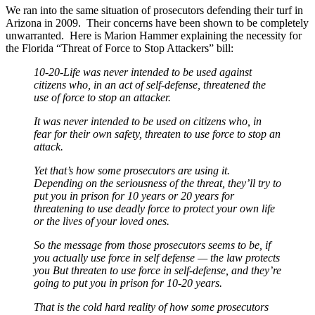
We ran into the same situation of prosecutors defending their turf in
Arizona in 2009. Their concerns have been shown to be completely
unwarranted. Here is Marion Hammer explaining the necessity for
the Florida “Threat of Force to Stop Attackers” bill:
10-20-Life was never intended to be used against
citizens who, in an act of self-defense, threatened the
use of force to stop an attacker.
It was never intended to be used on citizens who, in
fear for their own safety, threaten to use force to stop an
attack.
Yet that’s how some prosecutors are using it.
Depending on the seriousness of the threat, they’ll try to
put you in prison for 10 years or 20 years for
threatening to use deadly force to protect your own life
or the lives of your loved ones.
So the message from those prosecutors seems to be, if
you actually use force in self defense — the law protects
you But threaten to use force in self-defense, and they’re
going to put you in prison for 10-20 years.
That is the cold hard reality of how some prosecutors