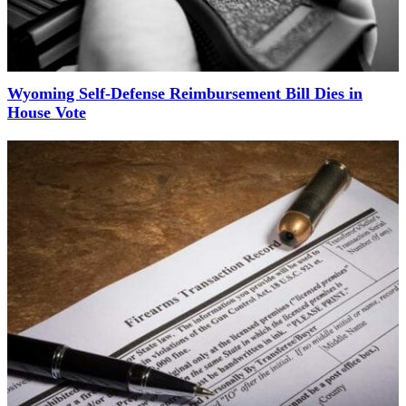
Wyoming Self-Defense Reimbursement Bill Dies in
House Vote