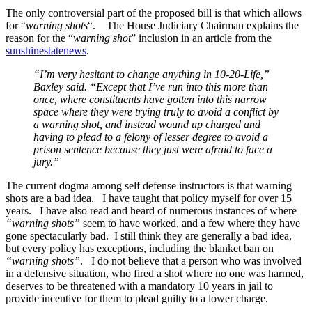
The only controversial part of the proposed bill is that which allows
for “
warning shots
“. The House Judiciary Chairman explains the
reason for the “
warning shot
” inclusion in an article from the
sunshinestatenews
.
“I’m very hesitant to change anything in 10-20-Life,”
Baxley said. “Except that I’ve run into this more than
once, where constituents have gotten into this narrow
space where they were trying truly to avoid a conflict by
a warning shot, and instead wound up charged and
having to plead to a felony of lesser degree to avoid a
prison sentence because they just were afraid to face a
jury.”
The current dogma among self defense instructors is that warning
shots are a bad idea. I have taught that policy myself for over 15
years. I have also read and heard of numerous instances of where
“warning shots”
seem to have worked, and a few where they have
gone spectacularly bad. I still think they are generally a bad idea,
but every policy has exceptions, including the blanket ban on
“warning shots”
. I do not believe that a person who was involved
in a defensive situation, who fired a shot where no one was harmed,
deserves to be threatened with a mandatory 10 years in jail to
provide incentive for them to plead guilty to a lower charge.