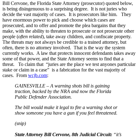
Bill Cervone, the Florida State Attorney (prosecutor) quoted below,
is being disingenuous to a surprising degree. It is not juries who
decide the vast majority of cases. It is prosecutors like him. They
have enormous power to pick and choose which cases are
prosecuted, and to offer and promote the plea bargains that they
make, with the ability to threaten to prosecute or not prosecute other
people (
often related
), take away children, and confiscate property.
The threats may not always be credible to a trained attorney, but
often, there is no attorney involved. That is the way the system
currently works. A law that protects innocent defendants takes away
some of that power, and the State Attorney seems to find that a
threat. To claim that “juries are the place we test anyones particular
stake or claim in a case” is a fabrication for the vast majority of
cases. From
wcjb.com
:
GAINESVILLE – A warning shots bill is gaining
traction, backed by the NRA and now the Florida
Public Defender Association.
The bill would make it legal to fire a warning shot or
show someone you have a gun if you feel threatened.
(snip)
State Attorney Bill Cervone, 8th Judicial Circuit:
“it’s