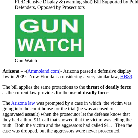
FL:Defensive Display & (warning shot) Bill Supported by Publ
Defenders, Opposed by Prosecutors
Gun Watch
Arizona –
-(
Ammoland.com
)- Arizona passed a defensive display
law in 2009. Now Florida is considering a very similar
law,
HB89
.
The bill applies the same protections to the
threat of deadly force
as the current law provides for the
use of deadly force
.
The
Arizona law
was prompted by a case in which the victim was
going into the court house for the trial (he was accused of
aggravated assault) when the prosecutor let the defense know that
they had a third 911 call that showed that the victim was telling the
truth. Both the victim and the aggressors had called 911. Then the
case was dropped, but the aggressors were never prosecuted.