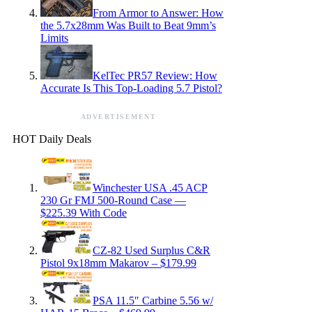
From Armor to Answer: How
the 5.7x28mm Was Built to Beat 9mm’s
Limits
KelTec PR57 Review: How
Accurate Is This Top-Loading 5.7 Pistol?
ADVERTISEMENT
HOT Daily Deals
Winchester USA .45 ACP
230 Gr FMJ 500-Round Case —
$225.39 With Code
CZ-82 Used Surplus C&R
Pistol 9x18mm Makarov – $179.99
PSA 11.5″ Carbine 5.56 w/