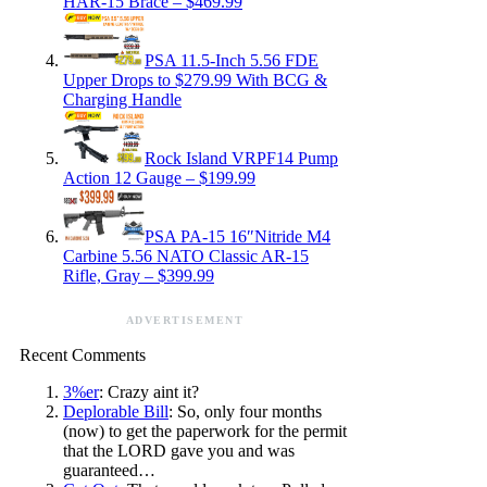
HAR-15 Brace – $469.99
PSA 11.5-Inch 5.56 FDE
Upper Drops to $279.99 With BCG &
Charging Handle
Rock Island VRPF14 Pump
Action 12 Gauge – $199.99
PSA PA-15 16″Nitride M4
Carbine 5.56 NATO Classic AR-15
Rifle, Gray – $399.99
ADVERTISEMENT
Recent Comments
3%er
: Crazy aint it?
Deplorable Bill
: So, only four months
(now) to get the paperwork for the permit
that the LORD gave you and was
guaranteed…