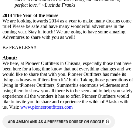
perfect love.” ~Lucinda Franks
2014 The Year of the Horse
We are looking towards 2014 as a year to make many dreams come
true! Please be safe and have many wonderful adventures in the
coming year. Stay in touch! We are going to have some amazing
Adventures to share with you as well!
Be FEARLESS!!
About:
We here, at Pioneer Outfitters in Chisana, especially those that have
been here for a long time know that not everything changes and we
would like to share that with you. Pioneer Outfitters has made its
living as horse- outfitters from it’s’ birth. Taking those generations of
living in tPioneer Outfitters, Summerhis enormous wilderness and
using them to show you all there is to be seen and to help you safely
experience all the wonders it has to offer. Pioneer Outfitters would
like to invite you to share and experience the wilds of Alaska with
us. Visit:
www.pioneeroutfitters.com
G
ADD AMMOLAND AS A PREFERRED SOURCE ON GOOGLE