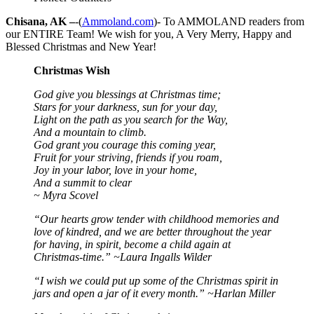
Chisana, AK –
-(
Ammoland.com
)- To AMMOLAND readers from
our ENTIRE Team! We wish for you, A Very Merry, Happy and
Blessed Christmas and New Year!
Christmas Wish
God give you blessings at Christmas time;
Stars for your darkness, sun for your day,
Light on the path as you search for the Way,
And a mountain to climb.
God grant you courage this coming year,
Fruit for your striving, friends if you roam,
Joy in your labor, love in your home,
And a summit to clear
~ Myra Scovel
“Our hearts grow tender with childhood memories and
love of kindred, and we are better throughout the year
for having, in spirit, become a child again at
Christmas-time.” ~Laura Ingalls Wilder
“I wish we could put up some of the Christmas spirit in
jars and open a jar of it every month.” ~Harlan Miller