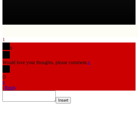
1
0
Would love your thoughts, please comment.
x
(
)
x
|
Reply
Insert