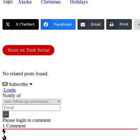
Tags:
Alaska
Christmas
Holidays
X (Twitter)
Facebook
Email
Print
Share on Truth Social
No related posts found.
Subscribe
Login
Notify of
Please login to comment
1
Comment