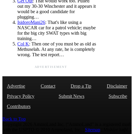
Get Out
: That would work too. Pulled
out my 30-30 Winchester and it appears it
would be a good candidate for
plugging…
IsidoroMani26
: That's like using a
NASCAR car for a patrol vehicle; maybe
for the big city SWAT types with big
training…
Col K
: Then one of you must be as old as
Methuselah. At any rate, he is completely
wrong. The test report…
ADVERTISEMENT
Advertise
Contact
Drop a Tip
Disclaimer
Privacy Policy
Submit News
Subscribe
Contributors
Back to Top
Copyright 2026 AmmoLand Inc. |“AmmoLand” is a registered mark
with the USPTO © 2010 Ammoland, Inc. |
Sitemap
| Μολὼν λαβέ