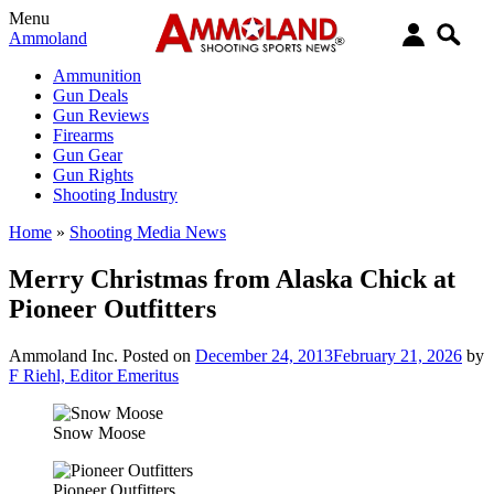
Menu
Ammoland
Ammunition
Gun Deals
Gun Reviews
Firearms
Gun Gear
Gun Rights
Shooting Industry
Home
»
Shooting Media News
Merry Christmas from Alaska Chick at
Pioneer Outfitters
Ammoland Inc.
Posted on
December 24, 2013
February 21, 2026
by
F Riehl, Editor Emeritus
Snow Moose
Pioneer Outfitters