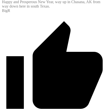
Happy and Prosperous New Year, way up in Chasana, AK from
way down here in south Texas.
BigR