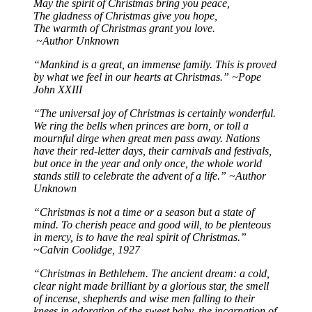
May the spirit of Christmas bring you peace,
The gladness of Christmas give you hope,
The warmth of Christmas grant you love.
~Author Unknown
“Mankind is a great, an immense family. This is proved
by what we feel in our hearts at Christmas.” ~Pope
John XXIII
“The universal joy of Christmas is certainly wonderful.
We ring the bells when princes are born, or toll a
mournful dirge when great men pass away. Nations
have their red-letter days, their carnivals and festivals,
but once in the year and only once, the whole world
stands still to celebrate the advent of a life.” ~Author
Unknown
“Christmas is not a time or a season but a state of
mind. To cherish peace and good will, to be plenteous
in mercy, is to have the real spirit of Christmas.”
~Calvin Coolidge, 1927
“Christmas in Bethlehem. The ancient dream: a cold,
clear night made brilliant by a glorious star, the smell
of incense, shepherds and wise men falling to their
knees in adoration of the sweet baby, the incarnation of