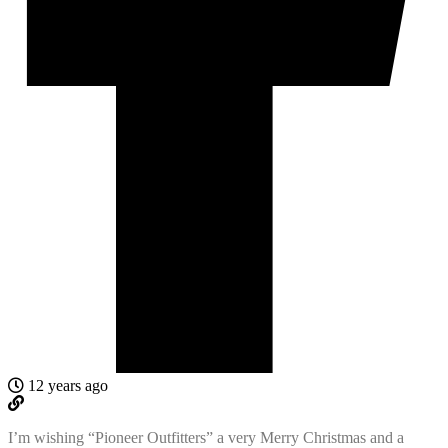
12 years ago
I’m wishing “Pioneer Outfitters” a very Merry Christmas and a