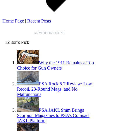
Home Page
|
Recent Posts
ADVERTISEMENT
Editor’s Pick
Why the 1911 Remains a Top
Choice for Gun Owners
PSA Rock 5.7 Review: Low
Recoil, 23-Round Mags, and No
Malfunctions
PSA JAKL 9mm Brings
Scorpion Magazines to PSA’s Compact
JAKL Platform