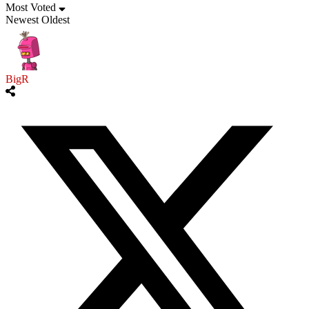
Most Voted
Newest
Oldest
BigR