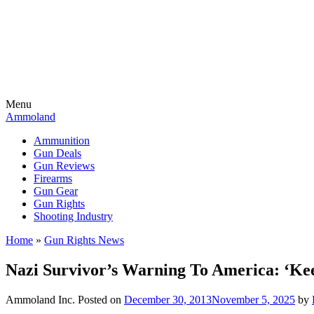
Menu
Ammoland
Ammunition
Gun Deals
Gun Reviews
Firearms
Gun Gear
Gun Rights
Shooting Industry
Home
»
Gun Rights News
Nazi Survivor’s Warning To America: ‘K
Ammoland Inc.
Posted on
December 30, 2013
November 5, 2025
by