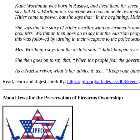
Katie Worthman was born in Austria, and lived there for seven 
say, but Mrs. Worthman is someone who has an acute awarenes
Hitler came to power, but she says that “In the beginning, Hitler
She says that the story of Hitler overthrowing governments and p
box. Mrs. Worthman then goes on to say that the Austrian peop
this was followed by turning in their weapons to the police stat
Mrs. Worthman says that the dictatorship, “didn’t happen over nigh
She then goes on to say that, “When the people fear the governm
As a Nazi survivor, what is her advice to us… “Keep your gun
Read, learn and digest carefully:
https://jpfo.org/articles-assd03/kee
About Jews for the Preservation of Firearms Ownership: