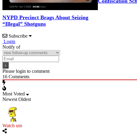
Confiscation Sc
NYPD Precinct Brags About Seizing
“Illegal” Shotguns
Subscribe
Login
Notify of
Please login to comment
16
Comments
Most Voted
Newest
Oldest
Watch um