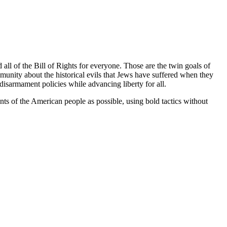
l of the Bill of Rights for everyone. Those are the twin goals of
nity about the historical evils that Jews have suffered when they
sarmament policies while advancing liberty for all.
ts of the American people as possible, using bold tactics without