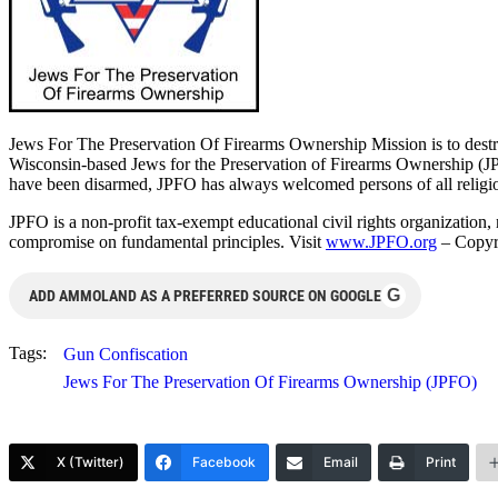
Jews For The Preservation Of Firearms Ownership Mission is to destro
Wisconsin-based Jews for the Preservation of Firearms Ownership (JP
have been disarmed, JPFO has always welcomed persons of all religiou
JPFO is a non-profit tax-exempt educational civil rights organization
compromise on fundamental principles. Visit
www.JPFO.org
– Copyr
G
ADD AMMOLAND AS A PREFERRED SOURCE ON GOOGLE
Tags:
Gun Confiscation
Jews For The Preservation Of Firearms Ownership (JPFO)
X (Twitter)
Facebook
Email
Print