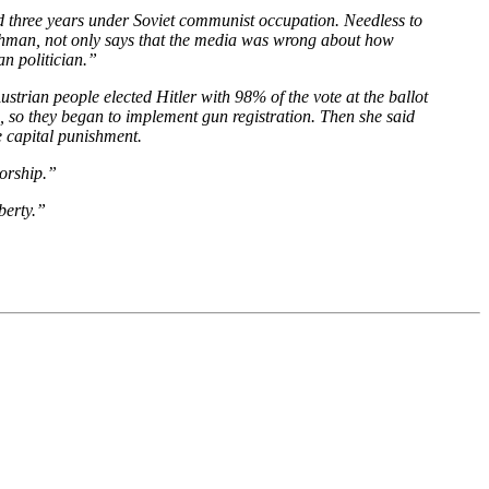
ed three years under Soviet communist occupation. Needless to
thman, not only says that the media was wrong about how
an politician.”
ustrian people elected Hitler with 98% of the vote at the ballot
 so they began to implement gun registration. Then she said
e capital punishment.
torship.”
berty.”