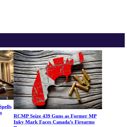
pells
s
RCMP Seize 439 Guns as Former MP
Inky Mark Faces Canada’s Firearms