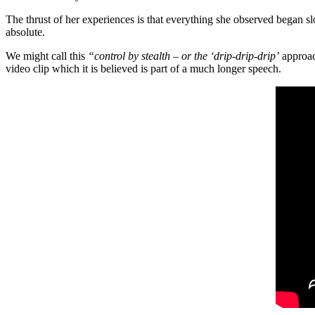
The thrust of her experiences is that everything she observed began s
absolute.
We might call this
“control by stealth – or the ‘drip-drip-drip’
approac
video clip which it is believed is part of a much longer speech.