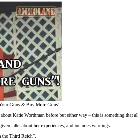
p Your Guns & Buy More Guns’
bout Katie Worthman before but either way – this is something that all
given talks about her experiences, and includes warnings.
n the Third Reich”.