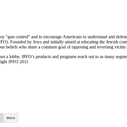
y “gun control” and to encourage Americans to understand and defend al
FO). Founded by Jews and initially aimed at educating the Jewish commu
s beliefs who share a common goal of opposing and reversing victim di
, not a lobby. JPFO’s products and programs reach out to as many segmen
ight JPFO 2011
More