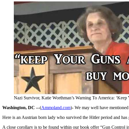
Nazi Survivor, Katie Worthman’s Warning To America: ‘Kee
Washington, DC –
-(
Ammoland.com
)- We may well have mentioned a
Here is an Austrian born lady who survived the Hitler period and has 
A close corollary is to be found within our book offer “Gun Control i