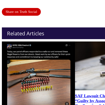
Share on Truth Social
Related Articles
SAF Lawsuit Cha
“Guilty by Asso