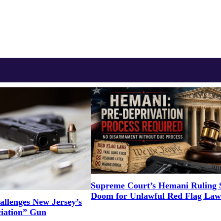
Supreme Court’s Hemani Ruling S
Doom for Unlawful Red Flag Law
llenges New Jersey’s
ciation” Gun