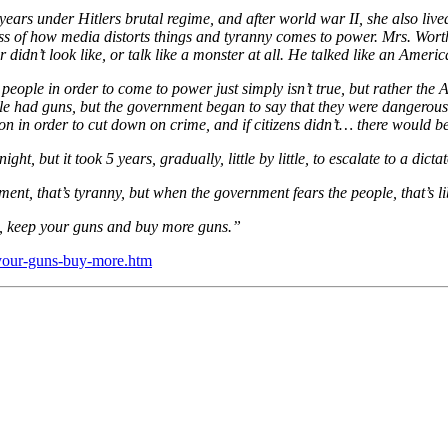
years under Hitlers brutal regime, and after world war II, she also liv
s of how media distorts things and tyranny comes to power. Mrs. Wor
 didn’t look like, or talk like a monster at all. He talked like an Americ
eople in order to come to power just simply isn’t true, but rather the A
le had guns, but the government began to say that they were dangerous,
ion in order to cut down on crime, and if citizens didn’t… there would b
t, but it took 5 years, gradually, little by little, to escalate to a dicta
ent, that’s tyranny, but when the government fears the people, that’s li
s, keep your guns and buy more guns.”
p-your-guns-buy-more.htm