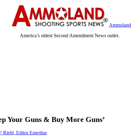
Ammoland
America’s oldest Second Amendment News outlet.
eep Your Guns & Buy More Guns’
F Riehl, Editor Emeritus