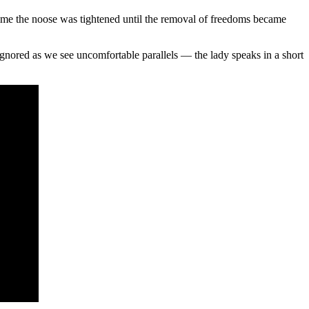
 time the noose was tightened until the removal of freedoms became
nored as we see uncomfortable parallels — the lady speaks in a short