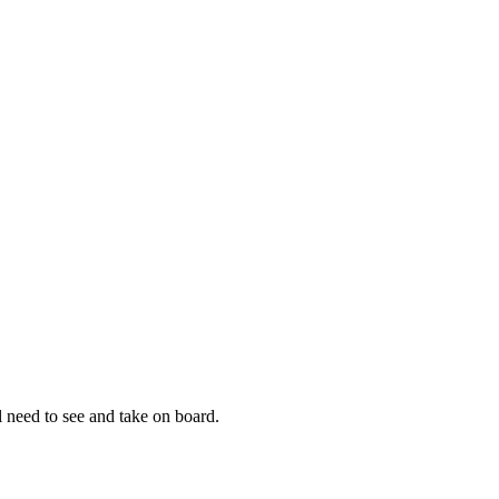
 need to see and take on board.