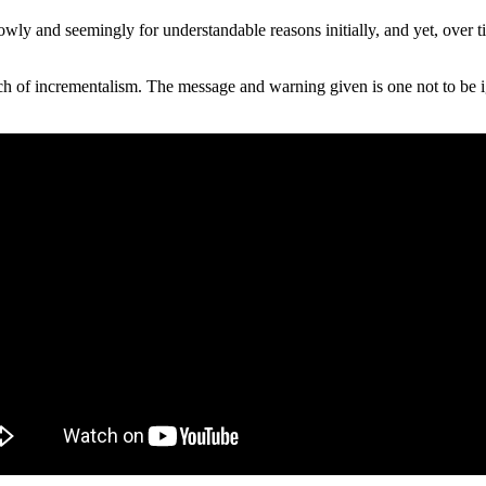
lowly and seemingly for understandable reasons initially, and yet, over
h of incrementalism. The message and warning given is one not to be ig