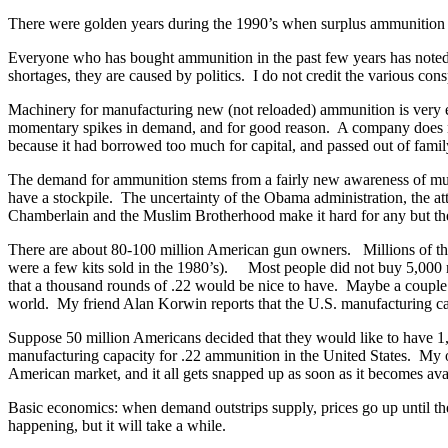
There were golden years during the 1990’s when surplus ammunition was
Everyone who has bought ammunition in the past few years has noted th
shortages, they are caused by politics. I do not credit the various c
Machinery for manufacturing new (not reloaded) ammunition is very exp
momentary spikes in demand, and for good reason. A company does not
because it had borrowed too much for capital, and passed out of fami
The demand for ammunition stems from a fairly new awareness of mul
have a stockpile. The uncertainty of the Obama administration, the at
Chamberlain and the Muslim Brotherhood make it hard for any but the
There are about 80-100 million American gun owners. Millions of the
were a few kits sold in the 1980’s). Most people did not buy 5,000 
that a thousand rounds of .22 would be nice to have. Maybe a couple of
world. My friend Alan Korwin reports that the U.S. manufacturing capa
Suppose 50 million Americans decided that they would like to have 1,00
manufacturing capacity for .22 ammunition in the United States. My o
American market, and it all gets snapped up as soon as it becomes avail
Basic economics: when demand outstrips supply, prices go up until th
happening, but it will take a while.