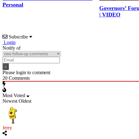
Personal
Governors’ For
| VIDEO
Subscribe
Login
Notify of
Please login to comment
20
Comments
Most Voted
Newest
Oldest
Jerry