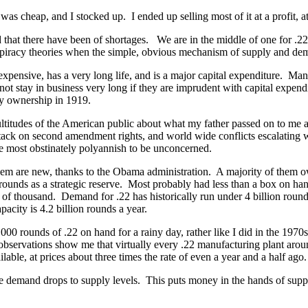
 cheap, and I stocked up. I ended up selling most of it at a profit, at
at there have been of shortages. We are in the middle of one for .22 ri
onspiracy theories when the simple, obvious mechanism of supply and dem
ensive, has a very long life, and is a major capital expenditure. Manu
 stay in business very long if they are imprudent with capital expend
ly ownership in 1919.
titudes of the American public about what my father passed on to me a
tack on second amendment rights, and world wide conflicts escalating w
 most obstinately polyannish to be unconcerned.
m are new, thanks to the Obama administration. A majority of them own
rounds as a strategic reserve. Most probably had less than a box on h
 thousand. Demand for .22 has historically run under 4 billion rounds a
city is 4.2 billion rounds a year.
0 rounds of .22 on hand for a rainy day, rather like I did in the 1970s.
bservations show me that virtually every .22 manufacturing plant aroun
able, at prices about three times the rate of even a year and a half ago.
e demand drops to supply levels. This puts money in the hands of suppl