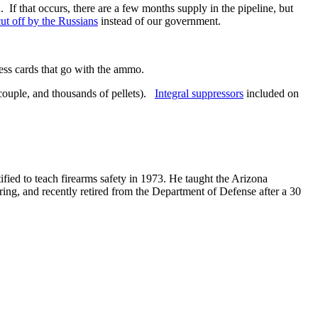
f that occurs, there are a few months supply in the pipeline, but
cut off by the Russians
instead of our government.
ess cards that go with the ammo.
a couple, and thousands of pellets).
Integral suppressors
included on
ified to teach firearms safety in 1973. He taught the Arizona
ring, and recently retired from the Department of Defense after a 30