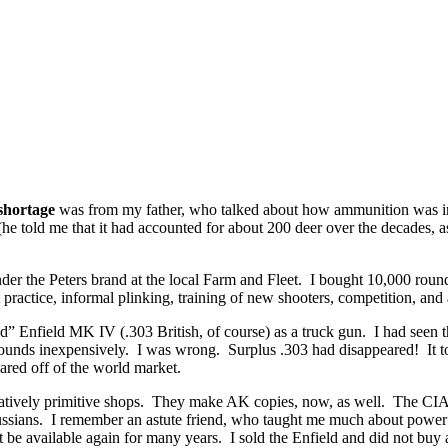
hortage
was from my father, who talked about how ammunition was imp
e told me that it had accounted for about 200 deer over the decades, as
r the Peters brand at the local Farm and Fleet. I bought 10,000 rounds.
 practice, informal plinking, training of new shooters, competition, and a
ed” Enfield MK IV (.303 British, of course) as a truck gun. I had seen 
rounds inexpensively. I was wrong. Surplus .303 had disappeared! It t
red off of the world market.
latively primitive shops. They make AK copies, now, as well. The CIA o
ussians. I remember an astute friend, who taught me much about power p
 be available again for many years. I sold the Enfield and did not buy 