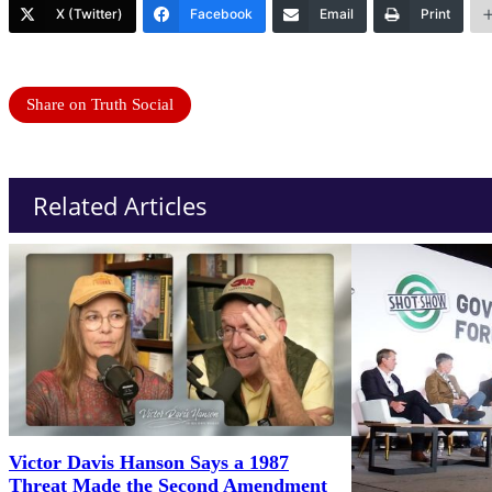
X (Twitter)
Facebook
Email
Print
Share on Truth Social
Related Articles
Victor Davis Hanson Says a 1987
Threat Made the Second Amendment