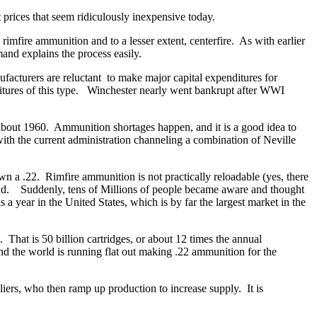
 prices that seem ridiculously inexpensive today.
mfire ammunition and to a lesser extent, centerfire. As with earlier
and explains the process easily.
facturers are reluctant to make major capital expenditures for
itures of this type. Winchester nearly went bankrupt after WWI
bout 1960. Ammunition shortages happen, and it is a good idea to
ith the current administration channeling a combination of Neville
 a .22. Rimfire ammunition is not practically reloadable (yes, there
and. Suddenly, tens of Millions of people became aware and thought
 year in the United States, which is by far the largest market in the
 That is 50 billion cartridges, or about 12 times the annual
d the world is running flat out making .22 ammunition for the
iers, who then ramp up production to increase supply. It is