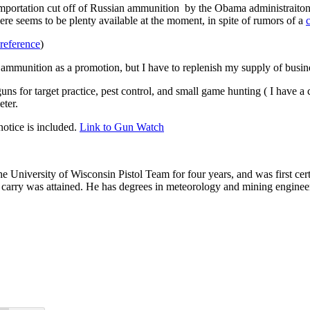
portation cut off of Russian ammunition by the Obama administraiton. I
re seems to be plenty available at the moment, in spite of rumors of a
reference
)
ammunition as a promotion, but I have to replenish my supply of busin
 guns for target practice, pest control, and small game hunting ( I have 
eter.
otice is included.
Link to
Gun Watch
he University of Wisconsin Pistol Team for four years, and was first cert
nal carry was attained. He has degrees in meteorology and mining enginee
.