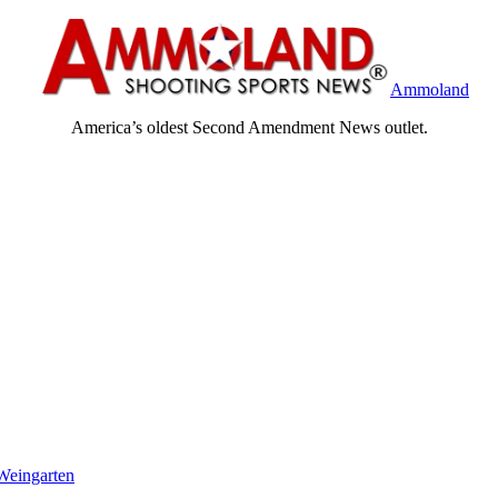
Ammoland
America’s oldest Second Amendment News outlet.
Weingarten