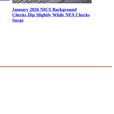
January 2026 NICS Background
Checks Dip Slightly While NFA Checks
Surge