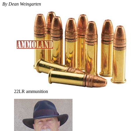
By Dean Weingarten
22LR ammunition