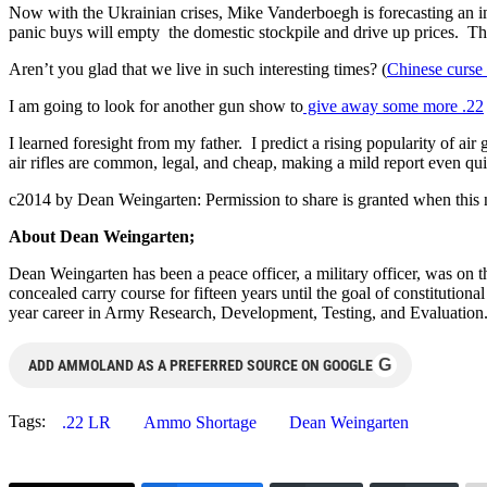
Now with the Ukrainian crises, Mike Vanderboegh is forecasting an im
panic buys will empty the domestic stockpile and drive up prices. The
Aren’t you glad that we live in such interesting times? (
Chinese curse 
I am going to look for another gun show to
give away some more .22
I learned foresight from my father. I predict a rising popularity of air
air rifles are common, legal, and cheap, making a mild report even qui
c2014 by Dean Weingarten: Permission to share is granted when this n
About Dean Weingarten;
Dean Weingarten has been a peace officer, a military officer, was on t
concealed carry course for fifteen years until the goal of constitutio
year career in Army Research, Development, Testing, and Evaluation
G
ADD AMMOLAND AS A PREFERRED SOURCE ON GOOGLE
Tags:
.22 LR
Ammo Shortage
Dean Weingarten