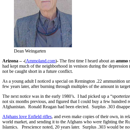
Dean Weingarten
Arizona –
-(
Ammoland.com
)- The first time I heard about an
ammo s
had kept much of the neighborhood in venison during the depression (h
not be caught short in a future conflict.
As a young adult I noticed a special on Remington .22 ammunition unde
few years later, after burning through multiples of the amount in target
The next notice was in the early 1980’s. I had picked up a “sporteriz
not six months previous, and figured that I could buy a few hundred 
Afghanistan. Ronald Reagan had been elected. Surplus .303 disappea
Afghans love Enfield rifles
, and even make copies of their own, in re
world market, and sending it to the Afghans who were fighting the R
Islamics. Prescience noted, 20 years later. Surplus .303 would be not