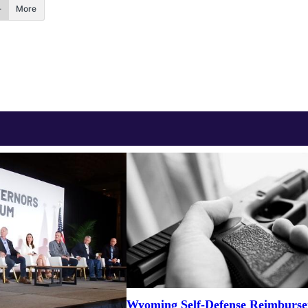
More
Wyoming Self-Defense Reimburs