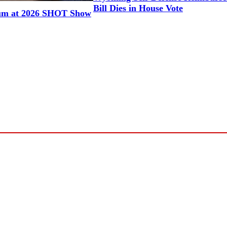
Bill Dies in House Vote
um at 2026 SHOT Show