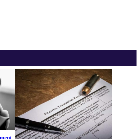
ement