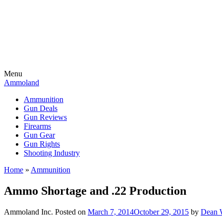
Menu
Ammoland
Ammunition
Gun Deals
Gun Reviews
Firearms
Gun Gear
Gun Rights
Shooting Industry
Home
»
Ammunition
Ammo Shortage and .22 Production
Ammoland Inc.
Posted on
March 7, 2014
October 29, 2015
by
Dean 