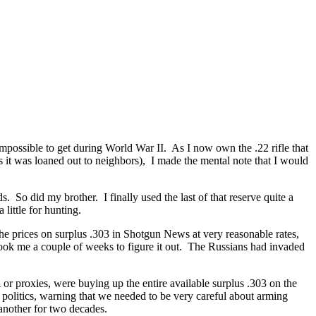
ossible to get during World War II. As I now own the .22 rifle that
 it was loaned out to neighbors), I made the mental note that I would
 So did my brother. I finally used the last of that reserve quite a
 little for hunting.
the prices on surplus .303 in Shotgun News at very reasonable rates,
ook me a couple of weeks to figure it out. The Russians had invaded
r proxies, were buying up the entire available surplus .303 on the
olitics, warning that we needed to be very careful about arming
another for two decades.