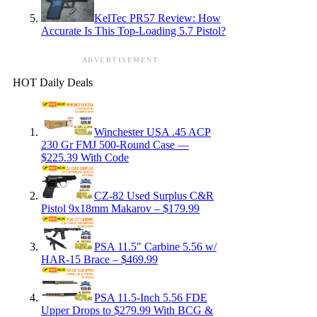
KelTec PR57 Review: How
Accurate Is This Top-Loading 5.7 Pistol?
ADVERTISEMENT
HOT Daily Deals
Winchester USA .45 ACP
230 Gr FMJ 500-Round Case —
$225.39 With Code
CZ-82 Used Surplus C&R
Pistol 9x18mm Makarov – $179.99
PSA 11.5″ Carbine 5.56 w/
HAR-15 Brace – $469.99
PSA 11.5-Inch 5.56 FDE
Upper Drops to $279.99 With BCG &