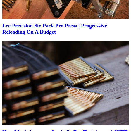
Lee Precision Six Pack Pro Press | Progressive
Reloading On A Budget