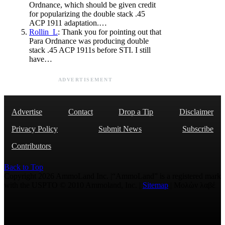
Ordnance, which should be given credit
for popularizing the double stack .45
ACP 1911 adaptation.…
Rollin_L
: Thank you for pointing out that
Para Ordnance was producing double
stack .45 ACP 1911s before STI. I still
have…
ADVERTISEMENT
Advertise
Contact
Drop a Tip
Disclaimer
Privacy Policy
Submit News
Subscribe
Contributors
Back to Top
Copyright 2026 AmmoLand Inc. |“AmmoLand” is a registered mark
with the USPTO © 2010 Ammoland, Inc. |
Sitemap
| Μολὼν λαβέ