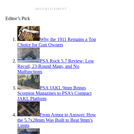
ADVERTISEMENT
Editor’s Pick
Why the 1911 Remains a Top
Choice for Gun Owners
PSA Rock 5.7 Review: Low
Recoil, 23-Round Mags, and No
Malfunctions
PSA JAKL 9mm Brings
Scorpion Magazines to PSA’s Compact
JAKL Platform
From Armor to Answer: How
the 5.7x28mm Was Built to Beat 9mm’s
Limits