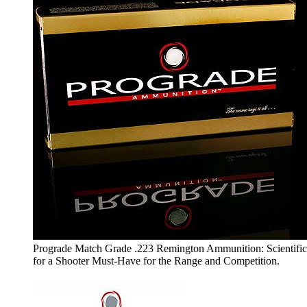
Prograde Match Grade .223 Remington Ammunition: Scientifi
for a Shooter Must-Have for the Range and Competition.