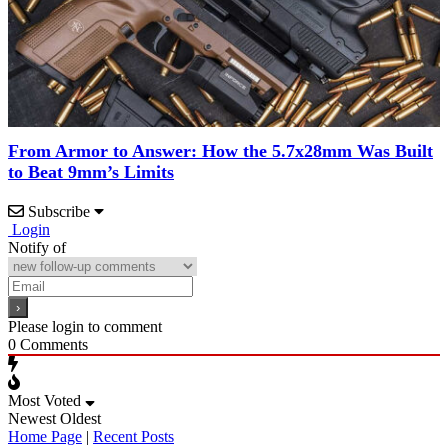
From Armor to Answer: How the 5.7x28mm Was Built
to Beat 9mm’s Limits
Subscribe
Login
Notify of
Please login to comment
0
Comments
Most Voted
Newest
Oldest
Home Page
|
Recent Posts