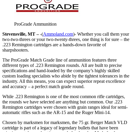
ProGrade Ammunition
Stevensville, MT –
-(
Ammoland.com
)- Whether you call them your
two-two-threes or your two-twenty-threes, one thing is for sure – the
.223 Remington cartridges are a hands-down favorite of
sharpshooters.
The ProGrade Match Grade line of ammunition features three
different types of .223 Remington rounds. All are built to precise
specifications and hand-loaded by the company’s highly skilled
custom loading specialists who abide by the tightest tolerances in the
industry. All this means, you can expect superior repeat excellence
and accuracy – a perfect match grade round.
While .223 Remington is one of the most common rifle cartridges,
the rounds we have selected are anything but common. Our .223
Remington cartridges were chosen with grain ranges ideal for semi-
automatic rifles such as the AR-15 and the Ruger Mini-14.
Chosen by marksmen for marksmen, the 75 gr. Berger Match VLD
cartridge is part of a legacy of legendary bullets that have been