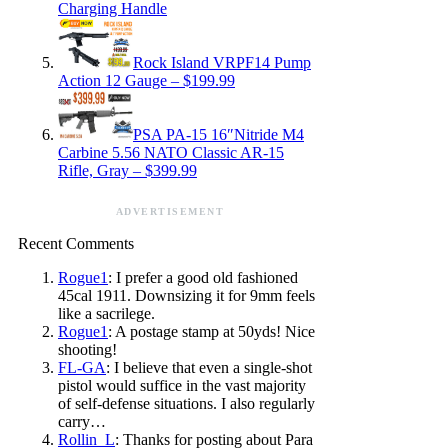
Charging Handle
Rock Island VRPF14 Pump
Action 12 Gauge – $199.99
PSA PA-15 16″Nitride M4
Carbine 5.56 NATO Classic AR-15
Rifle, Gray – $399.99
ADVERTISEMENT
Recent Comments
Rogue1
: I prefer a good old fashioned
45cal 1911. Downsizing it for 9mm feels
like a sacrilege.
Rogue1
: A postage stamp at 50yds! Nice
shooting!
FL-GA
: I believe that even a single-shot
pistol would suffice in the vast majority
of self-defense situations. I also regularly
carry…
Rollin_L
: Thanks for posting about Para