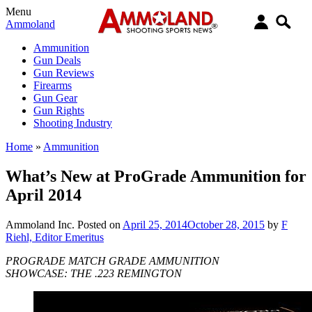
Menu
Ammoland
Ammunition
Gun Deals
Gun Reviews
Firearms
Gun Gear
Gun Rights
Shooting Industry
Home
»
Ammunition
What’s New at ProGrade Ammunition for
April 2014
Ammoland Inc.
Posted on
April 25, 2014
October 28, 2015
by
F
Riehl, Editor Emeritus
PROGRADE MATCH GRADE AMMUNITION
SHOWCASE: THE .223 REMINGTON