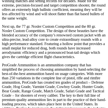
winning matches and setting records for decades. Made for the
extreme, precision-focused and target competition shooter, the round
offers an extremely high ballistic coefficient, meaning they will be
less affected by wind and will shoot flatter than flat based bullets of
the same weight.
Next up, the 77 gr. Nosler Custom Competition and the 80 gr.
Nosler Custom Competition. The design of these beauties have the
blended accuracy of the company’s renowned custom jacket with an
ultra-precise, lead-alloy core to create extraordinary rounds with a
high performance standard. Featuring a hollow point that provides a
small meplat for reduced drag, both rounds have increased
aerodynamic efficiency and a pronounced boat-tail design which
gives the cartridge efficient flight characteristics.
ProGrade Ammunition is an ammunition company that has
simplified the process of choosing ammunition by hand-selecting the
best-of-the-best ammunition based on usage categories. With more
than 250 variations in the complete line of pistol, rifle and rimfire
ammunition, ProGrade has created ten grades of product – Defense
Grade, Hog Grade, Varmint Grade, Cowboy Grade, Hunter Grade,
Bear Grade, Range Grade, Match Grade, Safari Grade and Tactical
Grade – for shooters of every caliber. The key to their full line of
premium quality ammunition lies in part to the practice of their hand-
loading process, which takes place here in the United States. In