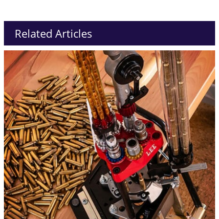
Related Articles