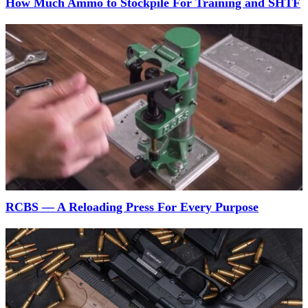
How Much Ammo to Stockpile For Training and SHTF
RCBS — A Reloading Press For Every Purpose