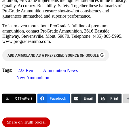
addition, ProGrade implements the tightest tolerances in the industry.
Quality. Accuracy. Reliability. Safety. Together these hallmarks of
ProGrade Ammunition ensure shot-to-shot consistency and
guarantees unmatched and superior performance.
To learn even more about ProGrade’s full line of premium
ammunition, contact ProGrade Ammunition, 3616 Eastside
Highway, Stevensville, Mont. 59870. Telephone: (435) 865-5995.
www.progradeammo.com.
G
ADD AMMOLAND AS A PREFERRED SOURCE ON GOOGLE
Tags:
.223 Rem
Ammunition News
New Ammunition
X (Twitter)
Facebook
Email
Print
Share on Truth Social