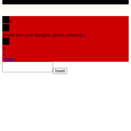
0
Would love your thoughts, please comment.
x
(
)
x
|
Reply
Insert