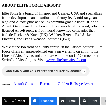
ABOUT ELITE FORCE AIRSOFT
Elite Force is a brand of Umarex and Umarex USA and specializes
in the development and distribution of entry-level, mid-range and
high-end Airsoft guns as well as premium-grade Airsoft BBs and
Airsoft Green Gas. Elite Force offers a variety of high-end, officially
licensed Airsoft replicas from world-renowned companies that
include Heckler & Koch (HK), Walther, Beretta, Red Jacket
Firearms, and Israeli Weapon Industries (IWI).
While at the forefront of quality control in the Airsoft industry, Elite
Force offers an unprecedented one-year warranty on all its “Elite
Line” of Airsoft guns and a 60-day warranty on its “Competition
Series” of Airsoft guns. Visit:
www.eliteforceairsoft.com
G
ADD AMMOLAND AS A PREFERRED SOURCE ON GOOGLE
Tags:
Airsoft Guns
Beretta
Golden Bullseye Award
X (Twitter)
Facebook
Email
Print