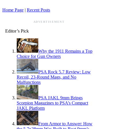
Home Page
|
Recent Posts
ADVERTISEMENT
Editor’s Pick
Why the 1911 Remains a Top
Choice for Gun Owners
PSA Rock 5.7 Review: Low
Recoil, 23-Round Mags, and No
Malfunctions
PSA JAKL 9mm Brings
Scorpion Magazines to PSA’s Compact
JAKL Platform
From Armor to Answer: How
the 5.7x28mm Was Built to Beat 9mm’s