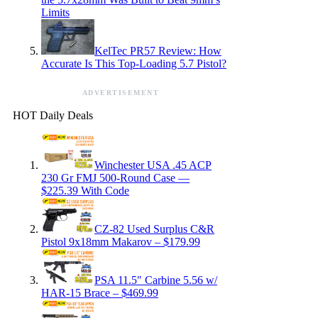
Limits
KelTec PR57 Review: How
Accurate Is This Top-Loading 5.7 Pistol?
ADVERTISEMENT
HOT Daily Deals
Winchester USA .45 ACP
230 Gr FMJ 500-Round Case —
$225.39 With Code
CZ-82 Used Surplus C&R
Pistol 9x18mm Makarov – $179.99
PSA 11.5″ Carbine 5.56 w/
HAR-15 Brace – $469.99