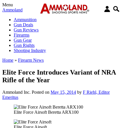
Menu
Ammoland
Ammunition
Gun Deals
Gun Reviews
Firearms
Gun Gear
Gun Rights
Shooting Industry
Home
»
Firearm News
Elite Force Introduces Variant of NRA
Rifle of the Year
Ammoland Inc.
Posted on
May 15, 2014
by
F Riehl, Editor
Emeritus
Elite Force Airsoft Beretta ARX100
Elite Force Airsoft