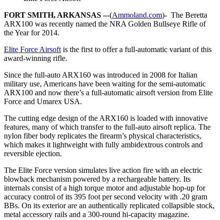
FORT SMITH, ARKANSAS –
-(
Ammoland.com
)- The Beretta
ARX100 was recently named the NRA Golden Bullseye Rifle of
the Year for 2014.
Elite Force Airsoft
is the first to offer a full-automatic variant of this
award-winning rifle.
Since the full-auto ARX160 was introduced in 2008 for Italian
military use, Americans have been waiting for the semi-automatic
ARX100 and now there’s a full-automatic airsoft version from Elite
Force and Umarex USA.
The cutting edge design of the ARX160 is loaded with innovative
features, many of which transfer to the full-auto airsoft replica. The
nylon fiber body replicates the firearm’s physical characteristics,
which makes it lightweight with fully ambidextrous controls and
reversible ejection.
The Elite Force version simulates live action fire with an electric
blowback mechanism powered by a rechargeable battery. Its
internals consist of a high torque motor and adjustable hop-up for
accuracy control of its 395 foot per second velocity with .20 gram
BBs. On its exterior are an authentically replicated collapsible stock,
metal accessory rails and a 300-round hi-capacity magazine.