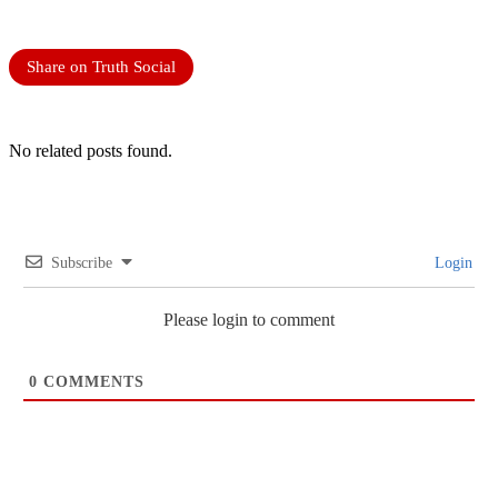
Share on Truth Social
No related posts found.
Subscribe
Login
Please login to comment
0
COMMENTS