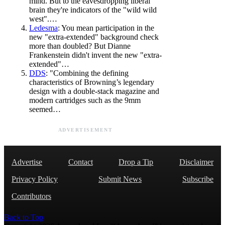
mind. But to the eavesdropping liberal
brain they're indicators of the "wild wild
west".…
Ledesma
: You mean participation in the
new "extra-extended" background check
more than doubled? But Dianne
Frankenstein didn't invent the new "extra-
extended"…
DDS
: "Combining the defining
characteristics of Browning’s legendary
design with a double-stack magazine and
modern cartridges such as the 9mm
seemed…
ADVERTISEMENT
Advertise
Contact
Drop a Tip
Disclaimer
Privacy Policy
Submit News
Subscribe
Contributors
Back to Top