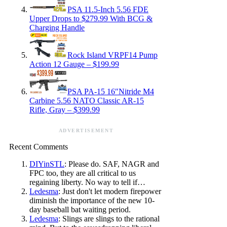
PSA 11.5-Inch 5.56 FDE
Upper Drops to $279.99 With BCG &
Charging Handle
Rock Island VRPF14 Pump
Action 12 Gauge – $199.99
PSA PA-15 16″Nitride M4
Carbine 5.56 NATO Classic AR-15
Rifle, Gray – $399.99
ADVERTISEMENT
Recent Comments
DIYinSTL
: Please do. SAF, NAGR and
FPC too, they are all critical to us
regaining liberty. No way to tell if…
Ledesma
: Just don't let modern firepower
diminish the importance of the new 10-
day baseball bat waiting period.
Ledesma
: Slings are slings to the rational