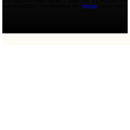
Copyright 2026 AmmoLand Inc. |“AmmoLand” is a registered mark
with the USPTO © 2010 Ammoland, Inc. |
Sitemap
| Μολὼν λαβέ