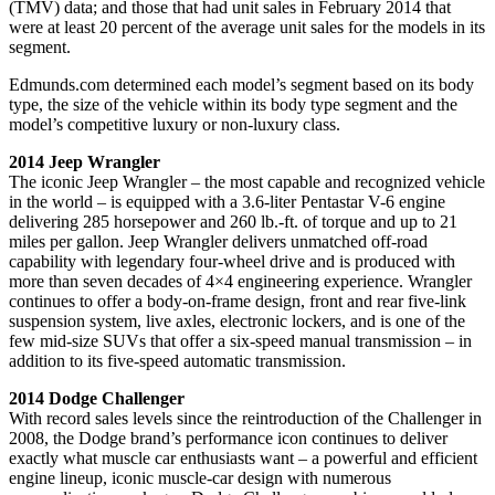
(TMV) data; and those that had unit sales in February 2014 that
were at least 20 percent of the average unit sales for the models in its
segment.
Edmunds.com determined each model’s segment based on its body
type, the size of the vehicle within its body type segment and the
model’s competitive luxury or non-luxury class.
2014 Jeep Wrangler
The iconic Jeep Wrangler – the most capable and recognized vehicle
in the world – is equipped with a 3.6-liter Pentastar V-6 engine
delivering 285 horsepower and 260 lb.-ft. of torque and up to 21
miles per gallon. Jeep Wrangler delivers unmatched off-road
capability with legendary four-wheel drive and is produced with
more than seven decades of 4×4 engineering experience. Wrangler
continues to offer a body-on-frame design, front and rear five-link
suspension system, live axles, electronic lockers, and is one of the
few mid-size SUVs that offer a six-speed manual transmission – in
addition to its five-speed automatic transmission.
2014 Dodge Challenger
With record sales levels since the reintroduction of the Challenger in
2008, the Dodge brand’s performance icon continues to deliver
exactly what muscle car enthusiasts want – a powerful and efficient
engine lineup, iconic muscle-car design with numerous