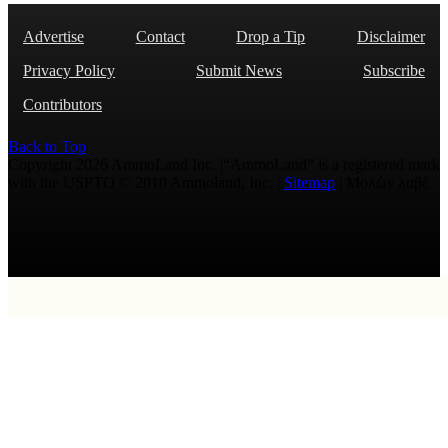
Advertise
Contact
Drop a Tip
Disclaimer
Privacy Policy
Submit News
Subscribe
Contributors
Back to Top
Copyright 2026 AmmoLand Inc. |“AmmoLand” is a registered mark
with the USPTO © 2010 Ammoland, Inc. |
Sitemap
| Μολὼν λαβέ