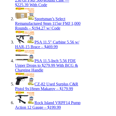
230 Gr FMJ 500-Round Case —
$225.39 With Code
Sportsman’s Select
Remanufactured 9mm 115gr FMJ 1,000
Rounds – $194.27 w/ Code
PSA 11.5″ Carbine 5.56 w/
HAR-15 Brace – $469.99
PSA 11.5-Inch 5.56 FDE
Upper Drops to $279.99 With BCG &
Charging Handle
CZ-82 Used Surplus C&R
Pistol 9x18mm Makarov – $179.99
Rock Island VRPF14 Pump
Action 12 Gauge – $199.99