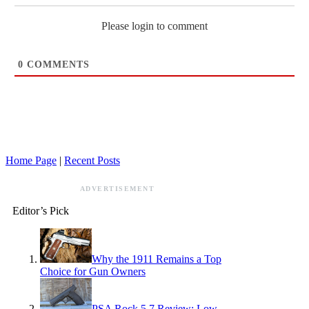
Please login to comment
0
COMMENTS
Home Page
|
Recent Posts
ADVERTISEMENT
Editor’s Pick
Why the 1911 Remains a Top
Choice for Gun Owners
PSA Rock 5.7 Review: Low