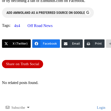
or by becoming a fan of Edmunds.com on Facebook.
G
ADD AMMOLAND AS A PREFERRED SOURCE ON GOOGLE
Tags:
4x4
Off Road News
X (Twitter)
Facebook
Email
Print
Share on Truth Social
No related posts found.
Subscribe
Login