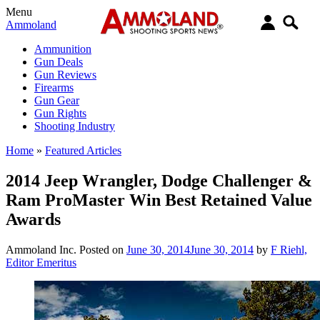
Menu
Ammoland
Ammunition
Gun Deals
Gun Reviews
Firearms
Gun Gear
Gun Rights
Shooting Industry
Home
»
Featured Articles
2014 Jeep Wrangler, Dodge Challenger &
Ram ProMaster Win Best Retained Value
Awards
Ammoland Inc.
Posted on
June 30, 2014
June 30, 2014
by
F Riehl,
Editor Emeritus