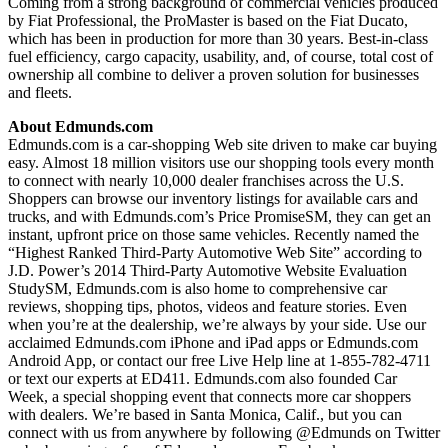
Coming from a strong background of commercial vehicles produced
by Fiat Professional, the ProMaster is based on the Fiat Ducato,
which has been in production for more than 30 years. Best-in-class
fuel efficiency, cargo capacity, usability, and, of course, total cost of
ownership all combine to deliver a proven solution for businesses
and fleets.
About Edmunds.com
Edmunds.com is a car-shopping Web site driven to make car buying
easy. Almost 18 million visitors use our shopping tools every month
to connect with nearly 10,000 dealer franchises across the U.S.
Shoppers can browse our inventory listings for available cars and
trucks, and with Edmunds.com’s Price PromiseSM, they can get an
instant, upfront price on those same vehicles. Recently named the
“Highest Ranked Third-Party Automotive Web Site” according to
J.D. Power’s 2014 Third-Party Automotive Website Evaluation
StudySM, Edmunds.com is also home to comprehensive car
reviews, shopping tips, photos, videos and feature stories. Even
when you’re at the dealership, we’re always by your side. Use our
acclaimed Edmunds.com iPhone and iPad apps or Edmunds.com
Android App, or contact our free Live Help line at 1-855-782-4711
or text our experts at ED411. Edmunds.com also founded Car
Week, a special shopping event that connects more car shoppers
with dealers. We’re based in Santa Monica, Calif., but you can
connect with us from anywhere by following @Edmunds on Twitter