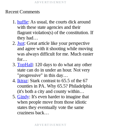
ADVERTISEMENT
Recent Comments
huffie
: As usual, the courts dick around
with these state agencies and their
flagrant violatios(s) of the constitution. If
they had…
Jsot
: Great article like your perspective
and agree with it shooting while moving
was always difficult for me. Much easier
for…
TopHall
: 120 days to do what any other
state can do in under an hour. Not very
"progressive" in this day…
lktraz
: Stark contrast to 65.5 of the 67
counties in PA. Why 65.5? Philadelphia
(it's both a city and county within…
Gindy
: It's even harder to imagine that
when people move from those idiotic
states they eventually vote the same
craziness back…
ADVERTISEMENT