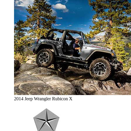
2014 Jeep Wrangler Rubicon X