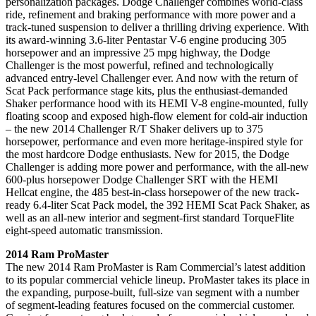
personalization packages. Dodge Challenger combines world-class
ride, refinement and braking performance with more power and a
track-tuned suspension to deliver a thrilling driving experience. With
its award-winning 3.6-liter Pentastar V-6 engine producing 305
horsepower and an impressive 25 mpg highway, the Dodge
Challenger is the most powerful, refined and technologically
advanced entry-level Challenger ever. And now with the return of
Scat Pack performance stage kits, plus the enthusiast-demanded
Shaker performance hood with its HEMI V-8 engine-mounted, fully
floating scoop and exposed high-flow element for cold-air induction
– the new 2014 Challenger R/T Shaker delivers up to 375
horsepower, performance and even more heritage-inspired style for
the most hardcore Dodge enthusiasts. New for 2015, the Dodge
Challenger is adding more power and performance, with the all-new
600-plus horsepower Dodge Challenger SRT with the HEMI
Hellcat engine, the 485 best-in-class horsepower of the new track-
ready 6.4-liter Scat Pack model, the 392 HEMI Scat Pack Shaker, as
well as an all-new interior and segment-first standard TorqueFlite
eight-speed automatic transmission.
2014 Ram ProMaster
The new 2014 Ram ProMaster is Ram Commercial’s latest addition
to its popular commercial vehicle lineup. ProMaster takes its place in
the expanding, purpose-built, full-size van segment with a number
of segment-leading features focused on the commercial customer.