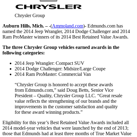
Chrysler Group
Auburn Hills, Mich. –
-(
Ammoland.com
)- Edmunds.com has
named the 2014 Jeep Wrangler, 2014 Dodge Challenger and 2014
Ram ProMaster winners of its 2014 Best Retained Value Awards.
The three Chrysler Group vehicles earned awards in the
following categories:
2014 Jeep Wrangler: Compact SUV
2014 Dodge Challenger: Midsize/Large Coupe
2014 Ram ProMaster: Commercial Van
“Chrysler Group is honored to accept these awards
from Edmunds.com,” said Doug Betts, Senior Vice
President – Quality, Chrysler Group LLC. “Great resale
value reflects the strengthening of our brands and the
improvements in the customer satisfaction and quality
for these award winning products.”
Eligibility for this year’s Best Retained Value Awards included all
2014 model-year vehicles that were launched by the end of 2013;
those that Edmunds had at least three months of True Market Value