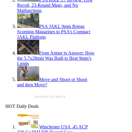
Recoil, 23-Round Mags, and No
Malfunctions
PSA JAKL 9mm Brings
Scorpion Magazines to PSA’s Compact
JAKL Platform
From Armor to Answer: How
the 5.7x28mm Was Built to Beat 9mm’s
Limits
Move and Shoot or Shoot
and then Move?
ADVERTISEMENT
HOT Daily Deals
Winchester USA .45 ACP