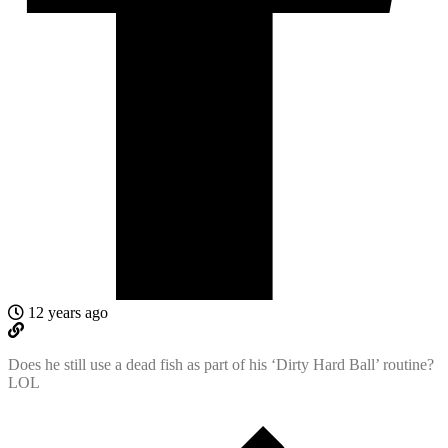
12 years ago
Does he still use a dead fish as part of his ‘Dirty Hard Ball’ routine?
LOL