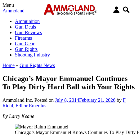
Menu
Ammoland
Ammunition
Gun Deals
Gun Reviews
Firearms
Gun Gear
Gun Rights
Shooting Industry
Home
»
Gun Rights News
Chicago’s Mayor Emmanuel Continues
To Play Dirty Hard Ball with Your Rights
Ammoland Inc.
Posted on
July 8, 2014
February 21, 2026
by
F
Riehl, Editor Emeritus
By Larry Keane
Chicago’s Mayor Emmanuel Knows Continues To Play Dirty H