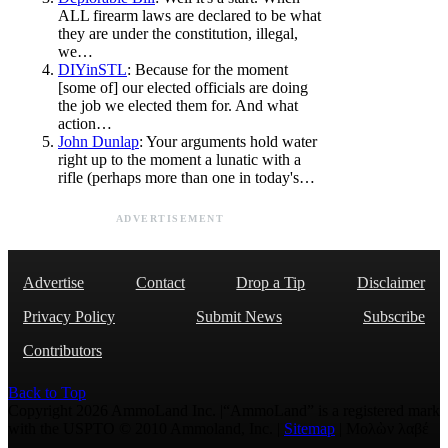
ALL firearm laws are declared to be what
they are under the constitution, illegal,
we…
DIYinSTL
: Because for the moment
[some of] our elected officials are doing
the job we elected them for. And what
action…
John Dunlap
: Your arguments hold water
right up to the moment a lunatic with a
rifle (perhaps more than one in today's…
ADVERTISEMENT
Advertise
Contact
Drop a Tip
Disclaimer
Privacy Policy
Submit News
Subscribe
Contributors
Back to Top
Copyright 2026 AmmoLand Inc. |“AmmoLand” is a registered mark
with the USPTO © 2010 Ammoland, Inc. |
Sitemap
| Μολὼν λαβέ