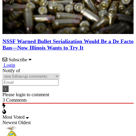
NSSF Warned Bullet Serialization Would Be a De Facto
Ban—Now Illinois Wants to Try It
Subscribe
Login
Notify of
Please login to comment
3
Comments
Most Voted
Newest
Oldest