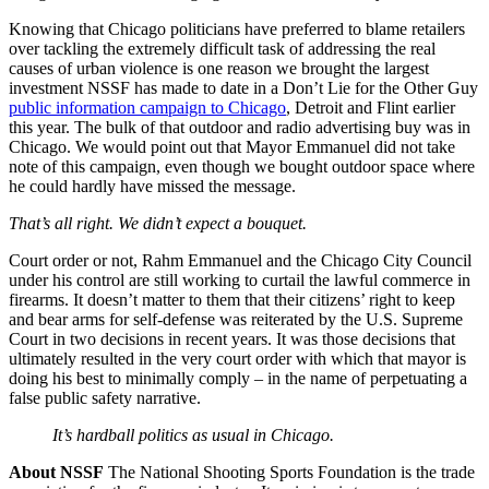
Knowing that Chicago politicians have preferred to blame retailers
over tackling the extremely difficult task of addressing the real
causes of urban violence is one reason we brought the largest
investment NSSF has made to date in a Don’t Lie for the Other Guy
public information campaign to Chicago
, Detroit and Flint earlier
this year. The bulk of that outdoor and radio advertising buy was in
Chicago. We would point out that Mayor Emmanuel did not take
note of this campaign, even though we bought outdoor space where
he could hardly have missed the message.
That’s all right. We didn’t expect a bouquet.
Court order or not, Rahm Emmanuel and the Chicago City Council
under his control are still working to curtail the lawful commerce in
firearms. It doesn’t matter to them that their citizens’ right to keep
and bear arms for self-defense was reiterated by the U.S. Supreme
Court in two decisions in recent years. It was those decisions that
ultimately resulted in the very court order with which that mayor is
doing his best to minimally comply – in the name of perpetuating a
false public safety narrative.
It’s hardball politics as usual in Chicago.
About NSSF
The National Shooting Sports Foundation is the trade