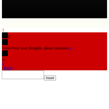
3
0
Would love your thoughts, please comment.
x
(
)
x
|
Reply
Insert