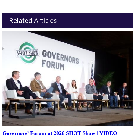
Related Articles
Governors’ Forum at 2026 SHOT Show | VIDEO