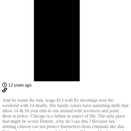
12 years ago
And he wants the min. wage $13 with 82 shootings over the
weekend with 14 deaths. His family values have parenting skills that
allow 14 & 16 year olds to run around with revolvers and point
them at police. Chicago is a failure in aspect of life. The only place
that might be worse Detroit , why do I say this ? Because law
abiding citizens can not protect themselves from criminals like this.