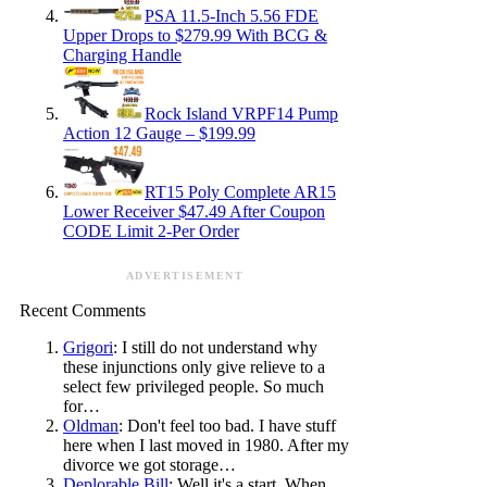
PSA 11.5-Inch 5.56 FDE
Upper Drops to $279.99 With BCG &
Charging Handle
Rock Island VRPF14 Pump
Action 12 Gauge – $199.99
RT15 Poly Complete AR15
Lower Receiver $47.49 After Coupon
CODE Limit 2-Per Order
ADVERTISEMENT
Recent Comments
Grigori
: I still do not understand why
these injunctions only give relieve to a
select few privileged people. So much
for…
Oldman
: Don't feel too bad. I have stuff
here when I last moved in 1980. After my
divorce we got storage…
Deplorable Bill
: Well it's a start. When