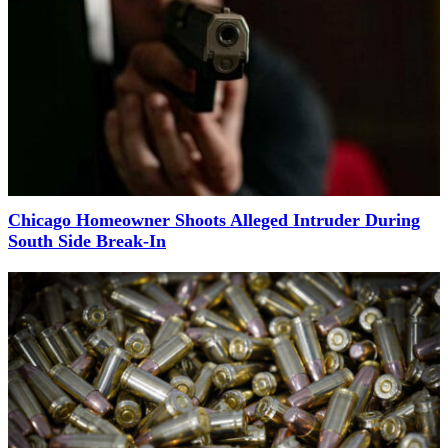
Chicago Homeowner Shoots Alleged Intruder During
South Side Break-In