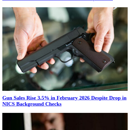
Gun Sales Rise 3.5% in February 2026 Despite Drop in
NICS Background Checks