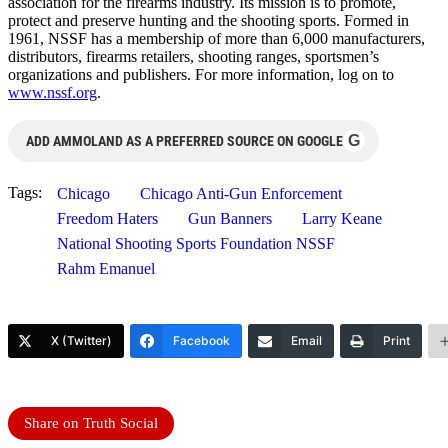
association for the firearms industry. Its mission is to promote,
protect and preserve hunting and the shooting sports. Formed in
1961, NSSF has a membership of more than 6,000 manufacturers,
distributors, firearms retailers, shooting ranges, sportsmen’s
organizations and publishers. For more information, log on to
www.nssf.org
.
G
ADD AMMOLAND AS A PREFERRED SOURCE ON GOOGLE
Tags:
Chicago
Chicago Anti-Gun Enforcement
Freedom Haters
Gun Banners
Larry Keane
National Shooting Sports Foundation NSSF
Rahm Emanuel
X (Twitter)
Facebook
Email
Print
Share on Truth Social