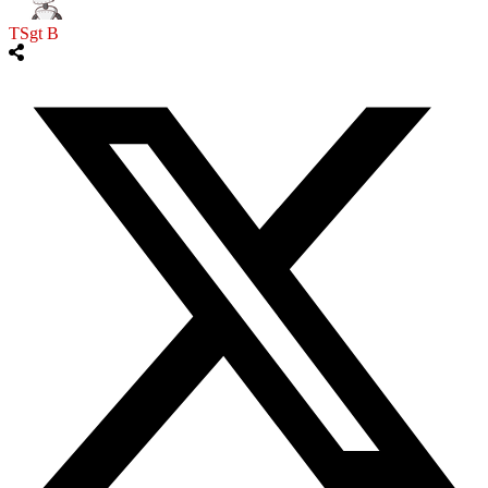
TSgt B