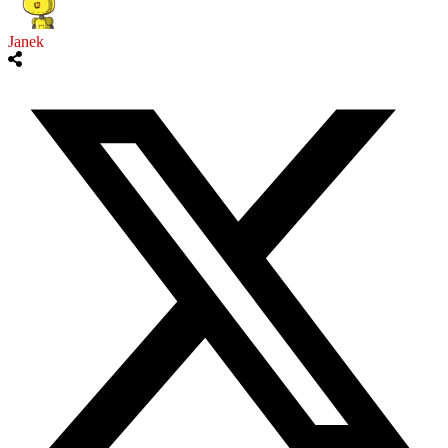
Janek