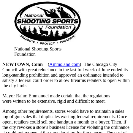
National Shooting Sports
Foundation
NEWTOWN, Conn –
-(
Ammoland.com
)- The Chicago City
Council with great reluctance in the last full week of June ended its
long-standing prohibition and approved an ordinance intended to
satisfy a federal court order to allow firearms retailers to open within
the city limits.
Mayor Rahm Emmanuel made certain that the regulations
were written to be extensive, rigid and difficult to meet.
Among other requirements, stores would have to maintain a sales
log of gun sales that duplicates existing federal requirements. Once
open, retailers could sell one handgun a month to a buyer. Then, if
the city revokes a store’s business license for violating the ordinance,
it could not reopen at the same location for three years. The cost of