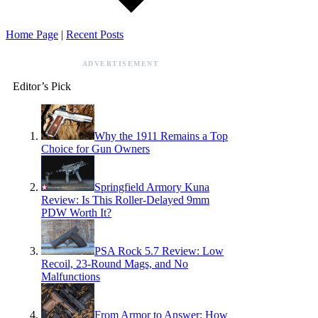
Home Page
|
Recent Posts
ADVERTISEMENT
Editor’s Pick
Why the 1911 Remains a Top
Choice for Gun Owners
Springfield Armory Kuna
Review: Is This Roller-Delayed 9mm
PDW Worth It?
PSA Rock 5.7 Review: Low
Recoil, 23-Round Mags, and No
Malfunctions
From Armor to Answer: How