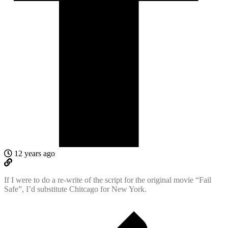
12 years ago
If I were to do a re-write of the script for the original movie “Fail
Safe”, I’d substitute Chitcago for New York.