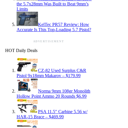
the 5.7x28mm Was Built to Beat 9mm’s
Limits
KelTec PR57 Review: How
Accurate Is This Top-Loading 5.7 Pistol?
ADVERTISEMENT
HOT Daily Deals
CZ-82 Used Surplus C&R
Pistol 9x18mm Makarov – $179.99
Norma 9mm 108gr Monolith
Hollow Point Ammo 20 Rounds $6.99
PSA 11.5″ Carbine 5.56 w/
HAR-15 Brace – $469.99