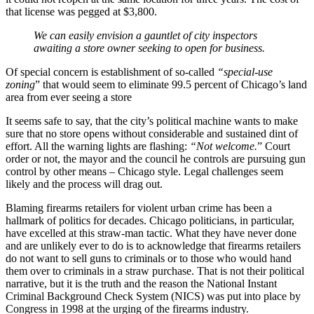
that license was pegged at $3,800.
We can easily envision a gauntlet of city inspectors
awaiting a store owner seeking to open for business.
Of special concern is establishment of so-called
“special-use
zoning
” that would seem to eliminate 99.5 percent of Chicago’s land
area from ever seeing a store
It seems safe to say, that the city’s political machine wants to make
sure that no store opens without considerable and sustained dint of
effort. All the warning lights are flashing:
“Not welcome.
” Court
order or not, the mayor and the council he controls are pursuing gun
control by other means – Chicago style. Legal challenges seem
likely and the process will drag out.
Blaming firearms retailers for violent urban crime has been a
hallmark of politics for decades. Chicago politicians, in particular,
have excelled at this straw-man tactic. What they have never done
and are unlikely ever to do is to acknowledge that firearms retailers
do not want to sell guns to criminals or to those who would hand
them over to criminals in a straw purchase. That is not their political
narrative, but it is the truth and the reason the National Instant
Criminal Background Check System (NICS) was put into place by
Congress in 1998 at the urging of the firearms industry.