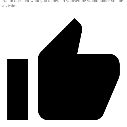
Rahm does not want you to defend yourself he would rather you be
a victim.