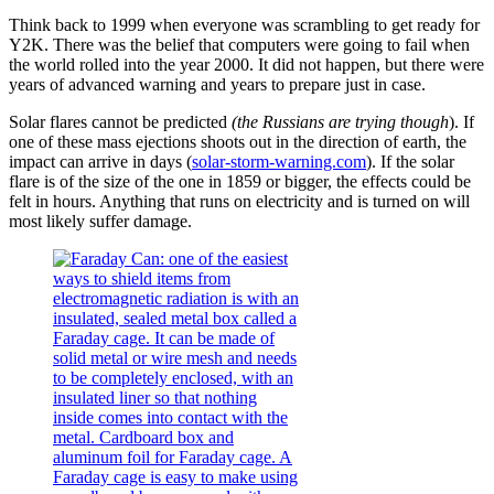
Think back to 1999 when everyone was scrambling to get ready for
Y2K. There was the belief that computers were going to fail when
the world rolled into the year 2000. It did not happen, but there were
years of advanced warning and years to prepare just in case.
Solar flares cannot be predicted
(the Russians are trying though
). If
one of these mass ejections shoots out in the direction of earth, the
impact can arrive in days (
solar-storm-warning.com
). If the solar
flare is of the size of the one in 1859 or bigger, the effects could be
felt in hours. Anything that runs on electricity and is turned on will
most likely suffer damage.