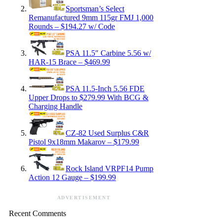
Sportsman’s Select
Remanufactured 9mm 115gr FMJ 1,000
Rounds – $194.27 w/ Code
PSA 11.5″ Carbine 5.56 w/
HAR-15 Brace – $469.99
PSA 11.5-Inch 5.56 FDE
Upper Drops to $279.99 With BCG &
Charging Handle
CZ-82 Used Surplus C&R
Pistol 9x18mm Makarov – $179.99
Rock Island VRPF14 Pump
Action 12 Gauge – $199.99
ADVERTISEMENT
Recent Comments