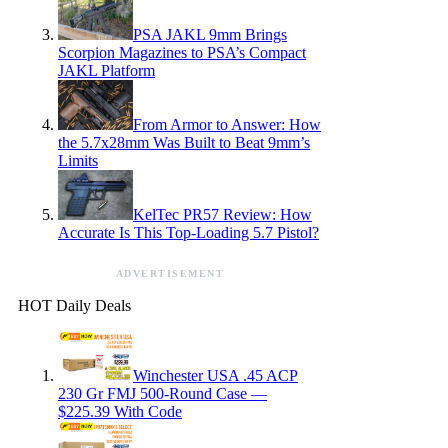
PSA JAKL 9mm Brings
Scorpion Magazines to PSA’s Compact
JAKL Platform
From Armor to Answer: How
the 5.7x28mm Was Built to Beat 9mm’s
Limits
KelTec PR57 Review: How
Accurate Is This Top-Loading 5.7 Pistol?
ADVERTISEMENT
HOT Daily Deals
Winchester USA .45 ACP
230 Gr FMJ 500-Round Case —
$225.39 With Code