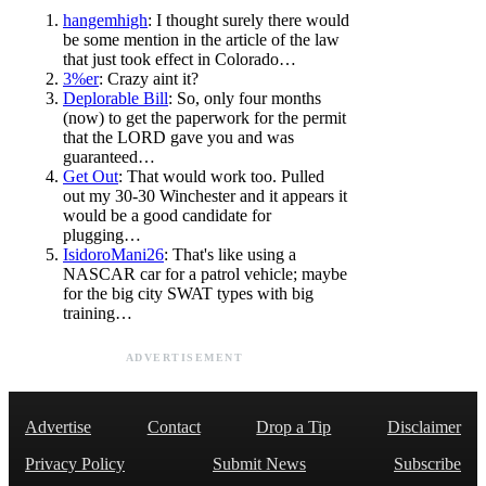
hangemhigh
: I thought surely there would
be some mention in the article of the law
that just took effect in Colorado…
3%er
: Crazy aint it?
Deplorable Bill
: So, only four months
(now) to get the paperwork for the permit
that the LORD gave you and was
guaranteed…
Get Out
: That would work too. Pulled
out my 30-30 Winchester and it appears it
would be a good candidate for
plugging…
IsidoroMani26
: That's like using a
NASCAR car for a patrol vehicle; maybe
for the big city SWAT types with big
training…
ADVERTISEMENT
Advertise
Contact
Drop a Tip
Disclaimer
Privacy Policy
Submit News
Subscribe