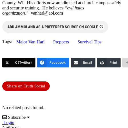
County, WI. His efforts now are directed at church campus safely
and security training. He believes
“evil hates
organization.”
vanharl@aol.com
G
ADD AMMOLAND AS A PREFERRED SOURCE ON GOOGLE
Tags:
Major Van Harl
Preppers
Survival Tips
X (Twitter)
Facebook
Email
Print
Share on Truth Social
No related posts found.
Subscribe
Login
Notify of