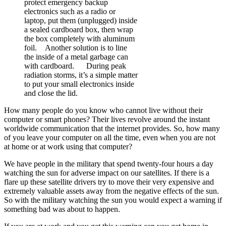
protect emergency backup
electronics such as a radio or
laptop, put them (unplugged) inside
a sealed cardboard box, then wrap
the box completely with aluminum
foil. Another solution is to line
the inside of a metal garbage can
with cardboard. During peak
radiation storms, it’s a simple matter
to put your small electronics inside
and close the lid.
How many people do you know who cannot live without their
computer or smart phones? Their lives revolve around the instant
worldwide communication that the internet provides. So, how many
of you leave your computer on all the time, even when you are not
at home or at work using that computer?
We have people in the military that spend twenty-four hours a day
watching the sun for adverse impact on our satellites. If there is a
flare up these satellite drivers try to move their very expensive and
extremely valuable assets away from the negative effects of the sun.
So with the military watching the sun you would expect a warning if
something bad was about to happen.