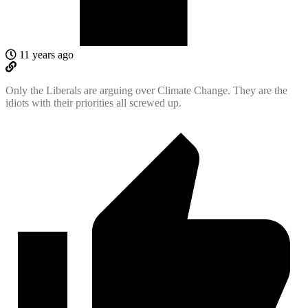
11 years ago
Only the Liberals are arguing over Climate Change. They are the
idiots with their priorities all screwed up.