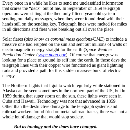
Every once in a while he likes to send me unclassified information
that scares the “
heck
” out of me. In September of 1859 telegraph
operators were sitting at the then only fifteen years old system
sending out daily messages, when they were found dead with their
hands still on the sending key. Telegraph lines were melted for miles
in all directions and fires were breaking out all over the place.
Solar flares (
also know as coronal mass ejections/CME
) to include a
massive one had erupted on the sun and sent out millions of watts of
electromagnetic energy straight for the earth (
Space Weather
Prediction Center /
swpc.noaa.gov
). Of course that energy was
looking for a place to ground its self into the earth. In those days the
telegraph lines with their copper wire functioned as giant lightning
rods and provided a path for this sudden massive burst of electric
energy.
The Northern Lights that I got to watch regularly while stationed in
Alaska can be seen sometimes in the northern part of the US, but in
1859 during that super storm on the sun, these lights were seen in
Cuba and Hawaii. Technology was not that advanced in 1859.
Other than the destructive damage to the telegraph systems and
railroad workers found fried on metal railroad tracks, there was not a
whole lot of damage that would stop society.
But technology and the times have changed.