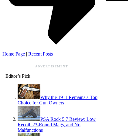
Home Page
|
Recent Posts
ADVERTISEMENT
Editor’s Pick
Why the 1911 Remains a Top
Choice for Gun Owners
PSA Rock 5.7 Review: Low
Recoil, 23-Round Mags, and No
Malfunctions