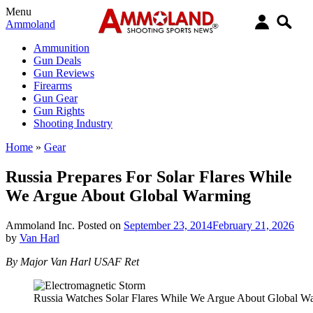
Menu
Ammoland
Ammunition
Gun Deals
Gun Reviews
Firearms
Gun Gear
Gun Rights
Shooting Industry
Home
»
Gear
Russia Prepares For Solar Flares While
We Argue About Global Warming
Ammoland Inc.
Posted on
September 23, 2014
February 21, 2026
by
Van Harl
By Major Van Harl USAF Ret
Russia Watches Solar Flares While We Argue About Global W