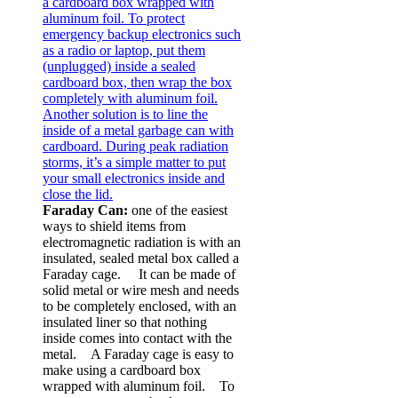
Faraday Can:
one of the easiest
ways to shield items from
electromagnetic radiation is with an
insulated, sealed metal box called a
Faraday cage. It can be made of
solid metal or wire mesh and needs
to be completely enclosed, with an
insulated liner so that nothing
inside comes into contact with the
metal. A Faraday cage is easy to
make using a cardboard box
wrapped with aluminum foil. To