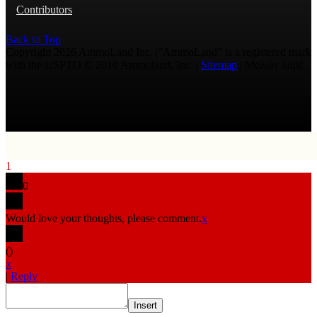
Contributors
Back to Top
Copyright 2026 AmmoLand Inc. |“AmmoLand” is a registered mark
with the USPTO © 2010 Ammoland, Inc. |
Sitemap
| Μολὼν λαβέ
1
0
Would love your thoughts, please comment.
x
(
)
x
|
Reply
Insert