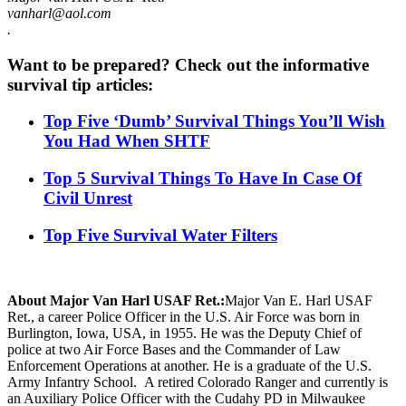
vanharl@aol.com
.
Want to be prepared? Check out the informative
survival tip articles:
Top Five ‘Dumb’ Survival Things You’ll Wish
You Had When SHTF
Top 5 Survival Things To Have In Case Of
Civil Unrest
Top Five Survival Water Filters
About Major Van Harl USAF Ret.:
Major Van E. Harl USAF
Ret., a career Police Officer in the U.S. Air Force was born in
Burlington, Iowa, USA, in 1955. He was the Deputy Chief of
police at two Air Force Bases and the Commander of Law
Enforcement Operations at another. He is a graduate of the U.S.
Army Infantry School. A retired Colorado Ranger and currently is
an Auxiliary Police Officer with the Cudahy PD in Milwaukee