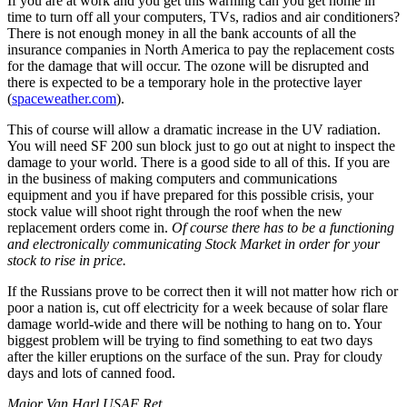
If you are at work and you get this warning can you get home in
time to turn off all your computers, TVs, radios and air conditioners?
There is not enough money in all the bank accounts of all the
insurance companies in North America to pay the replacement costs
for the damage that will occur. The ozone will be disrupted and
there is expected to be a temporary hole in the protective layer
(
spaceweather.com
).
This of course will allow a dramatic increase in the UV radiation.
You will need SF 200 sun block just to go out at night to inspect the
damage to your world. There is a good side to all of this. If you are
in the business of making computers and communications
equipment and you if have prepared for this possible crisis, your
stock value will shoot right through the roof when the new
replacement orders come in.
Of course there has to be a functioning
and electronically communicating Stock Market in order for your
stock to rise in price.
If the Russians prove to be correct then it will not matter how rich or
poor a nation is, cut off electricity for a week because of solar flare
damage world-wide and there will be nothing to hang on to. Your
biggest problem will be trying to find something to eat two days
after the killer eruptions on the surface of the sun. Pray for cloudy
days and lots of canned food.
Major Van Harl USAF Ret.