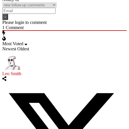
Please login to comment
1
Comment
Most Voted
Newest
Oldest
Leo Smith