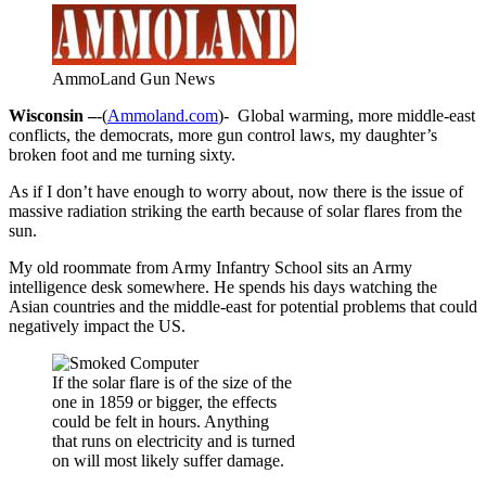
AmmoLand Gun News
Wisconsin –
-(
Ammoland.com
)- Global warming, more middle-east
conflicts, the democrats, more gun control laws, my daughter’s
broken foot and me turning sixty.
As if I don’t have enough to worry about, now there is the issue of
massive radiation striking the earth because of solar flares from the
sun.
My old roommate from Army Infantry School sits an Army
intelligence desk somewhere. He spends his days watching the
Asian countries and the middle-east for potential problems that could
negatively impact the US.
If the solar flare is of the size of the
one in 1859 or bigger, the effects
could be felt in hours. Anything
that runs on electricity and is turned
on will most likely suffer damage.