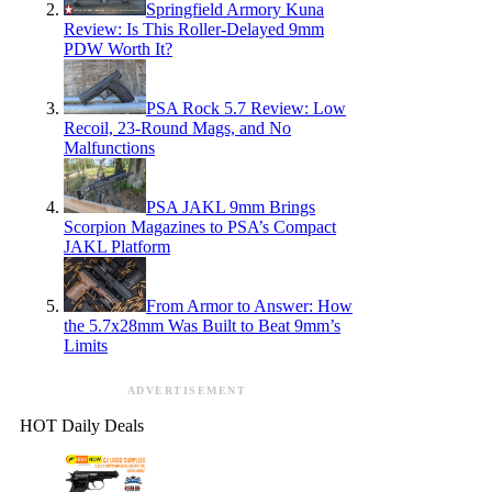
Springfield Armory Kuna
Review: Is This Roller-Delayed 9mm
PDW Worth It?
PSA Rock 5.7 Review: Low
Recoil, 23-Round Mags, and No
Malfunctions
PSA JAKL 9mm Brings
Scorpion Magazines to PSA’s Compact
JAKL Platform
From Armor to Answer: How
the 5.7x28mm Was Built to Beat 9mm’s
Limits
ADVERTISEMENT
HOT Daily Deals