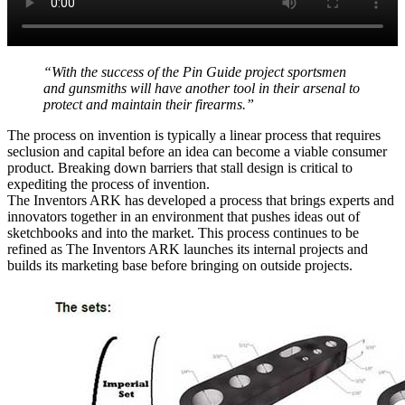
“With the success of the Pin Guide project sportsmen
and gunsmiths will have another tool in their arsenal to
protect and maintain their firearms.”
The process on invention is typically a linear process that requires
seclusion and capital before an idea can become a viable consumer
product. Breaking down barriers that stall design is critical to
expediting the process of invention.
The Inventors ARK has developed a process that brings experts and
innovators together in an environment that pushes ideas out of
sketchbooks and into the market. This process continues to be
refined as The Inventors ARK launches its internal projects and
builds its marketing base before bringing on outside projects.