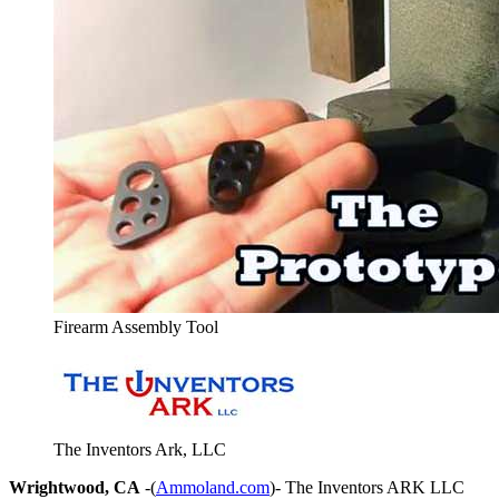
Firearm Assembly Tool
The Inventors Ark, LLC
Wrightwood, CA
-(
Ammoland.com
)- The Inventors ARK LLC