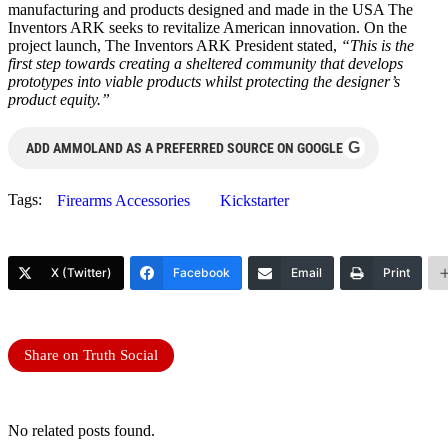
manufacturing and products designed and made in the USA The
Inventors ARK seeks to revitalize American innovation. On the
project launch, The Inventors ARK President stated,
“This is the
first step towards creating a sheltered community that develops
prototypes into viable products whilst protecting the designer’s
product equity.”
G
ADD AMMOLAND AS A PREFERRED SOURCE ON GOOGLE
Tags:
Firearms Accessories
Kickstarter
X (Twitter)
Facebook
Email
Print
Share on Truth Social
No related posts found.