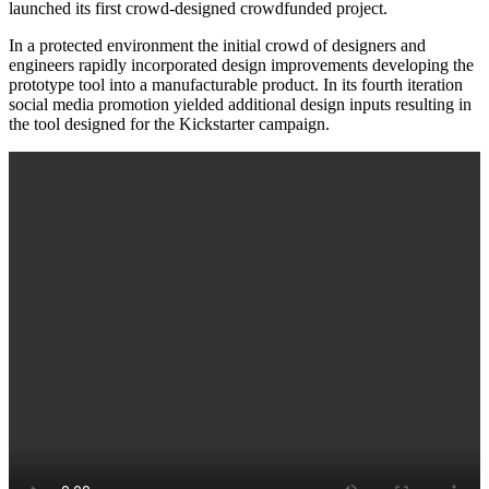
launched its first crowd-designed crowdfunded project.
In a protected environment the initial crowd of designers and
engineers rapidly incorporated design improvements developing the
prototype tool into a manufacturable product. In its fourth iteration
social media promotion yielded additional design inputs resulting in
the tool designed for the Kickstarter campaign.