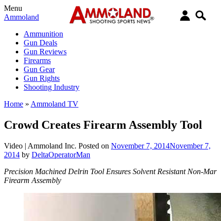
Menu
Ammoland
Ammunition
Gun Deals
Gun Reviews
Firearms
Gun Gear
Gun Rights
Shooting Industry
Home
»
Ammoland TV
Crowd Creates Firearm Assembly Tool
Video |
Ammoland Inc.
Posted on
November 7, 2014
November 7,
2014
by
DeltaOperatorMan
Precision Machined Delrin Tool Ensures Solvent Resistant Non-Mar
Firearm Assembly