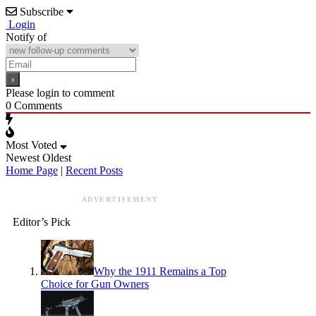
Subscribe
Login
Notify of
Please login to comment
0
Comments
Most Voted
Newest
Oldest
Home Page
|
Recent Posts
ADVERTISEMENT
Editor’s Pick
Why the 1911 Remains a Top
Choice for Gun Owners