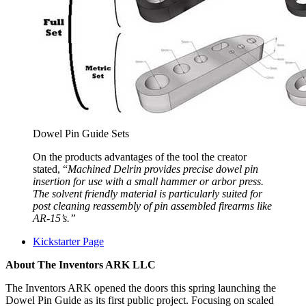
Dowel Pin Guide Sets
On the products advantages of the tool the creator
stated, “
Machined Delrin provides precise dowel pin
insertion for use with a small hammer or arbor press.
The solvent friendly material is particularly suited for
post cleaning reassembly of pin assembled firearms like
AR-15’s.”
Kickstarter Page
About The Inventors ARK LLC
The Inventors ARK opened the doors this spring launching the
Dowel Pin Guide as its first public project. Focusing on scaled