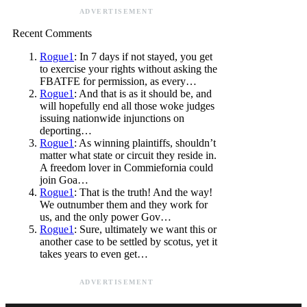
ADVERTISEMENT
Recent Comments
Rogue1
: In 7 days if not stayed, you get
to exercise your rights without asking the
FBATFE for permission, as every…
Rogue1
: And that is as it should be, and
will hopefully end all those woke judges
issuing nationwide injunctions on
deporting…
Rogue1
: As winning plaintiffs, shouldn’t
matter what state or circuit they reside in.
A freedom lover in Commiefornia could
join Goa…
Rogue1
: That is the truth! And the way!
We outnumber them and they work for
us, and the only power Gov…
Rogue1
: Sure, ultimately we want this or
another case to be settled by scotus, yet it
takes years to even get…
ADVERTISEMENT