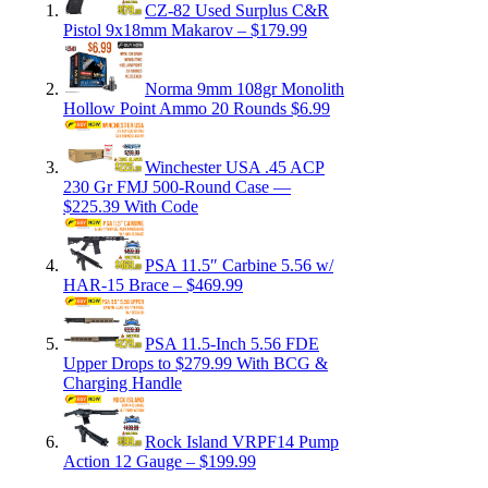
CZ-82 Used Surplus C&R
Pistol 9x18mm Makarov – $179.99
Norma 9mm 108gr Monolith
Hollow Point Ammo 20 Rounds $6.99
Winchester USA .45 ACP
230 Gr FMJ 500-Round Case —
$225.39 With Code
PSA 11.5″ Carbine 5.56 w/
HAR-15 Brace – $469.99
PSA 11.5-Inch 5.56 FDE
Upper Drops to $279.99 With BCG &
Charging Handle
Rock Island VRPF14 Pump
Action 12 Gauge – $199.99