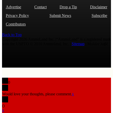
Advertise
Contact
Drop a Tip
Disclaimer
Privacy Policy
Submit News
Subscribe
Contributors
Back to Top
Copyright 2026 AmmoLand Inc. |“AmmoLand” is a registered mark
with the USPTO © 2010 Ammoland, Inc. |
Sitemap
| Μολὼν λαβέ
0
Would love your thoughts, please comment.
x
(
)
x