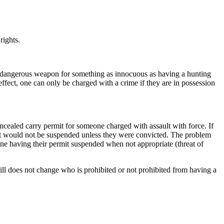
rights.
ed dangerous weapon for something as innocuous as having a hunting
effect, one can only be charged with a crime if they are in possession
ncealed carry permit for someone charged with assault with force. If
rmit would not be suspended unless they were convicted. The problem
one having their permit suspended when not appropriate (threat of
bill does not change who is prohibited or not prohibited from having a