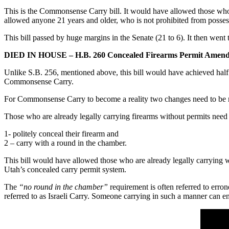
This is the Commonsense Carry bill. It would have allowed those who a
allowed anyone 21 years and older, who is not prohibited from possess
This bill passed by huge margins in the Senate (21 to 6). It then went 
DIED IN HOUSE – H.B. 260 Concealed Firearms Permit Amend
Unlike S.B. 256, mentioned above, this bill would have achieved half
Commonsense Carry.
For Commonsense Carry to become a reality two changes need to be 
Those who are already legally carrying firearms without permits need 
1- politely conceal their firearm and
2 – carry with a round in the chamber.
This bill would have allowed those who are already legally carrying 
Utah’s concealed carry permit system.
The
“no round in the chamber”
requirement is often referred to erron
referred to as Israeli Carry. Someone carrying in such a manner can 