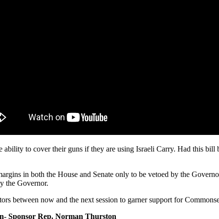
 ability to cover their guns if they are using Israeli Carry. Had this 
margins in both the House and Senate only to be vetoed by the Governor
by the Governor.
tors between now and the next session to garner support for Commonse
n- Sponsor Rep. Norman Thurston