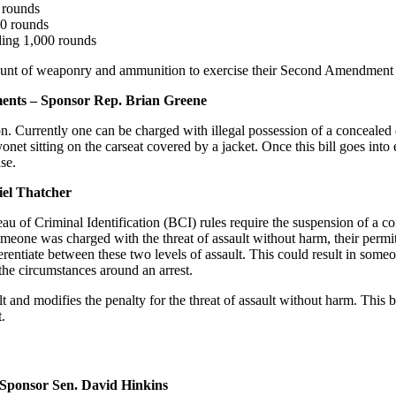
 rounds
00 rounds
ding 1,000 rounds
amount of weaponry and ammunition to exercise their Second Amendment 
nts – Sponsor Rep. Brian Greene
on. Currently one can be charged with illegal possession of a conceal
et sitting on the carseat covered by a jacket. Once this bill goes into 
se.
el Thatcher
au of Criminal Identification (BCI) rules require the suspension of a co
f someone was charged with the threat of assault without harm, their pe
rentiate between these two levels of assault. This could result in some
he circumstances around an arrest.
t and modifies the penalty for the threat of assault without harm. This 
t.
ponsor Sen. David Hinkins