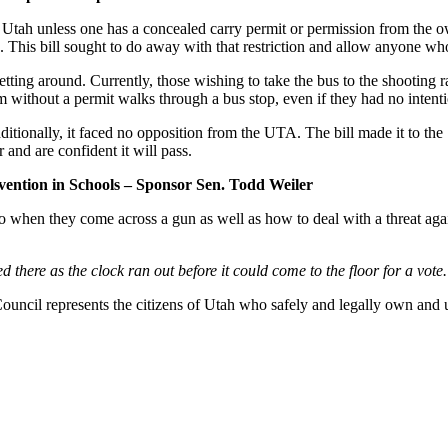
l in Utah unless one has a concealed carry permit or permission from the 
. This bill sought to do away with that restriction and allow anyone who 
tting around. Currently, those wishing to take the bus to the shooting r
m without a permit walks through a bus stop, even if they had no intenti
tionally, it faced no opposition from the UTA. The bill made it to the S
 and are confident it will pass.
ention in Schools – Sponsor Sen. Todd Weiler
 do when they come across a gun as well as how to deal with a threat aga
 there as the clock ran out before it could come to the floor for a vote.
ncil represents the citizens of Utah who safely and legally own and us