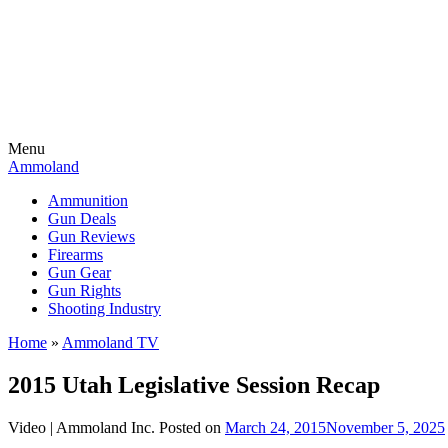
Menu
Ammoland
Ammunition
Gun Deals
Gun Reviews
Firearms
Gun Gear
Gun Rights
Shooting Industry
Home
»
Ammoland TV
2015 Utah Legislative Session Recap
Video |
Ammoland Inc.
Posted on
March 24, 2015
November 5, 2025