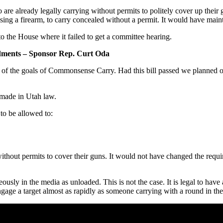
re already legally carrying without permits to politely cover up their
ing a firearm, to carry concealed without a permit. It would have mainta
to the House where it failed to get a committee hearing.
ments – Sponsor Rep. Curt Oda
 of the goals of Commonsense Carry. Had this bill passed we planned o
made in Utah law.
to be allowed to:
without permits to cover their guns. It would not have changed the requ
eously in the media as unloaded. This is not the case. It is legal to have
engage a target almost as rapidly as someone carrying with a round in 