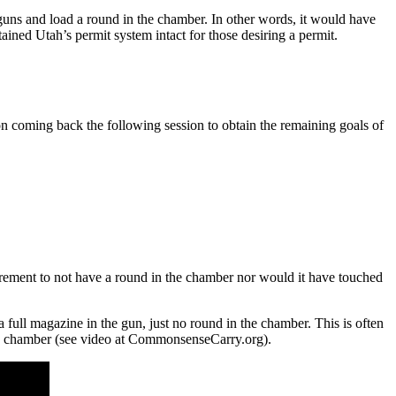
 guns and load a round in the chamber. In other words, it would have
ined Utah’s permit system intact for those desiring a permit.
n coming back the following session to obtain the remaining goals of
irement to not have a round in the chamber nor would it have touched
 a full magazine in the gun, just no round in the chamber. This is often
the chamber (see video at CommonsenseCarry.org).