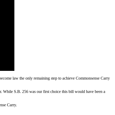
bill become law the only remaining step to achieve Commonsense Carry
. While S.B. 256 was our first choice this bill would have been a
nse Carry.