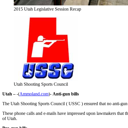
2015 Utah Legislative Session Recap
Utah Shooting Sports Council
Utah –
-(
Ammoland.com
)-
Anti-gun bills
The Utah Shooting Sports Council ( USSC ) ensured that no anti-gun bil
These phone calls and e-mails have impressed upon lawmakers that the 
of Utah.