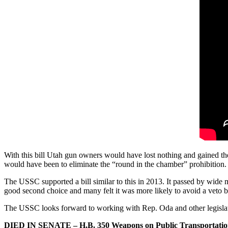
With this bill Utah gun owners would have lost nothing and gained the
would have been to eliminate the “round in the chamber” prohibition.
The USSC supported a bill similar to this in 2013. It passed by wide 
good second choice and many felt it was more likely to avoid a veto 
The USSC looks forward to working with Rep. Oda and other legisla
DIED IN SENATE – H.B. 350 Weapons on Public Transportatio