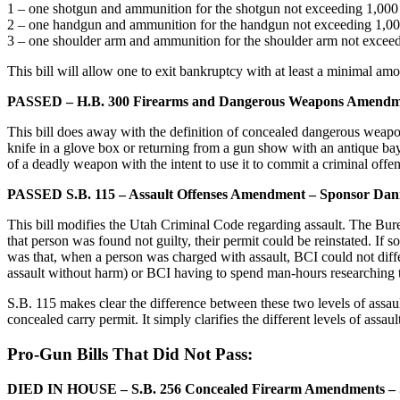
1 – one shotgun and ammunition for the shotgun not exceeding 1,000
2 – one handgun and ammunition for the handgun not exceeding 1,0
3 – one shoulder arm and ammunition for the shoulder arm not excee
This bill will allow one to exit bankruptcy with at least a minimal 
PASSED – H.B. 300 Firearms and Dangerous Weapons Amendme
This bill does away with the definition of concealed dangerous weap
knife in a glove box or returning from a gun show with an antique bayon
of a deadly weapon with the intent to use it to commit a criminal offen
PASSED S.B. 115 – Assault Offenses Amendment – Sponsor Dani
This bill modifies the Utah Criminal Code regarding assault. The Bure
that person was found not guilty, their permit could be reinstated. I
was that, when a person was charged with assault, BCI could not diffe
assault without harm) or BCI having to spend man-hours researching t
S.B. 115 makes clear the difference between these two levels of assaul
concealed carry permit. It simply clarifies the different levels of assaul
Pro-Gun Bills That Did Not Pass:
DIED IN HOUSE – S.B. 256 Concealed Firearm Amendments – S