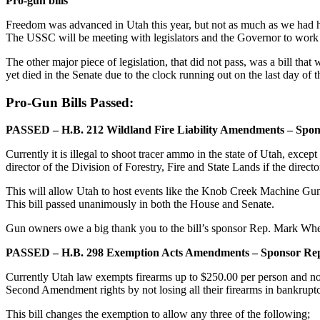
Pro-gun bills
Freedom was advanced in Utah this year, but not as much as we had
The USSC will be meeting with legislators and the Governor to work o
The other major piece of legislation, that did not pass, was a bill tha
yet died in the Senate due to the clock running out on the last day of t
Pro-Gun Bills Passed:
PASSED – H.B. 212 Wildland Fire Liability Amendments – Spo
Currently it is illegal to shoot tracer ammo in the state of Utah, except
director of the Division of Forestry, Fire and State Lands if the direc
This will allow Utah to host events like the Knob Creek Machine Gun Sh
This bill passed unanimously in both the House and Senate.
Gun owners owe a big thank you to the bill’s sponsor Rep. Mark Whe
PASSED – H.B. 298 Exemption Acts Amendments – Sponsor Rep
Currently Utah law exempts firearms up to $250.00 per person and not
Second Amendment rights by not losing all their firearms in bankruptc
This bill changes the exemption to allow any three of the following;