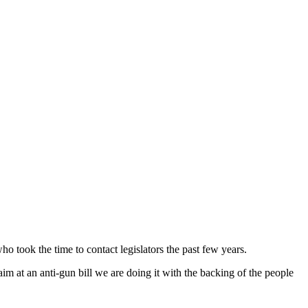
o took the time to contact legislators the past few years.
m at an anti-gun bill we are doing it with the backing of the people