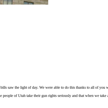
ls saw the light of day. We were able to do this thanks to all of you wh
people of Utah take their gun rights seriously and that when we take ai