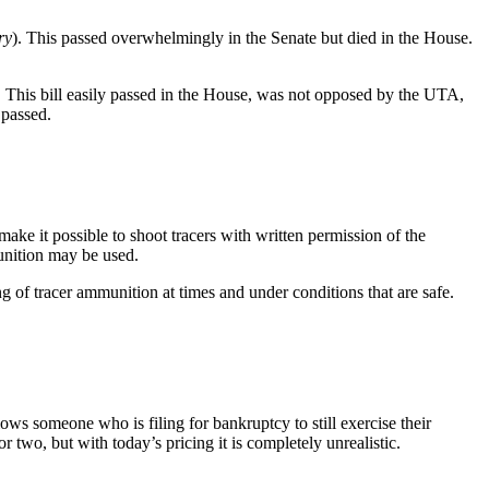
ry
). This passed overwhelmingly in the Senate but died in the House.
us. This bill easily passed in the House, was not opposed by the UTA,
 passed.
 make it possible to shoot tracers with written permission of the
munition may be used.
g of tracer ammunition at times and under conditions that are safe.
s someone who is filing for bankruptcy to still exercise their
wo, but with today’s pricing it is completely unrealistic.