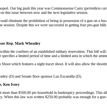
 hoped. Our big push this year was Commonsense Carry (
permitless car
n this issue between now and the next legislative session.
t would eliminate the prohibition of being in possession of a gun on a b
he session. Despite this we were successful in getting four pro-gun bills
nsor Rep. Mark Wheatley
 within the confines of an established military reservation. This bill will
tor specifies a limited period of time and a limited area in which the am
oot which features a night tracer shoot. It will also allow the shootin
atley (D) and Senate floor sponsor Luz Escamilla (D).
. Ken Ivory
 more than $500.00 per household in bankruptcy proceedings. This allow
y. When this law was written $250.00 probably was enough for a gun or t