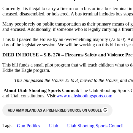
Currently it is illegal to carry a firearm on a bus or in a bus termina
encased, disassembled, or holstered. A bus terminal includes bus stops
Many people rely on public transportation as their primary means of ge
and encased. Additionally, if someone who is legally carrying a firear
This bill passed the House by an overwhelming majority (72 to 0). Addi
day of the legislative session. We will be working on this bill next year
DIED IN HOUSE – S.B. 276 – Firearms Safety and Violence Prev
This bill funds a small pilot program that will teach children what to
Eddie the Eagle program.
This bill passed the House 25 to 3, moved to the House, and died
About Utah Shooting Sports Council:
The Utah Shooting Sports Cou
and Utah constitutions. Visit:
www.utahshootingsports.com
G
ADD AMMOLAND AS A PREFERRED SOURCE ON GOOGLE
Tags:
Gun Politics
Utah
Utah Shooting Sports Council