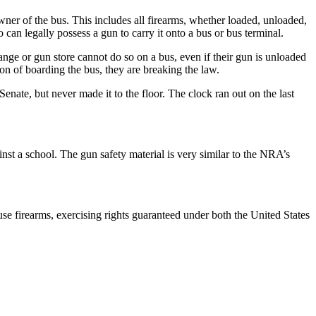
owner of the bus. This includes all firearms, whether loaded, unloaded,
can legally possess a gun to carry it onto a bus or bus terminal.
ange or gun store cannot do so on a bus, even if their gun is unloaded
on of boarding the bus, they are breaking the law.
enate, but never made it to the floor. The clock ran out on the last
inst a school. The gun safety material is very similar to the NRA’s
e firearms, exercising rights guaranteed under both the United States