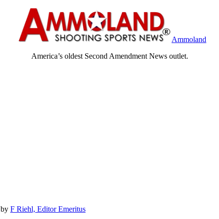
Ammoland
America’s oldest Second Amendment News outlet.
by
F Riehl, Editor Emeritus