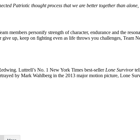
ected Patriotic thought process that we are better together than alone, 
Team members personify strength of character, endurance and the reson
 give up, keep on fighting even as life throws you challenges, Team N
edwing. Luttrell’s No. 1 New York Times best-seller
Lone Survivor
tel
rtrayed by Mark Wahlberg in the 2013 major motion picture, Lone Surv