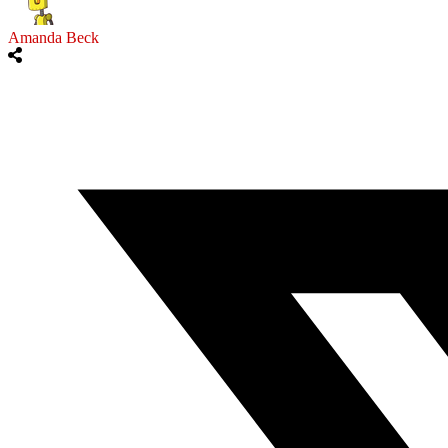
Amanda Beck