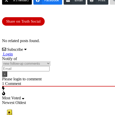
X (Twitter)
Facebook
Email
Print
Share on Truth Social
No related posts found.
Subscribe
Login
Notify of
Please login to comment
1
Comment
Most Voted
Newest
Oldest