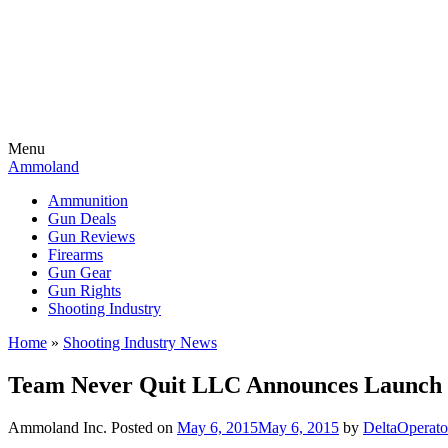
Menu
Ammoland
Ammunition
Gun Deals
Gun Reviews
Firearms
Gun Gear
Gun Rights
Shooting Industry
Home
»
Shooting Industry News
Team Never Quit LLC Announces Launch 
Ammoland Inc.
Posted on
May 6, 2015
May 6, 2015
by
DeltaOperat