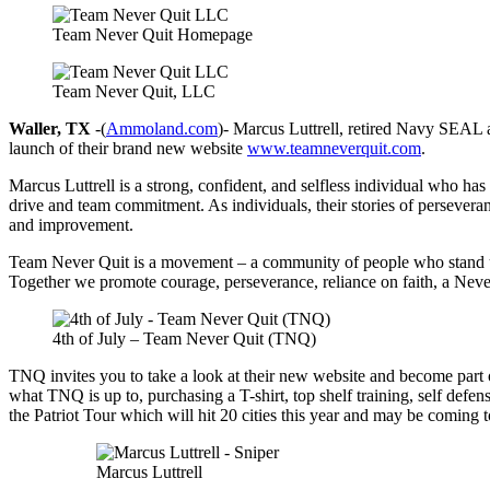
Team Never Quit Homepage
Team Never Quit, LLC
Waller, TX
-(
Ammoland.com
)- Marcus Luttrell, retired Navy SEAL
launch of their brand new website
www.teamneverquit.com
.
Marcus Luttrell is a strong, confident, and selfless individual who has
drive and team commitment. As individuals, their stories of persevera
and improvement.
Team Never Quit is a movement – a community of people who stand uni
Together we promote courage, perseverance, reliance on faith, a Never
4th of July – Team Never Quit (TNQ)
TNQ invites you to take a look at their new website and become part 
what TNQ is up to, purchasing a T-shirt, top shelf training, self def
the Patriot Tour which will hit 20 cities this year and may be coming t
Marcus Luttrell