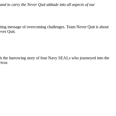
and to carry the Never Quit attitude into all aspects of our
ating message of overcoming challenges. Team Never Quit is about
ever Quit.
ls the harrowing story of four Navy SEALs who journeyed into the
ivor.