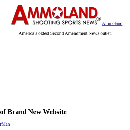
Ammoland
America’s oldest Second Amendment News outlet.
of Brand New Website
orMan