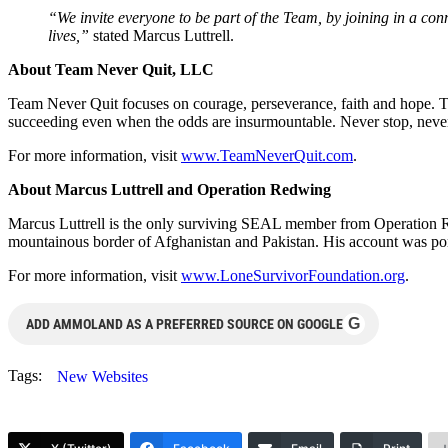
“We invite everyone to be part of the Team, by joining in a conn
lives,”
stated Marcus Luttrell.
About Team Never Quit, LLC
Team Never Quit focuses on courage, perseverance, faith and hope. 
succeeding even when the odds are insurmountable. Never stop, never
For more information, visit
www.TeamNeverQuit.com
.
About Marcus Luttrell and Operation Redwing
Marcus Luttrell is the only surviving SEAL member from Operation R
mountainous border of Afghanistan and Pakistan. His account was po
For more information, visit
www.LoneSurvivorFoundation.org
.
G
ADD AMMOLAND AS A PREFERRED SOURCE ON GOOGLE
Tags:
New Websites