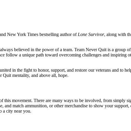
 and New York Times bestselling author of
Lone Survivor
, along with t
 always believed in the power of a team. Team Never Quit is a group of in
nce follow a unique path toward overcoming challenges and inspiring ot
ted in the fight to honor, support, and restore our veterans and to h
 Quit mentality, and above all, hope.
of this movement. There are many ways to be involved, from simply sig
ense, and match ammunition, or other merchandise to show your support,
o a city near you.