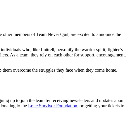
he other members of Team Never Quit, are excited to announce the
dividuals who, like Luttrell, personify the warrior spirit, fighter’s
hers. As a team, they rely on each other for support, encouragement,
elp them overcome the struggles they face when they come home.
ning up to join the team by receiving newsletters and updates about
 donating to the
Lone Survivor Foundation
, or getting your tickets to