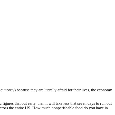
ng money
) because they are literally afraid for their lives, the economy
igures that out early, then it will take less that seven days to run out
 across the entire US. How much nonperishable food do you have in