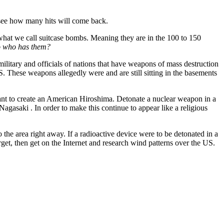
ee how many hits will come back.
e what we call suitcase bombs. Meaning they are in the 100 to 150
 who has them?
 military and officials of nations that have weapons of mass destruction
. These weapons allegedly were and are still sitting in the basements
nt to create an American Hiroshima. Detonate a nuclear weapon in a
Nagasaki . In order to make this continue to appear like a religious
o the area right away. If a radioactive device were to be detonated in a
get, then get on the Internet and research wind patterns over the US.