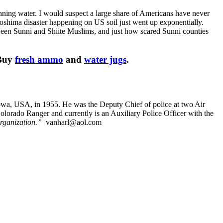
ning water. I would suspect a large share of Americans have never
iroshima disaster happening on US soil just went up exponentially.
een Sunni and Shiite Muslims, and just how scared Sunni counties
 Buy
fresh ammo
and
water jugs
.
Iowa, USA, in 1955. He was the Deputy Chief of police at two Air
orado Ranger and currently is an Auxiliary Police Officer with the
rganization.”
vanharl@aol.com