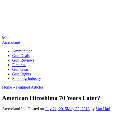
Menu
Ammoland
Ammunition
Gun Deals
Gun Reviews
Firearms
Gun Gear
Gun Rights
Shooting Industry
Home
»
Featured Articles
American Hiroshima 70 Years Later?
Ammoland Inc.
Posted on
July 21, 2015
May 22, 2018
by
Van Harl