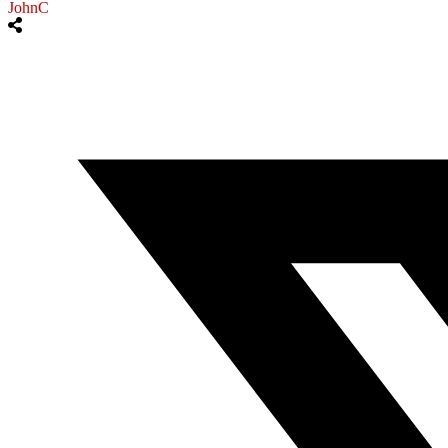
JohnC