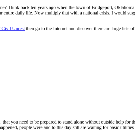
e? Think back ten years ago when the town of Bridgeport, Oklahoma ha
ntire daily life. Now multiply that with a national crisis. I would sugge
 Civil Unrest
then go to the Internet and discover there are large lists o
u, that you need to be prepared to stand alone without outside help for t
ened, people were and to this day still are waiting for basic utilities t