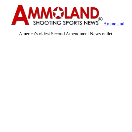
Ammoland
America’s oldest Second Amendment News outlet.