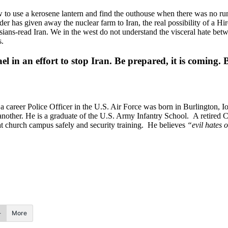
to use a kerosene lantern and find the outhouse when there was no run
er has given away the nuclear farm to Iran, the real possibility of a H
ns-read Iran. We in the west do not understand the visceral hate betw
s.
ael in an effort to stop Iran. Be prepared, it is coming.
 career Police Officer in the U.S. Air Force was born in Burlington, 
her. He is a graduate of the U.S. Army Infantry School. A retired Col
 church campus safely and security training. He believes
“evil hates o
More