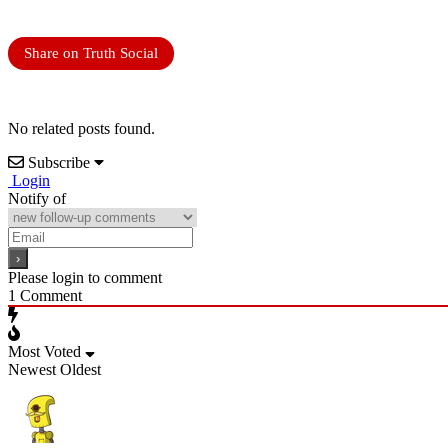
Share on Truth Social
No related posts found.
Subscribe
Login
Notify of
Please login to comment
1
Comment
Most Voted
Newest
Oldest