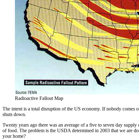
Radioactive Fallout Map
The intent is a total disruption of the US economy. If nobody comes ou
shuts down.
Twenty years ago there was an average of a five to seven day supply of 
of food. The problem is the USDA determined in 2003 that we are dow
your home?