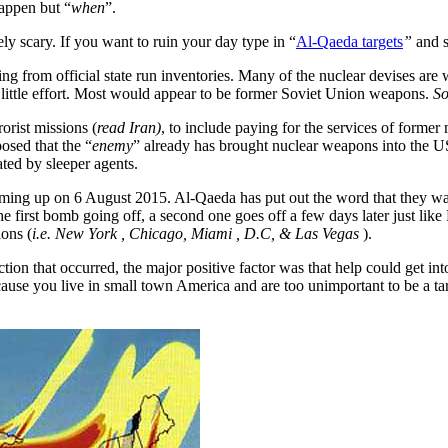
happen but “
when
”.
ely scary. If you want to ruin your day type in “
Al-Qaeda targets
”
and s
ing from official state run inventories. Many of the nuclear devises ar
ittle effort. Most would appear to be former Soviet Union weapons.
So
orist missions (
read Iran)
, to include paying for the services of former
osed that the “
enemy
” already has brought nuclear weapons into the US
ated by sleeper agents.
ming up on 6 August 2015. Al-Qaeda has put out the word that they wa
he first bomb going off, a second one goes off a few days later just like 
ions (
i.e. New York , Chicago, Miami , D.C, & Las Vegas
).
ction that occurred, the major positive factor was that help could get int
ause you live in small town America and are too unimportant to be a tar