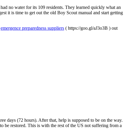
d no water for its 109 residents. They learned quickly what an
st it is time to get out the old Boy Scout manual and start getting
f
emergence preparedness suppliers
( https://goo.gl/aJ3o3B ) out
hree days (72 hours). After that, help is supposed to be on the way.
o be restored. This is with the rest of the US not suffering from a