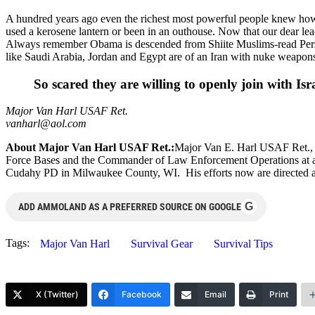
A hundred years ago even the richest most powerful people knew how 
used a kerosene lantern or been in an outhouse. Now that our dear lead
Always remember Obama is descended from Shiite Muslims-read Persia
like Saudi Arabia, Jordan and Egypt are of an Iran with nuke weapon
So scared they are willing to openly join with Isr
Major Van Harl USAF Ret.
vanharl@aol.com
About Major Van Harl USAF Ret.:
Major Van E. Harl USAF Ret., a
Force Bases and the Commander of Law Enforcement Operations at anot
Cudahy PD in Milwaukee County, WI. His efforts now are directed at
G
ADD AMMOLAND AS A PREFERRED SOURCE ON GOOGLE
Tags:
Major Van Harl
Survival Gear
Survival Tips
X (Twitter)
Facebook
Email
Print