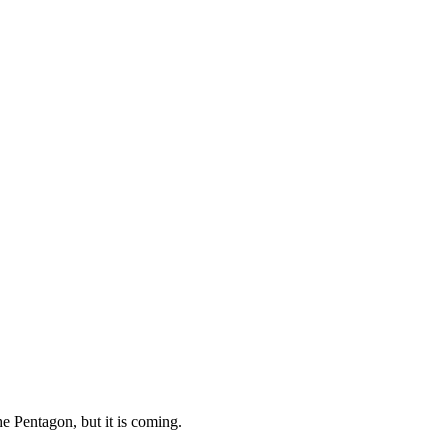
e Pentagon, but it is coming.