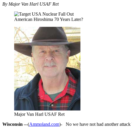
By Major Van Harl USAF Ret
American Hiroshima 70 Years Later?
Major Van Harl USAF Ret
Wisconsin –
-(
Ammoland.com
)- No we have not had another attack b