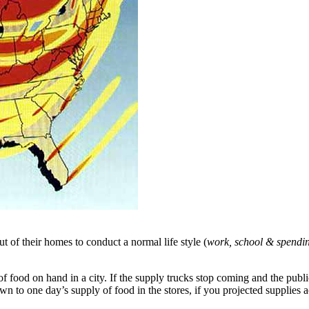
t of their homes to conduct a normal life style (
work, school & spendi
food on hand in a city. If the supply trucks stop coming and the public f
n to one day’s supply of food in the stores, if you projected supplies