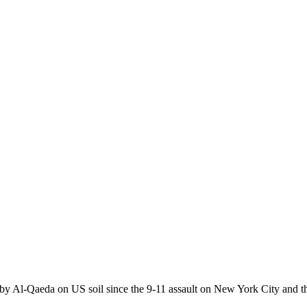
y Al-Qaeda on US soil since the 9-11 assault on New York City and th