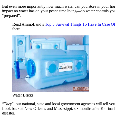
But even more importantly how much water can you store in your hom
impact no water has on your peace time living—no water controls your e
“prepared”.
Read AmmoLand’s
Top 5 Survival Things To Have In Case Of
there.
Water Bricks
“
They
”, our national, state and local government agencies will tell yo
Look back at New Orleans and Mississippi, six months after Katrina happ
disaster.