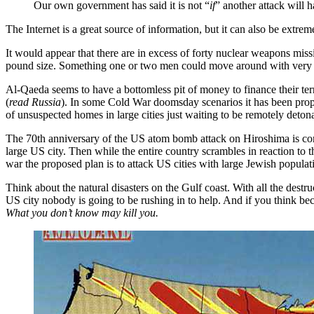
Our own government has said it is not “
if
” another attack will 
The Internet is a great source of information, but it can also be extrem
It would appear that there are in excess of forty nuclear weapons miss
pound size. Something one or two men could move around with very l
Al-Qaeda seems to have a bottomless pit of money to finance their terr
(
read Russia
). In some Cold War doomsday scenarios it has been prop
of unsuspected homes in large cities just waiting to be remotely deton
The 70th anniversary of the US atom bomb attack on Hiroshima is co
large US city. Then while the entire country scrambles in reaction to t
war the proposed plan is to attack US cities with large Jewish populat
Think about the natural disasters on the Gulf coast. With all the destru
US city nobody is going to be rushing in to help. And if you think bec
What you don’t know may kill you.