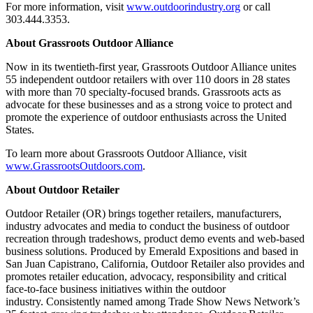
For more information, visit
www.outdoorindustry.org
or call
303.444.3353.
About Grassroots Outdoor Alliance
Now in its twentieth-first year, Grassroots Outdoor Alliance unites
55 independent outdoor retailers with over 110 doors in 28 states
with more than 70 specialty-focused brands. Grassroots acts as
advocate for these businesses and as a strong voice to protect and
promote the experience of outdoor enthusiasts across the United
States.
To learn more about Grassroots Outdoor Alliance, visit
www.GrassrootsOutdoors.com
.
About Outdoor Retailer
Outdoor Retailer (OR) brings together retailers, manufacturers,
industry advocates and media to conduct the business of outdoor
recreation through tradeshows, product demo events and web-based
business solutions. Produced by Emerald Expositions and based in
San Juan Capistrano, California, Outdoor Retailer also provides and
promotes retailer education, advocacy, responsibility and critical
face-to-face business initiatives within the outdoor
industry. Consistently named among Trade Show News Network’s