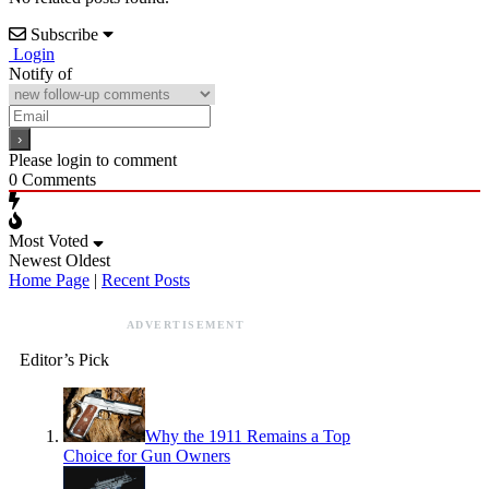
Subscribe
Login
Notify of
Please login to comment
0
Comments
Most Voted
Newest
Oldest
Home Page
|
Recent Posts
ADVERTISEMENT
Editor’s Pick
Why the 1911 Remains a Top
Choice for Gun Owners