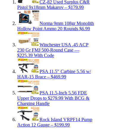
CZ-82 Used Surplus C&R
Pistol 9x18mm Makarov – $179.99
Norma 9mm 108gr Monolith
Hollow Point Ammo 20 Rounds $6.99
Winchester USA .45 ACP
230 Gr FMJ 500-Round Case —
$225.39 With Code
PSA 11.5″ Carbine 5.56 w/
HAR-15 Brace – $469.99
PSA 11.5-Inch 5.56 FDE
Upper Drops to $279.99 With BCG &
Charging Handle
Rock Island VRPF14 Pump
Action 12 Gauge – $199.99