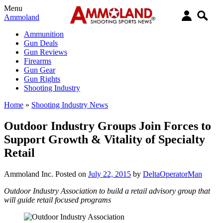
Menu
Ammoland
Ammunition
Gun Deals
Gun Reviews
Firearms
Gun Gear
Gun Rights
Shooting Industry
Home
»
Shooting Industry News
Outdoor Industry Groups Join Forces to
Support Growth & Vitality of Specialty
Retail
Ammoland Inc.
Posted on
July 22, 2015
by
DeltaOperatorMan
Outdoor Industry Association to build a retail advisory group that
will guide retail focused programs