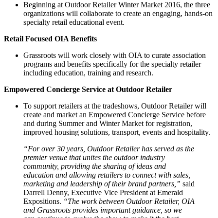
Beginning at Outdoor Retailer Winter Market 2016, the three
organizations will collaborate to create an engaging, hands-on
specialty retail educational event.
Retail Focused OIA Benefits
Grassroots will work closely with OIA to curate association
programs and benefits specifically for the specialty retailer
including education, training and research.
Empowered Concierge Service at Outdoor Retailer
To support retailers at the tradeshows, Outdoor Retailer will
create and market an Empowered Concierge Service before
and during Summer and Winter Market for registration,
improved housing solutions, transport, events and hospitality.
“For over 30 years, Outdoor Retailer has served as the
premier venue that unites the outdoor industry
community, providing the sharing of ideas and
education and allowing retailers to connect with sales,
marketing and leadership of their brand partners,”
said
Darrell Denny, Executive Vice President at Emerald
Expositions.
“The work between Outdoor Retailer, OIA
and Grassroots provides important guidance, so we