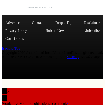
ADVERTISEMENT
Advertise
Contact
Drop a Tip
Disclaimer
Privacy Policy
Submit News
Subscribe
Contributors
Back to Top
Copyright 2026 AmmoLand Inc. |“AmmoLand” is a registered mark
with the USPTO © 2010 Ammoland, Inc. |
Sitemap
| Μολὼν λαβέ
0
Would love your thoughts, please comment.
x