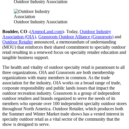
Outdoor Industry Association
Outdoor Industry Association
Boulder, CO
-(
AmmoLand.com
)- Today,
Outdoor Industry
Association (OIA)
,
Grassroots Outdoor Alliance (Grassroots)
and
Outdoor Retailer
announced, a memorandum of understanding
(MOU) that reinforces their shared commitment to specialty outdoor
retail resulting in a renewed focus on specialty retailer education and
tangible business support.
The health and vitality of outdoor specialty retail is paramount to all
three organizations. OIA and Grassroots are both membership
organizations with many members in common. As the trade
association for the industry, OIA works on a broad range of trade,
corporate responsibility and public lands issues that impact the
outdoor recreation industry. Grassroots is a group of independent
outdoor retailers and brands organized to serve the needs of its
members who operate over 100 independent specialty outdoor stores
throughout North America. Outdoor Retailer, which produces both
the Summer and Winter Market trade shows has a vested interest in
specialty outdoor retail as a vital sector of the community that the
show is designed to serve.