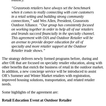
“Grassroots retailers have always set the benchmark
when it comes to really connecting with core customers
in a retail setting and building strong community
connections,”
said Wes Allen, President, Grassroots
Outdoor Alliance.
“Our group has consistently focused
on working together in order to help all of our retailers
and brands succeed financially in the specialty channel.
This agreement with OIA and Outdoor Retailer will be
an avenue to provide deeper education for all of
specialty and more retailer support at the Outdoor
Retailer trade shows.”
The strategy delivers newly formed programs before, during and
after OR that are focused on specialty retailer education, along with
other benefits that enrich the business of retail in the outdoor market.
In addition, a new concierge service will be introduced to assist
OR’s Summer and Winter Market retailers with registration,
improved housing solutions, transportation, and related retailer
needs.
Some highlights of the agreement are:
Retail Education Event at Outdoor Retailer