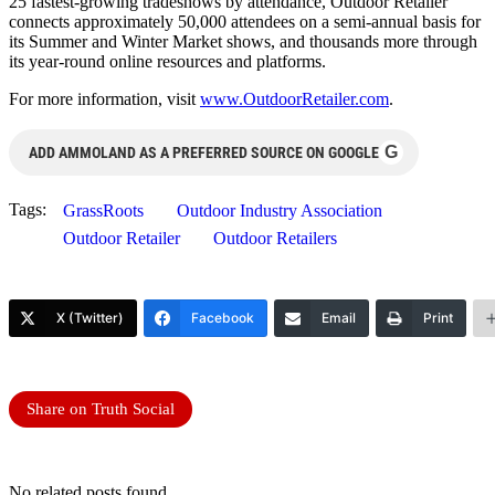
25 fastest-growing tradeshows by attendance, Outdoor Retailer
connects approximately 50,000 attendees on a semi-annual basis for
its Summer and Winter Market shows, and thousands more through
its year-round online resources and platforms.
For more information, visit
www.OutdoorRetailer.com
.
G
ADD AMMOLAND AS A PREFERRED SOURCE ON GOOGLE
Tags:
GrassRoots
Outdoor Industry Association
Outdoor Retailer
Outdoor Retailers
X (Twitter)
Facebook
Email
Print
Share on Truth Social
No related posts found.