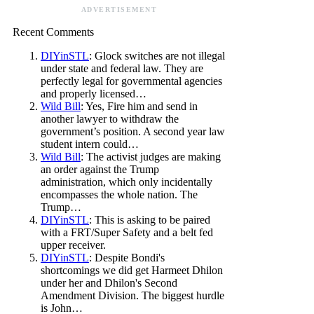
ADVERTISEMENT
Recent Comments
DIYinSTL
: Glock switches are not illegal
under state and federal law. They are
perfectly legal for governmental agencies
and properly licensed…
Wild Bill
: Yes, Fire him and send in
another lawyer to withdraw the
government’s position. A second year law
student intern could…
Wild Bill
: The activist judges are making
an order against the Trump
administration, which only incidentally
encompasses the whole nation. The
Trump…
DIYinSTL
: This is asking to be paired
with a FRT/Super Safety and a belt fed
upper receiver.
DIYinSTL
: Despite Bondi's
shortcomings we did get Harmeet Dhilon
under her and Dhilon's Second
Amendment Division. The biggest hurdle
is John…