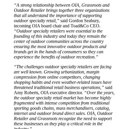
“A strong relationship between OIA, Grassroots and
Outdoor Retailer brings together three organizations
that all understand the importance of supporting
outdoor specialty retail,”
said Gordon Seabury,
incoming OIA board chair and Toad&Co CEO.
“Outdoor specialty retailers were essential to the
founding of this industry and today they remain the
center of outdoor communities across the country
ensuring the most innovative outdoor products and
brands get in the hands of consumers so they can
experience the benefits of outdoor recreation.”
“The challenges outdoor specialty retailers are facing
are well known. Growing urbanization, margin
compression from online competitors, changing
shopping habits and even weather-related issues have
threatened traditional retail business operations,”
said
Amy Roberts, OIA executive director.
“Over the years,
the outdoor specialty retail market has become highly
fragmented with intense competition from traditional
sporting goods chains, mass merchandisers, catalog,
internet and outdoor brand direct sales. OIA, Outdoor
Retailer and Grassroots recognize the need to support
these businesses as they play a critical role in the
industry.”