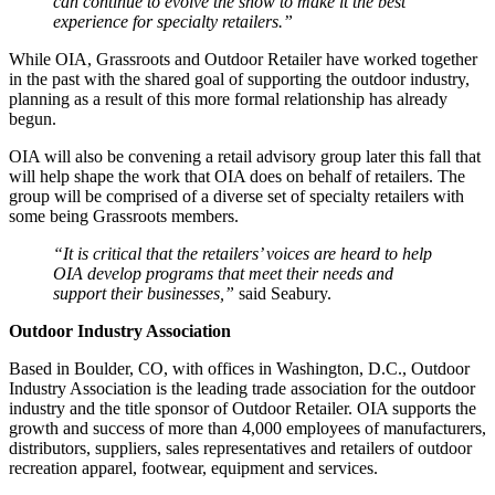
can continue to evolve the show to make it the best
experience for specialty retailers.”
While OIA, Grassroots and Outdoor Retailer have worked together
in the past with the shared goal of supporting the outdoor industry,
planning as a result of this more formal relationship has already
begun.
OIA will also be convening a retail advisory group later this fall that
will help shape the work that OIA does on behalf of retailers. The
group will be comprised of a diverse set of specialty retailers with
some being Grassroots members.
“It is critical that the retailers’ voices are heard to help
OIA develop programs that meet their needs and
support their businesses,”
said Seabury.
Outdoor Industry Association
Based in Boulder, CO, with offices in Washington, D.C., Outdoor
Industry Association is the leading trade association for the outdoor
industry and the title sponsor of Outdoor Retailer. OIA supports the
growth and success of more than 4,000 employees of manufacturers,
distributors, suppliers, sales representatives and retailers of outdoor
recreation apparel, footwear, equipment and services.