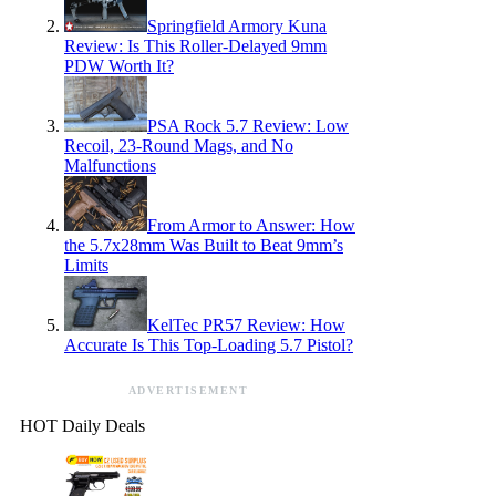
Springfield Armory Kuna
Review: Is This Roller-Delayed 9mm
PDW Worth It?
PSA Rock 5.7 Review: Low
Recoil, 23-Round Mags, and No
Malfunctions
From Armor to Answer: How
the 5.7x28mm Was Built to Beat 9mm’s
Limits
KelTec PR57 Review: How
Accurate Is This Top-Loading 5.7 Pistol?
ADVERTISEMENT
HOT Daily Deals