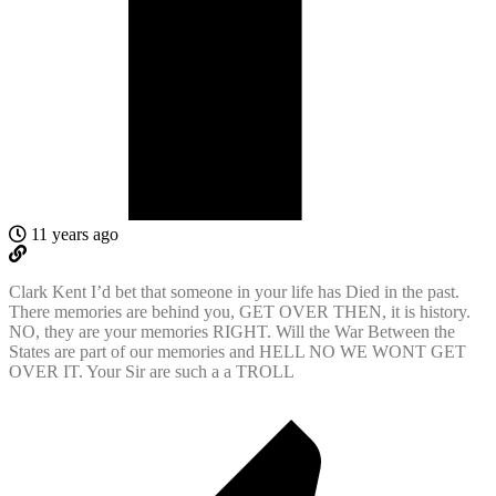
11 years ago
Clark Kent I’d bet that someone in your life has Died in the past.
There memories are behind you, GET OVER THEN, it is history.
NO, they are your memories RIGHT. Will the War Between the
States are part of our memories and HELL NO WE WONT GET
OVER IT. Your Sir are such a a TROLL