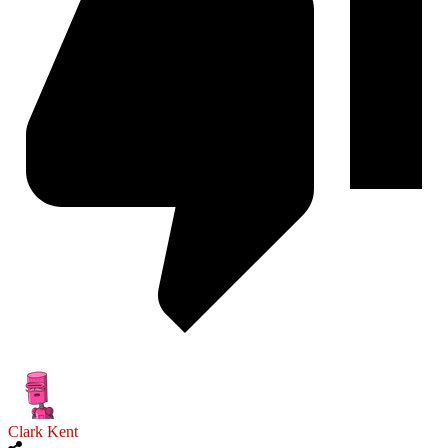
Clark Kent