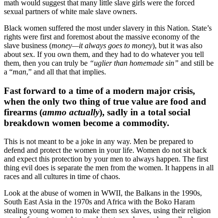
math would suggest that many little slave girls were the forced
sexual partners of white male slave owners.
Black women suffered the most under slavery in this Nation. State’s
rights were first and foremost about the massive economy of the
slave business (
money—it always goes to money
), but it was also
about sex. If you own them, and they had to do whatever you tell
them, then you can truly be
“uglier than homemade sin”
and still be
a “
man
,” and all that that implies.
Fast forward to a time of a modern major crisis,
when the only two thing of true value are food and
firearms (
ammo actually
), sadly in a total social
breakdown women become a commodity.
This is not meant to be a joke in any way. Men be prepared to
defend and protect the women in your life. Women do not sit back
and expect this protection by your men to always happen. The first
thing evil does is separate the men from the women. It happens in all
races and all cultures in time of chaos.
Look at the abuse of women in WWII, the Balkans in the 1990s,
South East Asia in the 1970s and Africa with the Boko Haram
stealing young women to make them sex slaves, using their religion