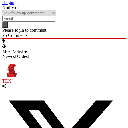
Login
Notify of
Please login to comment
25
Comments
Most Voted
Newest
Oldest
TEX