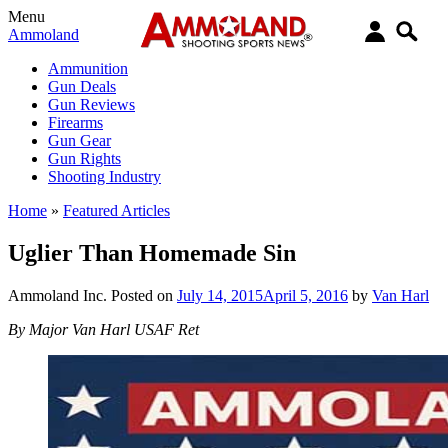
Menu
Ammoland
Ammunition
Gun Deals
Gun Reviews
Firearms
Gun Gear
Gun Rights
Shooting Industry
Home
»
Featured Articles
Uglier Than Homemade Sin
Ammoland Inc.
Posted on
July 14, 2015
April 5, 2016
by
Van Harl
By Major Van Harl USAF Ret