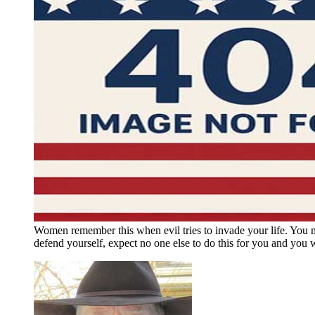
Women remember this when evil tries to invade your life. You 
defend yourself, expect no one else to do this for you and you w