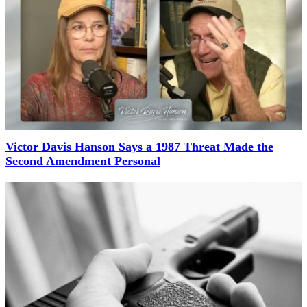
Victor Davis Hanson Says a 1987 Threat Made the
Second Amendment Personal