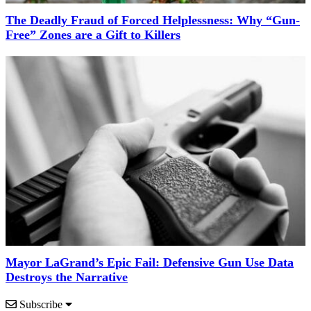
The Deadly Fraud of Forced Helplessness: Why “Gun-
Free” Zones are a Gift to Killers
Mayor LaGrand’s Epic Fail: Defensive Gun Use Data
Destroys the Narrative
Subscribe