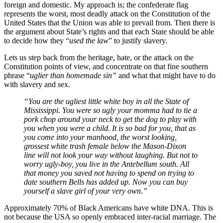
foreign and domestic. My approach is; the confederate flag
represents the worst, most deadly attack on the Constitution of the
United States that the Union was able to prevail from. Then there is
the argument about State’s rights and that each State should be able
to decide how they “
used the law
” to justify slavery.
Lets us step back from the heritage, hate, or the attack on the
Constitution points of view, and concentrate on that fine southern
phrase “
uglier than homemade sin”
and what that might have to do
with slavery and sex.
“You are the ugliest little white boy in all the State of
Mississippi. You were so ugly your momma had to tie a
pork chop around your neck to get the dog to play with
you when you were a child. It is so bad for you, that as
you come into your manhood, the worst looking,
grossest white trash female below the Mason-Dixon
line will not look your way without laughing. But not to
worry ugly-boy, you live in the Antebellum south. All
that money you saved not having to spend on trying to
date southern Bells has added up. Now you can buy
yourself a slave girl of your very own.”
Approximately 70% of Black Americans have white DNA. This is
not because the USA so openly embraced inter-racial marriage. The