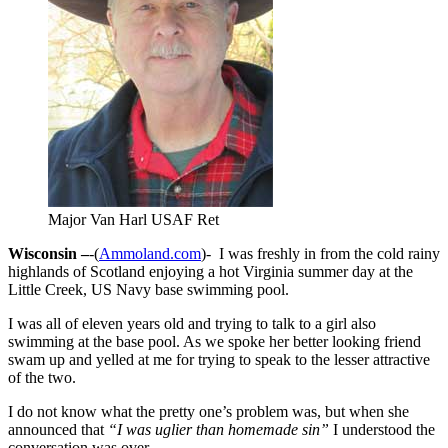
Major Van Harl USAF Ret
Wisconsin –
-(
Ammoland.com
)- I was freshly in from the cold rainy
highlands of Scotland enjoying a hot Virginia summer day at the
Little Creek, US Navy base swimming pool.
I was all of eleven years old and trying to talk to a girl also
swimming at the base pool. As we spoke her better looking friend
swam up and yelled at me for trying to speak to the lesser attractive
of the two.
I do not know what the pretty one’s problem was, but when she
announced that
“I was uglier than homemade sin”
I understood the
conversation was over.