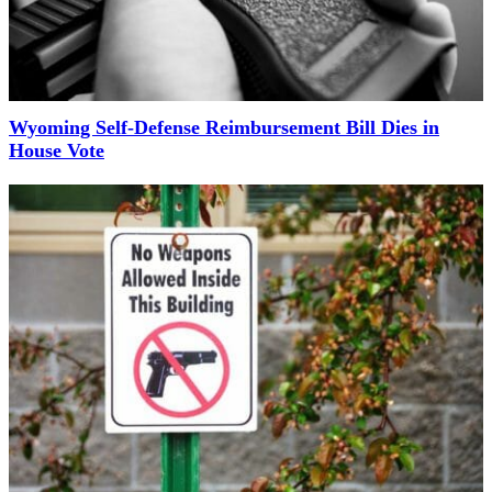
Wyoming Self-Defense Reimbursement Bill Dies in
House Vote