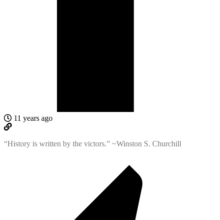
11 years ago
“History is written by the victors.” ~Winston S. Churchill