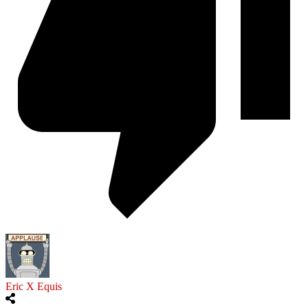
Eric X Equis