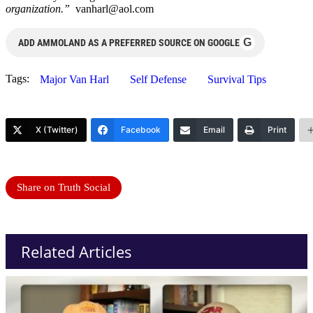
organization.”
vanharl@aol.com
G
ADD AMMOLAND AS A PREFERRED SOURCE ON GOOGLE
Tags:
Major Van Harl
Self Defense
Survival Tips
X (Twitter)
Facebook
Email
Print
Share on Truth Social
Related Articles