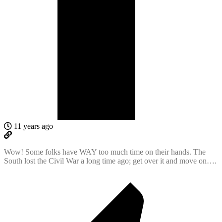
11 years ago
Wow! Some folks have WAY too much time on their hands. The
South lost the Civil War a long time ago; get over it and move on….