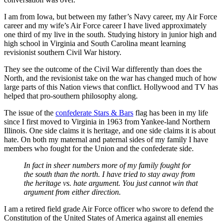
I am from Iowa, but between my father’s Navy career, my Air Force
career and my wife’s Air Force career I have lived approximately
one third of my live in the south. Studying history in junior high and
high school in Virginia and South Carolina meant learning
revisionist southern Civil War history.
They see the outcome of the Civil War differently than does the
North, and the revisionist take on the war has changed much of how
large parts of this Nation views that conflict. Hollywood and TV has
helped that pro-southern philosophy along.
The issue of the
confederate Stars & Bars
flag has been in my life
since I first moved to Virginia in 1963 from Yankee-land Northern
Illinois. One side claims it is heritage, and one side claims it is about
hate. On both my maternal and paternal sides of my family I have
members who fought for the Union and the confederate side.
In fact in sheer numbers more of my family fought for
the south than the north. I have tried to stay away from
the heritage vs. hate argument. You just cannot win that
argument from either direction.
I am a retired field grade Air Force officer who swore to defend the
Constitution of the United States of America against all enemies