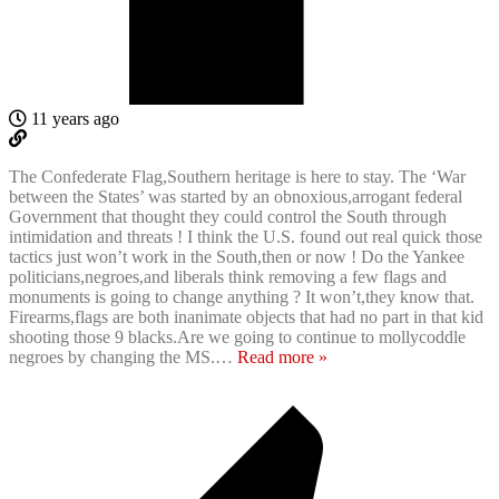
11 years ago
The Confederate Flag,Southern heritage is here to stay. The ‘War
between the States’ was started by an obnoxious,arrogant federal
Government that thought they could control the South through
intimidation and threats ! I think the U.S. found out real quick those
tactics just won’t work in the South,then or now ! Do the Yankee
politicians,negroes,and liberals think removing a few flags and
monuments is going to change anything ? It won’t,they know that.
Firearms,flags are both inanimate objects that had no part in that kid
shooting those 9 blacks.Are we going to continue to mollycoddle
negroes by changing the MS.
…
Read more »