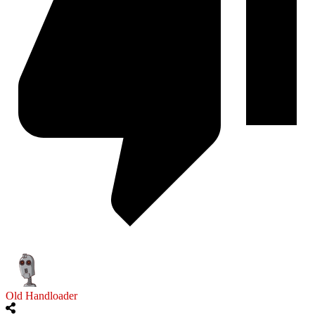
Old Handloader