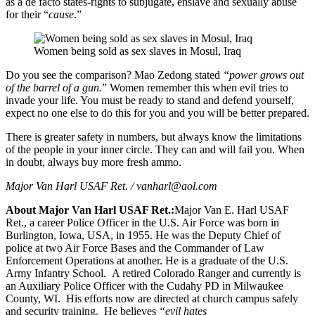
as a de facto states-rights to subjugate, enslave and sexually abuse
for their “
cause
.”
Women being sold as sex slaves in Mosul, Iraq
Do you see the comparison? Mao Zedong stated
“power grows out
of the barrel of a gun.
” Women remember this when evil tries to
invade your life. You must be ready to stand and defend yourself,
expect no one else to do this for you and you will be better prepared.
There is greater safety in numbers, but always know the limitations
of the people in your inner circle. They can and will fail you. When
in doubt, always buy more fresh ammo.
Major Van Harl USAF Ret. /
vanharl@aol.com
About Major Van Harl USAF Ret.:
Major Van E. Harl USAF
Ret., a career Police Officer in the U.S. Air Force was born in
Burlington, Iowa, USA, in 1955. He was the Deputy Chief of
police at two Air Force Bases and the Commander of Law
Enforcement Operations at another. He is a graduate of the U.S.
Army Infantry School. A retired Colorado Ranger and currently is
an Auxiliary Police Officer with the Cudahy PD in Milwaukee
County, WI. His efforts now are directed at church campus safely
and security training. He believes
“evil hates