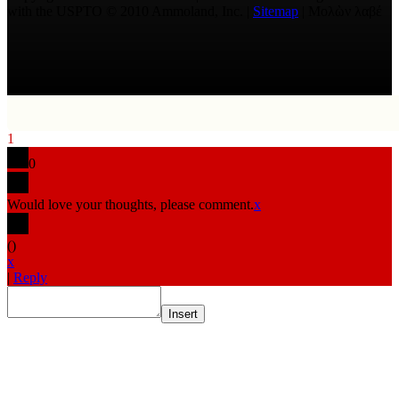
with the USPTO © 2010 Ammoland, Inc. |
Sitemap
| Μολὼν λαβέ
1
0
Would love your thoughts, please comment.
x
(
)
x
|
Reply
Insert