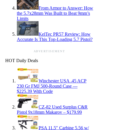
From Armor to Answer: How
the 5.7x28mm Was Built to Beat 9mm’s
Limits
KelTec PR57 Review: How
Accurate Is This Top-Loading 5.7 Pistol?
ADVERTISEMENT
HOT Daily Deals
Winchester USA .45 ACP
230 Gr FMJ 500-Round Case —
$225.39 With Code
CZ-82 Used Surplus C&R
Pistol 9x18mm Makarov – $179.99
PSA 11.5″ Carbine 5.56 w/