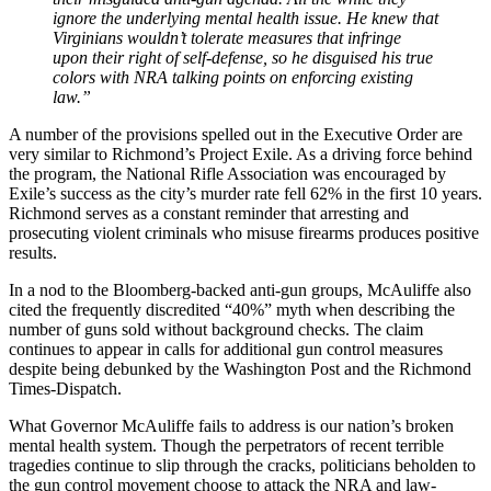
ignore the underlying mental health issue. He knew that
Virginians wouldn’t tolerate measures that infringe
upon their right of self-defense, so he disguised his true
colors with NRA talking points on enforcing existing
law.”
A number of the provisions spelled out in the Executive Order are
very similar to Richmond’s Project Exile. As a driving force behind
the program, the National Rifle Association was encouraged by
Exile’s success as the city’s murder rate fell 62% in the first 10 years.
Richmond serves as a constant reminder that arresting and
prosecuting violent criminals who misuse firearms produces positive
results.
In a nod to the Bloomberg-backed anti-gun groups, McAuliffe also
cited the frequently discredited “40%” myth when describing the
number of guns sold without background checks. The claim
continues to appear in calls for additional gun control measures
despite being debunked by the Washington Post and the Richmond
Times-Dispatch.
What Governor McAuliffe fails to address is our nation’s broken
mental health system. Though the perpetrators of recent terrible
tragedies continue to slip through the cracks, politicians beholden to
the gun control movement choose to attack the NRA and law-