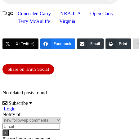
Tags:
Concealed Carry
NRA-ILA
Open Carry
Terry McAuliffe
Virginia
X (Twitter)
Facebook
Email
Print
Share on Truth Social
No related posts found.
Subscribe
Login
Notify of
Please login to comment