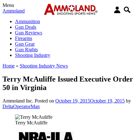
Menu
Ammoland
Ammunition
Gun Deals
Gun Reviews
Firearms
Gun Gear
Gun Rights
Shooting Industry
Home
»
Shooting Industry News
Terry McAuliffe Issued Executive Order
50 in Virginia
Ammoland Inc.
Posted on
October 19, 2015
October 19, 2015
by
DeltaOperatorMan
Terry McAuliffe