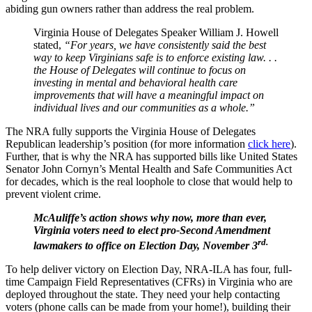
abiding gun owners rather than address the real problem.
Virginia House of Delegates Speaker William J. Howell
stated,
“For years, we have consistently said the best
way to keep Virginians safe is to enforce existing law. . .
the House of Delegates will continue to focus on
investing in mental and behavioral health care
improvements that will have a meaningful impact on
individual lives and our communities as a whole.”
The NRA fully supports the Virginia House of Delegates
Republican leadership’s position (for more information
click here
).
Further, that is why the NRA has supported bills like United States
Senator John Cornyn’s Mental Health and Safe Communities Act
for decades, which is the real loophole to close that would help to
prevent violent crime.
McAuliffe’s action shows why now, more than ever,
Virginia voters need to elect pro-Second Amendment
rd.
lawmakers to office on Election Day, November 3
To help deliver victory on Election Day, NRA-ILA has four, full-
time Campaign Field Representatives (CFRs) in Virginia who are
deployed throughout the state. They need your help contacting
voters (phone calls can be made from your home!), building their