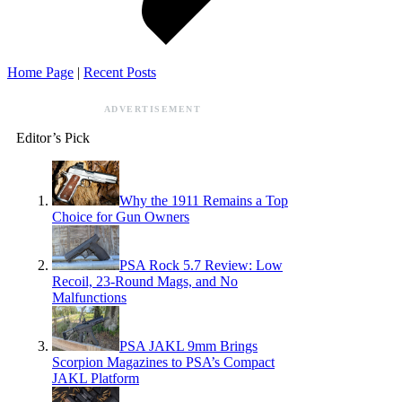
Home Page
|
Recent Posts
ADVERTISEMENT
Editor’s Pick
Why the 1911 Remains a Top
Choice for Gun Owners
PSA Rock 5.7 Review: Low
Recoil, 23-Round Mags, and No
Malfunctions
PSA JAKL 9mm Brings
Scorpion Magazines to PSA’s Compact
JAKL Platform