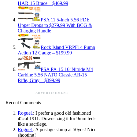
HAR-15 Brace – $469.99
PSA 11.5-Inch 5.56 FDE
Upper Drops to $279.99 With BCG &
Charging Handle
Rock Island VRPF14 Pump
Action 12 Gauge – $199.99
PSA PA-15 16″Nitride M4
Carbine 5.56 NATO Classic AR-15
Rifle, Gray – $399.99
ADVERTISEMENT
Recent Comments
Rogue1
: I prefer a good old fashioned
45cal 1911. Downsizing it for 9mm feels
like a sacrilege.
Rogue1
: A postage stamp at 50yds! Nice
shooting!