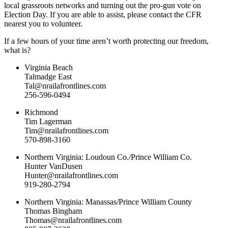
local grassroots networks and turning out the pro-gun vote on
Election Day. If you are able to assist, please contact the CFR
nearest you to volunteer.
If a few hours of your time aren’t worth protecting our freedom,
what is?
Virginia Beach
Talmadge East
Tal@nrailafrontlines.com
256-596-0494
Richmond
Tim Lagerman
Tim@nrailafrontlines.com
570-898-3160
Northern Virginia: Loudoun Co./Prince William Co.
Hunter VanDusen
Hunter@nrailafrontlines.com
919-280-2794
Northern Virginia: Manassas/Prince William County
Thomas Bingham
Thomas@nrailafrontlines.com