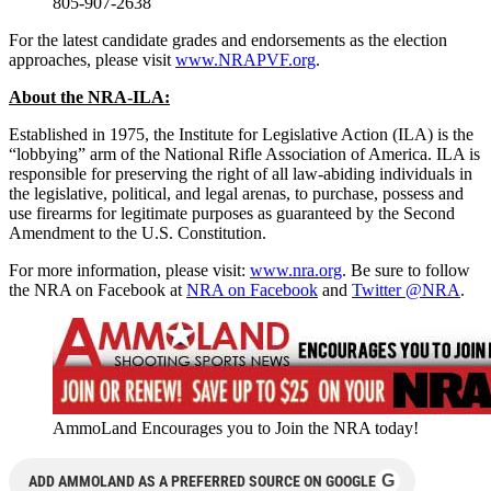
805-907-2638
For the latest candidate grades and endorsements as the election
approaches, please visit
www.NRAPVF.org
.
About the NRA-ILA:
Established in 1975, the Institute for Legislative Action (ILA) is the
“lobbying” arm of the National Rifle Association of America. ILA is
responsible for preserving the right of all law-abiding individuals in
the legislative, political, and legal arenas, to purchase, possess and
use firearms for legitimate purposes as guaranteed by the Second
Amendment to the U.S. Constitution.
For more information, please visit:
www.nra.org
. Be sure to follow
the NRA on Facebook at
NRA on Facebook
and
Twitter @NRA
.
AmmoLand Encourages you to Join the NRA today!
G
ADD AMMOLAND AS A PREFERRED SOURCE ON GOOGLE