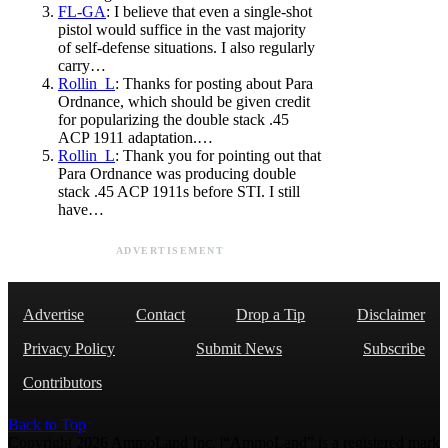
FL-GA
: I believe that even a single-shot
pistol would suffice in the vast majority
of self-defense situations. I also regularly
carry…
Rollin_L
: Thanks for posting about Para
Ordnance, which should be given credit
for popularizing the double stack .45
ACP 1911 adaptation.…
Rollin_L
: Thank you for pointing out that
Para Ordnance was producing double
stack .45 ACP 1911s before STI. I still
have…
ADVERTISEMENT
Advertise
Contact
Drop a Tip
Disclaimer
Privacy Policy
Submit News
Subscribe
Contributors
Back to Top
Copyright 2026 AmmoLand Inc. |“AmmoLand” is a registered mark