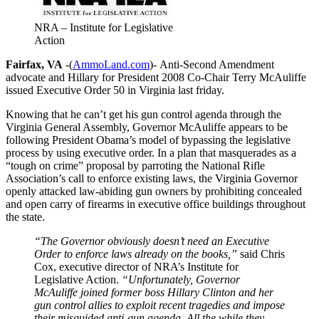
NRA – Institute for Legislative
Action
Fairfax, VA
-(
AmmoLand.com
)- Anti-Second Amendment
advocate and Hillary for President 2008 Co-Chair Terry McAuliffe
issued Executive Order 50 in Virginia last friday.
Knowing that he can’t get his gun control agenda through the
Virginia General Assembly, Governor McAuliffe appears to be
following President Obama’s model of bypassing the legislative
process by using executive order.
In a plan that masquerades as a
“tough on crime” proposal by parroting the National Rifle
Association’s call to enforce existing laws, the Virginia Governor
openly attacked law-abiding gun owners by prohibiting concealed
and open carry of firearms in executive office buildings throughout
the state.
“The Governor obviously doesn’t need an Executive
Order to enforce laws already on the books,”
said Chris
Cox, executive director of NRA’s Institute for
Legislative Action.
“Unfortunately, Governor
McAuliffe joined former boss Hillary Clinton and her
gun control allies to exploit recent tragedies and impose
their misguided anti-gun agenda. All the while they