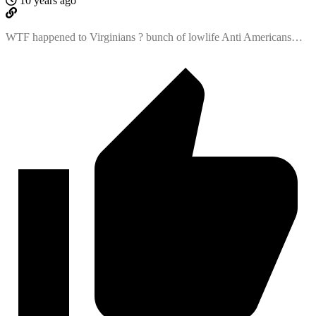
10 years ago
WTF happened to Virginians ? bunch of lowlife Anti Americans…