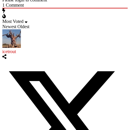
1
Comment
Most Voted
Newest
Oldest
icetrout