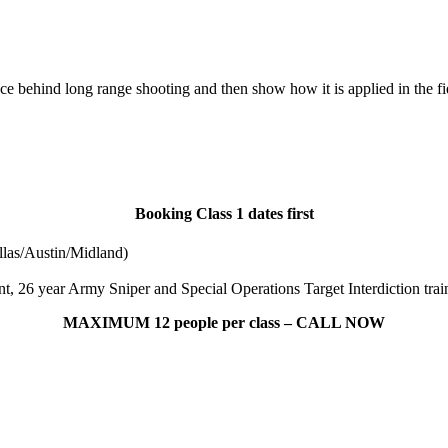
ce behind long range shooting and then show how it is applied in the fi
Booking Class 1 dates first
las/Austin/Midland)
, 26 year Army Sniper and Special Operations Target Interdiction train
MAXIMUM 12 people per class – CALL NOW