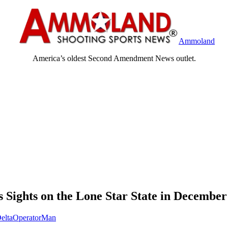
Ammoland
America’s oldest Second Amendment News outlet.
 Sights on the Lone Star State in December
eltaOperatorMan