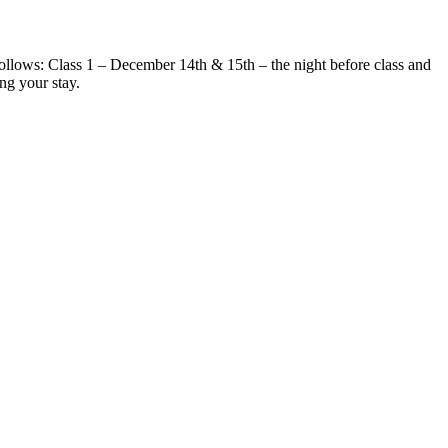
 follows: Class 1 – December 14th & 15th – the night before class and
ng your stay.