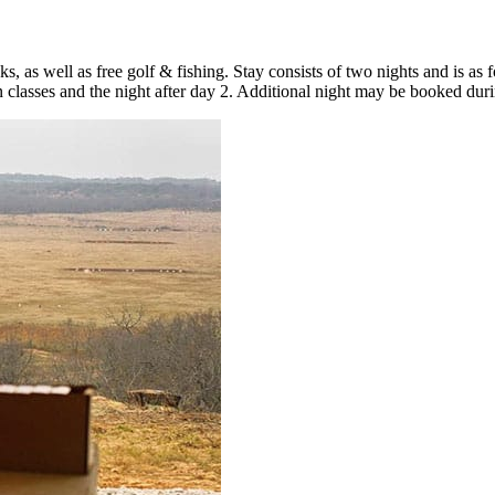
, as well as free golf & fishing. Stay consists of two nights and is as
classes and the night after day 2. Additional night may be booked duri