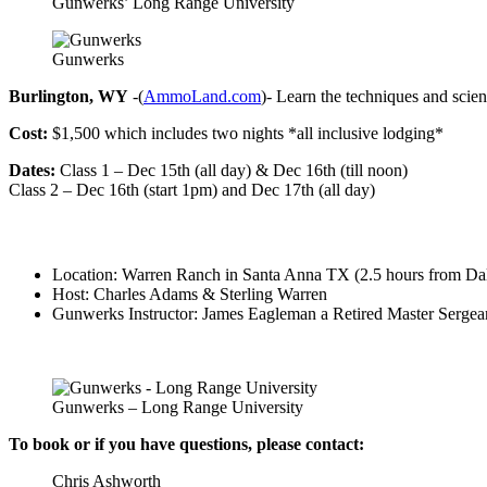
Gunwerks’ Long Range University
Gunwerks
Burlington, WY
-(
AmmoLand.com
)- Learn the techniques and scien
Cost:
$1,500 which includes two nights *all inclusive lodging*
Dates:
Class 1 – Dec 15th (all day) & Dec 16th (till noon)
Class 2 – Dec 16th (start 1pm) and Dec 17th (all day)
Location: Warren Ranch in Santa Anna TX (2.5 hours from Dal
Host: Charles Adams & Sterling Warren
Gunwerks Instructor: James Eagleman a Retired Master Sergeant
Gunwerks – Long Range University
To book or if you have questions, please contact:
Chris Ashworth