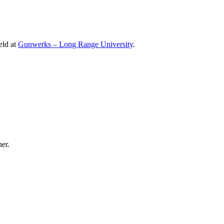
eld at
Gunwerks – Long Range University
.
er.