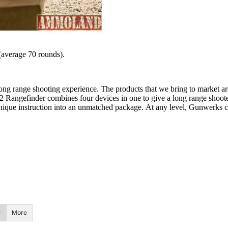
(average 70 rounds).
long range shooting experience. The products that we bring to market a
 Rangefinder combines four devices in one to give a long range shooter
unique instruction into an unmatched package. At any level, Gunwerks 
More