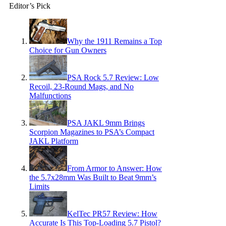
Editor’s Pick
Why the 1911 Remains a Top
Choice for Gun Owners
PSA Rock 5.7 Review: Low
Recoil, 23-Round Mags, and No
Malfunctions
PSA JAKL 9mm Brings
Scorpion Magazines to PSA’s Compact
JAKL Platform
From Armor to Answer: How
the 5.7x28mm Was Built to Beat 9mm’s
Limits
KelTec PR57 Review: How
Accurate Is This Top-Loading 5.7 Pistol?