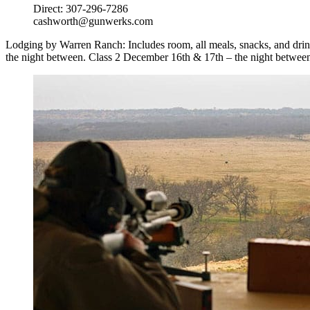
Direct: 307-296-7286
cashworth@gunwerks.com
Lodging by Warren Ranch: Includes room, all meals, snacks, and drinks
the night between. Class 2 December 16th & 17th – the night between 