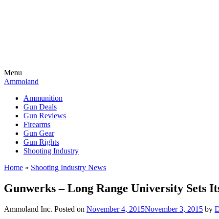
Menu
Ammoland
Ammunition
Gun Deals
Gun Reviews
Firearms
Gun Gear
Gun Rights
Shooting Industry
Home
»
Shooting Industry News
Gunwerks – Long Range University Sets Its
Ammoland Inc.
Posted on
November 4, 2015
November 3, 2015
by
D