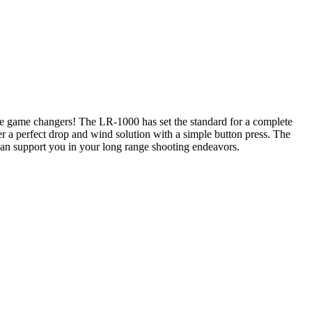
re game changers! The LR-1000 has set the standard for a complete
 a perfect drop and wind solution with a simple button press. The
can support you in your long range shooting endeavors.