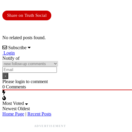
Share on Truth Social
No related posts found.
Subscribe
Login
Notify of
Please login to comment
0
Comments
Most Voted
Newest
Oldest
Home Page
|
Recent Posts
ADVERTISEMENT