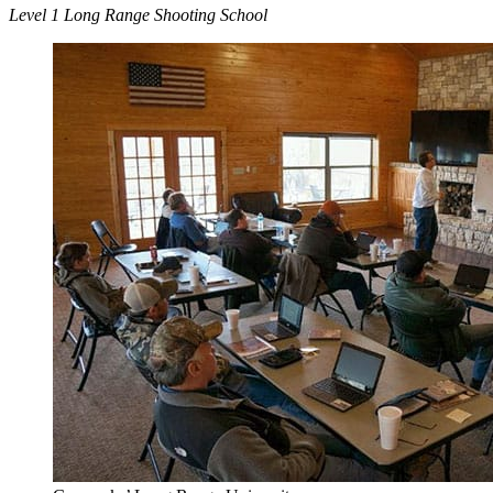
Level 1 Long Range Shooting School