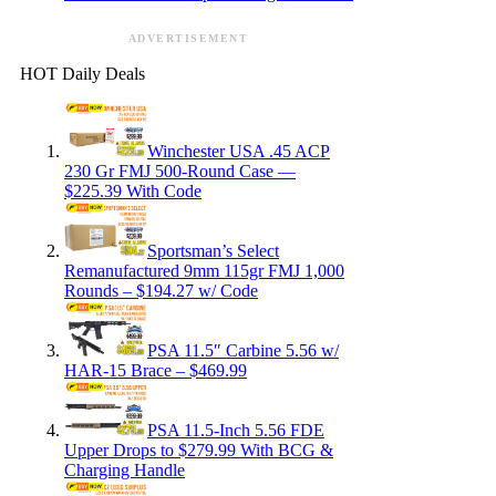
ADVERTISEMENT
HOT Daily Deals
Winchester USA .45 ACP
230 Gr FMJ 500-Round Case —
$225.39 With Code
Sportsman’s Select
Remanufactured 9mm 115gr FMJ 1,000
Rounds – $194.27 w/ Code
PSA 11.5″ Carbine 5.56 w/
HAR-15 Brace – $469.99
PSA 11.5-Inch 5.56 FDE
Upper Drops to $279.99 With BCG &
Charging Handle