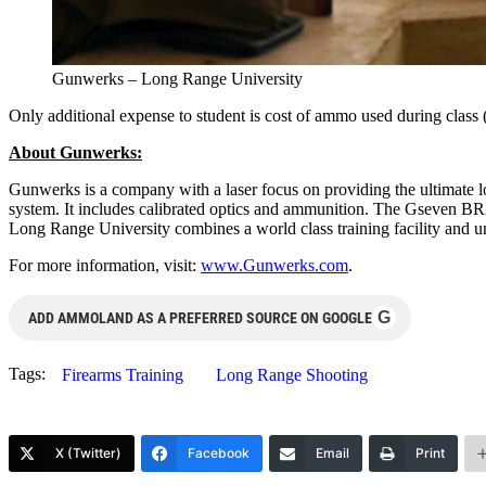
Gunwerks – Long Range University
Only additional expense to student is cost of ammo used during class 
About Gunwerks:
Gunwerks is a company with a laser focus on providing the ultimate 
system. It includes calibrated optics and ammunition. The Gseven BR2
Long Range University combines a world class training facility and 
For more information, visit:
www.Gunwerks.com
.
G
ADD AMMOLAND AS A PREFERRED SOURCE ON GOOGLE
Tags:
Firearms Training
Long Range Shooting
X (Twitter)
Facebook
Email
Print