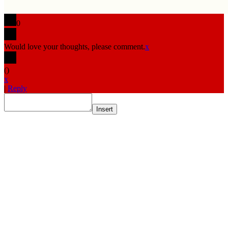
0
Would love your thoughts, please comment.
x
(
)
x
|
Reply
Insert