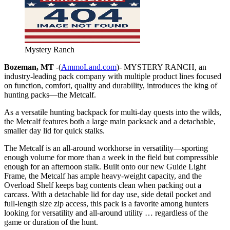
Mystery Ranch
Bozeman, MT
-(
AmmoLand.com
)- MYSTERY RANCH, an
industry-leading pack company with multiple product lines focused
on function, comfort, quality and durability, introduces the king of
hunting packs—the Metcalf.
As a versatile hunting backpack for multi-day quests into the wilds,
the Metcalf features both a large main packsack and a detachable,
smaller day lid for quick stalks.
The Metcalf is an all-around workhorse in versatility—sporting
enough volume for more than a week in the field but compressible
enough for an afternoon stalk. Built onto our new Guide Light
Frame, the Metcalf has ample heavy-weight capacity, and the
Overload Shelf keeps bag contents clean when packing out a
carcass. With a detachable lid for day use, side detail pocket and
full-length size zip access, this pack is a favorite among hunters
looking for versatility and all-around utility … regardless of the
game or duration of the hunt.