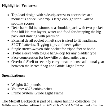
Highlighted Features:
Top-load design with side-zip access to necessities at a
moment’s notice. Side zip is large enough for full-sized
spotting scopes
Detachable lid transforms to a shoulder pack with two pockets
for a kill kit, rain layers, water and food for dropping the big
pack and stalking with precision
External detail pocket on left side is sized to fit headlamp,
SPOT, batteries, flagging tape, and neck gaiter
Single stretch-woven side pocket for tripod feet or bottle
Hydro sleeve with toggle hang-loop for any bladder type
Face compression for bow/rifle or shed antler carry
Overload Shelf to securely carry meat or dense additional gear
between the Metcalf bag and Guide Light Frame
Specifications:
Weight: 6.2 pounds
Volume: 4325 cubic-inches
Frame System: Guide Light Frame
The Metcalf Backpack is part of a larger hunting collection, the
Wilderness Series, offered by MYSTERY RANCH named after the