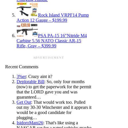
Rock Island VRPF14 Pump
Action 12 Gauge – $199.99
PSA PA-15 16″Nitride M4
Carbine 5.56 NATO Classic AR-15
Rifle, Gray – $399.99
ADVERTISEMENT
Recent Comments
3%er
: Crazy aint it?
Deplorable Bill
: So, only four months
(now) to get the paperwork for the permit
that the LORD gave you and was
guaranteed…
Get Out
: That would work too. Pulled
out my 30-30 Winchester and it appears it
would be a good candidate for
plugging…
IsidoroMani26
: That's like using a
NASCAR car for a patrol vehicle; maybe