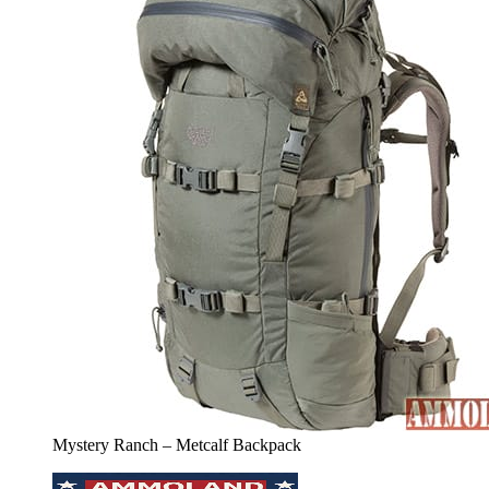
Mystery Ranch – Metcalf Backpack