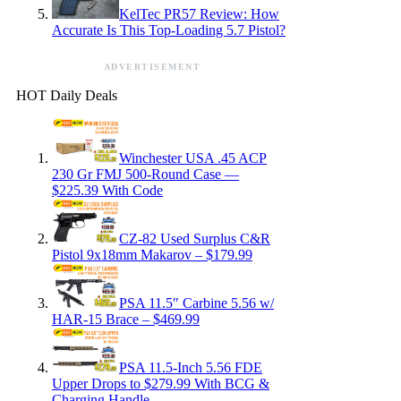
KelTec PR57 Review: How
Accurate Is This Top-Loading 5.7 Pistol?
ADVERTISEMENT
HOT Daily Deals
Winchester USA .45 ACP
230 Gr FMJ 500-Round Case —
$225.39 With Code
CZ-82 Used Surplus C&R
Pistol 9x18mm Makarov – $179.99
PSA 11.5″ Carbine 5.56 w/
HAR-15 Brace – $469.99
PSA 11.5-Inch 5.56 FDE
Upper Drops to $279.99 With BCG &
Charging Handle