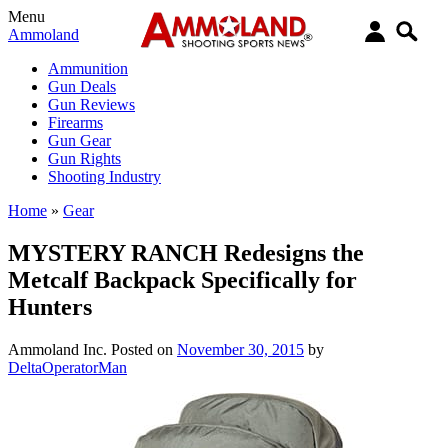
Menu
Ammoland
Ammunition
Gun Deals
Gun Reviews
Firearms
Gun Gear
Gun Rights
Shooting Industry
Home
»
Gear
MYSTERY RANCH Redesigns the
Metcalf Backpack Specifically for
Hunters
Ammoland Inc.
Posted on
November 30, 2015
by
DeltaOperatorMan