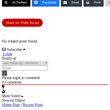
X (Twitter)
Facebook
Email
Print
Share on Truth Social
No related posts found.
Subscribe
Login
Notify of
Please login to comment
0
Comments
Most Voted
Newest
Oldest
Home Page
|
Recent Posts