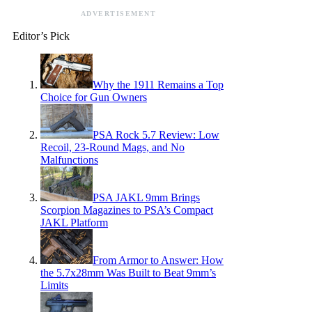
ADVERTISEMENT
Editor’s Pick
Why the 1911 Remains a Top
Choice for Gun Owners
PSA Rock 5.7 Review: Low
Recoil, 23-Round Mags, and No
Malfunctions
PSA JAKL 9mm Brings
Scorpion Magazines to PSA’s Compact
JAKL Platform
From Armor to Answer: How
the 5.7x28mm Was Built to Beat 9mm’s
Limits