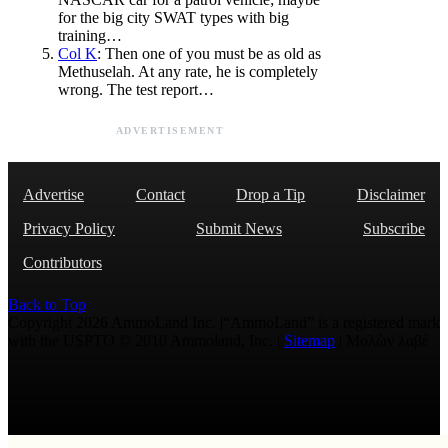
for the big city SWAT types with big
training…
Col K
: Then one of you must be as old as
Methuselah. At any rate, he is completely
wrong. The test report…
ADVERTISEMENT
Advertise
Contact
Drop a Tip
Disclaimer
Privacy Policy
Submit News
Subscribe
Contributors
Back to Top
Copyright 2026 AmmoLand Inc. |“AmmoLand” is a registered mark
with the USPTO © 2010 Ammoland, Inc. |
Sitemap
| Μολὼν λαβέ