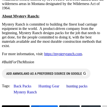
wilderness areas in Montana designated by the Wilderness Act of
1964.
About Mystery Ranch:
Mystery Ranch is committed to building the finest load carriage
equipment in the world. A product-driven company from the
beginning, Mystery Ranch designs packs for the job that needs to
get done, for the people committed to doing it, with the best
materials available and the most durable construction methods that
exist.
For more information, visit:
https://mysteryranch.com
.
#BuiltForTheMission
G
ADD AMMOLAND AS A PREFERRED SOURCE ON GOOGLE
Tags:
Back Packs
Hunting Gear
hunting packs
Mystery Ranch