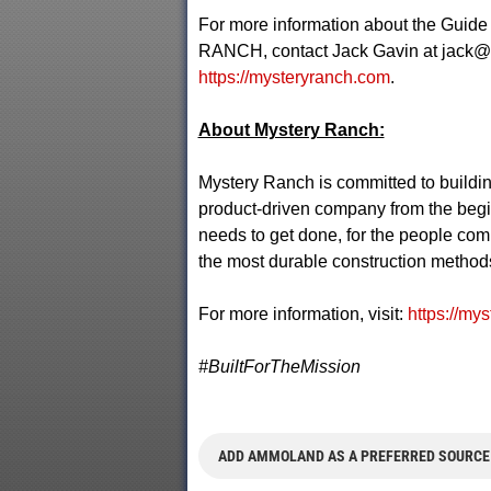
For more information about the Guide
RANCH, contact Jack Gavin at
jack@
https://mysteryranch.com
.
About Mystery Ranch:
Mystery Ranch is committed to buildin
product-driven company from the begi
needs to get done, for the people comm
the most durable construction methods 
For more information, visit:
https://my
#BuiltForTheMission
ADD AMMOLAND AS A PREFERRED SOURCE