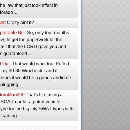
the law that just took effect in
lorado…
er
: Crazy aint it?
lorable Bill
: So, only four months
w) to get the paperwork for the
rmit that the LORD gave you and
s guaranteed…
t Out
: That would work too. Pulled
t my 30-30 Winchester and it
pears it would be a good candidate
r plugging…
idoroMani26
: That's like using a
SCAR car for a patrol vehicle;
ybe for the big city SWAT types with
g training…