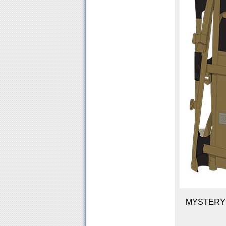
MYSTERY R