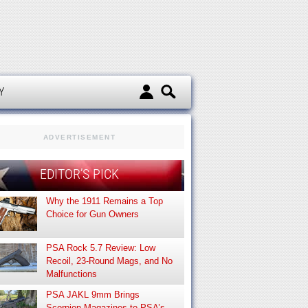
d
Y
ADVERTISEMENT
EDITOR’S PICK
Why the 1911 Remains a Top
Choice for Gun Owners
PSA Rock 5.7 Review: Low
Recoil, 23-Round Mags, and No
Malfunctions
PSA JAKL 9mm Brings
Scorpion Magazines to PSA’s