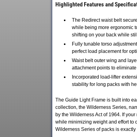
Highlighted Features and Specifica
The Redirect waist belt secure
while being more ergonomic t
shifting on your back while sti
Fully tunable torso adjustmen
perfect load placement for opt
Waist belt outer wing and laye
attachment points to eliminate 
Incorporated load-lifter extens
stability for long packs with h
The Guide Light Frame is built int
collection, the Wilderness Series, na
by the Wilderness Act of 1964. If your
while minimizing weight and effort t
Wilderness Series of packs is exactly