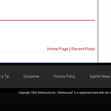
Home Page
|
Recent Posts
 a Tip
Disclaimer
Privacy Policy
Submit News
Copyright 2026 AmmoLand Inc. |“AmmoLand” is a registered mark with the 