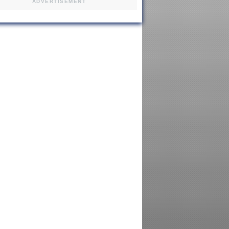
ADVERTISEMENT