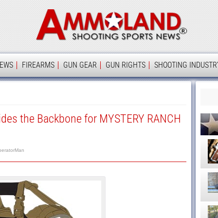
Ammolan
IEWS
FIREARMS
GUN GEAR
GUN RIGHTS
SHOOTING INDUSTR
vides the Backbone for MYSTERY RANCH
peratorMan