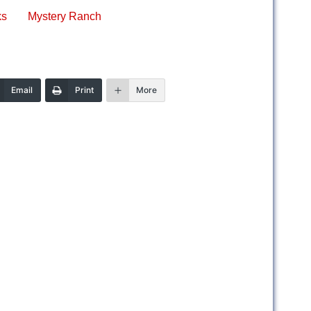
ks
Mystery Ranch
Email
Print
More