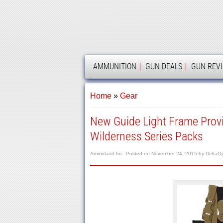
AMMOLAND
AMMUNITION
GUN DEALS
GUN REV
Home
»
Gear
New Guide Light Frame Pro
Wilderness Series Packs
Ammoland Inc.
Posted on
November 24, 2015
by
DeltaO