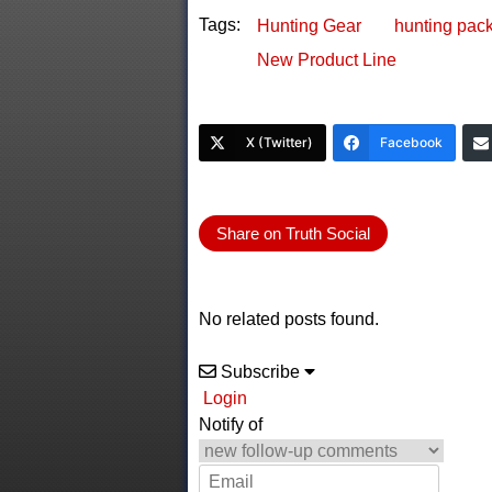
Tags:
Hunting Gear
hunting pac
New Product Line
X (Twitter)
Facebook
Share on Truth Social
No related posts found.
Subscribe
Login
Notify of