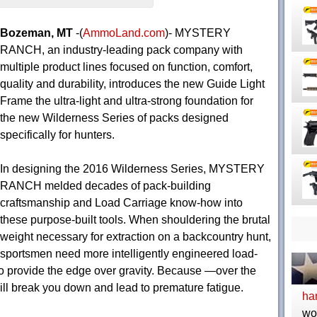
Bozeman, MT
-(
AmmoLand.com
)- MYSTERY
RANCH, an industry-leading pack company with
multiple product lines focused on function, comfort,
quality and durability, introduces the new Guide Light
Frame the ultra-light and ultra-strong foundation for
the new Wilderness Series of packs designed
specifically for hunters.
In designing the 2016 Wilderness Series, MYSTERY
RANCH melded decades of pack-building
craftsmanship and Load Carriage know-how into
these purpose-built tools. When shouldering the brutal
weight necessary for extraction on a backcountry hunt,
sportsmen need more intelligently engineered load-
to provide the edge over gravity. Because —over the
l break you down and lead to premature fatigue.
ha
wo