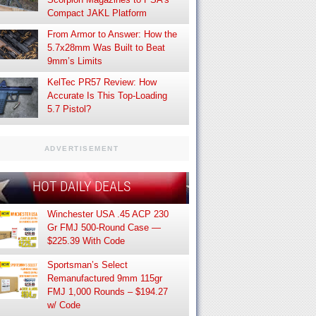
Compact JAKL Platform
From Armor to Answer: How the
5.7x28mm Was Built to Beat
9mm’s Limits
KelTec PR57 Review: How
Accurate Is This Top-Loading
5.7 Pistol?
ADVERTISEMENT
HOT DAILY DEALS
Winchester USA .45 ACP 230
Gr FMJ 500-Round Case —
$225.39 With Code
Sportsman’s Select
Remanufactured 9mm 115gr
FMJ 1,000 Rounds – $194.27
w/ Code