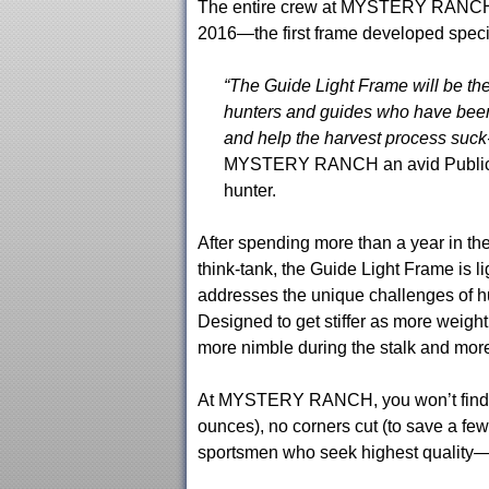
The entire crew at MYSTERY RANCH is
2016—the first frame developed specifi
“The Guide Light Frame will be the
hunters and guides who have been 
and help the harvest process suck-
MYSTERY RANCH an avid Public La
hunter.
After spending more than a year i
think-tank, the Guide Light Frame is lig
addresses the unique challenges of hu
Designed to get stiffer as more weigh
more nimble during the stalk and more 
At MYSTERY RANCH, you won’t find an
ounces), no corners cut (to save a few
sportsmen who seek highest quality—bo