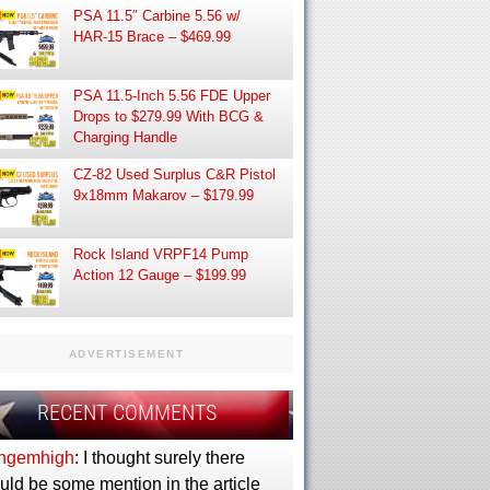
PSA 11.5″ Carbine 5.56 w/
HAR-15 Brace – $469.99
PSA 11.5-Inch 5.56 FDE Upper
Drops to $279.99 With BCG &
Charging Handle
CZ-82 Used Surplus C&R Pistol
9x18mm Makarov – $179.99
Rock Island VRPF14 Pump
Action 12 Gauge – $199.99
ADVERTISEMENT
RECENT COMMENTS
ngemhigh
: I thought surely there
uld be some mention in the article