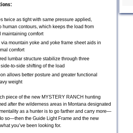
tions:
s twice as tight with same pressure applied,
o human contours, which keeps the load from
ll maintaining comfort
t via mountain yoke and yoke frame sheet aids in
imal comfort
red lumbar structure stabilize through three
side-to-side shifting of the load
ion allows better posture and greater functional
eavy weight
o each piece of the new MYSTERY RANCH hunting
med after the wilderness areas in Montana designated
 mentality as a hunter is to go farther and carry more—
o do so—then the Guide Light Frame and the new
 what you’ve been looking for.