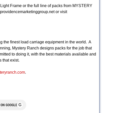
 Light Frame or the full line of packs from MYSTERY
providencemarketinggroup.net
or visit
g the finest load carriage equipment in the world. A
nning, Mystery Ranch designs packs for the job that
itted to doing it, with the best materials available and
that exist.
steryranch.com
.
G
 ON GOOGLE