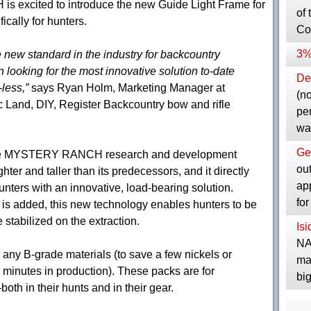
 excited to introduce the new Guide Light Frame for
of 
cally for hunters.
Co
3%
 new standard in the industry for backcountry
looking for the most innovative solution to-date
Dep
less,”
says Ryan Holm, Marketing Manager at
(no
nd, DIY, Register Backcountry bow and rifle
pe
wa
Ge
n the MYSTERY RANCH research and development
ou
hter and taller than its predecessors, and it directly
ap
nters with an innovative, load-bearing solution.
fo
t is added, this new technology enables hunters to be
stabilized on the extraction.
Is
NA
y B-grade materials (to save a few nickels or
ma
 minutes in production). These packs are for
bi
th in their hunts and in their gear.