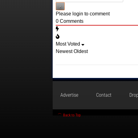
Please login to comment
0
Comments
Most Voted
Newest
Oldest
Advertise
Contact
Drop
Back to Top