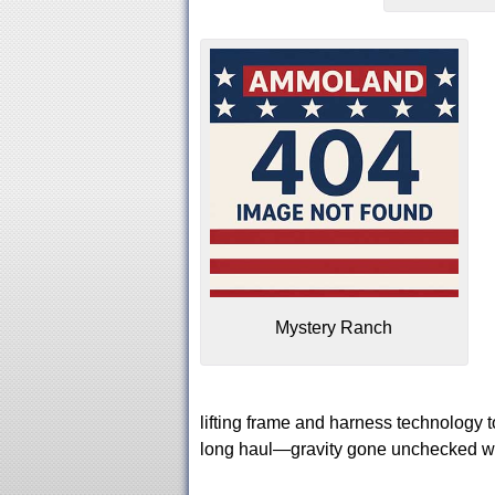
Mystery Ranch
lifting frame and harness technology 
long haul—gravity gone unchecked wil