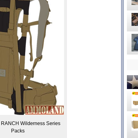
ANCH Wilderness Series
Packs