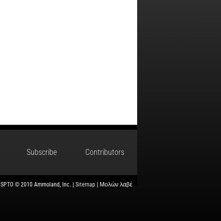
Subscribe
Contributors
USPTO © 2010 Ammoland, Inc. |
Sitemap
| Μολὼν λαβέ