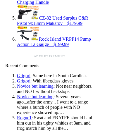
Charging Handle
CZ-82 Used Surplus C&R
Pistol 9x18mm Makarov – $179.99
Rock Island VRPF14 Pump
Action 12 Gauge – $199.99
ADVERTISEMENT
Recent Comments
Grigori
: Same here in South Carolina.
Grigori
: With fiberglass gloves.
Novice.but.learning
: Not near neighbors,
and NOT without backstops.
Novice.but.learning
: Several years
ago...after the army... I went to a range
where a bunch of people with NO
experience showed up.…
Rogue1
: Swat and FBATFE should haul
him out in his tighty whities at 3am, and
frog march him by all the…