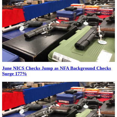
June NICS Checks Jump as NFA Background Checks
Surge 177%