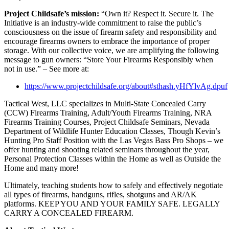
Project Childsafe’s mission:
“Own it? Respect it. Secure it. The
Initiative is an industry-wide commitment to raise the public’s
consciousness on the issue of firearm safety and responsibility and
encourage firearms owners to embrace the importance of proper
storage. With our collective voice, we are amplifying the following
message to gun owners: “Store Your Firearms Responsibly when
not in use.” – See more at:
https://www.projectchildsafe.org/about#sthash.yHfYlvAg.dpuf
Tactical West, LLC specializes in Multi-State Concealed Carry
(CCW) Firearms Training, Adult/Youth Firearms Training, NRA
Firearms Training Courses, Project Childsafe Seminars, Nevada
Department of Wildlife Hunter Education Classes, Though Kevin’s
Hunting Pro Staff Position with the Las Vegas Bass Pro Shops – we
offer hunting and shooting related seminars throughout the year,
Personal Protection Classes within the Home as well as Outside the
Home and many more!
Ultimately, teaching students how to safely and effectively negotiate
all types of firearms, handguns, rifles, shotguns and AR/AK
platforms. KEEP YOU AND YOUR FAMILY SAFE. LEGALLY
CARRY A CONCEALED FIREARM.