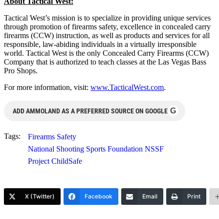
About Tactical West:
Tactical West’s mission is to specialize in providing unique services
through promotion of firearms safety, excellence in concealed carry
firearms (CCW) instruction, as well as products and services for all
responsible, law-abiding individuals in a virtually irresponsible
world. Tactical West is the only Concealed Carry Firearms (CCW)
Company that is authorized to teach classes at the Las Vegas Bass
Pro Shops.
For more information, visit:
www.TacticalWest.com
.
G
ADD AMMOLAND AS A PREFERRED SOURCE ON GOOGLE
Tags:
Firearms Safety
National Shooting Sports Foundation NSSF
Project ChildSafe
X (Twitter)
Facebook
Email
Print