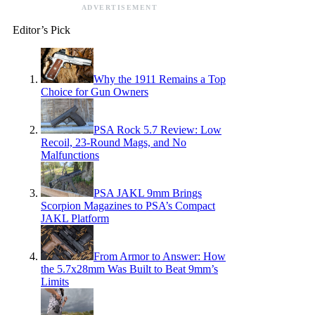
ADVERTISEMENT
Editor’s Pick
Why the 1911 Remains a Top
Choice for Gun Owners
PSA Rock 5.7 Review: Low
Recoil, 23-Round Mags, and No
Malfunctions
PSA JAKL 9mm Brings
Scorpion Magazines to PSA’s Compact
JAKL Platform
From Armor to Answer: How
the 5.7x28mm Was Built to Beat 9mm’s
Limits