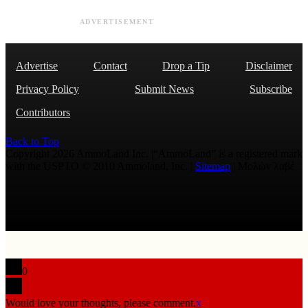
ADVERTISEMENT
Advertise
Contact
Drop a Tip
Disclaimer
Privacy Policy
Submit News
Subscribe
Contributors
Back to Top
Copyright 2026 AmmoLand Inc. |“AmmoLand” is a registered mark
with the USPTO © 2010 Ammoland, Inc. |
Sitemap
| Μολὼν λαβέ
0
Would love your thoughts, please comment.
x