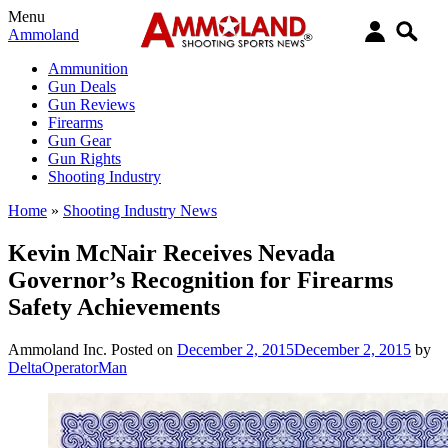
Menu
Ammoland
Ammunition
Gun Deals
Gun Reviews
Firearms
Gun Gear
Gun Rights
Shooting Industry
Home
»
Shooting Industry News
Kevin McNair Receives Nevada
Governor’s Recognition for Firearms
Safety Achievements
Ammoland Inc.
Posted on
December 2, 2015
December 2, 2015
by
DeltaOperatorMan