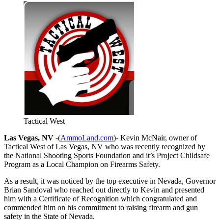
Tactical West
Las Vegas, NV
-(
AmmoLand.com
)- Kevin McNair, owner of
Tactical West of Las Vegas, NV who was recently recognized by
the National Shooting Sports Foundation and it’s Project Childsafe
Program as a Local Champion on Firearms Safety.
As a result, it was noticed by the top executive in Nevada, Governor
Brian Sandoval who reached out directly to Kevin and presented
him with a Certificate of Recognition which congratulated and
commended him on his commitment to raising firearm and gun
safety in the State of Nevada.