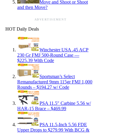
Move and Shoot or Shoot
and then Move?
ADVERTISEMENT
HOT Daily Deals
Winchester USA .45 ACP
230 Gr FMJ 500-Round Case —
$225.39 With Code
Sportsman’s Select
Remanufactured 9mm 115gr FMJ 1,000
Rounds – $194.27 w/ Code
PSA 11.5″ Carbine 5.56 w/
HAR-15 Brace – $469.99
PSA 11.5-Inch 5.56 FDE
Upper Drops to $279.99 With BCG &