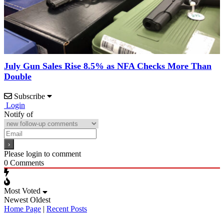
July Gun Sales Rise 8.5% as NFA Checks More Than
Double
Subscribe
Login
Notify of
Please login to comment
0
Comments
Most Voted
Newest
Oldest
Home Page
|
Recent Posts