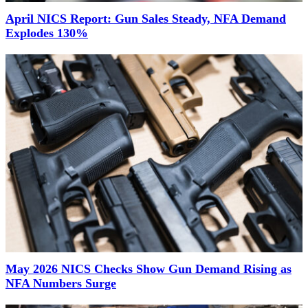
April NICS Report: Gun Sales Steady, NFA Demand
Explodes 130%
May 2026 NICS Checks Show Gun Demand Rising as
NFA Numbers Surge