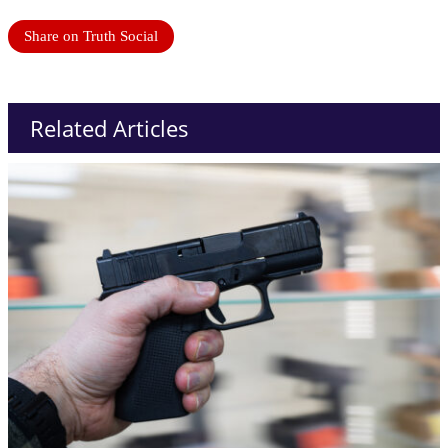
Share on Truth Social
Related Articles