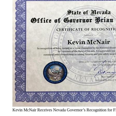
Kevin McNair Receives Nevada Governor’s Recognition for F