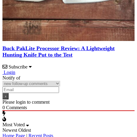
Buck PakLite Processor Review: A Lightweight
Hunting Knife Put to the Test
Subscribe
Login
Notify of
Please login to comment
0
Comments
Most Voted
Newest
Oldest
Home Page
|
Recent Posts