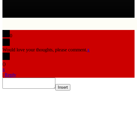
0
Would love your thoughts, please comment.
x
(
)
x
|
Reply
Insert