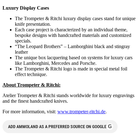
Luxury Display Cases
The Trompeter & Ritchi luxury display cases stand for unique
knife presentation.
Each case project is characterized by an individual theme,
bespoke designs with handcrafted materials and customized
specials.
“The Leopard Brothers” – Lamborghini black and stingray
leather
The unique box lacquering based on systems for luxury cars
like Lamborghini, Mercedes and Porsche.
The Trompeter & Ritchi logo is made in special metal foil
effect technique.
About Trompeter & Ritchi:
Atelier Trompeter & Ritchi stands worldwide for luxury engravings
and the finest handcrafted knives.
For more information, visit:
www.trompeter-ritchi.de
.
G
ADD AMMOLAND AS A PREFERRED SOURCE ON GOOGLE