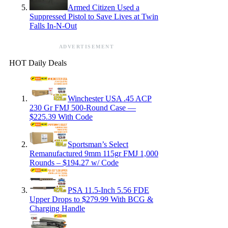
Armed Citizen Used a
Suppressed Pistol to Save Lives at Twin
Falls In-N-Out
ADVERTISEMENT
HOT Daily Deals
Winchester USA .45 ACP
230 Gr FMJ 500-Round Case —
$225.39 With Code
Sportsman’s Select
Remanufactured 9mm 115gr FMJ 1,000
Rounds – $194.27 w/ Code
PSA 11.5-Inch 5.56 FDE
Upper Drops to $279.99 With BCG &
Charging Handle