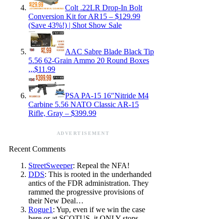
Colt .22LR Drop-In Bolt
Conversion Kit for AR15 – $129.99
(Save 43%!) | Shot Show Sale
AAC Sabre Blade Black Tip
5.56 62-Grain Ammo 20 Round Boxes
,,,$11.99
PSA PA-15 16″Nitride M4
Carbine 5.56 NATO Classic AR-15
Rifle, Gray – $399.99
ADVERTISEMENT
Recent Comments
StreetSweeper
: Repeal the NFA!
DDS
: This is rooted in the underhanded
antics of the FDR administration. They
rammed the progressive provisions of
their New Deal…
Rogue1
: Yup, even if we win the case
here or at SCOTUS, it ONLY stops