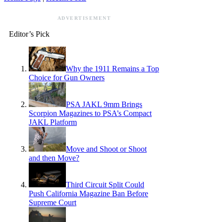
ADVERTISEMENT
Editor’s Pick
Why the 1911 Remains a Top
Choice for Gun Owners
PSA JAKL 9mm Brings
Scorpion Magazines to PSA’s Compact
JAKL Platform
Move and Shoot or Shoot
and then Move?
Third Circuit Split Could
Push California Magazine Ban Before
Supreme Court