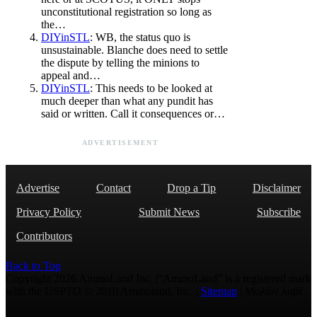
unconstitutional registration so long as
the…
DIYinSTL
: WB, the status quo is
unsustainable. Blanche does need to settle
the dispute by telling the minions to
appeal and…
DIYinSTL
: This needs to be looked at
much deeper than what any pundit has
said or written. Call it consequences or…
ADVERTISEMENT
Advertise
Contact
Drop a Tip
Disclaimer
Privacy Policy
Submit News
Subscribe
Contributors
Back to Top
Copyright 2026 AmmoLand Inc. |“AmmoLand” is a registered mark
with the USPTO © 2010 Ammoland, Inc. |
Sitemap
| Μολὼν λαβέ