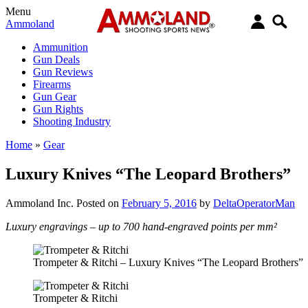
Menu
Ammoland
Ammunition
Gun Deals
Gun Reviews
Firearms
Gun Gear
Gun Rights
Shooting Industry
Home
»
Gear
Luxury Knives “The Leopard Brothers”
Ammoland Inc.
Posted on
February 5, 2016
by
DeltaOperatorMan
Luxury engravings – up to 700 hand-engraved points per mm²
Trompeter & Ritchi – Luxury Knives “The Leopard Brothers”
Trompeter & Ritchi