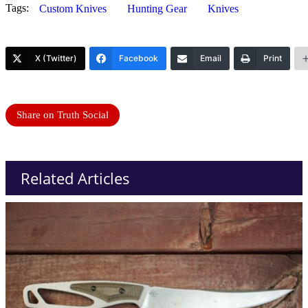
Tags:
Custom Knives
Hunting Gear
Knives
X (Twitter)
Facebook
Email
Print
Share on Truth Social
Related Articles