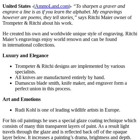
United States
-(
AmmoLand.com
)-
“To sharpen a graver and
engrave a line is as if you learn the alphabet. My engravings
however are poems, they tell stories,”
says Ritchi Maier owner of
Trompeter & Ritchi about his work.
He created his own and worldwide unique style of engraving. Ritchi
Maier’s engravings enjoy world renown and can be found
in international collections.
Luxury and Elegance
Trompeter & Ritchi designs are implemented by various
specialists.
All knives are manufactured entirely by hand.
Damascus blade smith, knife maker, and engraver form a
perfect union in this process.
Art and Emotions
Rudi Kohl is one of leading wildlife artists in Europe.
For his oil paintings he uses a special glaze coating technique which
consists of many thin transparent layers of paint. As a result light
travels through the glaze and is reflected back off of the opaque
layer below. It increases a painting’s drama, brightness and depth.