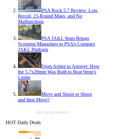
PSA Rock 5.7 Review: Low
Recoil, 23-Round Mags, and No
Malfunctions
PSA JAKL 9mm Brings
Scorpion Magazines to PSA’s Compact
JAKL Platform
From Armor to Answer: How
the 5.7x28mm Was Built to Beat 9mm’s
Limits
Move and Shoot or Shoot
and then Move?
ADVERTISEMENT
HOT Daily Deals