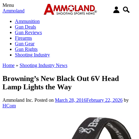
Menu
Ammoland
Ammunition
Gun Deals
Gun Reviews
Firearms
Gun Gear
Gun Rights
Shooting Industry
Home
»
Shooting Industry News
Browning’s New Black Out 6V Head
Lamp Lights the Way
Ammoland Inc.
Posted on
March 28, 2016
February 22, 2026
by
HCom