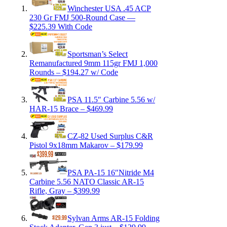
Winchester USA .45 ACP
230 Gr FMJ 500-Round Case —
$225.39 With Code
Sportsman’s Select
Remanufactured 9mm 115gr FMJ 1,000
Rounds – $194.27 w/ Code
PSA 11.5″ Carbine 5.56 w/
HAR-15 Brace – $469.99
CZ-82 Used Surplus C&R
Pistol 9x18mm Makarov – $179.99
PSA PA-15 16″Nitride M4
Carbine 5.56 NATO Classic AR-15
Rifle, Gray – $399.99
Sylvan Arms AR-15 Folding