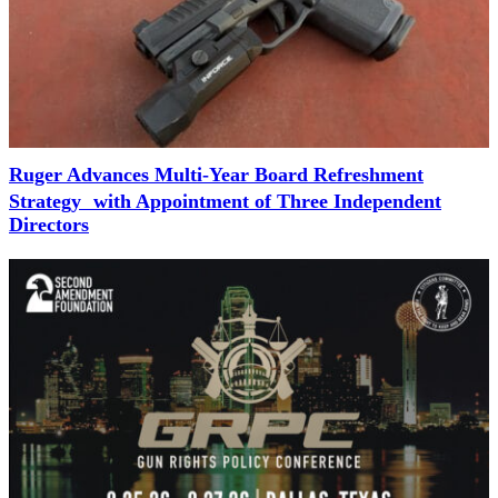
Ruger Advances Multi-Year Board Refreshment
Strategy with Appointment of Three Independent
Directors