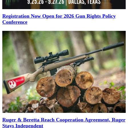
Registration Now Open for 2026 Gun Rights Policy
Conference
Ruger & Beretta Reach Cooperation Agreement, Ruger
Stays Independent