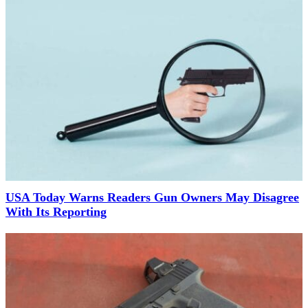
USA Today Warns Readers Gun Owners May Disagree
With Its Reporting