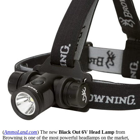
(
AmmoLand.com
) The new
Black Out 6V Head Lamp
from
Browning is one of the most powerful headlamps on the market,