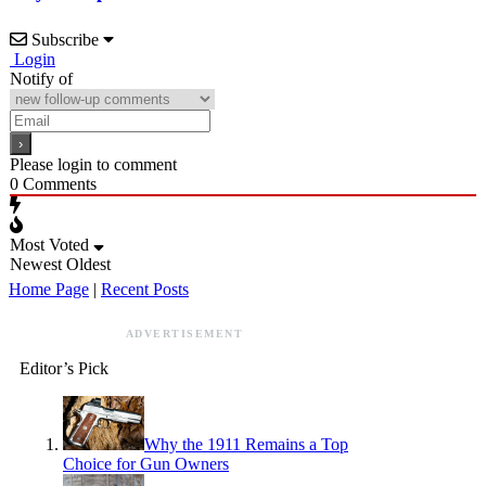
Subscribe
Login
Notify of
Please login to comment
0
Comments
Most Voted
Newest
Oldest
Home Page
|
Recent Posts
ADVERTISEMENT
Editor’s Pick
Why the 1911 Remains a Top
Choice for Gun Owners