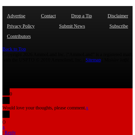
Advertise
Contact
Drop a Tip
Disclaimer
Privacy Policy
Submit News
Subscribe
Contributors
Back to Top
Copyright 2026 AmmoLand Inc. |“AmmoLand” is a registered mark
with the USPTO © 2010 Ammoland, Inc. |
Sitemap
| Μολὼν λαβέ
0
Would love your thoughts, please comment.
x
(
)
x
|
Reply