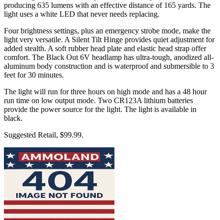
producing 635 lumens with an effective distance of 165 yards. The
light uses a white LED that never needs replacing.
Four brightness settings, plus an emergency strobe mode, make the
light very versatile. A Silent Tilt Hinge provides quiet adjustment for
added stealth. A soft rubber head plate and elastic head strap offer
comfort. The Black Out 6V headlamp has ultra-tough, anodized all-
aluminum body construction and is waterproof and submersible to 3
feet for 30 minutes.
The light will run for three hours on high mode and has a 48 hour
run time on low output mode. Two CR123A lithium batteries
provide the power source for the light. The light is available in
black.
Suggested Retail, $99.99.