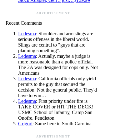
Stock Adapter, Gen 3 just…$129.99
ADVERTISEMENT
Recent Comments
Ledesma
: Shoulder and arm slings are
serious offenses in the liberal world.
Slings are central to "guys that are
planning something".
Ledesma
: Actually, maybe a judge is
more reasonable than a police official.
The 2A was designed for cops only. Not
Americans.
Ledesma
: California officials only yield
permits to the guy that secured the
decision. Not the general public. They'd
have to win…
Ledesma
: First priority under fire is
TAKE COVER or HIT THE DECK!
USMC School of Infantry, Camp San
Onofre, Pendleton.
Grigori
: Same here in South Carolina.
ADVERTISEMENT