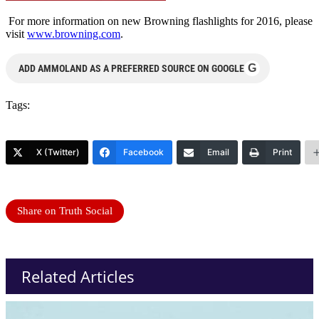
For more information on new Browning flashlights for 2016, please
visit
www.browning.com
.
G
ADD AMMOLAND AS A PREFERRED SOURCE ON GOOGLE
Tags:
X (Twitter)
Facebook
Email
Print
Share on Truth Social
Related Articles