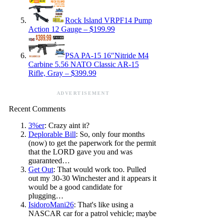
Rock Island VRPF14 Pump
Action 12 Gauge – $199.99
PSA PA-15 16″Nitride M4
Carbine 5.56 NATO Classic AR-15
Rifle, Gray – $399.99
ADVERTISEMENT
Recent Comments
3%er
: Crazy aint it?
Deplorable Bill
: So, only four months
(now) to get the paperwork for the permit
that the LORD gave you and was
guaranteed…
Get Out
: That would work too. Pulled
out my 30-30 Winchester and it appears it
would be a good candidate for
plugging…
IsidoroMani26
: That's like using a
NASCAR car for a patrol vehicle; maybe