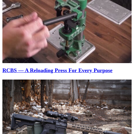
RCBS — A Reloading Press For Every Purpose