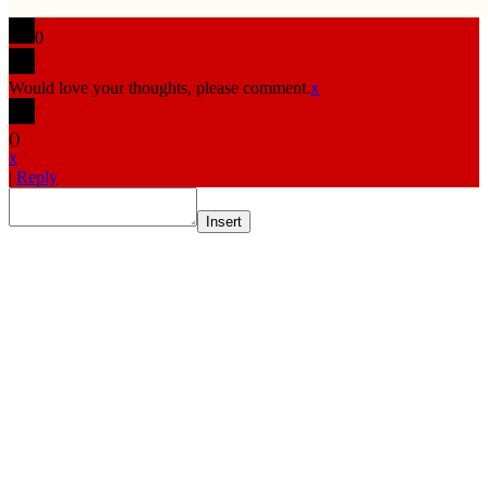
0
Would love your thoughts, please comment.
x
(
)
x
|
Reply
Insert