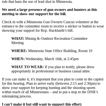
rule that bans the use of lead shot in Minnesota.
We need a large presence of gun owners and hunters at this
meeting to show our support for the bill.
Check in with a Minnesota Gun Owners Caucus volunteer at the
entrance to the committee room to receive a sticker or button to wear
showing your support for Rep. Hackbarth’s bill.
WHAT:
Mining & Outdoor Recreation Committee
Meeting
WHERE:
Minnesota State Office Building, Room 10
WHEN:
Wednesday, March 16th
, at 2:45pm
WHAT TO WEAR:
If you plan to testify, please dress
appropriately in professional or business casual attire.
If you can make it, it’s important that you plan to come to the capitol
for this hearing. Plan to arrive early (between
2:15
and
2:30pm
) to
show your support for keeping hunting and the shooting sports
within reach of all Minnesotans – and to put a stop to the DNR’s
rulemaking process.
I can’t make it but still want to support this effort: