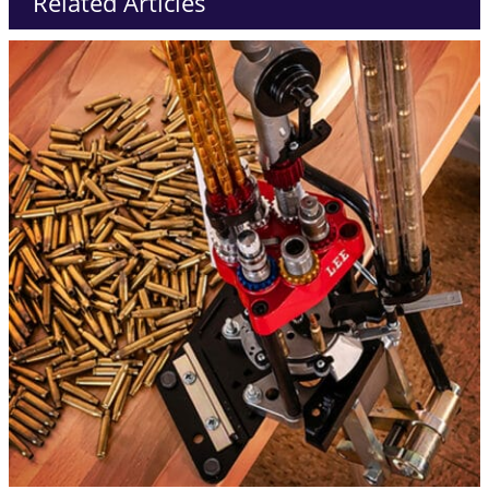
Related Articles