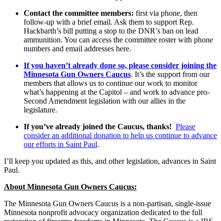
Contact the committee members:
first via phone, then
follow-up with a brief email. Ask them to support Rep.
Hackbarth’s bill putting a stop to the DNR’s ban on lead
ammunition. You can access the committee roster with phone
numbers and email addresses here.
If you haven’t already done so, please consider joining the
Minnesota Gun Owners Caucus
. It’s the support from our
members that allows us to continue our work to monitor
what’s happening at the Capitol – and work to advance pro-
Second Amendment legislation with our allies in the
legislature.
If you’ve already joined the Caucus, thanks!
Please
consider an additional donation to help us continue to advance
our efforts in Saint Paul
.
I’ll keep you updated as this, and other legislation, advances in Saint
Paul.
About Minnesota Gun Owners Caucus:
The Minnesota Gun Owners Caucus is a non-partisan, single-issue
Minnesota nonprofit advocacy organization dedicated to the full