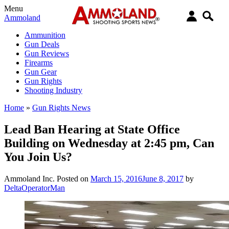
Menu
Ammoland
Ammunition
Gun Deals
Gun Reviews
Firearms
Gun Gear
Gun Rights
Shooting Industry
Home
»
Gun Rights News
Lead Ban Hearing at State Office
Building on Wednesday at 2:45 pm, Can
You Join Us?
Ammoland Inc.
Posted on
March 15, 2016
June 8, 2017
by
DeltaOperatorMan