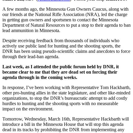
A few months ago, the Minnesota Gun Owners Caucus, along with
our friends at the National Rifle Association (NRA), led the charge
in getting gun owners and sportsmen to contact the Minnesota
Department of Natural Resources to put a stop to their agenda to ban
lead ammunition in Minnesota.
Despite receiving feedback from thousands of individuals who
actively use public land for hunting and the shooting sports, the
DNR has been using pseudo-scientific claims and anecdotes to force
through their lead-ban agenda.
Last week, as I attended the public forum held by DNR, it
became clear to me that they are dead set on forcing their
agenda through in the coming weeks.
In response, I’ve been working with Representative Tom Hackbarth,
other pro-hunting allies in the state legislature, and other like-minded
organizations, to stop the DNR’s bureaucratic attempt to add costly
hurdles to hunting and the shooting sports with no measurable
impact on the environment.
Tomorrow
,
Wednesday, March 16th
, Representative Hackbarth will
introduce a bill in the Minnesota House that will stop this agenda
dead in its tracks by prohibiting the DNR from implementing any