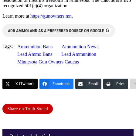
restoration of firearms freedoms in Minnesota. The Caucus is a IRS
recognized 501(c)(4) organization.
Learn more at
https://gunowners.mn
.
G
ADD AMMOLAND AS A PREFERRED SOURCE ON GOOGLE
Tags:
Ammunition Bans
Ammunition News
Lead Ammo Bans
Lead Ammunition
Minnesota Gun Owners Caucus
X (Twitter)
Facebook
Email
Print
Share on Truth Social