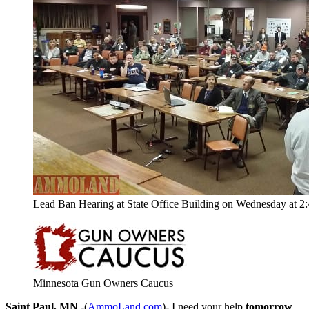
Lead Ban Hearing at State Office Building on Wednesday at 2
Minnesota Gun Owners Caucus
Saint Paul, MN
-(
AmmoLand.com
)- I need your help
tomorrow
.