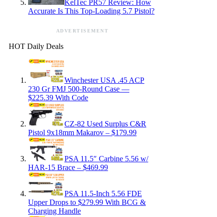
KelTec PR57 Review: How
Accurate Is This Top-Loading 5.7 Pistol?
ADVERTISEMENT
HOT Daily Deals
Winchester USA .45 ACP
230 Gr FMJ 500-Round Case —
$225.39 With Code
CZ-82 Used Surplus C&R
Pistol 9x18mm Makarov – $179.99
PSA 11.5″ Carbine 5.56 w/
HAR-15 Brace – $469.99
PSA 11.5-Inch 5.56 FDE
Upper Drops to $279.99 With BCG &
Charging Handle