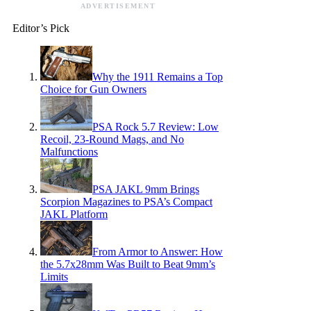
ADVERTISEMENT
Editor’s Pick
Why the 1911 Remains a Top
Choice for Gun Owners
PSA Rock 5.7 Review: Low
Recoil, 23-Round Mags, and No
Malfunctions
PSA JAKL 9mm Brings
Scorpion Magazines to PSA’s Compact
JAKL Platform
From Armor to Answer: How
the 5.7x28mm Was Built to Beat 9mm’s
Limits