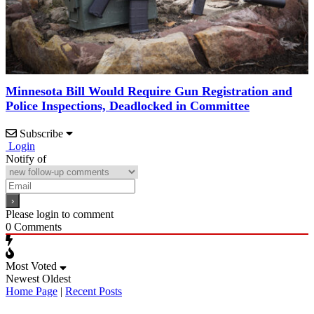
Minnesota Bill Would Require Gun Registration and
Police Inspections, Deadlocked in Committee
Subscribe
Login
Notify of
Please login to comment
0
Comments
Most Voted
Newest
Oldest
Home Page
|
Recent Posts