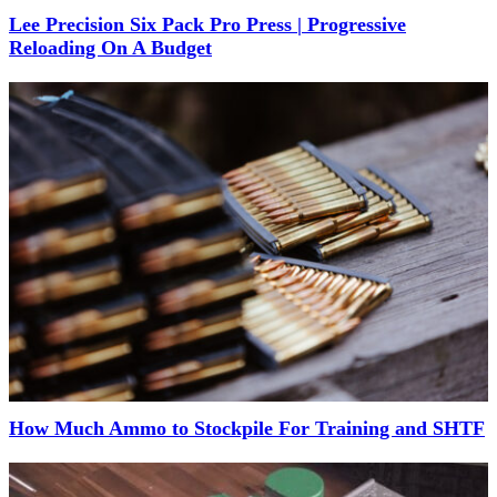
Lee Precision Six Pack Pro Press | Progressive
Reloading On A Budget
How Much Ammo to Stockpile For Training and SHTF