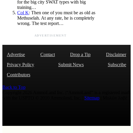
for the big city SWAT types with big
training…
Col K
: Then one of you must be as old as
Methuselah. At any rate, he is completely
wrong. The test report…
ADVERTISEMENT
Advertise
Contact
Drop a Tip
Disclaimer
Privacy Policy
Submit News
Subscribe
Contributors
Back to Top
Copyright 2026 AmmoLand Inc. |“AmmoLand” is a registered mark
with the USPTO © 2010 Ammoland, Inc. |
Sitemap
| Μολὼν λαβέ