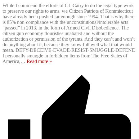
While I commend the efforts of CT Carry to do the legal type work
to preserve our rights to arms, we Citizen Patriots of Kommiecticut
have already been pushed far enough since 1994. That is why there
is 85% non-compliance with the unconstitutional/intolerable acts
“passed” in 2013, in the form of Armed Civil Disobedience. The
citizen gun economy flourishes unabated and without the
authorization or permission of the tyrants. And they can’t and won’t
do anything about it, because they know full well what that would
mean. DEFY-DECEIVE-EVADE-RESIST-SMUGGLE-DEFEND
I personally smuggle in forbidden items from The Free States of
America,
…
Read more »