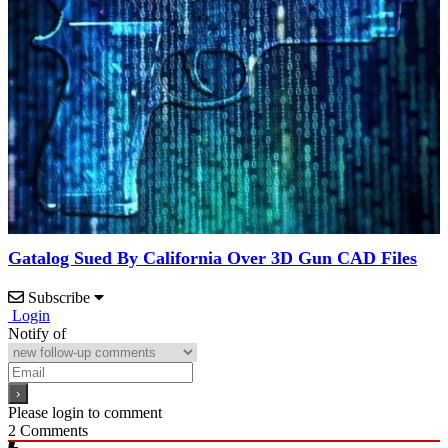
Gatalog Sued By California Over 3D Gun CAD Files
Subscribe
Login
Notify of
Please login to comment
2
Comments