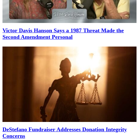
Victor Davis Hanson Says a 1987 Threat Made the
Second Amendment Personal
DeStefano Fundraiser Addresses Donation Integrity
Concerns