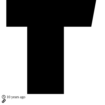
10 years ago