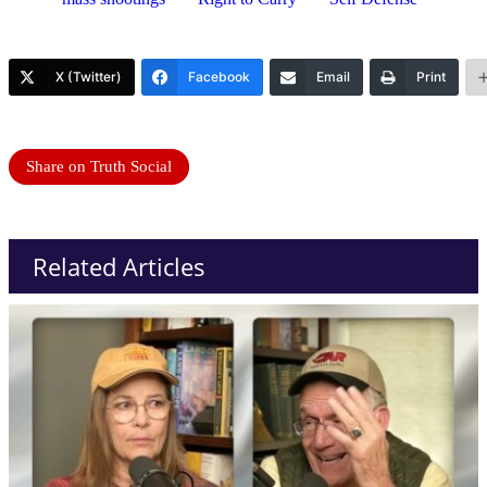
X (Twitter)
Facebook
Email
Print
Share on Truth Social
Related Articles