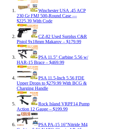
Winchester USA .45 ACP
230 Gr FMJ 500-Round Case —
$225.39 With Code
CZ-82 Used Surplus C&R
Pistol 9x18mm Makarov – $179.99
PSA 11.5″ Carbine 5.56 w/
HAR-15 Brace – $469.99
PSA 11.5-Inch 5.56 FDE
Upper Drops to $279.99 With BCG &
Charging Handle
Rock Island VRPF14 Pump
Action 12 Gauge – $199.99
PSA PA-15 16″Nitride M4