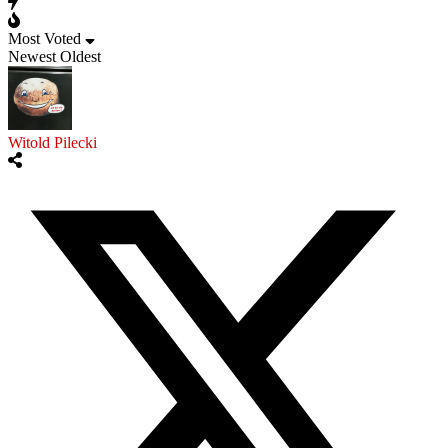
Most Voted
Newest
Oldest
Witold Pilecki