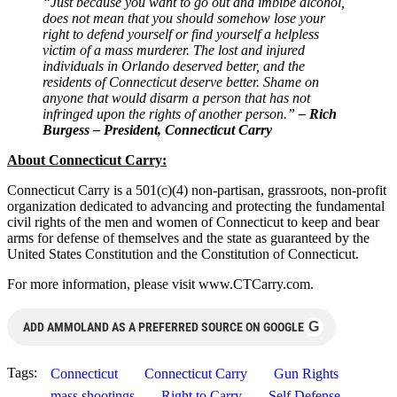
“Just because you want to go out and imbibe alcohol,
does not mean that you should somehow lose your
right to defend yourself or find yourself a helpless
victim of a mass murderer. The lost and injured
individuals in Orlando deserved better, and the
residents of Connecticut deserve better. Shame on
anyone that would disarm a person that has not
infringed upon the rights of another person.”
– Rich
Burgess – President, Connecticut Carry
About Connecticut Carry:
Connecticut Carry is a 501(c)(4) non-partisan, grassroots, non-profit
organization dedicated to advancing and protecting the fundamental
civil rights of the men and women of Connecticut to keep and bear
arms for defense of themselves and the state as guaranteed by the
United States Constitution and the Constitution of Connecticut.
For more information, please visit www.CTCarry.com.
G
ADD AMMOLAND AS A PREFERRED SOURCE ON GOOGLE
Tags:
Connecticut
Connecticut Carry
Gun Rights
mass shootings
Right to Carry
Self Defense