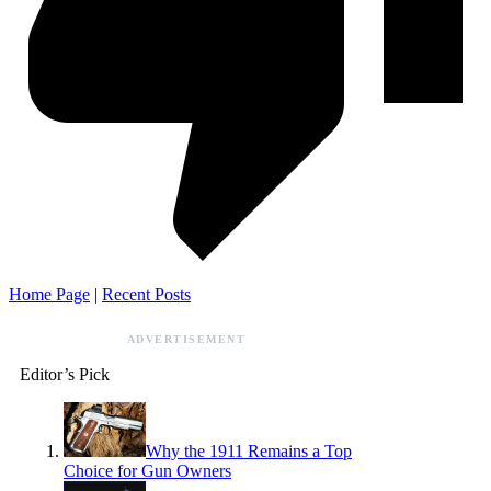
Home Page
|
Recent Posts
ADVERTISEMENT
Editor’s Pick
Why the 1911 Remains a Top
Choice for Gun Owners