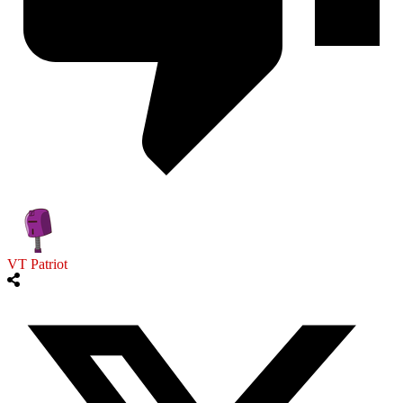
VT Patriot