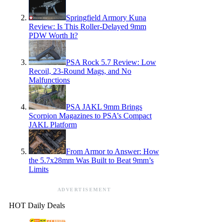
Springfield Armory Kuna
Review: Is This Roller-Delayed 9mm
PDW Worth It?
PSA Rock 5.7 Review: Low
Recoil, 23-Round Mags, and No
Malfunctions
PSA JAKL 9mm Brings
Scorpion Magazines to PSA’s Compact
JAKL Platform
From Armor to Answer: How
the 5.7x28mm Was Built to Beat 9mm’s
Limits
ADVERTISEMENT
HOT Daily Deals