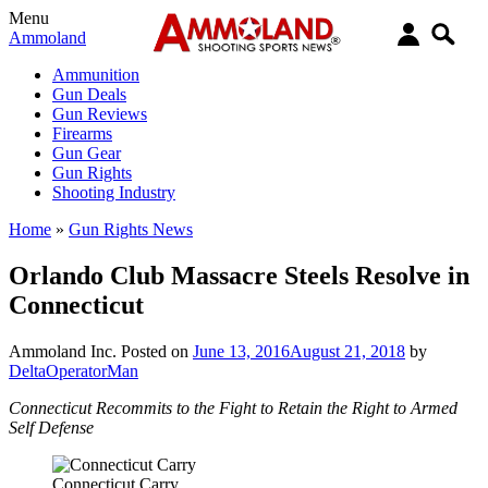
Menu
Ammoland
Ammunition
Gun Deals
Gun Reviews
Firearms
Gun Gear
Gun Rights
Shooting Industry
Home
»
Gun Rights News
Orlando Club Massacre Steels Resolve in
Connecticut
Ammoland Inc.
Posted on
June 13, 2016
August 21, 2018
by
DeltaOperatorMan
Connecticut Recommits to the Fight to Retain the Right to Armed
Self Defense
Connecticut Carry