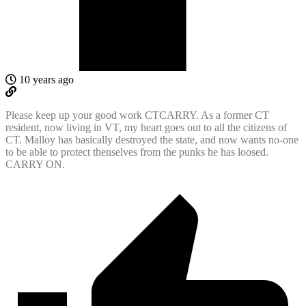
10 years ago
Please keep up your good work CTCARRY. As a former CT
resident, now living in VT, my heart goes out to all the citizens of
CT. Malloy has basically destroyed the state, and now wants no-one
to be able to protect thenselves from the punks he has loosed.
CARRY ON.