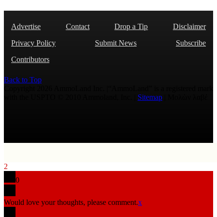
Advertise
Contact
Drop a Tip
Disclaimer
Privacy Policy
Submit News
Subscribe
Contributors
Back to Top
Copyright 2026 AmmoLand Inc. |“AmmoLand” is a registered mark
with the USPTO © 2010 Ammoland, Inc. |
Sitemap
| Μολὼν λαβέ
2
0
Would love your thoughts, please comment.
x