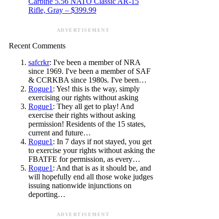
Carbine 5.56 NATO Classic AR-15
Rifle, Gray – $399.99
ADVERTISEMENT
Recent Comments
safcrkr
: I've been a member of NRA
since 1969. I've been a member of SAF
& CCRKBA since 1980s. I've been…
Rogue1
: Yes! this is the way, simply
exercising our rights without asking
Rogue1
: They all get to play! And
exercise their rights without asking
permission! Residents of the 15 states,
current and future…
Rogue1
: In 7 days if not stayed, you get
to exercise your rights without asking the
FBATFE for permission, as every…
Rogue1
: And that is as it should be, and
will hopefully end all those woke judges
issuing nationwide injunctions on
deporting…
ADVERTISEMENT