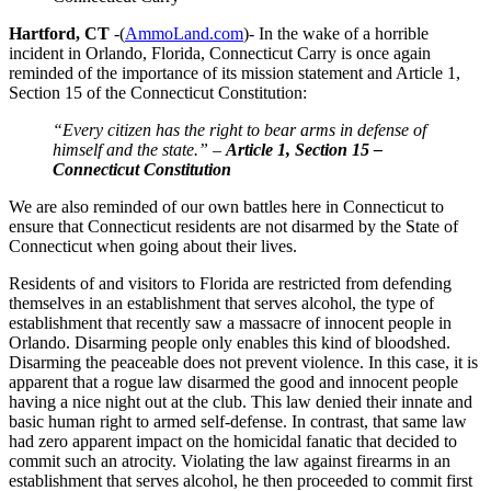
Hartford, CT
-(
AmmoLand.com
)- In the wake of a horrible
incident in Orlando, Florida, Connecticut Carry is once again
reminded of the importance of its mission statement and Article 1,
Section 15 of the Connecticut Constitution:
“Every citizen has the right to bear arms in defense of
himself and the state.” –
Article 1, Section 15 –
Connecticut Constitution
We are also reminded of our own battles here in Connecticut to
ensure that Connecticut residents are not disarmed by the State of
Connecticut when going about their lives.
Residents of and visitors to Florida are restricted from defending
themselves in an establishment that serves alcohol, the type of
establishment that recently saw a massacre of innocent people in
Orlando. Disarming people only enables this kind of bloodshed.
Disarming the peaceable does not prevent violence. In this case, it is
apparent that a rogue law disarmed the good and innocent people
having a nice night out at the club. This law denied their innate and
basic human right to armed self-defense. In contrast, that same law
had zero apparent impact on the homicidal fanatic that decided to
commit such an atrocity. Violating the law against firearms in an
establishment that serves alcohol, he then proceeded to commit first