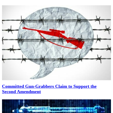
Committed Gun-Grabbers Claim to Support the
Second Amendment