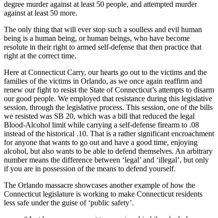
degree murder against at least 50 people, and attempted murder
against at least 50 more.
The only thing that will ever stop such a soulless and evil human
being is a human being, or human beings, who have become
resolute in their right to armed self-defense that then practice that
right at the correct time.
Here at Connecticut Carry, our hearts go out to the victims and the
families of the victims in Orlando, as we once again reaffirm and
renew our fight to resist the State of Connecticut’s attempts to disarm
our good people. We employed that resistance during this legislative
session, through the legislative process. This session, one of the bills
we resisted was SB 20, which was a bill that reduced the legal
Blood-Alcohol limit while carrying a self-defense firearm to .08
instead of the historical .10. That is a rather significant encroachment
for anyone that wants to go out and have a good time, enjoying
alcohol, but also wants to be able to defend themselves. An arbitrary
number means the difference between ‘legal’ and ‘illegal’, but only
if you are in possession of the means to defend yourself.
The Orlando massacre showcases another example of how the
Connecticut legislature is working to make Connecticut residents
less safe under the guise of ‘public safety’.