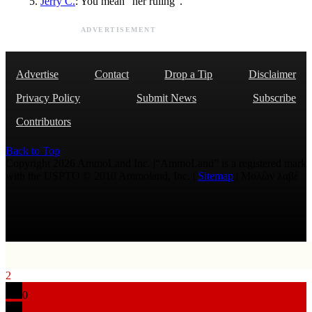
Jerry C.
: You mean "her ruling".
ADVERTISEMENT
Advertise
Contact
Drop a Tip
Disclaimer
Privacy Policy
Submit News
Subscribe
Contributors
Back to Top
Copyright 2026 AmmoLand Inc. |“AmmoLand” is a registered mark
with the USPTO © 2010 Ammoland, Inc. |
Sitemap
| Μολὼν λαβέ
2
0