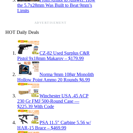
the 5.7x28mm Was Built to Beat 9mm’s
Limits
ADVERTISEMENT
HOT Daily Deals
CZ-82 Used Surplus C&R
Pistol 9x18mm Makarov – $179.99
Norma 9mm 108gr Monolith
Hollow Point Ammo 20 Rounds $6.99
Winchester USA .45 ACP
230 Gr FMJ 500-Round Case —
$225.39 With Code
PSA 11.5″ Carbine 5.56 w/
HAR-15 Brace – $469.99