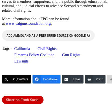
serves its members, supporters, and the public through educational,
cultural, and judicial efforts to advance Second Amendment and
related civil rights.
More information about FPC can be found
at
www.calgunsfoundation.org
.
G
ADD AMMOLAND AS A PREFERRED SOURCE ON GOOGLE
Tags:
California
Civil Rights
Firearms Policy Coalition
Gun Rights
Lawsuits
X (Twitter)
Facebook
Email
Print
Share on Truth Social