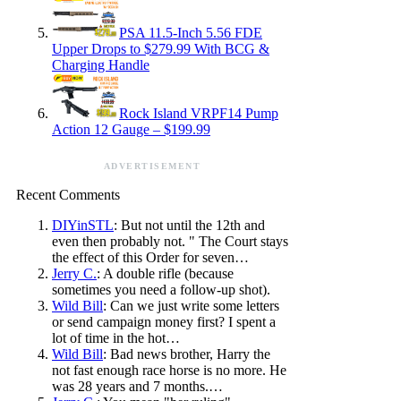
PSA 11.5-Inch 5.56 FDE
Upper Drops to $279.99 With BCG &
Charging Handle
Rock Island VRPF14 Pump
Action 12 Gauge – $199.99
ADVERTISEMENT
Recent Comments
DIYinSTL
: But not until the 12th and
even then probably not. " The Court stays
the effect of this Order for seven…
Jerry C.
: A double rifle (because
sometimes you need a follow-up shot).
Wild Bill
: Can we just write some letters
or send campaign money first? I spent a
lot of time in the hot…
Wild Bill
: Bad news brother, Harry the
not fast enough race horse is no more. He
was 28 years and 7 months.…