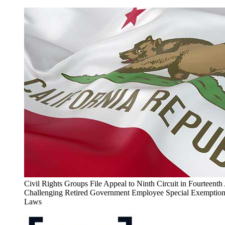
Civil Rights Groups File Appeal to Ninth Circuit in Fourteen
Challenging Retired Government Employee Special Exemptions
Laws