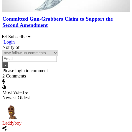
Committed Gun-Grabbers Claim to Support the
Second Amendment
Subscribe
Login
Notify of
Please login to comment
2
Comments
Most Voted
Newest
Oldest
Laddyboy