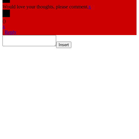
Would love your thoughts, please comment.
x
(
)
x
|
Reply
Insert