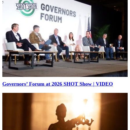
Governors’ Forum at 2026 SHOT Show | VIDEO