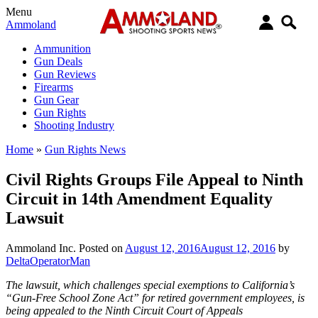
Menu
Ammoland
Ammunition
Gun Deals
Gun Reviews
Firearms
Gun Gear
Gun Rights
Shooting Industry
Home
»
Gun Rights News
Civil Rights Groups File Appeal to Ninth
Circuit in 14th Amendment Equality
Lawsuit
Ammoland Inc.
Posted on
August 12, 2016
August 12, 2016
by
DeltaOperatorMan
The lawsuit, which challenges special exemptions to California’s
“Gun-Free School Zone Act” for retired government employees, is
being appealed to the Ninth Circuit Court of Appeals