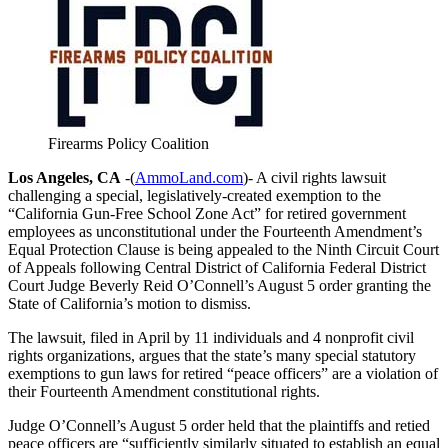
Firearms Policy Coalition
Los Angeles, CA
-(
AmmoLand.com
)- A civil rights lawsuit
challenging a special, legislatively-created exemption to the
“California Gun-Free School Zone Act” for retired government
employees as unconstitutional under the Fourteenth Amendment’s
Equal Protection Clause is being appealed to the Ninth Circuit Court
of Appeals following Central District of California Federal District
Court Judge Beverly Reid O’Connell’s August 5 order granting the
State of California’s motion to dismiss.
The lawsuit, filed in April by 11 individuals and 4 nonprofit civil
rights organizations, argues that the state’s many special statutory
exemptions to gun laws for retired “peace officers” are a violation of
their Fourteenth Amendment constitutional rights.
Judge O’Connell’s August 5 order held that the plaintiffs and retied
peace officers are “sufficiently similarly situated to establish an equal