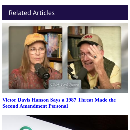
Related Articles
Victor Davis Hanson Says a 1987 Threat Made the
Second Amendment Personal