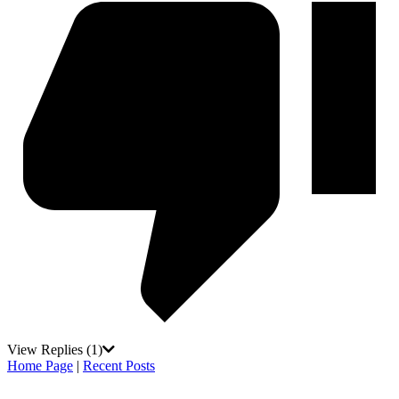
View Replies
(1)
Home Page
|
Recent Posts