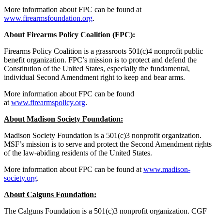
More information about FPC can be found at
www.firearmsfoundation.org
.
About Firearms Policy Coalition (FPC):
Firearms Policy Coalition is a grassroots 501(c)4 nonprofit public
benefit organization. FPC’s mission is to protect and defend the
Constitution of the United States, especially the fundamental,
individual Second Amendment right to keep and bear arms.
More information about FPC can be found
at
www.firearmspolicy.org
.
About Madison Society Foundation:
Madison Society Foundation is a 501(c)3 nonprofit organization.
MSF’s mission is to serve and protect the Second Amendment rights
of the law-abiding residents of the United States.
More information about FPC can be found at
www.madison-
society.org
.
About Calguns Foundation:
The Calguns Foundation is a 501(c)3 nonprofit organization. CGF