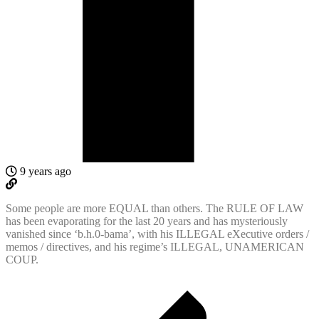
9 years ago
Some people are more EQUAL than others. The RULE OF LAW
has been evaporating for the last 20 years and has mysteriously
vanished since ‘b.h.0-bama’, with his ILLEGAL eXecutive orders /
memos / directives, and his regime’s ILLEGAL, UNAMERICAN
COUP.