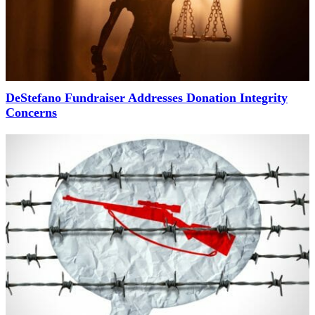
DeStefano Fundraiser Addresses Donation Integrity
Concerns