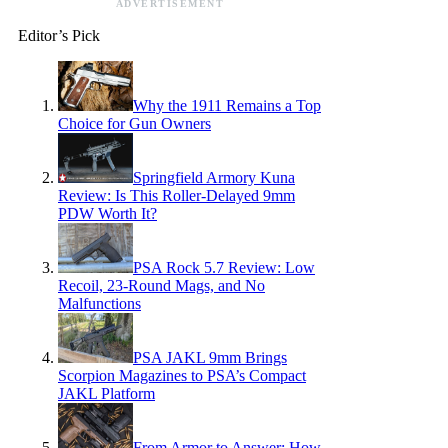
ADVERTISEMENT
Editor’s Pick
Why the 1911 Remains a Top
Choice for Gun Owners
Springfield Armory Kuna
Review: Is This Roller-Delayed 9mm
PDW Worth It?
PSA Rock 5.7 Review: Low
Recoil, 23-Round Mags, and No
Malfunctions
PSA JAKL 9mm Brings
Scorpion Magazines to PSA’s Compact
JAKL Platform
From Armor to Answer: How