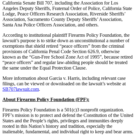
California Senate Bill 707, including the Association for Los
Angeles Deputy Sheriffs, Fraternal Order of Police, California State
Lodge, Peace Officers Research Association, Riverside Sheriffs’
Association, Sacramento County Deputy Sheriffs’ Association,
Santa Ana Police Officers Association, and others.
According to institutional plaintiff Firearms Policy Foundation, the
lawsuit’s purpose is to strike down as unconstitutional a number of
exemptions that shield retired “peace officers” from the criminal
provisions of California Penal Code Section 626.9, otherwise
known as the “Gun-Free School Zone Act of 1995”, because retired
“peace officers” and regular law-abiding people should be treated
the same under the Equal Protection Clause.
More information about Garcia v. Harris, including relevant case
filings, can be viewed or downloaded on the lawsuit’s website at
SB707lawsuit.com
.
About Firearms Policy Foundation (FPF):
Firearms Policy Foundation is a 501(c)3 nonprofit organization.
FPF’s mission is to protect and defend the Constitution of the United
States and the People’s rights, privileges and immunities deeply
rooted in this Nation’s history and tradition, especially the
inalienable, fundamental, and individual right to keep and bear arms.