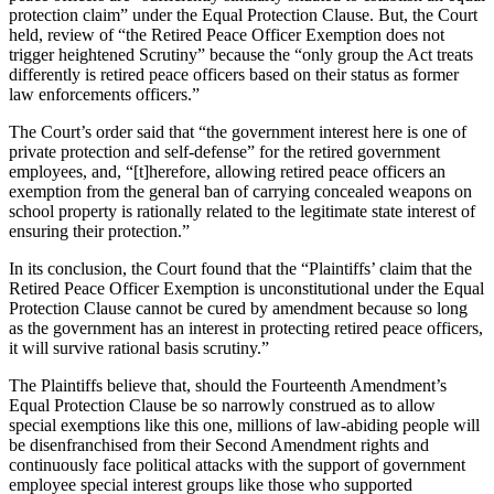
protection claim” under the Equal Protection Clause. But, the Court
held, review of “the Retired Peace Officer Exemption does not
trigger heightened Scrutiny” because the “only group the Act treats
differently is retired peace officers based on their status as former
law enforcements officers.”
The Court’s order said that “the government interest here is one of
private protection and self-defense” for the retired government
employees, and, “[t]herefore, allowing retired peace officers an
exemption from the general ban of carrying concealed weapons on
school property is rationally related to the legitimate state interest of
ensuring their protection.”
In its conclusion, the Court found that the “Plaintiffs’ claim that the
Retired Peace Officer Exemption is unconstitutional under the Equal
Protection Clause cannot be cured by amendment because so long
as the government has an interest in protecting retired peace officers,
it will survive rational basis scrutiny.”
The Plaintiffs believe that, should the Fourteenth Amendment’s
Equal Protection Clause be so narrowly construed as to allow
special exemptions like this one, millions of law-abiding people will
be disenfranchised from their Second Amendment rights and
continuously face political attacks with the support of government
employee special interest groups like those who supported