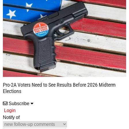
Pro-2A Voters Need to See Results Before 2026 Midterm
Elections
Subscribe
Login
Notify of