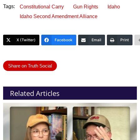
Tags:
Constitutional Carry
Gun Rights
Idaho
Idaho Second Amendment Alliance
X (Twitter)
Facebook
Email
Print
Share on Truth Social
Related Articles