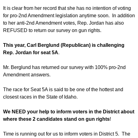
It is clear from her record that she has no intention of voting
for pro-2nd Amendment legislation anytime soon. In addition
to her anti-2nd Amendment votes, Rep. Jordan has also
REFUSED to return our survey on gun rights.
This year, Carl Berglund (Republican) is challenging
Rep. Jordan for seat 5A
.
Mr. Berglund has returned our survey with 100% pro-2nd
Amendment answers.
The race for Seat 5A is said to be one of the hottest and
closest races in the State of Idaho.
We NEED your help to inform voters in the District about
where these 2 candidates stand on gun rights
!
Time is running out for us to inform voters in District 5. The