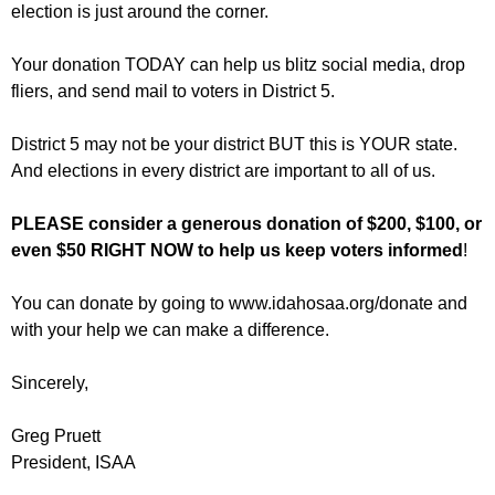
election is just around the corner.
Your donation TODAY can help us blitz social media, drop
fliers, and send mail to voters in District 5.
District
5 may
not be your district BUT this is YOUR state.
And elections in every district are important to all of us.
PLEASE consider a generous donation of $200, $100, or
even $50 RIGHT NOW to help us keep voters informed
!
You can donate by going to www.idahosaa.org/donate and
with your help we can make a difference.
Sincerely,
Greg Pruett
President, ISAA