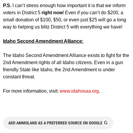
P.S.
I can’t stress enough how important it is that we inform
voters in District 5
right now
! Even if you can’t do $200, a
small donation of $100, $50, or even just $25 will go a long
way to helping us blitz District 5 with everything we have!
Idaho Second Amendment Alliance:
The Idaho Second Amendment Alliance exists to fight for the
2nd Amendment rights of all Idaho citizens. Even in a gun
friendly State like Idaho, the 2nd Amendment is under
constant threat.
For more information, visit:
www.idahosaa.org
.
G
ADD AMMOLAND AS A PREFERRED SOURCE ON GOOGLE