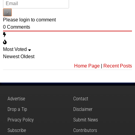
Please login to comment
0
Comments
Most Voted
Newest
Oldest
Home Page
|
Recent Posts
Advertise
Contact
Drop a Tip
Disclaimer
Privacy Policy
Submit News
Subscribe
Contributors