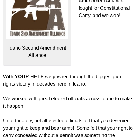
Amendment Alliance
fought for Constitutional
Carry, and we won!
Idaho Second Amendment
Alliance
With YOUR HELP
we pushed through the biggest gun
rights victory in decades here in Idaho.
We worked with great elected officials across Idaho to make
it happen.
Unfortunately, not all elected officials felt that you deserved
your right to keep and bear arms! Some felt that your right to
carry concealed without a permit was something the