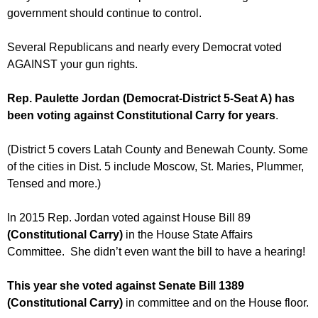
government should continue to control.
Several Republicans and nearly every Democrat voted
AGAINST your gun rights.
Rep. Paulette Jordan (Democrat-District 5-Seat A) has
been voting against Constitutional Carry for years
.
(District 5 covers Latah County and Benewah County. Some
of the cities in Dist. 5 include Moscow, St. Maries, Plummer,
Tensed and more.)
In 2015 Rep. Jordan voted against House Bill 89
(Constitutional Carry)
in the House State Affairs
Committee. She didn’t even want the bill to have a hearing!
This year she voted against Senate Bill 1389
(Constitutional Carry)
in committee and on the House floor.