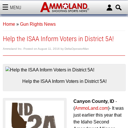
MENU
AMMOLAND
Home
»
Gun Rights News
Help the ISAA Inform Voters in District 5A!
Ammoland Inc.
Posted on
August 11, 2016
by
DeltaOperatorMan
Help the ISAA Inform Voters in District 5A!
Canyon County, ID
-
(
AmmoLand.com
)- It was
just earlier this year that
the Idaho Second