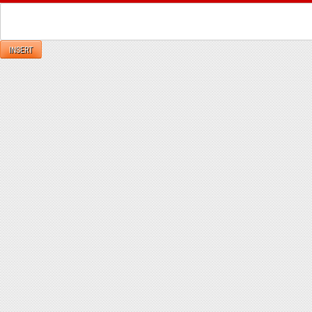
INSERT