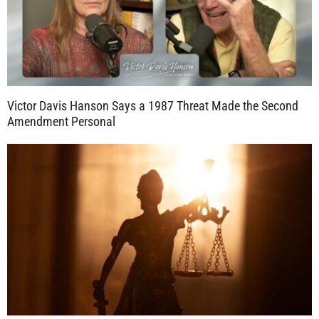
Victor Davis Hanson Says a 1987 Threat Made the Second
Amendment Personal