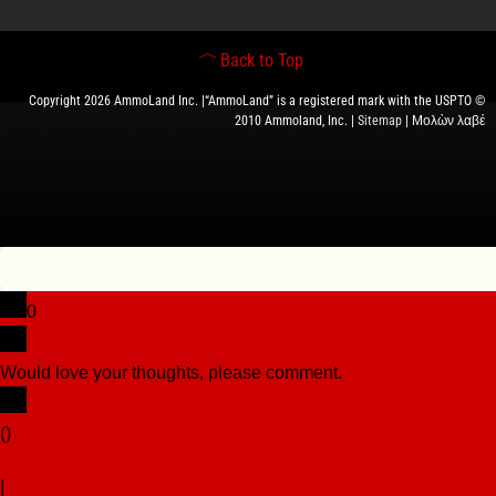
Back to Top
Copyright 2026 AmmoLand Inc. |“AmmoLand” is a registered mark with the USPTO ©
2010 Ammoland, Inc. |
Sitemap
| Μολὼν λαβέ
0
Would love your thoughts, please comment.
x
(
)
x
|
Reply