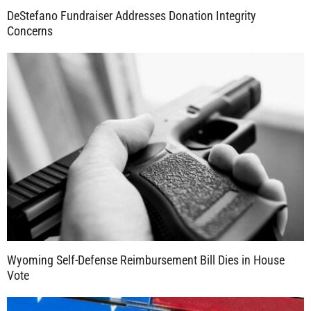
DeStefano Fundraiser Addresses Donation Integrity
Concerns
Wyoming Self-Defense Reimbursement Bill Dies in House
Vote