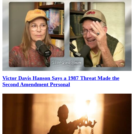
Victor Davis Hanson Says a 1987 Threat Made the
Second Amendment Personal