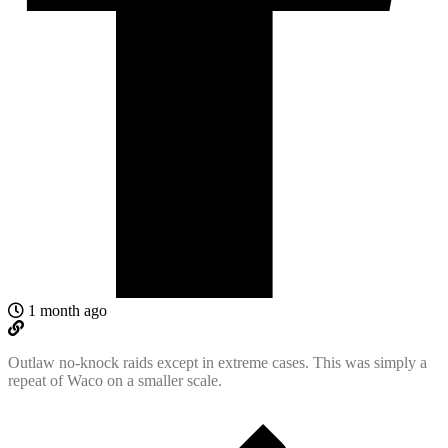
1 month ago
Outlaw no-knock raids except in extreme cases. This was simply a
repeat of Waco on a smaller scale.