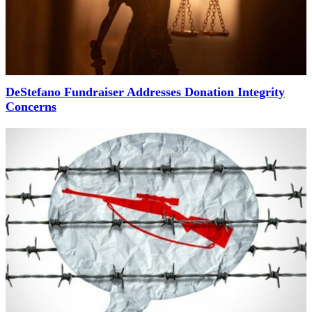
DeStefano Fundraiser Addresses Donation Integrity
Concerns