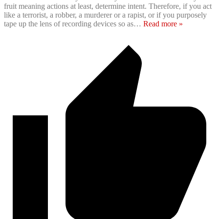
fruit meaning actions at least, determine intent. Therefore, if you act
like a terrorist, a robber, a murderer or a rapist, or if you purposely
tape up the lens of recording devices so as
…
Read more »