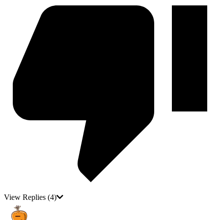
View Replies
(4)