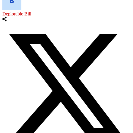
Deplorable Bill