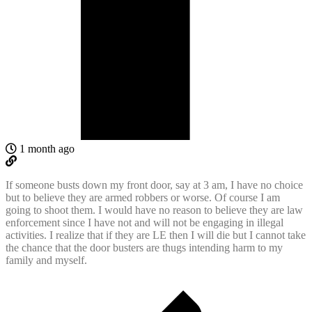
1 month ago
If someone busts down my front door, say at 3 am, I have no choice
but to believe they are armed robbers or worse. Of course I am
going to shoot them. I would have no reason to believe they are law
enforcement since I have not and will not be engaging in illegal
activities. I realize that if they are LE then I will die but I cannot take
the chance that the door busters are thugs intending harm to my
family and myself.