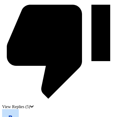
View Replies
(5)