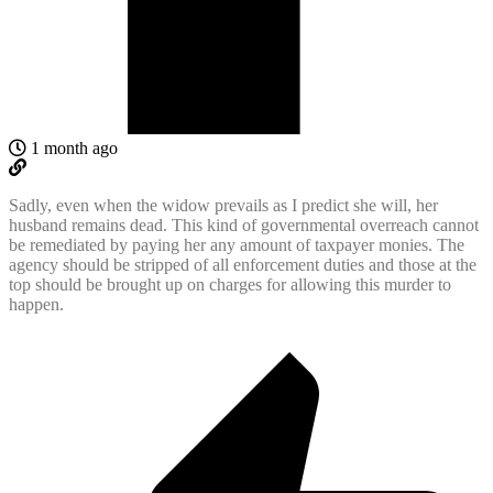
1 month ago
Sadly, even when the widow prevails as I predict she will, her
husband remains dead. This kind of governmental overreach cannot
be remediated by paying her any amount of taxpayer monies. The
agency should be stripped of all enforcement duties and those at the
top should be brought up on charges for allowing this murder to
happen.