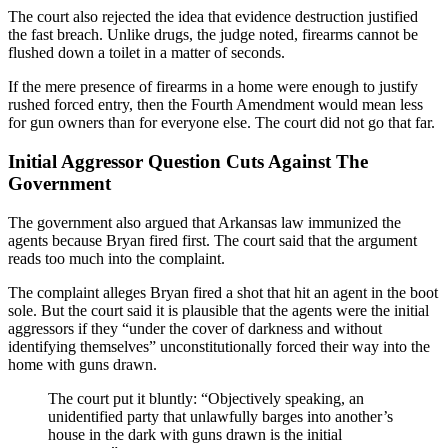
The court also rejected the idea that evidence destruction justified
the fast breach. Unlike drugs, the judge noted, firearms cannot be
flushed down a toilet in a matter of seconds.
If the mere presence of firearms in a home were enough to justify
rushed forced entry, then the Fourth Amendment would mean less
for gun owners than for everyone else. The court did not go that far.
Initial Aggressor Question Cuts Against The
Government
The government also argued that Arkansas law immunized the
agents because Bryan fired first. The court said that the argument
reads too much into the complaint.
The complaint alleges Bryan fired a shot that hit an agent in the boot
sole. But the court said it is plausible that the agents were the initial
aggressors if they “under the cover of darkness and without
identifying themselves” unconstitutionally forced their way into the
home with guns drawn.
The court put it bluntly: “Objectively speaking, an
unidentified party that unlawfully barges into another’s
house in the dark with guns drawn is the initial