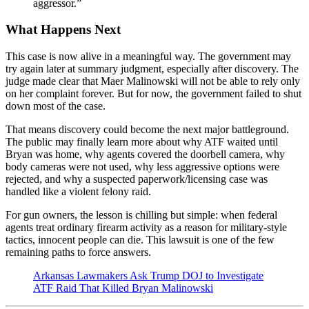
aggressor.”
What Happens Next
This case is now alive in a meaningful way. The government may
try again later at summary judgment, especially after discovery. The
judge made clear that Maer Malinowski will not be able to rely only
on her complaint forever. But for now, the government failed to shut
down most of the case.
That means discovery could become the next major battleground.
The public may finally learn more about why ATF waited until
Bryan was home, why agents covered the doorbell camera, why
body cameras were not used, why less aggressive options were
rejected, and why a suspected paperwork/licensing case was
handled like a violent felony raid.
For gun owners, the lesson is chilling but simple: when federal
agents treat ordinary firearm activity as a reason for military-style
tactics, innocent people can die. This lawsuit is one of the few
remaining paths to force answers.
Arkansas Lawmakers Ask Trump DOJ to Investigate
ATF Raid That Killed Bryan Malinowski