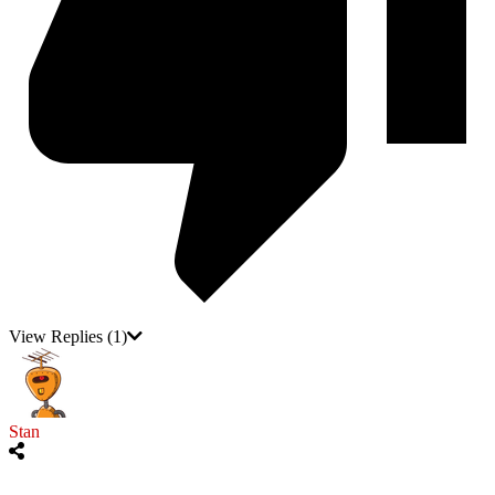
View Replies
(1)
Stan