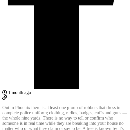
1 month ago
Out in Phoenix there is at least one group of robbers that dress in
complete police uniform; clothing, radios, badges, cuffs and guns —
the whole nine yards. There is no way to tell or confirm who
someone is in real time while they are breaking into your house no
matter who or what they claim or say to be. A tree is known by it’s