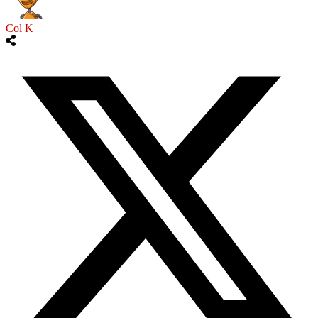
Col K