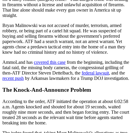
in firearms without a license and unlawful acquisition of firearms.
That line alone should make every gun owner in America sit up
straight.
Bryan Malinowski was not accused of murder, terrorism, armed
robbery, or being part of a cartel hit squad. He was suspected of
buying and selling firearms without the government’s preferred
paperwork. ATF had a search warrant, not an arrest warrant. Yet
agents chose a predawn tactical entry into the home of a man they
knew had no criminal history and no history of violence.
AmmoLand has
covered this case
from the beginning, including the
fatal raid, the missing body cameras, the congressional grilling of
then-ATF Director Steven Dettelbach, the
federal lawsuit
, and the
recent push
by Arkansas lawmakers for a Trump DOJ investigation.
The Knock-And-Announce Problem
According to the order, ATF initiated the operation at about 6:02:58
a.m. Agents knocked and shouted for about 19 seconds, waited
roughly nine more seconds, and then began forcing entry. The court
treated 28 seconds as the relevant wait time before agents started
breaking into the home.
The judge found that, taking Maer Malinowski’s allegations as true