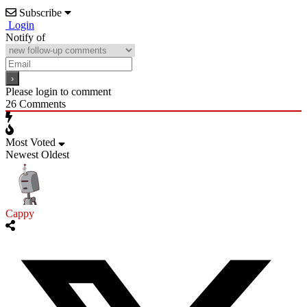
Subscribe
Login
Notify of
Please login to comment
26
Comments
Most Voted
Newest
Oldest
Cappy