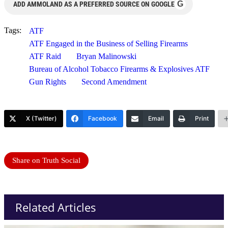
G
ADD AMMOLAND AS A PREFERRED SOURCE ON GOOGLE
Tags:
ATF
ATF Engaged in the Business of Selling Firearms
ATF Raid
Bryan Malinowski
Bureau of Alcohol Tobacco Firearms & Explosives ATF
Gun Rights
Second Amendment
X (Twitter)
Facebook
Email
Print
Share on Truth Social
Related Articles