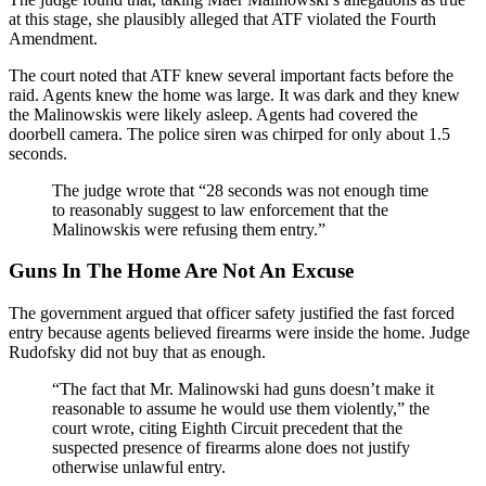
at this stage, she plausibly alleged that ATF violated the Fourth
Amendment.
The court noted that ATF knew several important facts before the
raid. Agents knew the home was large. It was dark and they knew
the Malinowskis were likely asleep. Agents had covered the
doorbell camera. The police siren was chirped for only about 1.5
seconds.
The judge wrote that “28 seconds was not enough time
to reasonably suggest to law enforcement that the
Malinowskis were refusing them entry.”
Guns In The Home Are Not An Excuse
The government argued that officer safety justified the fast forced
entry because agents believed firearms were inside the home. Judge
Rudofsky did not buy that as enough.
“The fact that Mr. Malinowski had guns doesn’t make it
reasonable to assume he would use them violently,” the
court wrote, citing Eighth Circuit precedent that the
suspected presence of firearms alone does not justify
otherwise unlawful entry.