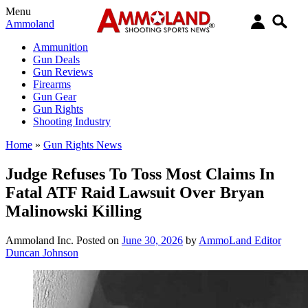
Menu
Ammoland
Ammunition
Gun Deals
Gun Reviews
Firearms
Gun Gear
Gun Rights
Shooting Industry
Home
»
Gun Rights News
Judge Refuses To Toss Most Claims In
Fatal ATF Raid Lawsuit Over Bryan
Malinowski Killing
Ammoland Inc.
Posted on
June 30, 2026
by
AmmoLand Editor
Duncan Johnson