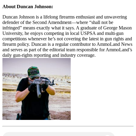
About Duncan Johnson:
Duncan Johnson is a lifelong firearms enthusiast and unwavering
defender of the Second Amendment—where “shall not be
infringed” means exactly what it says. A graduate of George Mason
University, he enjoys competing in local USPSA and multi-gun
competitions whenever he’s not covering the latest in gun rights and
firearm policy. Duncan is a regular contributor to AmmoLand News
and serves as part of the editorial team responsible for AmmoLand’s
daily gun-rights reporting and industry coverage.