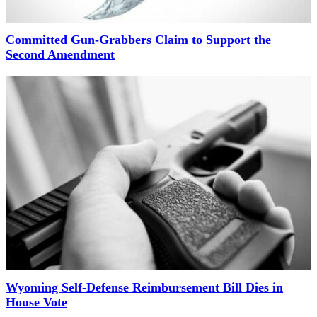
Committed Gun-Grabbers Claim to Support the
Second Amendment
Wyoming Self-Defense Reimbursement Bill Dies in
House Vote