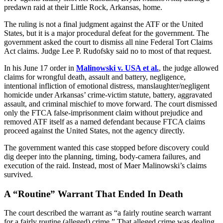
predawn raid at their Little Rock, Arkansas, home.
The ruling is not a final judgment against the ATF or the United
States, but it is a major procedural defeat for the government. The
government asked the court to dismiss all nine Federal Tort Claims
Act claims. Judge Lee P. Rudofsky said no to most of that request.
In his June 17 order in
Malinowski v. USA et al.
, the judge allowed
claims for wrongful death, assault and battery, negligence,
intentional infliction of emotional distress, manslaughter/negligent
homicide under Arkansas’ crime-victim statute, battery, aggravated
assault, and criminal mischief to move forward. The court dismissed
only the FTCA false-imprisonment claim without prejudice and
removed ATF itself as a named defendant because FTCA claims
proceed against the United States, not the agency directly.
The government wanted this case stopped before discovery could
dig deeper into the planning, timing, body-camera failures, and
execution of the raid. Instead, most of Maer Malinowski’s claims
survived.
A “Routine” Warrant That Ended In Death
The court described the warrant as “a fairly routine search warrant
for a fairly routine (alleged) crime.” That alleged crime was dealing