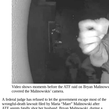
Video shows moments before the ATF raid on Bryan Malinowsk
covered the Malinowskis’ camera.
A federal judge has refused to let the government escape most of the
wrongful-death lawsuit filed by Maria “Maer” Malinowski after
ATF agents fatally shot her husband, Bryan Malinowski, during a