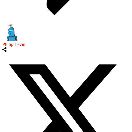
Philip Levin