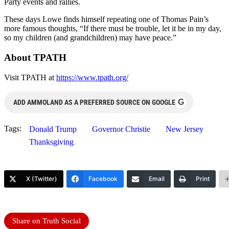
Party events and rallies.
These days Lowe finds himself repeating one of Thomas Pain’s
more famous thoughts, “If there must be trouble, let it be in my day,
so my children (and grandchildren) may have peace.”
About TPATH
Visit TPATH at
https://www.tpath.org/
G
ADD AMMOLAND AS A PREFERRED SOURCE ON GOOGLE
Tags:
Donald Trump
Governor Christie
New Jersey
Thanksgiving
X (Twitter)
Facebook
Email
Print
Share on Truth Social