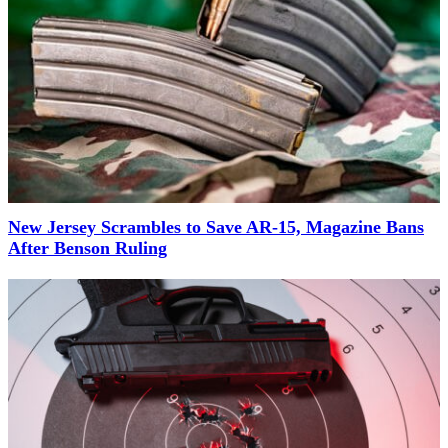
New Jersey Scrambles to Save AR-15, Magazine Bans
After Benson Ruling