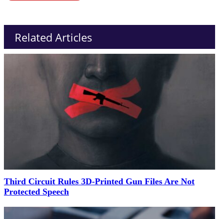
Related Articles
Third Circuit Rules 3D-Printed Gun Files Are Not
Protected Speech