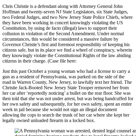
Chris Christie is a defendant along with Attorney General John
Hoffman and twenty-seven NJ State Legislators, six State Judges,
two Federal Judges, and two New Jersey State Police Chiefs, where
they have been working in concert knowingly violating the US
Constitution, by using de facto (illegal) laws to support their
collusion in violation of the Second Amendment. Under normal
circumstances, this would be considered a massive failure by
Governor Christie’s first and foremost responsibility of keeping his
citizens safe, but in its place we find a wheel of conspiracy, wherein
they knowingly violate the Constitutional Rights of the law abiding
citizens in their charge. (Case file here:
Just this past October a young woman who had a license to carry a
gun as a resident of Pennsylvania, was parked on the side of the
road in Warren County, New Jersey, to lawfully text her friend. The
Christie Jack-Booted New Jersey State Trooper removed her from
her car after ‘reportedly noticing’ a bullet on the rear floor. She was
then told that she was not under arrest, but was being handcuffed for
her own safety and subsequently, for her own safety, spent an entire
week in jail because she would not sign an illegal document
allowing the cops to search the trunk of her car where she kept her
legally owned unloaded firearm in a locked box.