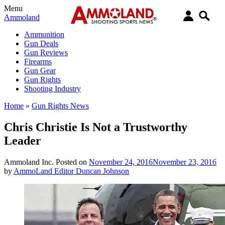
Menu
Ammoland
Ammunition
Gun Deals
Gun Reviews
Firearms
Gun Gear
Gun Rights
Shooting Industry
Home
»
Gun Rights News
Chris Christie Is Not a Trustworthy
Leader
Ammoland Inc.
Posted on
November 24, 2016
November 23, 2016
by
AmmoLand Editor Duncan Johnson