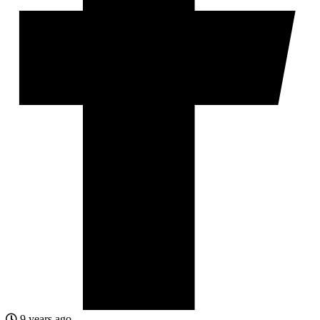
9 years ago