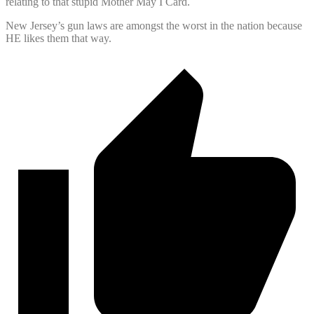
relating to that stupid Mother May I Card.
New Jersey’s gun laws are amongst the worst in the nation because
HE likes them that way.