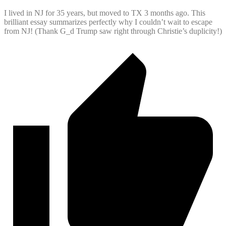
I lived in NJ for 35 years, but moved to TX 3 months ago. This
brilliant essay summarizes perfectly why I couldn’t wait to escape
from NJ! (Thank G_d Trump saw right through Christie’s duplicity!)