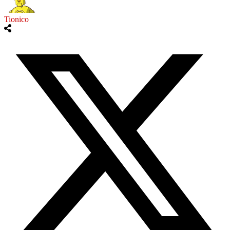
Tionico