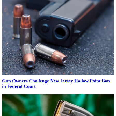
Gun Owners Challenge New Jersey Hollow Point Ban
in Federal Court