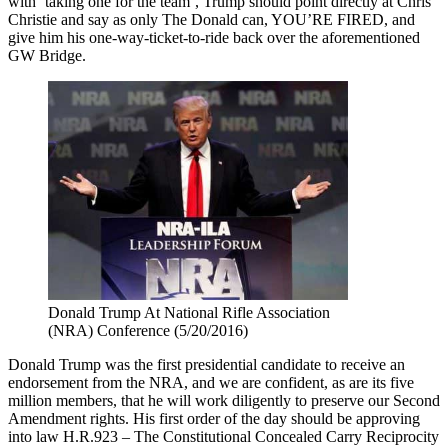
with ‘taking one for the team’, Trump should point directly at Chris
Christie and say as only The Donald can, YOU’RE FIRED, and
give him his one-way-ticket-to-ride back over the aforementioned
GW Bridge.
Donald Trump At National Rifle Association
(NRA) Conference (5/20/2016)
Donald Trump was the first presidential candidate to receive an
endorsement from the NRA, and we are confident, as are its five
million members, that he will work diligently to preserve our Second
Amendment rights. His first order of the day should be approving
into law H.R.923 – The Constitutional Concealed Carry Reciprocity