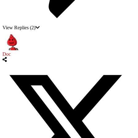
View Replies
(2)
Doc