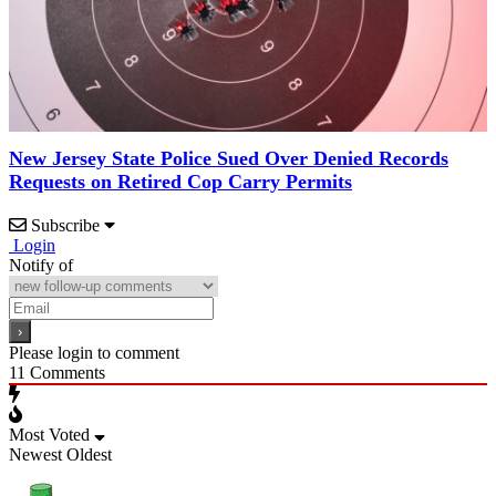
New Jersey State Police Sued Over Denied Records
Requests on Retired Cop Carry Permits
Subscribe
Login
Notify of
Please login to comment
11
Comments
Most Voted
Newest
Oldest