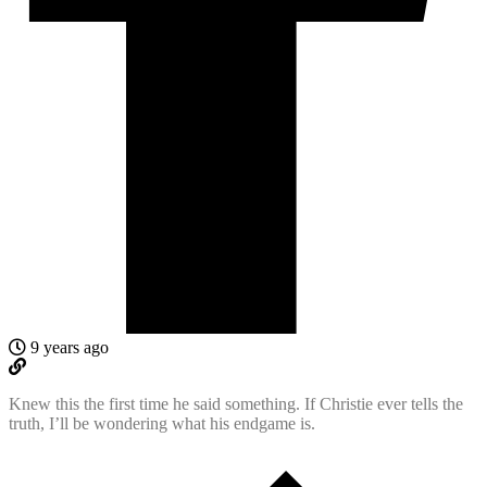
9 years ago
Knew this the first time he said something. If Christie ever tells the
truth, I’ll be wondering what his endgame is.