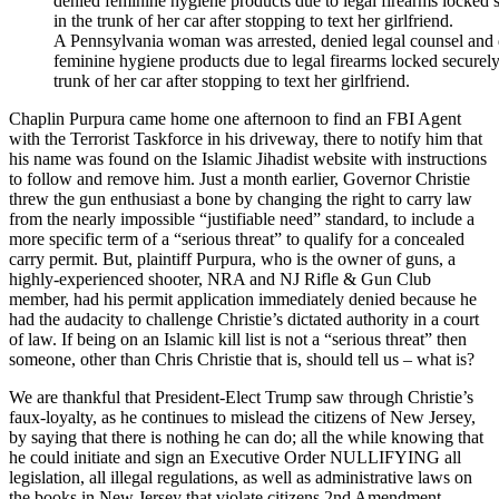
A Pennsylvania woman was arrested, denied legal counsel and
feminine hygiene products due to legal firearms locked securely
trunk of her car after stopping to text her girlfriend.
Chaplin Purpura came home one afternoon to find an FBI Agent
with the Terrorist Taskforce in his driveway, there to notify him that
his name was found on the Islamic Jihadist website with instructions
to follow and remove him. Just a month earlier, Governor Christie
threw the gun enthusiast a bone by changing the right to carry law
from the nearly impossible “justifiable need” standard, to include a
more specific term of a “serious threat” to qualify for a concealed
carry permit. But, plaintiff Purpura, who is the owner of guns, a
highly-experienced shooter, NRA and NJ Rifle & Gun Club
member, had his permit application immediately denied because he
had the audacity to challenge Christie’s dictated authority in a court
of law. If being on an Islamic kill list is not a “serious threat” then
someone, other than Chris Christie that is, should tell us – what is?
We are thankful that President-Elect Trump saw through Christie’s
faux-loyalty, as he continues to mislead the citizens of New Jersey,
by saying that there is nothing he can do; all the while knowing that
he could initiate and sign an Executive Order NULLIFYING all
legislation, all illegal regulations, as well as administrative laws on
the books in New Jersey that violate citizens 2nd Amendment