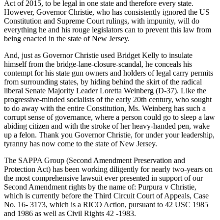
Act of 2015, to be legal in one state and therefore every state.
However, Governor Christie, who has consistently ignored the US
Constitution and Supreme Court rulings, with impunity, will do
everything he and his rouge legislators can to prevent this law from
being enacted in the state of New Jersey.
And, just as Governor Christie used Bridget Kelly to insulate
himself from the bridge-lane-closure-scandal, he conceals his
contempt for his state gun owners and holders of legal carry permits
from surrounding states, by hiding behind the skirt of the radical
liberal Senate Majority Leader Loretta Weinberg (D-37). Like the
progressive-minded socialists of the early 20th century, who sought
to do away with the entire Constitution, Ms. Weinberg has such a
corrupt sense of governance, where a person could go to sleep a law
abiding citizen and with the stroke of her heavy-handed pen, wake
up a felon. Thank you Governor Christie, for under your leadership,
tyranny has now come to the state of New Jersey.
The SAPPA Group (Second Amendment Preservation and
Protection Act) has been working diligently for nearly two-years on
the most comprehensive lawsuit ever presented in support of our
Second Amendment rights by the name of: Purpura v Christie,
which is currently before the Third Circuit Court of Appeals, Case
No. 16- 3173, which is a RICO Action, pursuant to 42 USC 1985
and 1986 as well as Civil Rights 42 -1983.