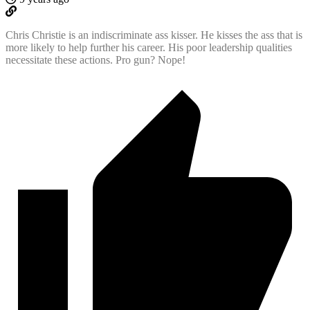
Chris Christie is an indiscriminate ass kisser. He kisses the ass that is
more likely to help further his career. His poor leadership qualities
necessitate these actions. Pro gun? Nope!