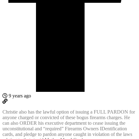
9 years ago
Christie also has the lawful option of issuing a FULL PARDON for
anyone charged or convicted of these bogus firearms charges. He
can also ORDER his executive department to cease issuing the
unconstitutional and “required” Firearms Owners IDentification
cards, and pledge to pardon anyone caught in violation of the laws