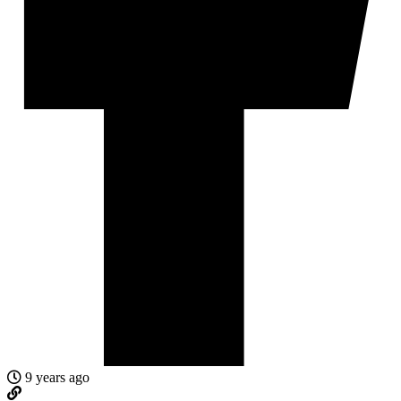
9 years ago