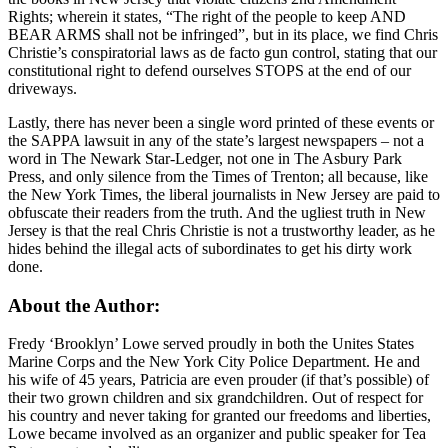
Rights; wherein it states, “The right of the people to keep AND
BEAR ARMS shall not be infringed”, but in its place, we find Chris
Christie’s conspiratorial laws as de facto gun control, stating that our
constitutional right to defend ourselves STOPS at the end of our
driveways.
Lastly, there has never been a single word printed of these events or
the SAPPA lawsuit in any of the state’s largest newspapers – not a
word in The Newark Star-Ledger, not one in The Asbury Park
Press, and only silence from the Times of Trenton; all because, like
the New York Times, the liberal journalists in New Jersey are paid to
obfuscate their readers from the truth. And the ugliest truth in New
Jersey is that the real Chris Christie is not a trustworthy leader, as he
hides behind the illegal acts of subordinates to get his dirty work
done.
About the Author:
Fredy ‘Brooklyn’ Lowe served proudly in both the Unites States
Marine Corps and the New York City Police Department. He and
his wife of 45 years, Patricia are even prouder (if that’s possible) of
their two grown children and six grandchildren. Out of respect for
his country and never taking for granted our freedoms and liberties,
Lowe became involved as an organizer and public speaker for Tea