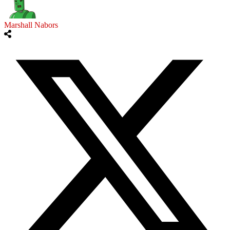
Marshall Nabors