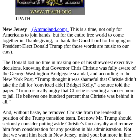
TPATH
New Jersey
–
-(Ammoland.com)-
This is a time, not only for
Americans to join hands, but for the entire free world to come
together in Thanksgiving, to thank the Good Lord for bringing us
President-Elect Donald Trump (for those words are music to our
ears).
The Donald lost no time in making one of his shrewdest executive
decisions, knowing that Governor Chris Christie was fully aware of
the George Washington Bridgegate scandal, and according to the
New York Post, “Trump thought it was shameful that Christie didn’t
take the fall for [convicted aide] Bridget Kelly,” a source told the
paper. “Trump is really angry that Christie is sending a soccer mom
to jail. He believes one hundred percent that Christie was behind it
all.”
And, without haste, he removed Christie from the leadership
position of the Trump transition team. But now Mr. Trump should
seriously consider putting aside Christie’s faux-loyalty and remove
him from consideration for any position in his administration. Not
that we want him back in New Jersey, mind you; but more in line