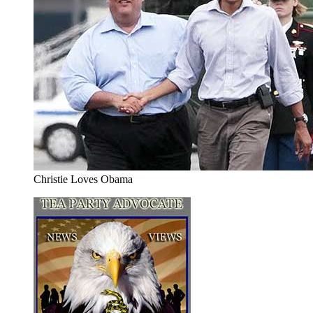
Christie Loves Obama