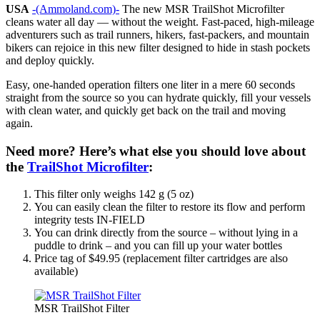
USA
-(Ammoland.com)-
The new MSR TrailShot Microfilter
cleans water all day — without the weight. Fast-paced, high-mileage
adventurers such as trail runners, hikers, fast-packers, and mountain
bikers can rejoice in this new filter designed to hide in stash pockets
and deploy quickly.
Easy, one-handed operation filters one liter in a mere 60 seconds
straight from the source so you can hydrate quickly, fill your vessels
with clean water, and quickly get back on the trail and moving
again.
Need more? Here’s what else you should love about
the
TrailShot Microfilter
:
This filter only weighs 142 g (5 oz)
You can easily clean the filter to restore its flow and perform
integrity tests IN-FIELD
You can drink directly from the source – without lying in a
puddle to drink – and you can fill up your water bottles
Price tag of $49.95 (replacement filter cartridges are also
available)
MSR TrailShot Filter