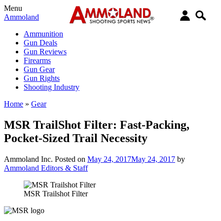
Menu
Ammoland
Ammunition
Gun Deals
Gun Reviews
Firearms
Gun Gear
Gun Rights
Shooting Industry
Home
»
Gear
MSR TrailShot Filter: Fast-Packing,
Pocket-Sized Trail Necessity
Ammoland Inc.
Posted on
May 24, 2017
May 24, 2017
by
Ammoland Editors & Staff
MSR Trailshot Filter