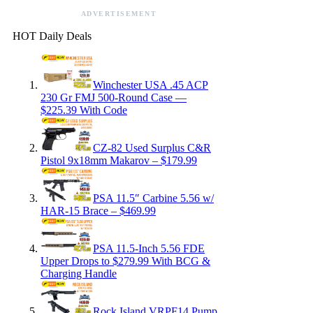
ADVERTISEMENT
HOT Daily Deals
Winchester USA .45 ACP
230 Gr FMJ 500-Round Case —
$225.39 With Code
CZ-82 Used Surplus C&R
Pistol 9x18mm Makarov – $179.99
PSA 11.5″ Carbine 5.56 w/
HAR-15 Brace – $469.99
PSA 11.5-Inch 5.56 FDE
Upper Drops to $279.99 With BCG &
Charging Handle
Rock Island VRPF14 Pump