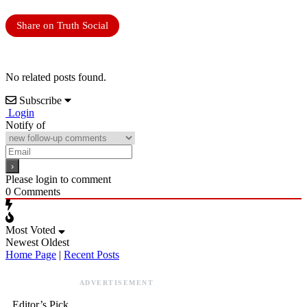
Share on Truth Social
No related posts found.
Subscribe
Login
Notify of
Please login to comment
0
Comments
Most Voted
Newest
Oldest
Home Page
|
Recent Posts
ADVERTISEMENT
Editor’s Pick