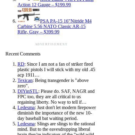
Action 12 Gauge – $199.99
PSA PA-15 16″Nitride M4
Carbine 5.56 NATO Classic AR-15
Rifle, Gray – $399.99
ADVERTISEMENT
Recent Comments
RD
: Since I am not a fan of striker fired
plastic pistols I will stick with my old .45
acp 1911…
Texican
: Being transgender is "above
zero".
DIYinSTL
: Please do. SAF, NAGR and
FPC too, they are all critical to us
regaining liberty. No way to tell if…
Ledesma
: Just don't let modern firepower
diminish the importance of the new 10-
day baseball bat waiting period.
Ledesma
: Slings are slings to the rational
mind. But to the eavesdropping liberal
brain they're indicators of the "wild wild