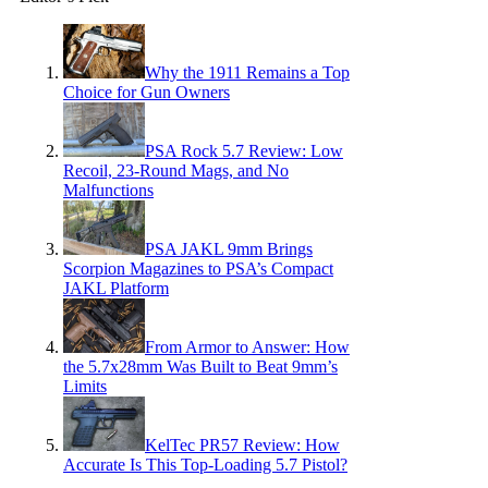
Why the 1911 Remains a Top
Choice for Gun Owners
PSA Rock 5.7 Review: Low
Recoil, 23-Round Mags, and No
Malfunctions
PSA JAKL 9mm Brings
Scorpion Magazines to PSA’s Compact
JAKL Platform
From Armor to Answer: How
the 5.7x28mm Was Built to Beat 9mm’s
Limits
KelTec PR57 Review: How
Accurate Is This Top-Loading 5.7 Pistol?