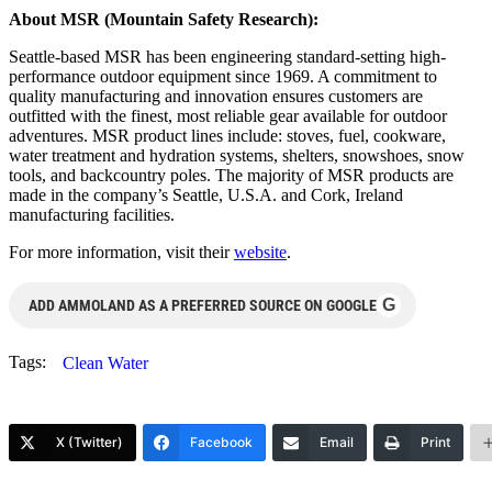
About MSR (Mountain Safety Research):
Seattle-based MSR has been engineering standard-setting high-
performance outdoor equipment since 1969. A commitment to
quality manufacturing and innovation ensures customers are
outfitted with the finest, most reliable gear available for outdoor
adventures. MSR product lines include: stoves, fuel, cookware,
water treatment and hydration systems, shelters, snowshoes, snow
tools, and backcountry poles. The majority of MSR products are
made in the company’s Seattle, U.S.A. and Cork, Ireland
manufacturing facilities.
For more information, visit their
website
.
G
ADD AMMOLAND AS A PREFERRED SOURCE ON GOOGLE
Tags:
Clean Water
X (Twitter)
Facebook
Email
Print