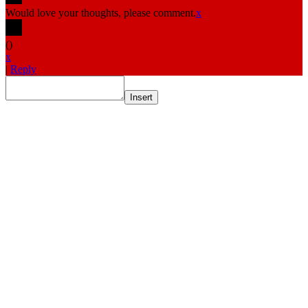
Would love your thoughts, please comment.
x
(
)
x
|
Reply
Insert