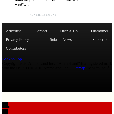
west".…
ADVERTISEMENT
Advertise
Contact
Drop a Tip
Disclaimer
Privacy Policy
Submit News
Subscribe
Contributors
Back to Top
Copyright 2026 AmmoLand Inc. |“AmmoLand” is a registered mark
with the USPTO © 2010 Ammoland, Inc. |
Sitemap
| Μολὼν λαβέ
0