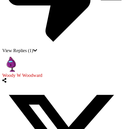
View Replies
(1)
Woody W Woodward