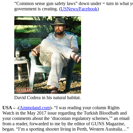
“Common sense gun safety laws” down under = turn in what yo
government is creating. (
USNews/Facebook
)
David Codrea in his natural habitat.
USA –
-(
Ammoland.com
)- “I was reading your column Rights
Watch in the May 2017 issue regarding the Turkish Bloodbath and
your comments about the ‘draconian regulatory schemes,’” an email
from a reader, forwarded to me by the editor of GUNS Magazine,
began. “I’m a sporting shooter living in Perth, Western Australia…”