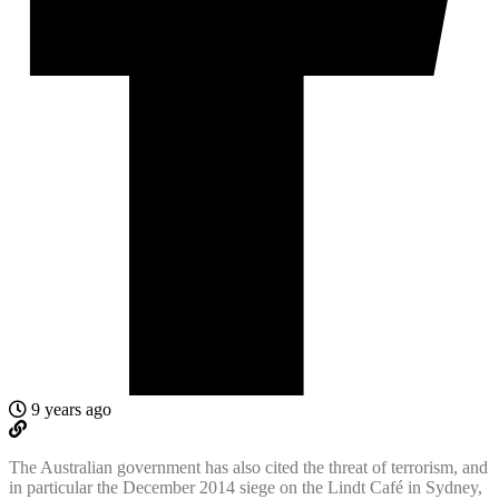
9 years ago
The Australian government has also cited the threat of terrorism, and
in particular the December 2014 siege on the Lindt Café in Sydney,