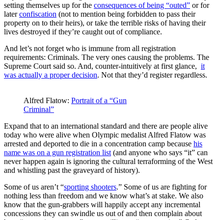
setting themselves up for the
consequences of being “outed”
or for
later
confiscation
(not to mention being forbidden to pass their
property on to their heirs), or take the terrible risks of having their
lives destroyed if they’re caught out of compliance.
And let’s not forget who is immune from all registration
requirements: Criminals. The very ones causing the problems. The
Supreme Court said so. And, counter-intuitively at first glance,
it
was actually a proper decision
. Not that they’d register regardless.
Alfred Flatow:
Portrait of a “Gun
Criminal”
Expand that to an international standard and there are people alive
today who were alive when Olympic medalist Alfred Flatow was
arrested and deported to die in a concentration camp because
his
name was on a gun registration list
(and anyone who says “it” can
never happen again is ignoring the cultural terraforming of the West
and whistling past the graveyard of history).
Some of us aren’t “
sporting shooters
.” Some of us are fighting for
nothing less than freedom and we know what’s at stake. We also
know that the gun-grabbers will happily accept any incremental
concessions they can swindle us out of and then complain about