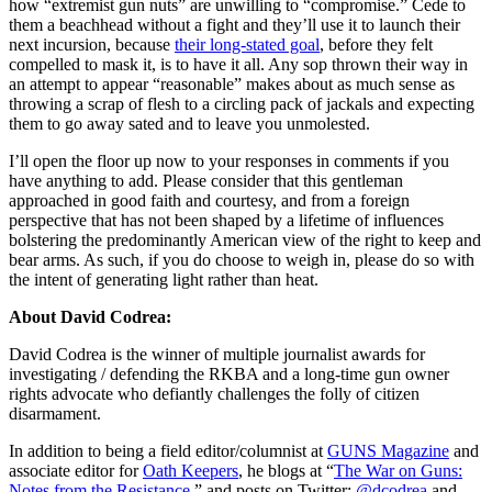
how “extremist gun nuts” are unwilling to “compromise.” Cede to
them a beachhead without a fight and they’ll use it to launch their
next incursion, because
their long-stated goal
, before they felt
compelled to mask it, is to have it all. Any sop thrown their way in
an attempt to appear “reasonable” makes about as much sense as
throwing a scrap of flesh to a circling pack of jackals and expecting
them to go away sated and to leave you unmolested.
I’ll open the floor up now to your responses in comments if you
have anything to add. Please consider that this gentleman
approached in good faith and courtesy, and from a foreign
perspective that has not been shaped by a lifetime of influences
bolstering the predominantly American view of the right to keep and
bear arms. As such, if you do choose to weigh in, please do so with
the intent of generating light rather than heat.
About David Codrea:
David Codrea is the winner of multiple journalist awards for
investigating / defending the RKBA and a long-time gun owner
rights advocate who defiantly challenges the folly of citizen
disarmament.
In addition to being a field editor/columnist at
GUNS Magazine
and
associate editor for
Oath Keepers
, he blogs at “
The War on Guns:
Notes from the Resistance
,” and posts on Twitter:
@dcodrea
and