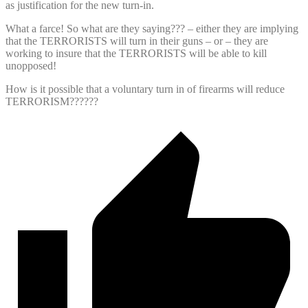
as justification for the new turn-in.
What a farce! So what are they saying??? – either they are implying
that the TERRORISTS will turn in their guns – or – they are
working to insure that the TERRORISTS will be able to kill
unopposed!
How is it possible that a voluntary turn in of firearms will reduce
TERRORISM??????