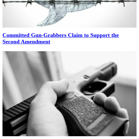
Committed Gun-Grabbers Claim to Support the
Second Amendment