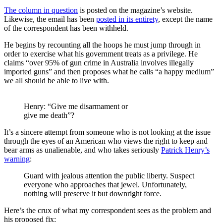
The column in question
is posted on the magazine’s website.
Likewise, the email has been
posted in its entirety
, except the name
of the correspondent has been withheld.
He begins by recounting all the hoops he must jump through in
order to exercise what his government treats as a privilege. He
claims “over 95% of gun crime in Australia involves illegally
imported guns” and then proposes what he calls “a happy medium”
we all should be able to live with.
Henry: “Give me disarmament or
give me death”?
It’s a sincere attempt from someone who is not looking at the issue
through the eyes of an American who views the right to keep and
bear arms as unalienable, and who takes seriously
Patrick Henry’s
warning
:
Guard with jealous attention the public liberty. Suspect
everyone who approaches that jewel. Unfortunately,
nothing will preserve it but downright force.
Here’s the crux of what my correspondent sees as the problem and
his proposed fix: