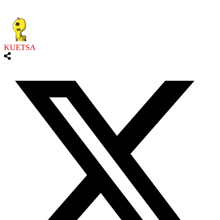
KUETSA