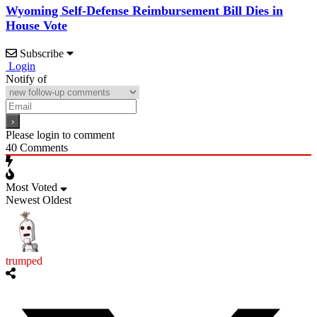
Wyoming Self-Defense Reimbursement Bill Dies in
House Vote
Subscribe
Login
Notify of
Please login to comment
40
Comments
Most Voted
Newest
Oldest
trumped