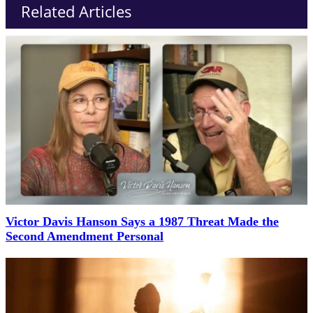
Related Articles
Victor Davis Hanson Says a 1987 Threat Made the
Second Amendment Personal