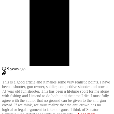
9 years ago
This is a good article and it makes some very realistic points. I have
been a shooter, gun owner, soldier, competitive shooter and now a
73 year old fun shooter. This has been a lifetime sport for me along
with fishing and I intend to do both until the time I die. I must fully
agree with the author that no ground can be given to the anti-gun
crowd. If we think, we must realize that the anti crowd has no
logical or legal argument to take our guns. I think of Senator