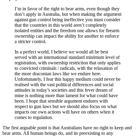
I’m in favor of the right to bear arms, even though they
don’t apply in Australia, but when making the argument
against gun control being ineffective you must consider
that the countries in this world aren’t completely
isolated entities and the freedom one allows for firearm
ownership can impact the ability for another to enforce
a stricter control.
In a perfect world, I believe we would all be best
served with an international standard minimum level of
registration, with ownership restriction that only applies
to convicted criminals / radicals, with the relaxation of
the more draconian laws like we endure here.
Unfortunately, I fear this happy medium could never be
realised with the vast political differences and social
attitudes in today’s societies and this fever dream of
mine is nothing more than lament for what could have
been. I hope that sensible argument endures with
respect to gun laws but we should also focus on what
impacts our own actions will have on others when it
comes to regulation.
The first arguable point is that Australians have no right to keep and
bear arms. All human beings do, and its preexisting to any