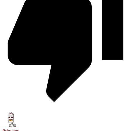
fishunter