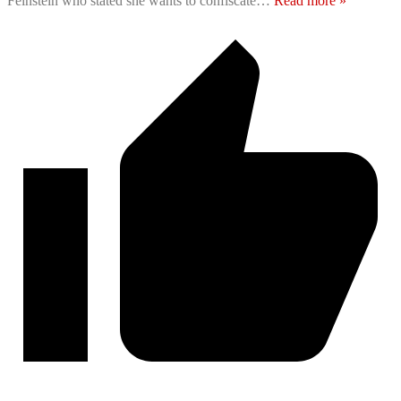
Feinstein who stated she wants to confiscate
…
Read more »