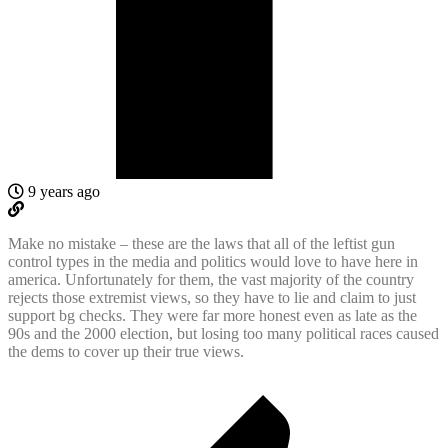
9 years ago
Make no mistake – these are the laws that all of the leftist gun
control types in the media and politics would love to have here in
america. Unfortunately for them, the vast majority of the country
rejects those extremist views, so they have to lie and claim to just
support bg checks. They were far more honest even as late as the
90s and the 2000 election, but losing too many political races caused
the dems to cover up their true views.