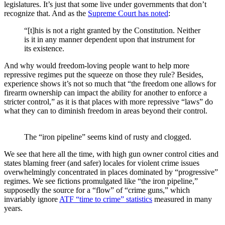
legislatures. It’s just that some live under governments that don’t
recognize that. And as the
Supreme Court has noted
:
“[t]his is not a right granted by the Constitution. Neither
is it in any manner dependent upon that instrument for
its existence.
And why would freedom-loving people want to help more
repressive regimes put the squeeze on those they rule? Besides,
experience shows it’s not so much that “the freedom one allows for
firearm ownership can impact the ability for another to enforce a
stricter control,” as it is that places with more repressive “laws” do
what they can to diminish freedom in areas beyond their control.
The “iron pipeline” seems kind of rusty and clogged.
We see that here all the time, with high gun owner control cities and
states blaming freer (and safer) locales for violent crime issues
overwhelmingly concentrated in places dominated by “progressive”
regimes. We see fictions promulgated like “the iron pipeline,”
supposedly the source for a “flow” of “crime guns,” which
invariably ignore
ATF “time to crime” statistics
measured in many
years.