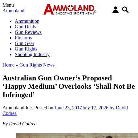
Menu
Ammoland
Ammunition
Gun Deals
Gun Reviews
Firearms
Gun Gear
Gun Rights
Shooting Industry
Home
»
Gun Rights News
Australian Gun Owner’s Proposed
‘Happy Medium’ Overlooks ‘Shall Not Be
Infringed’
Ammoland Inc.
Posted on
June 23, 2017
July 17, 2026
by
David
Codrea
By David Codrea