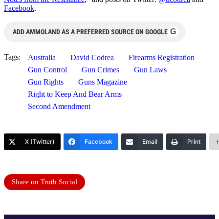
Facebook
.
G
ADD AMMOLAND AS A PREFERRED SOURCE ON GOOGLE
Tags:
Australia
David Codrea
Firearms Registration
Gun Control
Gun Crimes
Gun Laws
Gun Rights
Guns Magazine
Right to Keep And Bear Arms
Second Amendment
X (Twitter)
Facebook
Email
Print
Share on Truth Social