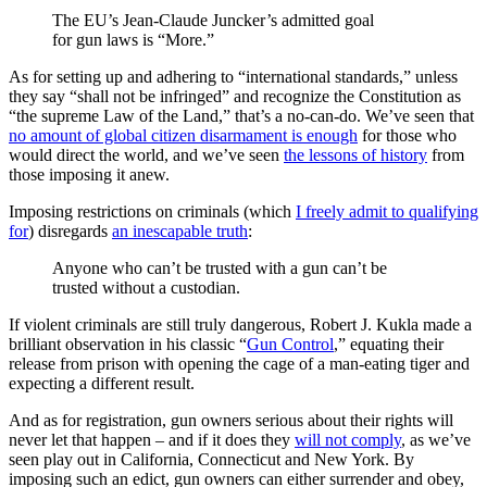
The EU’s Jean-Claude Juncker’s admitted goal
for gun laws is “More.”
As for setting up and adhering to “international standards,” unless
they say “shall not be infringed” and recognize the Constitution as
“the supreme Law of the Land,” that’s a no-can-do. We’ve seen that
no amount of global citizen disarmament is enough
for those who
would direct the world, and we’ve seen
the lessons of history
from
those imposing it anew.
Imposing restrictions on criminals (which
I freely admit to qualifying
for
) disregards
an inescapable truth
:
Anyone who can’t be trusted with a gun can’t be
trusted without a custodian.
If violent criminals are still truly dangerous, Robert J. Kukla made a
brilliant observation in his classic “
Gun Control
,” equating their
release from prison with opening the cage of a man-eating tiger and
expecting a different result.
And as for registration, gun owners serious about their rights will
never let that happen – and if it does they
will not comply
, as we’ve
seen play out in California, Connecticut and New York. By
imposing such an edict, gun owners can either surrender and obey,