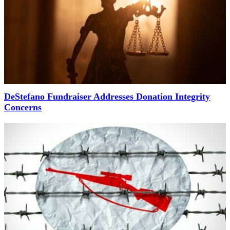
DeStefano Fundraiser Addresses Donation Integrity
Concerns